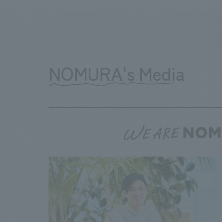
NOMURA's Media