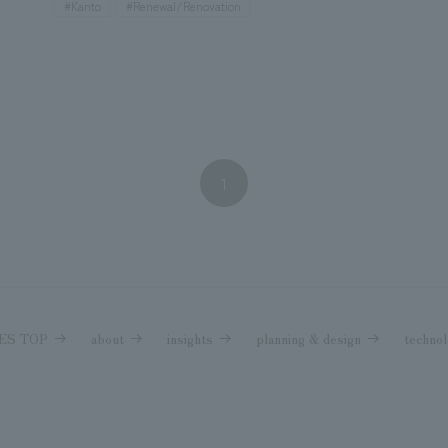
#Kanto
#Renewal/Renovation
1
NES TOP
about
insights
planning & design
technol