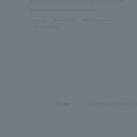
gather and connect, while reviving the connections
that once existed between people.
#Tohoku
#social good
#Regional activation
#Sustainability
Menu
NOMURA Co.,Ltd. SCE