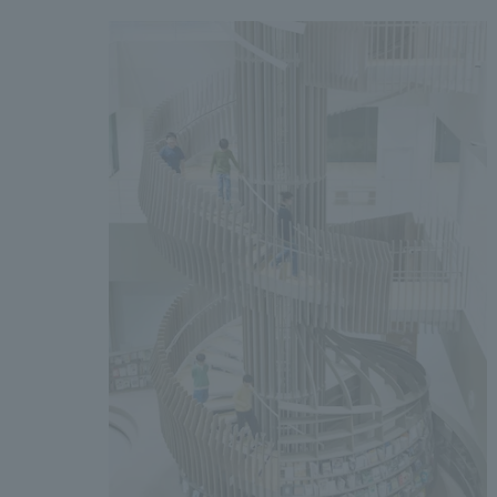
We bring you the latest news from NOMURA Co.,Ltd.