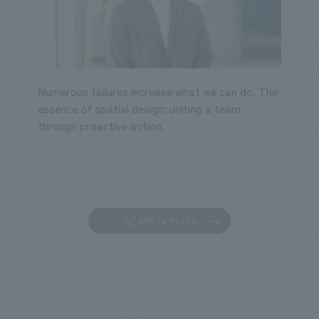
Numerous failures increase what we can do. The
essence of spatial design: uniting a team
through proactive action.
WE ARE NOMURA