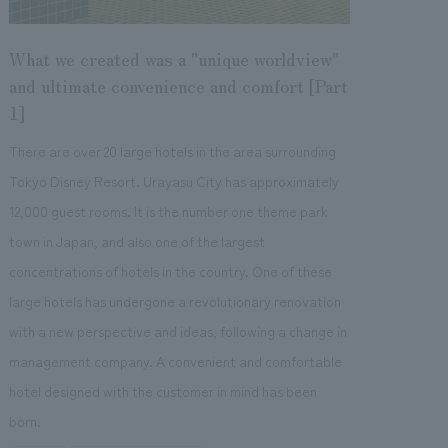
What we created was a "unique worldview"
and ultimate convenience and comfort [Part
1]
There are over 20 large hotels in the area surrounding
Tokyo Disney Resort. Urayasu City has approximately
12,000 guest rooms. It is the number one theme park
town in Japan, and also one of the largest
concentrations of hotels in the country. One of these
large hotels has undergone a revolutionary renovation
with a new perspective and ideas, following a change in
management company. A convenient and comfortable
hotel designed with the customer in mind has been
born.