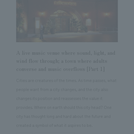
A live music venue where sound, light, and
wind flow through; a town where adults
converse and music overflows [Part 1]
Cities are creatures of the times. As time passes, what
people want from a city changes, and the city also
changes its position and reassesses the value it
provides. Where on earth should this city head? One
city has thought long and hard about the future and
created a symbol of what it aspires to be.