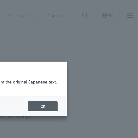
on
Sustainability
Contact us
EN
IR information
NewsFrequently
search
​ ​
Asked
Sustainability
​ ​
Questions
​ ​
om the original Japanese text.
Contact Us
to fruition?
OK
 actual examples
JP
EN
CN