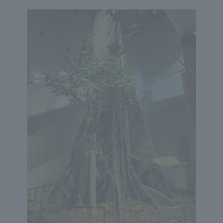
We primarily share information about NOMURA Co.,Ltd. 's achievements