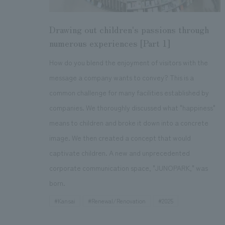
Drawing out children's passions through
numerous experiences [Part 1]
How do you blend the enjoyment of visitors with the
message a company wants to convey? This is a
common challenge for many facilities established by
companies. We thoroughly discussed what "happiness"
means to children and broke it down into a concrete
image. We then created a concept that would
captivate children. A new and unprecedented
corporate communication space, "JUNOPARK," was
born.
#Kansai
#Renewal/Renovation
#
2025