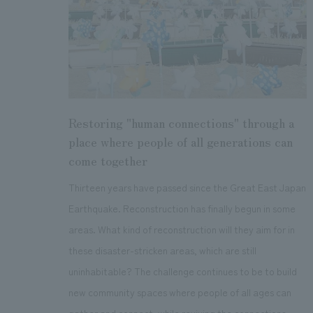
Restoring "human connections" through a
place where people of all generations can
come together
Thirteen years have passed since the Great East Japan
Earthquake. Reconstruction has finally begun in some
areas. What kind of reconstruction will they aim for in
these disaster-stricken areas, which are still
uninhabitable? The challenge continues to be to build
new community spaces where people of all ages can