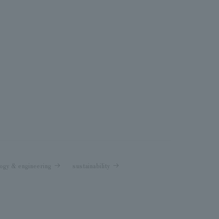
ogy & engineering
sustainability