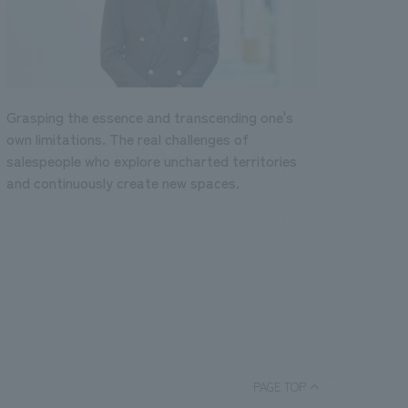
Grasping the essence and transcending one's
own limitations. The real challenges of
salespeople who explore uncharted territories
and continuously create new spaces.
PAGE TOP