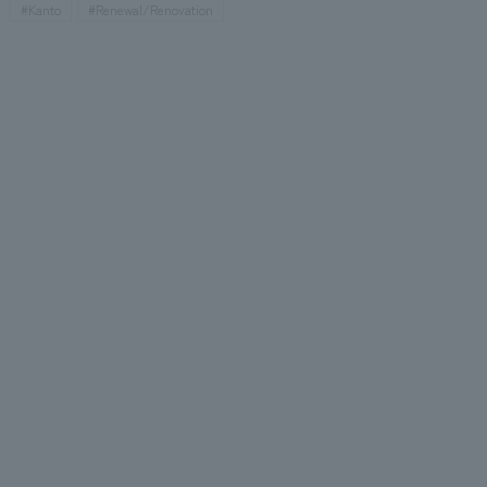
#Kanto
#Renewal/Renovation