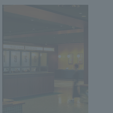
.
We deliver the process of creating space