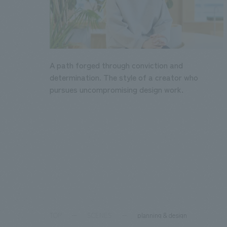
A path forged through conviction and
determination. The style of a creator who
pursues uncompromising design work.
TOP
SCENES
planning & design