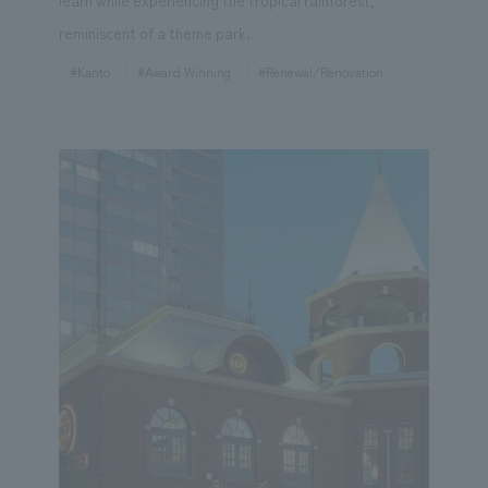
reminiscent of a theme park.
#Kanto
#Award Winning
#Renewal/Renovation