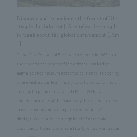
Discover and experience the forest of life
[tropical rainforest]. A catalyst for people
to think about the global environment [Part
1]
Chiba City Zoological Park, which opened in 1985 as a
zoo close to the hearts of the citizens, has had an
animal science museum attached to it since its opening,
where visitors can learn mainly about tropical animals,
making it a pioneer in Japan. In March 2025, to
commemorate its 40th anniversary, the animal science
museum underwent a complete renovation of its
displays. While pursuing a high level of academic
excellence, it was reborn as a facility where visitors can
learn while experiencing the tropical rainforest,