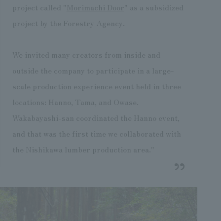
project called "
Morimachi Door
" as a subsidized
project by the Forestry Agency.
We invited many creators from inside and
outside the company to participate in a large-
scale production experience event held in three
locations: Hanno, Tama, and Owase.
Wakabayashi-san coordinated the Hanno event,
and that was the first time we collaborated with
the Nishikawa lumber production area."