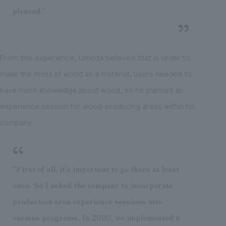
pleased."
From this experience, Umeda believed that in order to
make the most of wood as a material, users needed to
have more knowledge about wood, so he planned an
experience session for wood-producing areas within his
company.
"First of all, it's important to go there at least
once. So I asked the company to incorporate
production area experience sessions into
various programs. In 2020, we implemented a