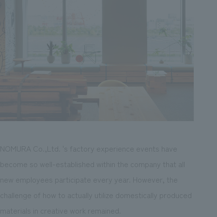
NOMURA Co.,Ltd. 's factory experience events have
become so well-established within the company that all
new employees participate every year. However, the
challenge of how to actually utilize domestically produced
materials in creative work remained.