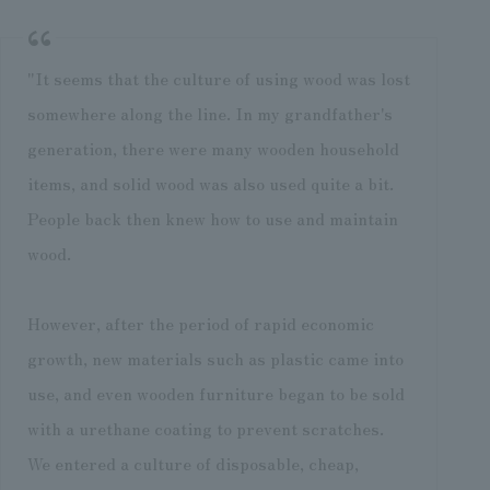
"It seems that the culture of using wood was lost
somewhere along the line. In my grandfather's
generation, there were many wooden household
items, and solid wood was also used quite a bit.
People back then knew how to use and maintain
wood.
However, after the period of rapid economic
growth, new materials such as plastic came into
use, and even wooden furniture began to be sold
with a urethane coating to prevent scratches.
We entered a culture of disposable, cheap,