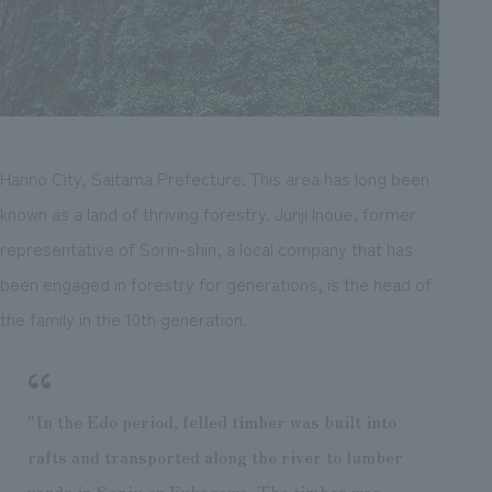
Hanno City, Saitama Prefecture. This area has long been
known as a land of thriving forestry. Junji Inoue, former
representative of Sorin-shin, a local company that has
been engaged in forestry for generations, is the head of
the family in the 10th generation.
"In the Edo period, felled timber was built into
rafts and transported along the river to lumber
yards in Senju or Fukagawa. The timber was