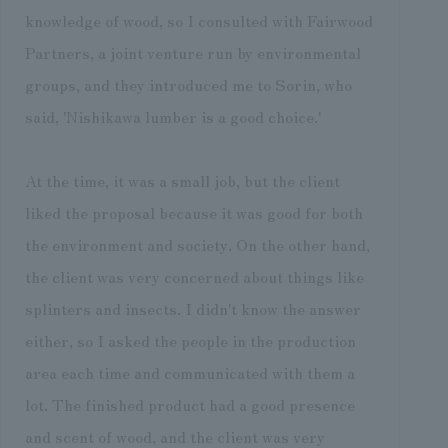
knowledge of wood, so I consulted with Fairwood
Partners, a joint venture run by environmental
groups, and they introduced me to Sorin, who
said, 'Nishikawa lumber is a good choice.'
At the time, it was a small job, but the client
liked the proposal because it was good for both
the environment and society. On the other hand,
the client was very concerned about things like
splinters and insects. I didn't know the answer
either, so I asked the people in the production
area each time and communicated with them a
lot. The finished product had a good presence
and scent of wood, and the client was very