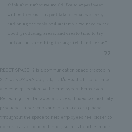
think about what we would like to experiment
with with wood, not just take in what we have,
and bring the tools and materials we need to the
wood-producing areas, and create time to try
and output something through trial and error."
RESET SPACE_2 is a communication space created in
2021 at NOMURA Co.,Ltd., Ltd.'s Head Office, planned
and concept design by the employees themselves.
Reflecting their fairwood activities, it uses domestically
produced timber, and various features are placed
throughout the space to help employees feel closer to
domestically produced timber, such as benches made