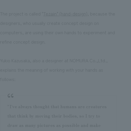
The project is called "
Tezaiin" (hand-design)
, because the
designers, who usually create concept design on
computers, are using their own hands to experiment and
refine concept design.
Yukio Kazusaka, also a designer at NOMURA Co.,Ltd.,
explains the meaning of working with your hands as
follows:
"I've always thought that humans are creatures
that think by moving their bodies, so I try to
draw as many pictures as possible and make