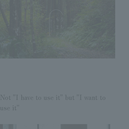
Not "I have to use it" but "I want to
use it"