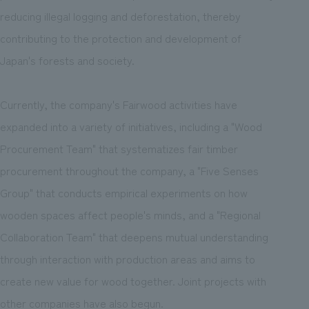
reducing illegal logging and deforestation, thereby
contributing to the protection and development of
Japan's forests and society.
Currently, the company's Fairwood activities have
expanded into a variety of initiatives, including a "Wood
Procurement Team" that systematizes fair timber
procurement throughout the company, a "Five Senses
Group" that conducts empirical experiments on how
wooden spaces affect people's minds, and a "Regional
Collaboration Team" that deepens mutual understanding
through interaction with production areas and aims to
create new value for wood together. Joint projects with
other companies have also begun.