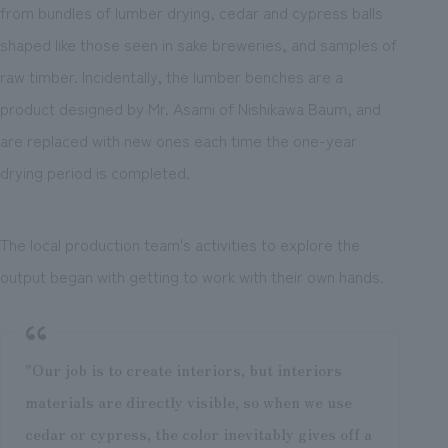
from bundles of lumber drying, cedar and cypress balls
shaped like those seen in sake breweries, and samples of
raw timber. Incidentally, the lumber benches are a
product designed by Mr. Asami of Nishikawa Baum, and
are replaced with new ones each time the one-year
drying period is completed.
The local production team's activities to explore the
output began with getting to work with their own hands.
"Our job is to create interiors, but interiors
materials are directly visible, so when we use
cedar or cypress, the color inevitably gives off a