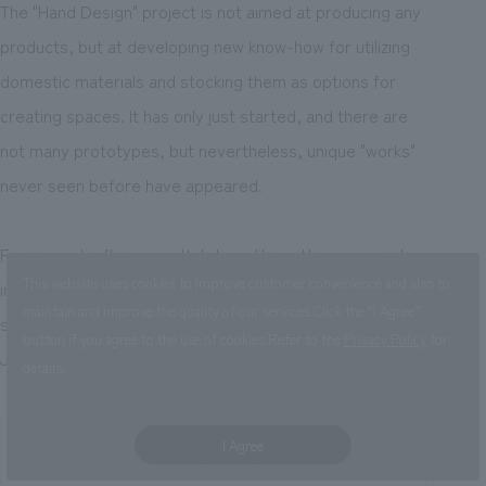
The "Hand Design" project is not aimed at producing any
products, but at developing new know-how for utilizing
domestic materials and stocking them as options for
creating spaces. It has only just started, and there are
not many prototypes, but nevertheless, unique "works"
never seen before have appeared.
For example, flooring with tatami-like patterns carved
This website uses cookies to improve customer convenience and also to
into the surface of cedar boards. The shadows on the
maintain and improve the quality of our services.
Click the “I Agree”
surface create a different look to the traditional
button if you agree to the use of cookies.
Refer to the
Privacy Policy
for
Japanese style.
details.
I Agree
"Conifers are not very strong, so they are