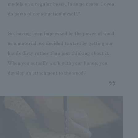
models on a regular basis. In some cases, I even
do parts of construction myself."
So, having been impressed by the power of wood
as a material, we decided to start by getting our
hands dirty rather than just thinking about it.
When you actually work with your hands, you
develop an attachment to the wood."