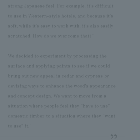
strong Japanese feel. For example, it's difficult
to use in Western-style hotels, and because it's
soft, while it's easy to work with, it's also easily
scratched. How do we overcome that?"
We decided to experiment by processing the
surface and applying paints to see if we could
bring out new appeal in cedar and cypress by
devising ways to enhance the wood's appearance
and concept design. We want to move from a
situation where people feel they "have to use"
domestic timber to a situation where they "want
to use" it."