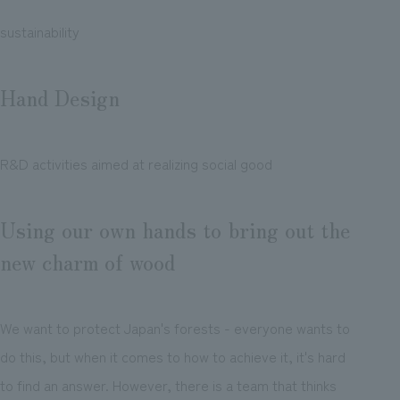
sustainability
Hand Design
R&D activities aimed at realizing social good
Using our own hands to bring out the
new charm of wood
We want to protect Japan's forests - everyone wants to
do this, but when it comes to how to achieve it, it's hard
to find an answer. However, there is a team that thinks