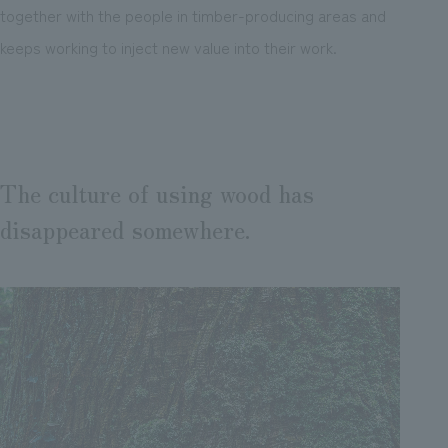
together with the people in timber-producing areas and
keeps working to inject new value into their work.
The culture of using wood has
disappeared somewhere.