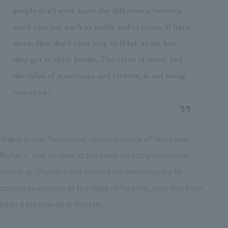
people don't even know the difference between
wood species, such as cedar and cypress. What's
more, they don't even stop to think about how
they get to their hands. The value of wood, and
the value of mountains and forests, is not being
conveyed."
Wakabayashi Tomonobu, representative of Nishikawa
Rafters, who studied at the same forestry vocational
school as Shuntaro and started his own company to
spread awareness of the value of forests, says there has
been a big change in lifestyle.