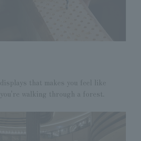
displays that makes you feel like
you're walking through a forest.