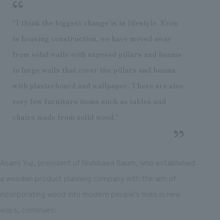
"I think the biggest change is in lifestyle. Even
in housing construction, we have moved away
from solid walls with exposed pillars and beams
to large walls that cover the pillars and beams
with plasterboard and wallpaper. There are also
very few furniture items such as tables and
chairs made from solid wood."
Asami Yuji, president of Nishikawa Baum, who established
a wooden product planning company with the aim of
incorporating wood into modern people's lives in new
ways, continues: