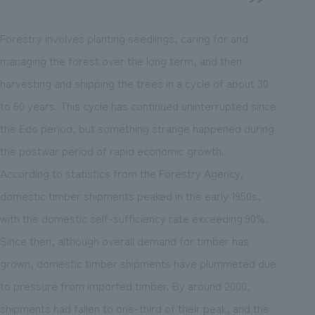
Forestry involves planting seedlings, caring for and
managing the forest over the long term, and then
harvesting and shipping the trees in a cycle of about 30
to 60 years. This cycle has continued uninterrupted since
the Edo period, but something strange happened during
the postwar period of rapid economic growth.
According to statistics from the Forestry Agency,
domestic timber shipments peaked in the early 1950s,
with the domestic self-sufficiency rate exceeding 90%.
Since then, although overall demand for timber has
grown, domestic timber shipments have plummeted due
to pressure from imported timber. By around 2000,
shipments had fallen to one-third of their peak, and the