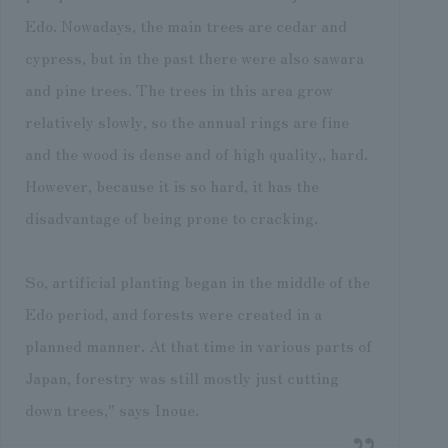
Edo. Nowadays, the main trees are cedar and
cypress, but in the past there were also sawara
and pine trees. The trees in this area grow
relatively slowly, so the annual rings are fine
and the wood is dense and of high quality,, hard.
However, because it is so hard, it has the
disadvantage of being prone to cracking.
So, artificial planting began in the middle of the
Edo period, and forests were created in a
planned manner. At that time in various parts of
Japan, forestry was still mostly just cutting
down trees," says Inoue.