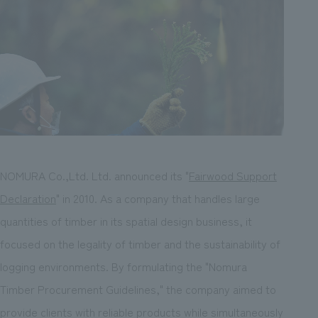
NOMURA Co.,Ltd. Ltd. announced its "
Fairwood Support
Declaration
" in 2010. As a company that handles large
quantities of timber in its spatial design business, it
focused on the legality of timber and the sustainability of
logging environments. By formulating the "Nomura
Timber Procurement Guidelines," the company aimed to
provide clients with reliable products while simultaneously