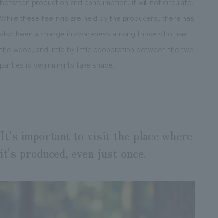
between production and consumption, it will not circulate.
While these feelings are held by the producers, there has
also been a change in awareness among those who use
the wood, and little by little cooperation between the two
parties is beginning to take shape.
It's important to visit the place where
it's produced, even just once.