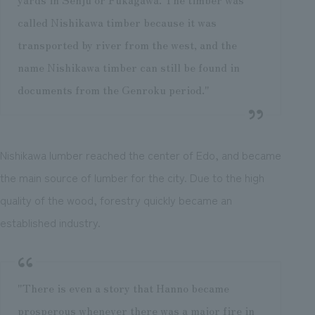
called Nishikawa timber because it was
transported by river from the west, and the
name Nishikawa timber can still be found in
documents from the Genroku period."
Nishikawa lumber reached the center of Edo, and became
the main source of lumber for the city. Due to the high
quality of the wood, forestry quickly became an
established industry.
"There is even a story that Hanno became
prosperous whenever there was a major fire in