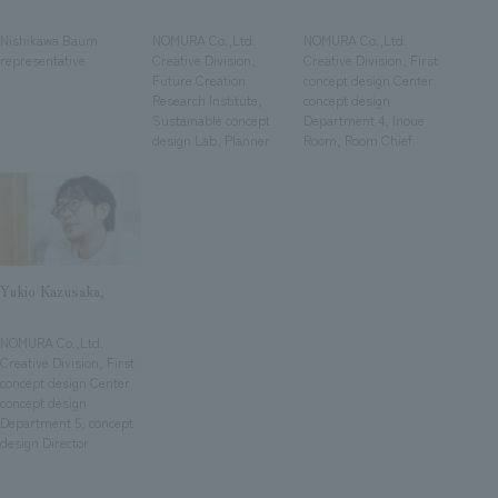
We deliver the process of creating space
​ ​
​ ​
​ ​
Nishikawa Baum
NOMURA Co.,Ltd.
NOMURA Co.,Ltd.
representative
Creative Division,
Creative Division, First
Future Creation
concept design Center
Research Institute,
concept design
Sustainable concept
Department 4, Inoue
design Lab, Planner
Room, Room Chief
Yukio Kazusaka,
​ ​
NOMURA Co.,Ltd.
Creative Division, First
concept design Center
concept design
Department 5, concept
design Director