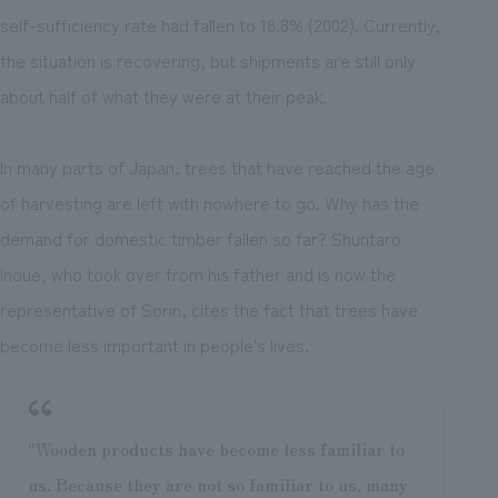
self-sufficiency rate had fallen to 18.8% (2002). Currently,
the situation is recovering, but shipments are still only
about half of what they were at their peak.
In many parts of Japan, trees that have reached the age
of harvesting are left with nowhere to go. Why has the
demand for domestic timber fallen so far? Shuntaro
Inoue, who took over from his father and is now the
representative of Sorin, cites the fact that trees have
become less important in people's lives.
"Wooden products have become less familiar to
us. Because they are not so familiar to us, many