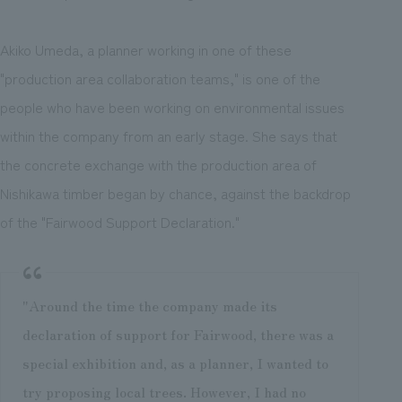
Akiko Umeda, a planner working in one of these
"production area collaboration teams," is one of the
people who have been working on environmental issues
within the company from an early stage. She says that
the concrete exchange with the production area of
Nishikawa timber began by chance, against the backdrop
of the "Fairwood Support Declaration."
"Around the time the company made its
declaration of support for Fairwood, there was a
special exhibition and, as a planner, I wanted to
try proposing local trees. However, I had no