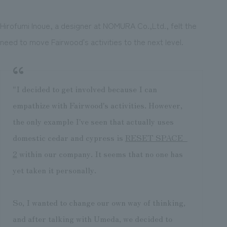
Hirofumi Inoue, a designer at NOMURA Co.,Ltd., felt the
need to move Fairwood's activities to the next level.
"I decided to get involved because I can
empathize with Fairwood's activities. However,
the only example I've seen that actually uses
domestic cedar and cypress is
RESET SPACE_
2
within our company. It seems that no one has
yet taken it personally.
So, I wanted to change our own way of thinking,
and after talking with Umeda, we decided to