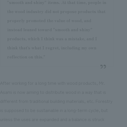
"smooth and shiny" items. At that time, people in
the wood industry did not propose products that
properly promoted the value of wood, and
instead leaned toward "smooth and shiny"
products, which I think was a mistake, and I
think that's what I regret, including my own
reflection on this."
After working for a long time with wood products, Mr.
Asami is now aiming to distribute wood in a way that is
different from traditional building materials, etc. Forestry
is supposed to be sustainable in a long-term cycle, but
unless the uses are expanded and a balance is struck