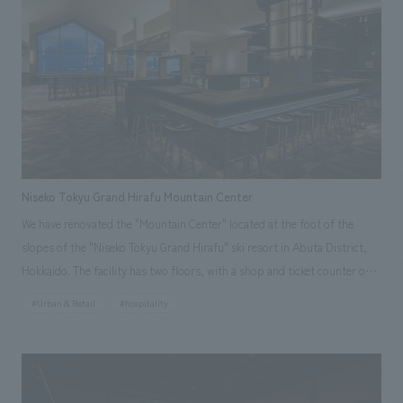
action," aiming to create a space where guests can feel hospitality. In
addition, to take advantage of the unique scenery of the area, we
incorporated the colors of the container terminal in the port area that
spreads out in front of the hotel into the FF&E (Food, Fun, and Ease)
area, integrating the outside scenery into the space as borrowed
scenery.
Niseko Tokyu Grand Hirafu Mountain Center
We have renovated the "Mountain Center" located at the foot of the
slopes of the "Niseko Tokyu Grand Hirafu" ski resort in Abuta District,
Hokkaido. The facility has two floors, with a shop and ticket counter on
the first floor and a restaurant on the second floor. In this renovation,
#Urban & Retail
#hospitality
the sales area on the first floor has been expanded to 1.6 times its
original size, and the restaurant on the second floor has been renamed
"sanshoku" and completely renovated along with the spatial design. We
interpreted the facility as a place to send off guests arriving at Grand