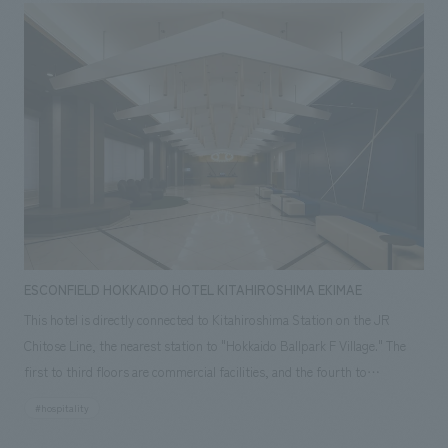
Resorts. Inheriting the hotel's history and identity, and blending it with
the charm of the beautiful scenery surrounding it, unique to the city of
water, it has been reborn as a space that will be loved for generations.
For this renovation, our company handled concept design of the
entrance, reception, public areas, guest rooms, banquet halls, and gym,
as well as working drawings and construction of the guest room area,
art, and FF&E.
ESCONFIELD HOKKAIDO HOTEL KITAHIROSHIMA EKIMAE
This hotel is directly connected to Kitahiroshima Station on the JR
Chitose Line, the nearest station to "Hokkaido Ballpark F Village." The
first to third floors are commercial facilities, and the fourth to
thirteenth floors house the hotel with a total of 158 guest rooms. Our
#hospitality
company was mainly in charge of concept design and construction of