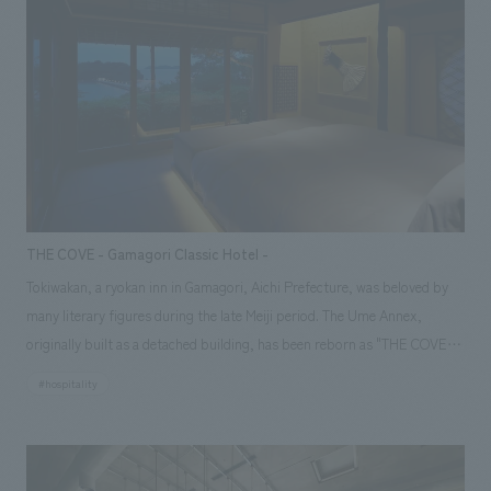
Hirafu onto the course, and a place to welcome guests returning from
the course, and concept design it accordingly. We aimed to create a
space that is cool yet somehow warm, with an experience that can only
be found here, by blending the generous nature of Hokkaido, which
embraces the resort, with the newly enhanced, cool brand identity
symbolized by "Hirafu Blue," and scattering these elements throughout
the lively space that is unique to a resort facility and offers once-in-a-
lifetime encounters.
THE COVE - Gamagori Classic Hotel -
Tokiwakan, a ryokan inn in Gamagori, Aichi Prefecture, was beloved by
many literary figures during the late Meiji period. The Ume Annex,
originally built as a detached building, has been reborn as "THE COVE,"
a Gamagori Classic Hotel accommodation facility, offering a whole-
#hospitality
house rental experience. Based on the concept of "encountering the
blessings of the region surrounding Mikawa Bay and enjoying them with
all five senses," the hotel makes the most of the renowned building, a
registered tangible cultural property, and the views it commands,