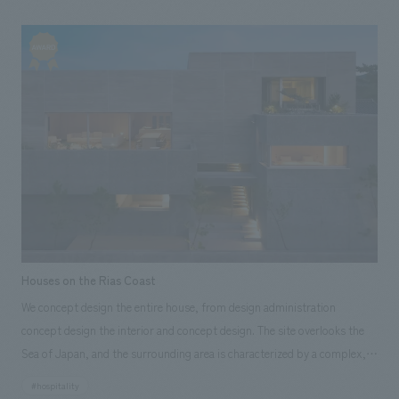
renovated the guest rooms, and in the third phase, we renovated the
façade, lobby, rooftop terrace (foot bath), common corridor, and live
kitchen, and we were in charge of the complete renovation. We created
an experience where you can enjoy the evening, with spacious and
comfortable guest rooms where young couples and married couples can
relax, a lobby where you can roast and eat marshmallows while soaking
your feet in a foot bath, and a rooftop terrace with a foot bath where
you can enjoy watching the horizon of Nishiizu.
Houses on the Rias Coast
We concept design the entire house, from design administration
concept design the interior and concept design. The site overlooks the
Sea of Japan, and the surrounding area is characterized by a complex,
intricate ria coastline, known as a scenic spot with dynamic geological
#hospitality