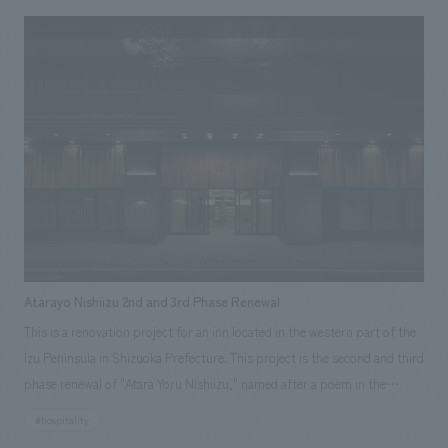
the hotel lobby and the 11th-floor guest room area, which is themed
after the Hokkaido Nippon-Ham Fighters. The lobby space is filled with
baseball-themed touches, and the ceiling structure is designed to evoke
the Fighters' home stadium, "Escon Field Hokkaido," and incorporates
the Fighters' colors to create an exciting atmosphere. On the Fighters
floor, the corridors are used as a gallery space to displays signed
uniforms and photographs of the players, and the guest rooms are
decorated in a chic black color scheme reminiscent of Escon Field, with
views of the stadium from the windows.
Atarayo Nishiizu 2nd and 3rd Phase Renewal
This is a renovation project for an inn located in the western part of the
Izu Peninsula in Shizuoka Prefecture. This project is the second and third
phase renewal of "Atara Yoru Nishiizu," named after a poem in the
Manyoshu collection, "A wonderful night that is a pity to see it end." In
#hospitality
the first phase, we renovated the suites and bar, in the second phase, we