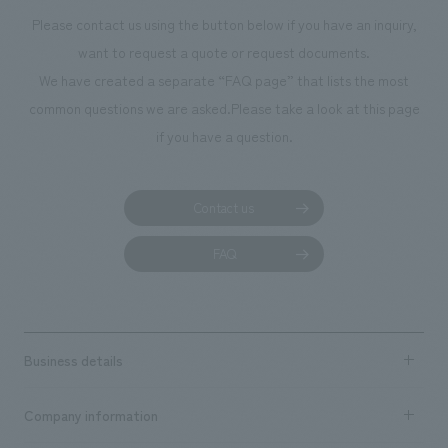
Please contact us using the button below if you have an inquiry,
want to request a quote or request documents.
We have created a separate “FAQ page” that lists the most
common questions we are asked.
Please take a look at this page
if you have a question.
Contact us
FAQ
Business details
Business content TOP
Company information
​ ​
market area