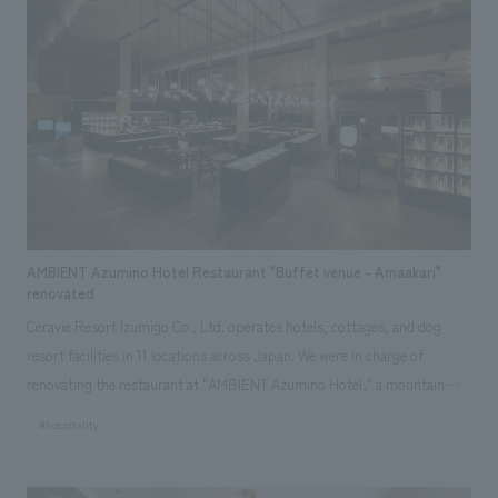
nestled on a hill overlooking Takeshima Island in the tranquil Mikawa Bay.
Furthermore, by adding a touch of "newness" where necessary, the hotel
creates a pleasant contrast and an extraordinary lodging experience. The
hotel is packed with the charms of the region, featuring artwork using
traditional techniques handed down in the area and the development of
original drinks crafted by local people using local ingredients.
AMBIENT Azumino Hotel Restaurant "Buffet venue - Amaakari"
renovated
Ceravie Resort Izumigo Co., Ltd. operates hotels, cottages, and dog
resort facilities in 11 locations across Japan. We were in charge of
renovating the restaurant at "AMBIENT Azumino Hotel," a mountain
resort surrounded by the Northern Alps. The background to the plan
#hospitality
was to improve the efficiency of operations by expanding and
consolidating the restaurant, which was previously divided into two