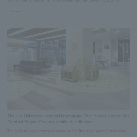
game to be held on Sunday, September 22, 2024, with the cooperation of
#hospitality
the organizers, The Yomiuri Shimbun, Nippon Television, and Tokyo
Dome.
The Jikei University Hospital Maternal and Child Medical Center Kids
Comfort Project Creating a child-friendly space
The pediatric department entrance on the first floor and the treatment