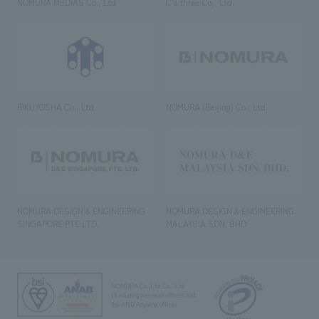
NOMURA MEDIAS Co., Ltd
C’s·three Co., Ltd.
RIKUYOSHA Co., Ltd.
NOMURA (Beijing) Co., Ltd.
NOMURA DESIGN & ENGINEERING
NOMURA DESIGN & ENGINEERING
SINGAPORE PTE.LTD.
MALAYSIA SDN. BHD.
NOMURA Co.,Ltd. Co., Ltd.
(Excluding overseas offices and
the AND Aoyama office)