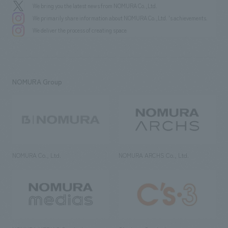
We bring you the latest news from NOMURA Co.,Ltd.
We primarily share information about NOMURA Co.,Ltd. 's achievements.
We deliver the process of creating space
NOMURA Group
NOMURA Co., Ltd.
NOMURA ARCHS Co., Ltd.