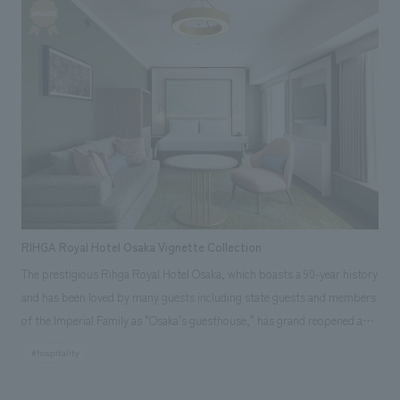
floors, the basement and the first floor, onto the first floor, and to
create a resort atmosphere with the magnificent Northern Alps visible
from the observation terrace on the first floor, thereby improving the
value of the customer experience. The plan was to create an
extraordinary atmosphere using space, furniture, and decorations that
reflect the region's unique culture, history, and crafts, and to create a
new live kitchen that uses local ingredients to create cooking methods
unique to the area, and to incorporate elements that will make
customers want to stay again.
RIHGA Royal Hotel Osaka Vignette Collection
The prestigious Rihga Royal Hotel Osaka, which boasts a 90-year history
and has been loved by many guests including state guests and members
of the Imperial Family as "Osaka's guesthouse," has grand reopened as
"Rihga Royal Hotel Osaka Vignette Collection" in anticipation of the
#hospitality
opening of the Osaka-Kansai Expo in April 2025. This is due to the
introduction of "Vignette Collection," one of the brands of IHG Hotels &