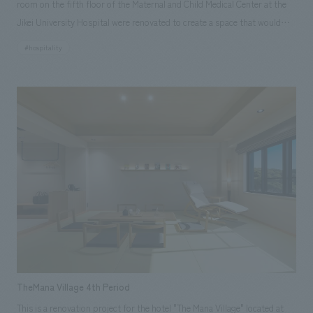
room on the fifth floor of the Maternal and Child Medical Center at the
Jikei University Hospital were renovated to create a space that would
make the hospital more appealing and familiar to children and their
#hospitality
guardians. This project was initiated by Professor Kimihiko Oishi,
medical director and head of the Pediatrics Department at the Jikei
University Hospital, who, based on his experience working in the
medical field in the United States, felt that the current space in the
hospital was new and beautiful, but was it a comfortable place for
children? What about their families? And what about the staff who work
there? Sega Sammy Holdings agreed with the desire of Professor Oishi
and the pediatric ward staff to "enrich the lives of children in the
hospital," and decided to support the Jikei University Hospital through
content and Sega characters.
TheMana Village 4th Period
This is a renovation project for the hotel "The Mana Village" located at