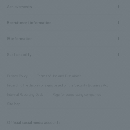
Company Information TOP
Achievements
​ ​
Top Message
Achievements TOP
Recruitment information
​ ​
all
Social Good
Recruitment information TOP
​ ​
Urban & Retail
IR information
Company Overview & Access
New graduate recruitment
hospitality
​ ​
Career recruitment
Sustainability
Board of Directors & Organization Chart
Corporate
​ ​
working environment
entertainment
Locations
Project introduction
​ ​
​ ​
​ ​
Conventions & Events
Privacy Policy
Terms of Use and Disclaimer
Group Company
About Temporary Staff
​ ​
public
Regarding the display of signs based on the Security Business Act
​ ​
​ ​
​ ​
History
Internal Reporting Desk
Page for cooperating companies
Site Map
Official social media accounts