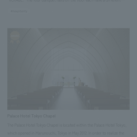
theme, and art works linked to the interior and concept are displays.
#hospitality
Furthermore, with the desire to be a gathering place open to the
community, the facility is also offered as a venue for various events. Our
company assisted with design, layout, production, and construction.
Our responsibilities: design, layout, Production, and construction
Palace Hotel Tokyo Chapel
The Palace Hotel Tokyo Chapel is located within the Palace Hotel Tokyo,
which opened in Marunouchi, Tokyo in May 2012. In order to realize the