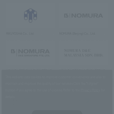
RIKUYOSHA Co., Ltd.
NOMURA (Beijing) Co., Ltd.
NOMURA DESIGN & ENGINEERING
NOMURA DESIGN & ENGINEERING
SINGAPORE PTE.LTD.
MALAYSIA SDN. BHD.
This website uses cookies to improve customer convenience and also to
maintain and improve the quality of our services.
Click the “I Agree”
button if you agree to the use of cookies.
Refer to the
Privacy Policy
for
details.
NOMURA Co.,Ltd. Co., Ltd.
(Excluding overseas offices and
the AND Aoyama office)