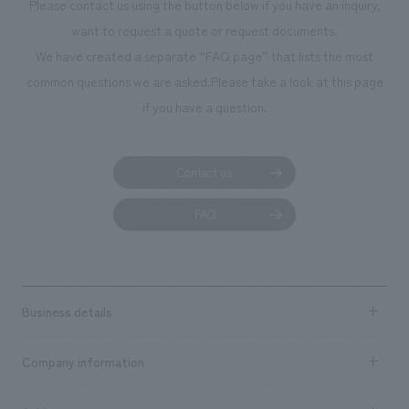
Please contact us using the button below if you have an inquiry,
want to request a quote or request documents.
We have created a separate “FAQ page” that lists the most
common questions we are asked.
Please take a look at this page
if you have a question.
Contact us
FAQ
Business details
Business content TOP
Company information
​ ​
market area
Company Information TOP