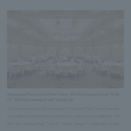
the bathroom, we were able to create a spacious bathroom. The unused
fireplace was revived with new equipment and materials, and a
woodshed was added to the garden. Natural materials such as solid
wood, stone, and plaster walls were used to create a high-quality,
relaxing space. The owners, who actually live there, commented, "It feels
wonderful every time I come home." Our responsibilities: Concept
concept design, furniture and fixture manufacturing, schematic design,
demolition.
Shinagawa Prince Hotel Main Tower 19th floor banquet hall "Gold
19", 36th floor banquet hall "Garnet 36"
Two banquet halls in the Shinagawa Prince Hotel Main Tower have been
renovated and reopened as banquet halls specializing in weddings. The
19th-floor banquet hall, "Gold 19," has an "elegant" image with off-white