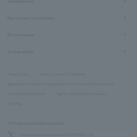
Achievements
​ ​
Top Message
Achievements TOP
Recruitment information
​ ​
all
Social Good
Recruitment information TOP
​ ​
Urban & Retail
IR information
Company Overview & Access
New graduate recruitment
hospitality
​ ​
Career recruitment
Sustainability
Board of Directors & Organization Chart
Corporate
​ ​
working environment
entertainment
Locations
Project introduction
​ ​
​ ​
​ ​
Conventions & Events
Privacy Policy
Terms of Use and Disclaimer
Group Company
About Temporary Staff
​ ​
public
Regarding the display of signs based on the Security Business Act
​ ​
​ ​
​ ​
History
Internal Reporting Desk
Page for cooperating companies
Site Map
Official social media accounts
We bring you the latest news from NOMURA Co.,Ltd.