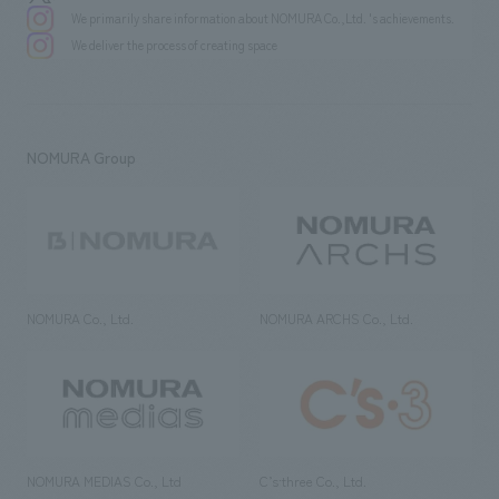
We primarily share information about NOMURA Co.,Ltd. 's achievements.
We deliver the process of creating space
NOMURA Group
NOMURA Co., Ltd.
NOMURA ARCHS Co., Ltd.
NOMURA MEDIAS Co., Ltd
C’s·three Co., Ltd.