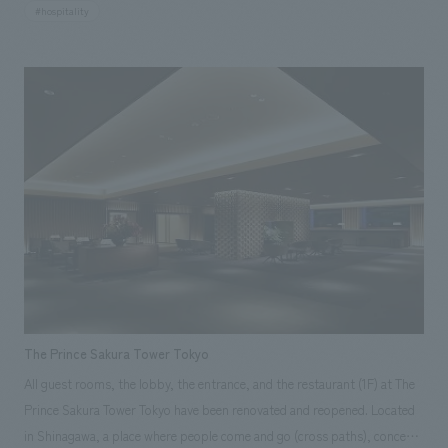
and champagne gold as its base colors. With extensive use of crystal
#hospitality
ornaments and mirrors, it's a space designed to satisfy even the most
discerning adult women. The 36th-floor banquet hall, "Garnet 36," has a
"stylish" image with white and grayish tones as its base colors. Taking
advantage of the hall's high ceilings, it's a space where 360-degree
moving projectors can be used for video presentations. Our company
provided comprehensive support from concept design to construction.
Responsibilities: design, layout, Production & construction
The Prince Sakura Tower Tokyo
All guest rooms, the lobby, the entrance, and the restaurant (1F) at The
Prince Sakura Tower Tokyo have been renovated and reopened. Located
in Shinagawa, a place where people come and go (cross paths), concept