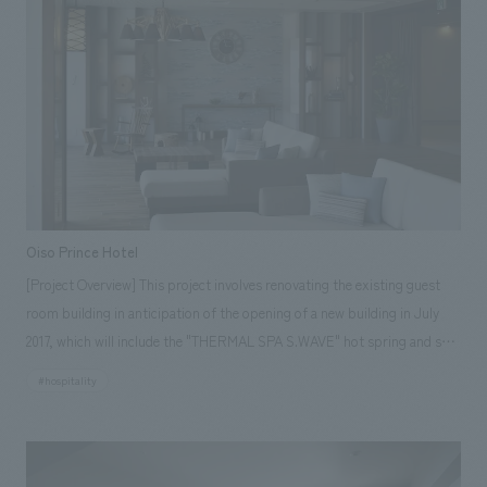
practicality, is a designer hotel that can be enjoyed with the casual
feeling of visiting Tokyo's downtown area. <Our Project Members>
[Sales] Kumiko Watanabe, Issei Higashijima [design, layout] Naoko Ishii,
Nao Kameda
Oiso Prince Hotel
[Project Overview] This project involves renovating the existing guest
room building in anticipation of the opening of a new building in July
2017, which will include the "THERMAL SPA S.WAVE" hot spring and spa
facility. The aim was to create a seaside resort facility that combines the
#hospitality
familiarity unique to Oiso, a historic villa area, with the newness that
connects to the new building. [Client's Challenges] The theme was to
renovate the existing accommodation building in a way that would
enhance the overall appeal of the facility while aligning it with the already