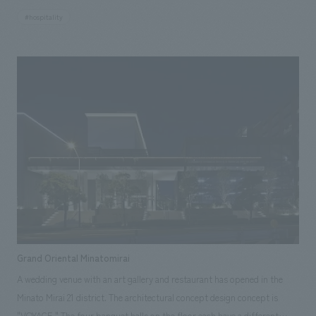
design concept of this facility is "weaving." Taking advantage of the
#hospitality
facility's features, including a Japanese garden, the space evokes a sense
of Japanese aesthetics and harmonizes with the view outside the
windows. Furthermore, through collaborations with kimono designers
and lighting designers, Japanese craftsmanship is scattered
throughout, weaving together the skills of artisans with new concept
design. Our company assisted with design, layout.
Grand Oriental Minatomirai
A wedding venue with an art gallery and restaurant has opened in the
Minato Mirai 21 district. The architectural concept design concept is
"VOYAGE." The four banquet halls on the floor each have a different