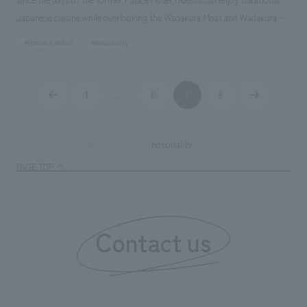
Japanese cuisine while overlooking the Wadakura Moat and Wadakura
Bridge, from which the restaurant derives its name. The restaurant is
#Urban & Retail
#hospitality
composed of spaces made of earth and wood, utilizing traditional
craftsmanship in various places, resulting in a modern Japanese space
that exudes genuine sophistication. Our company assisted with design,
1
6
7
8
...
layout.
hospitality
TOP
Achievements
PAGE TOP
Contact us