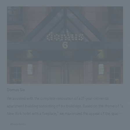
Domus Six
We assisted with the complete renovation of a 27-year-old rental
apartment building consisting of six buildings. Based on the theme of "a
New York hotel with a fireplace," we maximized the appeal of the space
by incorporating new concept design while preserving the existing
#hospitality
architecture. By combining the original sauna and shower rooms with