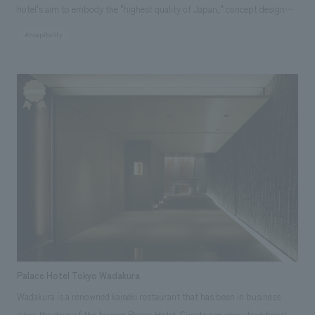
hotel's aim to embody the "highest quality of Japan," concept design
incorporates a distinctly Japanese approach, adding only the necessary
#hospitality
minimum of form to the surrounding landscape to maximize its beauty.
Furthermore, the pointed arch structure veil, crafted by hand-weaving
individual steel pipes, embodies meticulous structural calculations,
mock-up testing, and the skill and effort of human craftsmanship.
Palace Hotel Tokyo Wadakura
Wadakura is a renowned kaiseki restaurant that has been in business
since the days of the former Palace Hotel. Guests can enjoy traditional