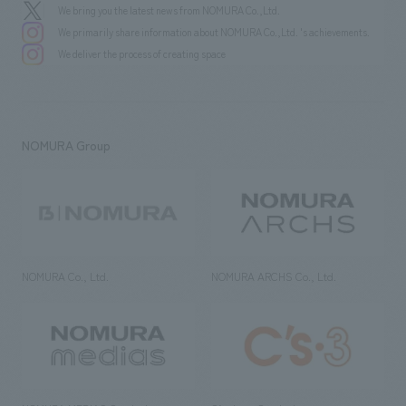
We bring you the latest news from NOMURA Co.,Ltd.
We primarily share information about NOMURA Co.,Ltd. 's achievements.
We deliver the process of creating space
NOMURA Group
NOMURA Co., Ltd.
NOMURA ARCHS Co., Ltd.