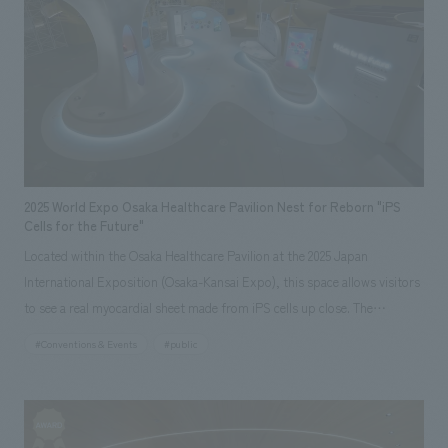
We deliver the process of creating space
tag
*Multiple selections possible
Cross Hospital brand.
Osaka Kansai Expo
Award Winner
Social Good
Fairwood
Regional revitalization
Wellbeing
Renewal/Renovation
conversion
Digital Technology
Public-Private Partnerships (PPP/PFI)
Sustainability
Healthcare
Architecture
Office/Workplace
2025 World Expo Osaka Healthcare Pavilion Nest for Reborn "iPS
Cells for the Future"
search for
Located within the Osaka Healthcare Pavilion at the 2025 Japan
International Exposition (Osaka-Kansai Expo), this space allows visitors
to see a real myocardial sheet made from iPS cells up close. The
symbolic sculpture, based on the motif of a "tree" growing from a seed
#Conventions & Events
#public
(iPS cell) into a large tree, represents the global progress of research
and development since the discovery of iPS cells and the advancement
of science and technology. Within the "tree," a giant heart model moves
in sync with the beating of displays myocardial sheet, and the