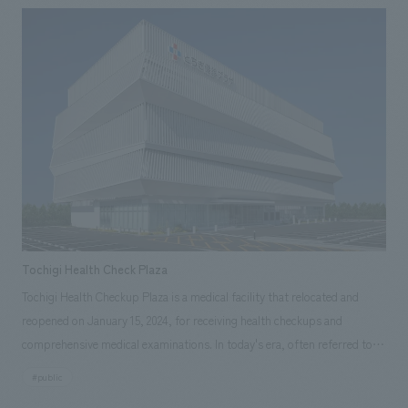
University Hospital, who, based on his experience working in the
medical field in the United States, felt that the current space in the
hospital was new and beautiful, but was it a comfortable place for
children? What about their families? And what about the staff who work
there? Sega Sammy Holdings agreed with the desire of Professor Oishi
and the pediatric ward staff to "enrich the lives of children in the
hospital," and decided to support the Jikei University Hospital through
content and Sega characters.
Tochigi Health Check Plaza
Tochigi Health Checkup Plaza is a medical facility that relocated and
reopened on January 15, 2024, for receiving health checkups and
comprehensive medical examinations. In today's era, often referred to as
the "100-year life era," regular health checkups and comprehensive
#public
medical examinations are more important than ever for managing one's