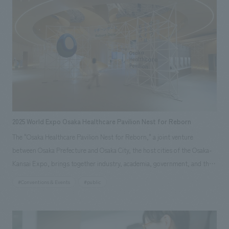
resounding heartbeats and video projections throughout the atrium
express a future of health through the advancement of regenerative
medicine.
2025 World Expo Osaka Healthcare Pavilion Nest for Reborn
The "Osaka Healthcare Pavilion Nest for Reborn," a joint venture
between Osaka Prefecture and Osaka City, the host cities of the Osaka-
Kansai Expo, brings together industry, academia, government, and the
private sector. As the lead company in displays joint venture, our
#Conventions & Events
#public
company was responsible for everything from basic planning and
schematic design to working drawings and construction. The basic
concept was "displays that allows visitors to experience a life where