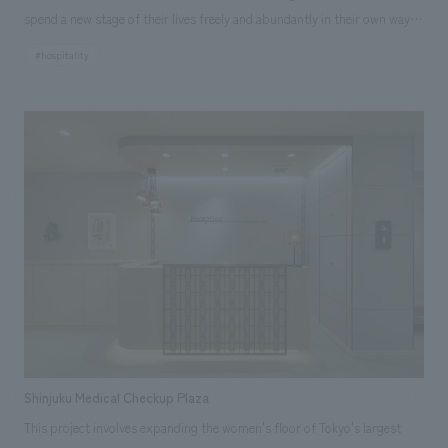
flexible space that can be used to hold various events and seminars to
spend a new stage of their lives freely and abundantly in their own way.
support health promotion activities, and a meeting room where face-to-
Park Well State Kamogawa, the second property following Park Well
face support can be provided to existing policyholders, resulting in a
#hospitality
State Hamadayama, will be built in Kamogawa City, Chiba Prefecture. It
plan that emphasizes value rooted in "people." Interactive content that
will be a 22-story building with a capacity of approximately 470 units,
makes health initiatives personal has been introduced in the entrance,
and will be a high value-added facility with a partnership with the
providing a new "digital" experience with Ginza as the backdrop. We
medical corporation that operates Kameda General Hospital in the same
hope that this store will become one that supports the "daily lives" of
city and leisure functions in the facility. We were in charge of the
each individual through the space in the heart of Ginza and contributes
common areas, including the lobby reception area, promenade, club
to the realization of a healthy and long-lived society. [Customer
lounge, and restaurant. The Kamogawa area was originally a hilly area
Feedback] Many design companies in the same industry visit our store
covered in forests with a rich ecosystem, but after being used as a
because they are interested in design, layout of your company.
quarry in the 1990s, the trees were cut down and the land was left bare
Customers have said things like, "The wall concept design is wonderful,"
and rocky. The project was aimed at creating a home where the
"It's a stylish space," "The smart partitions are cool," and "It's a space
residents, the seniors, could enjoy a rich time and life while restoring the
that makes you want to sign a contract," and some have been impressed
natural environment, from the viewpoint that a natural environment
by the monolith (a large touch-panel monitor). <Our Project Members>
enhances the quality of life for seniors and is the foundation for a
・Sumitomo Life "Vitality" Plaza Ginza Flagship Store [Development]
Shinjuku Medical Checkup Plaza
healthy and rich life. SOLUTION: To solve the problem, a brightly colored
Mizuki Ogura [Sales/Project Management] Keita Shima [Planning] Yuki
This project involves expanding the women's floor of Tokyo's largest
white sycamore veneer was used for the interior finishing material to
Noda, Hiroshi Matsushita [Digital Content Planning] Aya Watanabe