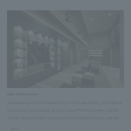
development technology of its partner, Selendisc, which was the first in
Japan to realize 3D-printed housing and commercialization. For this
project, our company is in charge of creative production utilizing
technology, from research, planning, and consulting to concept design,
exhibit execution. We aimed to create a treatment space that combines
advanced technology and concept design, with the hope that it will be a
stepping stone for the development of future treatment centers.
east medical clinic
Since opening in 2011 at the east exit of JR Urawa Station, East Medical
Clinic's newly built medical facility in Urawa PARCO has been used for
internal medicine, breast surgery, complete health checkups, and health
checkups not only by local residents but also by many nearby
#public