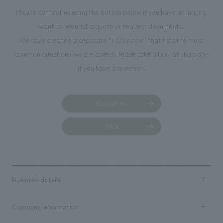
Miyazaki [design, layout] Hideaki Hata, Yoshitaka Hirayama, Keisuke
the necessary number. <Our Project Members> [Sales & Project
Please contact us using the button below if you have an inquiry,
Yoshida [Production & construction] Kenji Takekawa, Tomoharu Kawai,
Management] Tsuneo Kozasa, Yukako Ninomiya [Planning] Hiroyuki
want to request a quote or request documents.
Yuko Yamashita, Tadahiro Nakajima
Imaizumi [design, layout] Kumiko Oishi, Mei Watanabe [Production &
We have created a separate “FAQ page” that lists the most
construction] Mai Sakai, Nohara Kikuchi
common questions we are asked.
Please take a look at this page
if you have a question.
Contact us
FAQ
Business details
Business content TOP
Company information
​ ​
market area