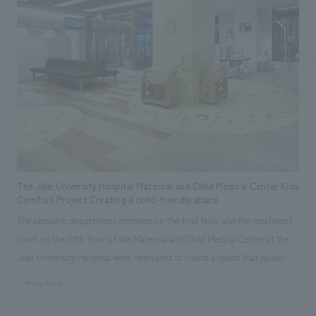
The Jikei University Hospital Maternal and Child Medical Center Kids
Comfort Project Creating a child-friendly space
The pediatric department entrance on the first floor and the treatment
room on the fifth floor of the Maternal and Child Medical Center at the
Jikei University Hospital were renovated to create a space that would
make the hospital more appealing and familiar to children and their
#hospitality
guardians. This project was initiated by Professor Kimihiko Oishi,
medical director and head of the Pediatrics Department at the Jikei