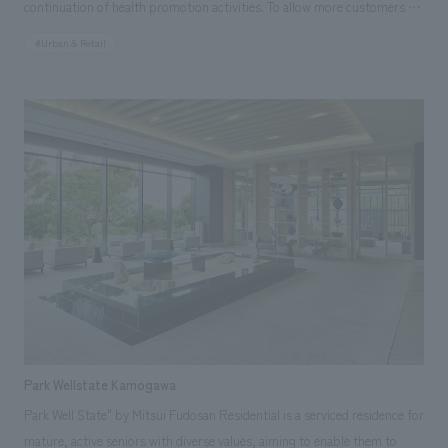
continuation of health promotion activities. To allow more customers to
experience its advanced features and value, we have developed walk-in
#Urban & Retail
stores. Our company was in charge of the following stores: ・Sumitomo
Life "Vitality" Plaza Yurakucho Store (Opened April 2020) ・Sumitomo
Life "Vitality" Plaza Shinjuku Store (Opened November 2019) [Social
Issues / Customer Issues / Requests] While addressing three issues—
increasing awareness of "Sumitomo Life "Vitality"", acquiring new
customers, and improving policyholder loyalty—there was a need to
utilize "digital" to create new experiential value rooted in "people". By
developing stores in the heart of Ginza, one of Japan's leading
commercial districts, and disseminating information, we promoted the
project to contribute to Sumitomo Life's vision of "Each individual living
a better life = well-being". [Solution] We created a space where
customers can experience the world of Vitality by visualizing the
features of Sumitomo Life's "Vitality" health program—"understanding
Park Wellstate Kamogawa
your health status," "improving your health status," and "enjoying
Park Well State" by Mitsui Fudosan Residential is a serviced residence for
benefits (rewards)"—through benefit displays and videos. We created a
mature, active seniors with diverse values, aiming to enable them to