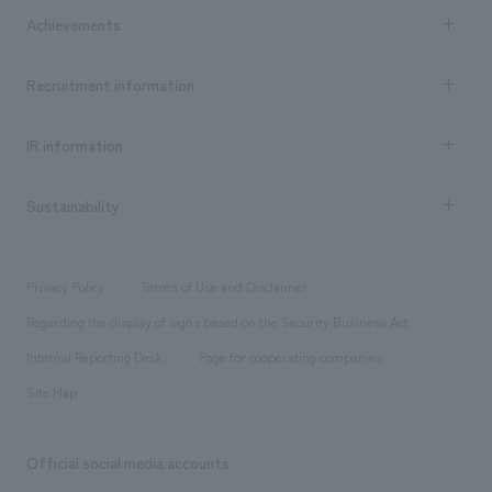
Company Information TOP
Achievements
​ ​
Top Message
Achievements TOP
Recruitment information
​ ​
all
Social Good
Recruitment information TOP
​ ​
Urban & Retail
IR information
Company Overview & Access
New graduate recruitment
hospitality
​ ​
Career recruitment
Sustainability
Board of Directors & Organization Chart
Corporate
​ ​
working environment
entertainment
Locations
Project introduction
​ ​
​ ​
​ ​
Conventions & Events
Privacy Policy
Terms of Use and Disclaimer
Group Company
About Temporary Staff
​ ​
public
Regarding the display of signs based on the Security Business Act
​ ​
​ ​
​ ​
History
Internal Reporting Desk
Page for cooperating companies
Site Map
Official social media accounts