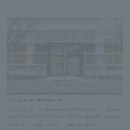
#hospitality
will expand and relocate from within the university hospital in
Shinanomachi to two floors, the 5th and 6th floors, of the Mori JP
Tower in Azabudai Hills. The 5th floor will offer personalized health
checkups where patients can order examination menus according to
their own needs, while the 6th floor will offer a newly established
membership-based medical service, "Preventive Medicine Membership."
AND was responsible for concept design of the common areas on the
5th and 6th floors, excluding the examination rooms.
TOYAMA TOWN TREKKING SITE
Toyama City, Toyama Prefecture, and NOMURA Co.,Ltd. Co., Ltd. have
opened "TOYAMA TOWN TREKKING SITE," a new lifestyle hub themed
around "transforming a closed gymnasium into a gymnasium that