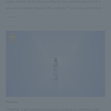
health checkup facility from one floor to two, and renovating it with a
create a warm common-use space. The height of the washbasin was set
[Leasing] Aya Nishimoto, Tomoko Shirasaki [design, layout] Yasushi
new concept design. Based on the concept of "providing a comfortable
lower than usual to accommodate seniors, and the corners and edges
Machida, Megumi Yatsuka, Mariko Yamagiwa [Production/ construction]
and smart health checkup experience for women working in the city
were chamfered with rounded edges. The flooring is made of stone,
#public
Tomokuni Hasegawa [System Design/ construction] Keisuke Taneda, Yuki
center," we aimed to create a space that considers the flow, sightlines,
carpet, and flooring with narrow joints to prevent steps from being
Kuga ・Sumitomo Life "Vitality" Plaza Yurakucho Store [Development]
and comfort of both patients and staff. Through repeated discussions
taken, and to create a safe and friendly environment for seniors. concept
Mizuki Ogura [Sales/Project Management] Keita Shima [Planning] Yuki
with many stakeholders, we carefully designed every detail of the
design The artwork was selected to reflect the local quarry site and the
Noda [design, layout] Yasushi Machida [Production/ construction]
functionality and design, which led to the creation of a highly hospitable
Kamogawa River, and local crushed stone was used to create a work of
Kazuki Misawa ・Sumitomo Life "Vitality" Plaza Shinjuku Store
health checkup service. [Social Issues/Client Issues/Requests] The
art that expresses the charm of the Kamogawa River and its local
[Development] Mizuki Ogura [Sales/Project Management] Keita Shima
client's primary request was to significantly increase the capacity and
climate and culture. ＜Our project members＞ 【Sales/Project
[Planning] Koji Nakazato, Yuki Noda [design, layout] Yasushi Machida
operational efficiency of the women's patient slots. The challenge was to
Management】 Naoki Murata 【design, layout】Common area concept
[Production and construction] Kazuki Misawa
ensure ease of use and comfort while maximizing the number of
design ・Supervision: Michio Matsuzaki / Artwork coordination: Misa
examination rooms and waiting area seats. At the same time, we aimed
Sanjoba, Wataru Tajiri 【Production・ construction】Masato Takeuchi,
to enhance the sense of exclusivity and added value in order to further
Shusuke Hoshino, Keiichi Yamazaki, Shogo Yasunaga
establish the competitive advantage of "Shinjuku Health Checkup Plaza"
within the health checkup facility market. [Solution] We adopted
"SMART HEALTH RESORT" as the overall concept for the facility,
Medicha
designating the existing 7th-concept design ladies' floor as "COMFORT
"Medicha," a self-conditioning business centered on meditation, was
RESORT" and the newly established 8th floor as "PRIME RESORT" to