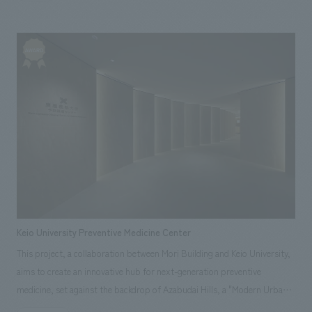
companies. This is a relocation project to a mall. The opening of the
relocation comes after two years of consulting on the target property
and redefining the mission as the scale of the clinic expanded.
Keio University Preventive Medicine Center
This project, a collaboration between Mori Building and Keio University,
aims to create an innovative hub for next-generation preventive
medicine, set against the backdrop of Azabudai Hills, a "Modern Urban
Village" concept based on the two pillars of Green & Wellness. The center