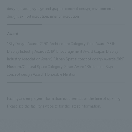
design, layout, signage and graphic concept design, environmental
design, exhibit execution, interior execution
Award
"Sky Design Awards 2020" Architecture Category: Gold Award "38th
Display Industry Awards 2019" Encouragement Award (Japan Display
Industry Association Award) "Japan Spatial concept design Awards 2019"
Museum/Cultural Space Category: Silver Award "53rd Japan Sign
concept design Award" Honorable Mention
Facility and employee information is current as of the time of opening.
Please see the facility's website for the latest information.