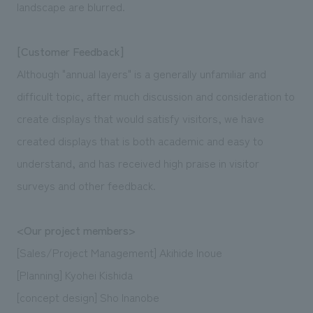
landscape are blurred.
[Customer Feedback]
Although "annual layers" is a generally unfamiliar and
difficult topic, after much discussion and consideration to
create displays that would satisfy visitors, we have
created displays that is both academic and easy to
understand, and has received high praise in visitor
surveys and other feedback.
<Our project members>
[Sales/Project Management] Akihide Inoue
[Planning] Kyohei Kishida
[concept design] Sho Inanobe