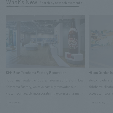
What's New
Search by new achievements
Kirin Beer Yokohama Factory Renovation
Hilton Garden I
To commemorate the 100th anniversary of the Kirin Beer
We completely ren
Yokohama Factory, we have partially renovated our
Yokohama Minato 
visitor facilities. By incorporating the diverse charms
access to major t
hidden within the Kirin Beer company and the Ichiban
and rebranded it
#corporate
#hospitality
Shibori product throughout the facility, we have created
Mirai." This 20-s
a place that enhances engagement with the Kirin Beer
second Hilton Gar