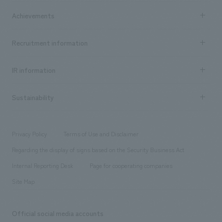
market area
Company Information TOP
Achievements
​ ​
Top Message
Achievements TOP
Recruitment information
​ ​
all
Social Good
Recruitment information TOP
​ ​
Urban & Retail
IR information
Company Overview & Access
New graduate recruitment
hospitality
​ ​
Career recruitment
Sustainability
Board of Directors & Organization Chart
Corporate
​ ​
working environment
entertainment
Locations
Project introduction
​ ​
​ ​
​ ​
Conventions & Events
Privacy Policy
Terms of Use and Disclaimer
Group Company
About Temporary Staff
​ ​
public
Regarding the display of signs based on the Security Business Act
​ ​
​ ​
​ ​
History
Internal Reporting Desk
Page for cooperating companies
Site Map
Official social media accounts