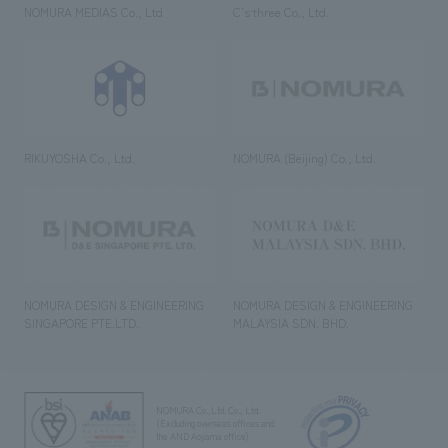
NOMURA MEDIAS Co., Ltd
C’s·three Co., Ltd.
RIKUYOSHA Co., Ltd.
NOMURA (Beijing) Co., Ltd.
NOMURA DESIGN & ENGINEERING
NOMURA DESIGN & ENGINEERING
SINGAPORE PTE.LTD.
MALAYSIA SDN. BHD.
NOMURA Co.,Ltd. Co., Ltd.
(Excluding overseas offices and
the AND Aoyama office)