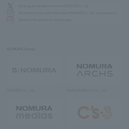
We bring you the latest news from NOMURA Co.,Ltd.
We primarily share information about NOMURA Co.,Ltd. 's achievements.
We deliver the process of creating space
NOMURA Group
NOMURA Co., Ltd.
NOMURA ARCHS Co., Ltd.