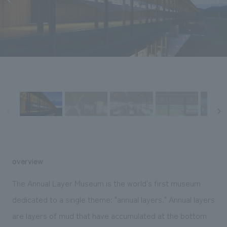
Sustainability
entertainment
working environment
Locations
​ ​
Conventions & Events
Project introduction
Group Company
public
About Temporary Staff
​ ​
NewsFrequently
History
​ ​
Asked
​ ​
Questions
​ ​
Contact Us
JP
EN
CN
overview
The Annual Layer Museum is the world's first museum
dedicated to a single theme: "annual layers." Annual layers
We bring you the latest news from NOMURA Co.,Ltd.
are layers of mud that have accumulated at the bottom
We primarily share information about NOMURA Co.,Ltd. 's achievements.