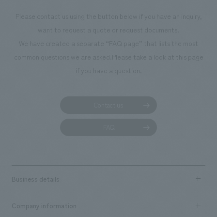
photographs. Our company was responsible for
Please contact us using the button below if you have an inquiry,
planning, design, signage and graphic design, fixture
want to request a quote or request documents.
manufacturing, content design, and construction.
We have created a separate “FAQ page” that lists the most
common questions we are asked.
Please take a look at this page
if you have a question.
Contact us
FAQ
Business details
Business content TOP
Company information
​ ​