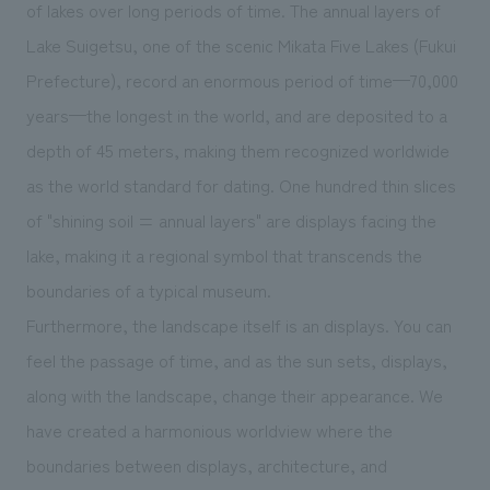
We deliver the process of creating space
of lakes over long periods of time. The annual layers of
Lake Suigetsu, one of the scenic Mikata Five Lakes (Fukui
Prefecture), record an enormous period of time—70,000
years—the longest in the world, and are deposited to a
depth of 45 meters, making them recognized worldwide
as the world standard for dating. One hundred thin slices
of "shining soil = annual layers" are displays facing the
lake, making it a regional symbol that transcends the
boundaries of a typical museum.
Furthermore, the landscape itself is an displays. You can
feel the passage of time, and as the sun sets, displays,
along with the landscape, change their appearance. We
have created a harmonious worldview where the
boundaries between displays, architecture, and