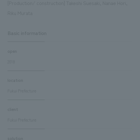
[Production/ construction] Takeshi Suesaki, Nanae Hori,
Riku Murata
Basic information
open
2018
location
Fukui Prefecture
client
Fukui Prefecture
solution