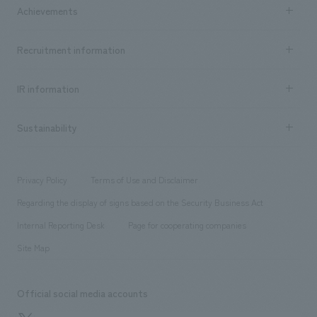
Company Information TOP
Achievements
​ ​
Top Message
Achievements TOP
Recruitment information
​ ​
all
Social Good
Recruitment information TOP
​ ​
Urban & Retail
IR information
Company Overview & Access
New graduate recruitment
hospitality
​ ​
Career recruitment
Sustainability
Board of Directors & Organization Chart
Corporate
​ ​
working environment
entertainment
Locations
Project introduction
​ ​
​ ​
​ ​
Conventions & Events
Privacy Policy
Terms of Use and Disclaimer
Group Company
About Temporary Staff
​ ​
public
Regarding the display of signs based on the Security Business Act
​ ​
​ ​
​ ​
History
Internal Reporting Desk
Page for cooperating companies
Site Map
Official social media accounts