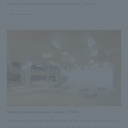
design, production planning, and construction. [Client's
the secrets of chocolate with "Dr. Chocolate Loves Chocolate Too Much",
Challenges/Themes] As this is the world's first permanent Moomin
the Chocotopia Factory, a tour of the Shiroi Koibito production line,
#entertainment
theme park, there were no precedents, and it was necessary to obtain
café, store, etc., are the main attractions of the new chocolate
approval from the Moomin Characters copyright holder from scratch
entertainment facility. The main theme of the facility concept design is
regarding what kind of facility it should be and what kind of attractions
to maintain the antique style, which is the basic tone of the entire
would be best. In addition, the scope of responsibility was wide-ranging,
facility, and to make the most of the atmosphere of the existing facility
requiring a large, well-coordinated team. [Solution] Through the deep
concept design ・The main premise of the project is to produce a
understanding of the original work by the project members and
production that will allow visitors to see, learn, taste, and experience
repeated careful confirmation work with the copyright holder, we
chocolate. The first major issue was to eliminate the chronic congestion
ultimately received very high praise from the copyright holder, leading to
of over 700,000 annual visitors. Another issue was to create new
smooth approval. Furthermore, by assigning a project team from the
attractions, and it was necessary to plan for not only the main tourists
entire NOMURA Co.,Ltd. Group, we created a situation where
of the past, the out-of-town visitors, but also the in-town and foreign
communication could be maintained at all times in every field. [Client's
visitors. The first step was to clearly establish a guiding production
Voice] The project members' deep understanding of the Moomin
concept and review the displays storyline and route planning, starting
characters and stories, and their affectionate approach to content
from the start of the attraction, through the tour route to the lounge
Shiseido Global Innovation Center S/PARK
creation, earned the trust of the licensor, and the approval process
and stores, with the aim of eliminating congestion on the visitor route.
This project is a vibrant facility located on the first and second floors of
proceeded smoothly. The facility has received high praise from guests
We also aimed to relieve congestion by adding more attractions, a new
the Shiseido Global Innovation Center (S/PARK), Shiseido's cutting-