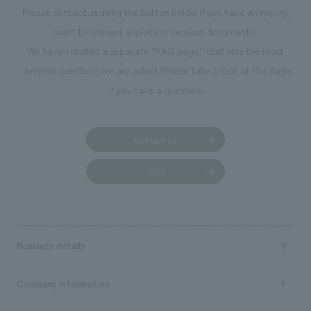
Please contact us using the button below if you have an inquiry,
want to request a quote or request documents.
We have created a separate “FAQ page” that lists the most
common questions we are asked.
Please take a look at this page
if you have a question.
Contact us
FAQ
Business details
Business content TOP
Company information
​ ​
market area