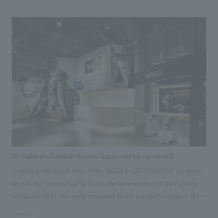
sword displays followed established viewing conventions, while also
using larger fonts and numerous furigana (phonetic guides) to make
them more accessible to a wider audience. <Our Project Members>
[Sales] Izumiichiro Yamamoto, Kyoko Watanabe [Planning, Graphic
Direction, Video Direction] Yuki Shimokuni [Fixture concept design]
Tairo Miyake
Oh Sadaharu Baseball Museum Supported by Lipovitan D
Located on the fourth floor of the "BOSS E・ZO FUKUOKA" complex,
next to the Fukuoka PayPay Dome, the home stadium of the Fukuoka
SoftBank Hawks, this newly renovated facility is a sports museum that
conveys the charm of "baseball player Sadaharu Oh" while also focusing
#public