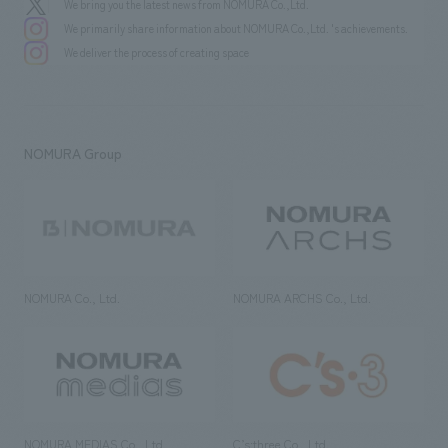
We bring you the latest news from NOMURA Co.,Ltd.
We primarily share information about NOMURA Co.,Ltd. 's achievements.
We deliver the process of creating space
NOMURA Group
NOMURA Co., Ltd.
NOMURA ARCHS Co., Ltd.
NOMURA MEDIAS Co., Ltd
C’s·three Co., Ltd.