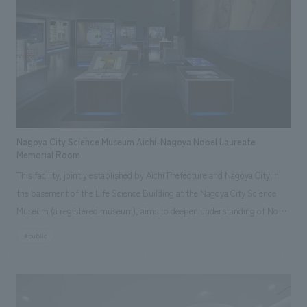
We deliver the process of creating space
tag
*Multiple selections possible
box," and "a feeling of concept design session." Furthermore, from an
SDGs perspective, the existing environment was cleverly reused and
Osaka Kansai Expo
Award Winner
Social Good
updated by incorporating it as a concept design motif. The project
Fairwood
Regional revitalization
Wellbeing
team's desire to add a new history to the history of the predecessor
Renewal/Renovation
conversion
Digital Technology
museum is also expressed in the spatial concept design. <Our Project
Public-Private Partnerships (PPP/PFI)
Sustainability
Members> [Sales & Project Management] Kei Yamazaki [Direction] Akane
Healthcare
Architecture
Office/Workplace
Yamaguchi [design, layout] Sayaka Koga, Kiyoho Tani, Ayumi Sasai, Mirai
Nakade [Production & construction] Yuta Kumazawa, Yumi Asakura
Nagoya City Science Museum Aichi-Nagoya Nobel Laureate
~Related Links~ [Press Release] ・ NOMURA Co.,Ltd. 's Social Good
Memorial Room
Activities: The Case of AkeruE Creating a space that nurtures children's
search for
This facility, jointly established by Aichi Prefecture and Nagoya City in
intellectual curiosity and creativity for a better circular society in the
the basement of the Life Science Building at the Nagoya City Science
future [nomlog] ・How AkeruE came to be. Talking about spatial
Museum (a registered museum), aims to deepen understanding of Nobel
concept design. (Part 1) ・ concept design that you don't feel guilty
laureates associated with Aichi and Nagoya through explanations of
#public
about to the Earth with an upcycling concept (Part 2)
their award-winning displays, related artifacts, and interactive exhibits,
as well as to convey their backgrounds, personalities, and messages to
visitors. It is a hybrid space where, due to its movable unit displays,
everything can be moved and stored, and when the roll-back chairs are