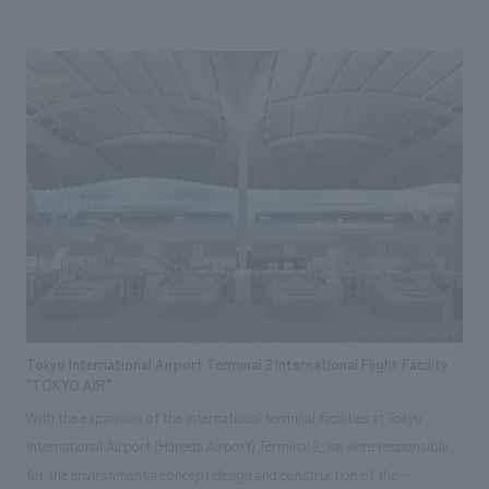
on "enjoyment." In the "Sadaharu Oh History Zone (displays)," the
greatness and eventful journey of baseball player Sadaharu Oh are
expressed using the latest displays methods, while in "89 Park
(experiential attraction)," Sadaharu Oh's passion for baseball, his desire
for people to "enjoy baseball," is condensed into an interactive
attraction where visitors can enjoy various challenges such as hitting,
throwing, and catching.
Tokyo International Airport Terminal 2 International Flight Facility
"TOKYO AIR"
With the expansion of the international terminal facilities at Tokyo
International Airport (Haneda Airport) Terminal 2, we were responsible
for the environmental concept design and construction of the