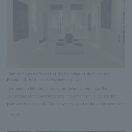
adopted a scene dimming manager that can accommodate a variety of
uses. Regarding ②: We created content based on real answers and
information provided through direct interviews with the award
recipients, and thoroughly analyzed the award-winning research to
extract playful elements and turn it into an experience/game.
[Customer Feedback] We received the following comments when the
museum opened: ・There are many Nobel Prize displays rooms
throughout Japan, but this displays gives the best understanding of the
awards! (Professor Hiroshi Amano) ・As a Nobel Prize displays, it
incorporates various unique ideas that are unlike any other, allowing
100th Anniversary Project of the Founding of the Suiheisha:
children to learn about the award recipients and their research while
Renewal of the Suiheisha Museum displays
having fun. (Chief Curator, Science Museum) <Our Project Members>
This museum tells the history of the Suiheisha, which was the
[Sales & Project Management] Akihiko Suganuma, Maika Ueda [Creative
cornerstone of the Buraku liberation movement aiming to establish
Direction] Hideki Narita [Content Production Direction] Mao Horii
peace and human rights. This renovation is part of the commemorative
[Research & Planning] So Watanabe, Naoko Nakase, Mao Horii, Nozomi
project for the 100th anniversary of the founding of the All-Japan
#public
Fukao, Miwako Kiuchi [concept design] Mitsuyo Ashida, Yoichi Honda
Suiheisha, a significant milestone since March 3, 1922. In recent years,
[Facility Renovation Design] Sakae Kirioka, Yoichi Kawakami [Production
there has been an increasing emphasis on human rights, as evidenced by