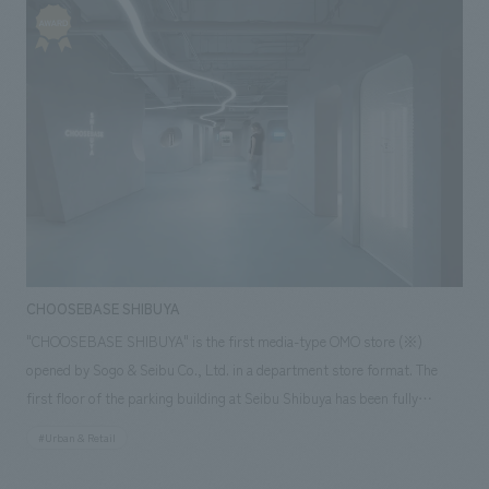
& construction] Hironari Ota, Yoshiyuki Ando, Satoshi Iwama ~Related
the enactment of the "Human Rights Protection Measures Promotion
Links~ [Related Achievements] ・Nagoya City Science Museum
Act" and the "Ainu New Law," as well as the SDGs and the International
Council of Museums (ICOM)'s redefinition of museums. The Suiheisha
Declaration, read aloud at the founding convention of the All-Japan
Suiheisha, which read, "Let there be passion in the world of man, let
there be light for mankind," was the first declaration of human rights in
Japan and the first declaration of human rights issued by a
discriminated minority in the world. When discussing human rights, the
existence of the Suiheisha Museum, a human rights information center
established in the birthplace of the Suiheisha, is of great significance. In
this renovation, the "Suiheisha Declaration," which became the
CHOOSEBASE SHIBUYA
fundamental spirit of the movement, has been brought into focus once
"CHOOSEBASE SHIBUYA" is the first media-type OMO store (※)
again. In addition, famous quotes from prominent figures, people close
opened by Sogo & Seibu Co., Ltd. in a department store format. The
to the museum, works of art, and works submitted through public
first floor of the parking building at Seibu Shibuya has been fully
competitions have been collected, bringing inspiration and
renovated, and the aim is to create a new retail business through
persuasiveness through the power of words. At the same time, a key
#Urban & Retail
collaboration with D2C brands that are popular with millennials and Gen
feature is its high degree of updateability, allowing for the addition of
Z. Customers who visit the store can enjoy a new shopping experience