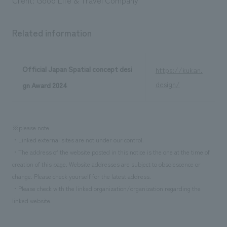
Related information
Official Japan Spatial concept desi
https://kukan.
design/
gn Award 2024
※please note
・Linked external sites are not under our control.
・The address of the website posted in this notice is the one at the time of
creation of this page. Website addresses are subject to obsolescence or
change. Please check yourself for the latest address.
・Please check with the linked organization/organization regarding the
linked website.