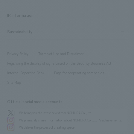
all
Social Good
Recruitment information TOP
​ ​
Urban & Retail
IR information
Company Overview & Access
New graduate recruitment
hospitality
​ ​
Career recruitment
Sustainability
Board of Directors & Organization Chart
Corporate
​ ​
working environment
entertainment
Locations
Project introduction
​ ​
​ ​
​ ​
Conventions & Events
Privacy Policy
Terms of Use and Disclaimer
Group Company
About Temporary Staff
​ ​
public
Regarding the display of signs based on the Security Business Act
​ ​
​ ​
​ ​
History
Internal Reporting Desk
Page for cooperating companies
Site Map
Official social media accounts
We bring you the latest news from NOMURA Co.,Ltd.
We primarily share information about NOMURA Co.,Ltd. 's achievements.
We deliver the process of creating space