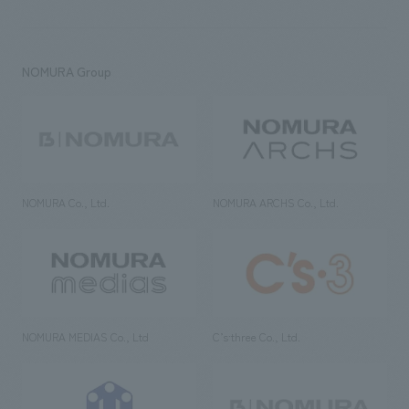
NOMURA Group
NOMURA Co., Ltd.
NOMURA ARCHS Co., Ltd.
NOMURA MEDIAS Co., Ltd
C’s·three Co., Ltd.