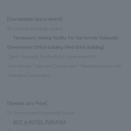
[Sustainable Space Award]
09.Cultural exchange space
・
Temporary viewing facility for the former Hokkaido
Government Office building (Red Brick Building)
Client: Hokkaido Prefectural Government
Mr.
Joint design: Takenaka Corporation *Awarded jointly with
Takenaka Corporation.
[Special Jury Prize]
08. Service and Hospitality Space
・
NOT A HOTEL FUKUOKA
Client: Good Life & Travel Company