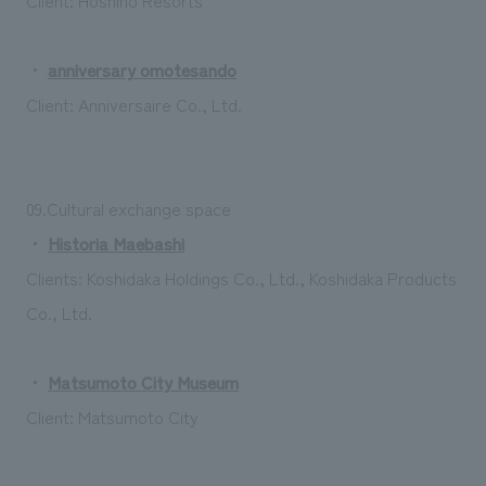
・
anniversary omotesando
Client: Anniversaire Co., Ltd.
09.Cultural exchange space
・
Historia Maebashi
Clients: Koshidaka Holdings Co., Ltd., Koshidaka Products
Co., Ltd.
・
Matsumoto City Museum
Client: Matsumoto City