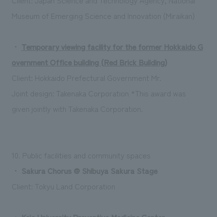
Museum of Emerging Science and Innovation (Miraikan)
・
Temporary viewing facility for the former Hokkaido G
overnment Office building (Red Brick Building)
Client: Hokkaido Prefectural Government
Mr.
Joint design: Takenaka Corporation *This award was
given jointly with Takenaka Corporation.
10. Public facilities and community spaces
・
Sakura Chorus @ Shibuya Sakura Stage
Client: Tokyu Land Corporation
・
Keio University Preventive Medicine Center