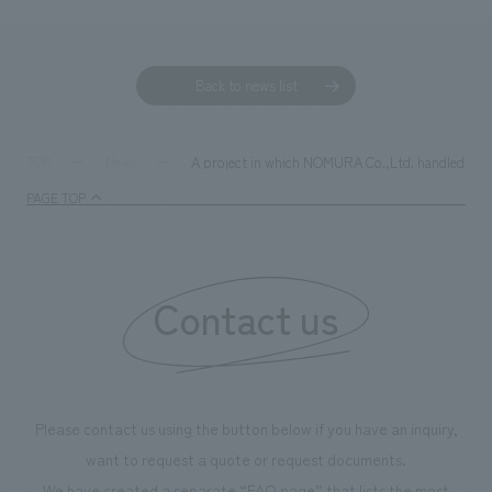
Back to news list
A project in which NOMURA Co.,Ltd. handled the s
TOP
News
PAGE TOP
Contact us
Please contact us using the button below if you have an inquiry,
want to request a quote or request documents.
We have created a separate “FAQ page” that lists the most