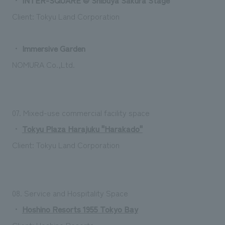
Client: Tokyu Land Corporation
・
Immersive Garden
NOMURA Co.,Ltd.
07. Mixed-use commercial facility space
・
Tokyu Plaza Harajuku "Harakado"
Client: Tokyu Land Corporation
08. Service and Hospitality Space
・
Hoshino Resorts 1955 Tokyo Bay
Client: Hoshino Resorts