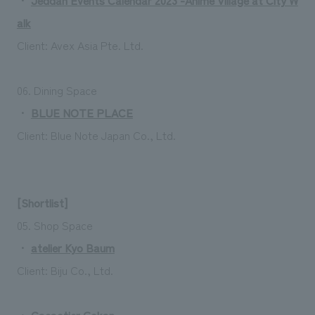
alk
Client: Avex Asia Pte. Ltd.
06. Dining Space
・
BLUE NOTE PLACE
Client: Blue Note Japan Co., Ltd.
[Shortlist]
05. Shop Space
・
atelier Kyo Baum
Client: Biju Co., Ltd.
・
Cacaotier Gokan