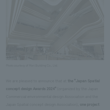
Sustainability
entertainment
working environment
Locations
​ ​
Conventions & Events
Project introduction
Group Company
public
About Temporary Staff
​ ​
NewsFrequently
History
​ ​
Asked
​ ​
Questions
​ ​
Contact Us
Photo courtesy of Mori Building Co., Ltd.
JP
EN
CN
We are pleased to announce that at
the "Japan Spatial
concept design Awards 2024"
(organized by the Japan
Commercial environmental design Association and the
We bring you the latest news from NOMURA Co.,Ltd.
Japan Spatial concept design Association),
one project
We primarily share information about NOMURA Co.,Ltd. 's achievements.