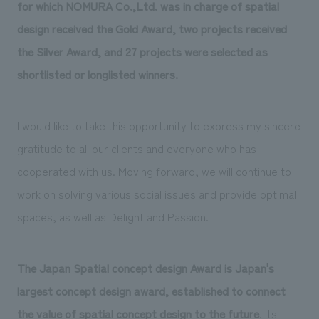
We deliver the process of creating space
for which NOMURA Co.,Ltd. was in charge of spatial
design received the Gold Award, two projects received
the Silver Award, and 27 projects were selected as
shortlisted or longlisted winners.
I would like to take this opportunity to express my sincere
gratitude to all our clients and everyone who has
cooperated with us. Moving forward, we will continue to
work on solving various social issues and provide optimal
spaces, as well as Delight and Passion.
The Japan Spatial concept design Award is Japan's
largest concept design award, established to connect
the value of spatial concept design to the future
. Its