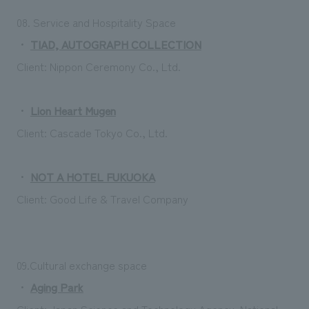
08. Service and Hospitality Space
・
TIAD, AUTOGRAPH COLLECTION
Client: Nippon Ceremony Co., Ltd.
・
Lion Heart Mugen
Client: Cascade Tokyo Co., Ltd.
・
NOT A HOTEL FUKUOKA
Client: Good Life & Travel Company
09.Cultural exchange space
・
Aging Park
Client: Japan Science and Technology Agency, National