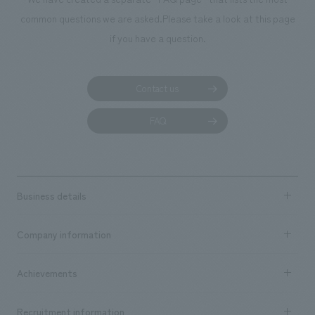
common questions we are asked.
Please take a look at this page
if you have a question.
Contact us
FAQ
Business details
Business content TOP
Company information
​ ​
market area
Company Information TOP
Achievements
​ ​
Top Message
Achievements TOP
Recruitment information
​ ​