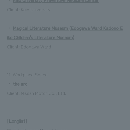
Client: Keio University
・
Magical Literature Museum (Edogawa Ward Kadono E
iko Children's Literature Museum)
Client: Edogawa Ward
11. Workplace Space
・
the arc
Client: Nissan Motor Co., Ltd.
[Longlist]
01. Exhibition and Event Space