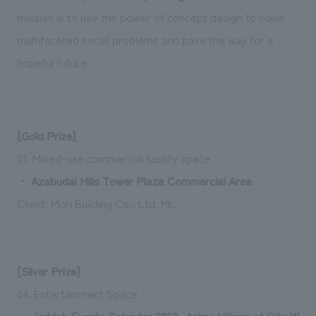
mission is to use the power of concept design to solve
multifaceted social problems and pave the way for a
hopeful future.
[Gold Prize]
07. Mixed-use commercial facility space
・
Azabudai Hills Tower Plaza Commercial Area
Client: Mori Building Co., Ltd.
Mr.
[Silver Prize]
04. Entertainment Space
・
Jeddah Events Calendar 2023 -Anime Village at City W