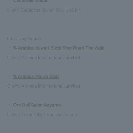
client:
Cacaotier Gokan Co., Ltd.
​ ​
Mr.
06. Dining Space
・
% Arabica Kuwait Sixth Ring Road The Walk
Client: Arabica International Limited
・
% Arabica Manila BGC
Client: Arabica International Limited
・
Orc Doll Salon Aoyama
Client: Tokai Tokyo Financial Group