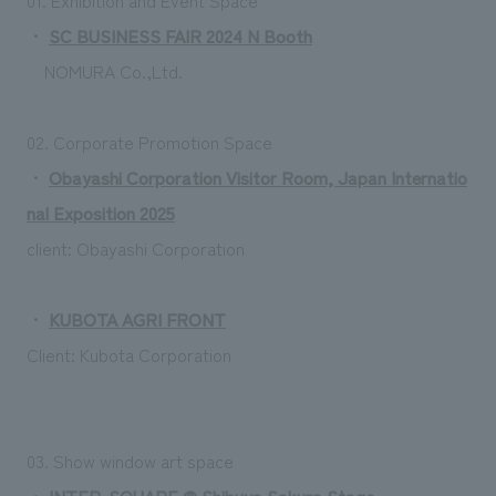
・
SC BUSINESS FAIR 2024 N Booth
NOMURA Co.,Ltd.
02. Corporate Promotion Space
・
Obayashi Corporation Visitor Room, Japan Internatio
nal Exposition 2025
client:
Obayashi Corporation
・
KUBOTA AGRI FRONT
Client: Kubota Corporation
03. Show window art space
・
INTER-SQUARE @ Shibuya Sakura Stage