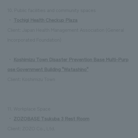
10. Public facilities and community spaces
・
Tochigi Health Checkup Plaza
Client: Japan Health Management Association (General
Incorporated Foundation)
・
Koshimizu Town Disaster Prevention Base Multi-Purp
ose Government Building "Watashino"
Client: Koshimizu Town
11. Workplace Space
・
ZOZOBASE Tsukuba 3 Rest Room
Client: ZOZO Co., Ltd.