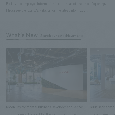
Facility and employee information is current as of the time of opening.
Please see the facility's website for the latest information.
What's New
Search by new achievements
Ricoh Environmental Business Development Center
Kirin Beer Yoko
This is a renewal project for the Ricoh Environmental
To commemorate t