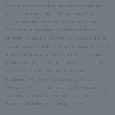
We deliver the process of creating space
next-generation preventive medicine, set against the
backdrop of Azabudai Hills, a "Modern Urban Village"
concept based on the two pillars of Green & Wellness.
The center will expand and relocate from within the
university hospital in Shinanomachi to two floors, the 5th
and 6th floors, of the Mori JP Tower in Azabudai Hills. The
5th floor will offer personalized health checkups where
patients can order examination menus according to their
own needs, while the 6th floor will offer a newly
established membership-based medical service,
"Preventive Medicine Membership." AND was responsible
for concept design of the common areas on the 5th and
6th floors, excluding the examination rooms.