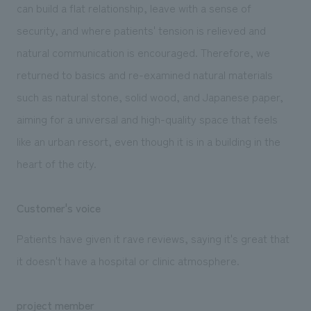
can build a flat relationship, leave with a sense of
security, and where patients' tension is relieved and
natural communication is encouraged. Therefore, we
returned to basics and re-examined natural materials
such as natural stone, solid wood, and Japanese paper,
aiming for a universal and high-quality space that feels
like an urban resort, even though it is in a building in the
heart of the city.
Customer's voice
Patients have given it rave reviews, saying it's great that
it doesn't have a hospital or clinic atmosphere.
project member