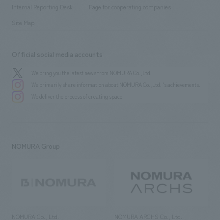
​ ​
​ ​
History
Internal Reporting Desk
Page for cooperating companies
Site Map
Official social media accounts
We bring you the latest news from NOMURA Co.,Ltd.
We primarily share information about NOMURA Co.,Ltd. 's achievements.
We deliver the process of creating space
NOMURA Group
NOMURA Co., Ltd.
NOMURA ARCHS Co., Ltd.