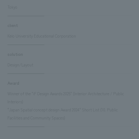
Tokyo
client
Keio University Educational Corporation
solution
Design/Layout
Award
Winner of the "iF Design Awards 2025" (Interior Architecture / Public
Interiors)
"Japan Spatial concept design Award 2024" Short List (10. Public
Facilities and Community Spaces)