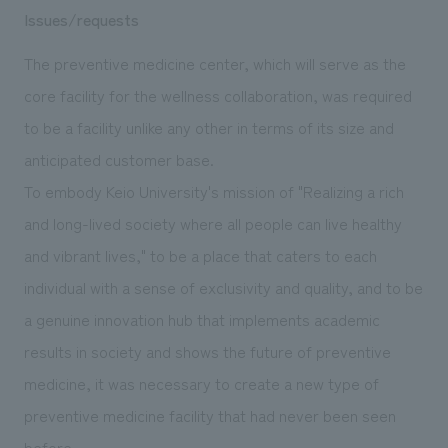
Issues/requests
The preventive medicine center, which will serve as the
core facility for the wellness collaboration, was required
to be a facility unlike any other in terms of its size and
anticipated customer base.
To embody Keio University's mission of "Realizing a rich
and long-lived society where all people can live healthy
and vibrant lives," to be a place that caters to each
individual with a sense of exclusivity and quality, and to be
a genuine innovation hub that implements academic
results in society and shows the future of preventive
medicine, it was necessary to create a new type of
preventive medicine facility that had never been seen
before.