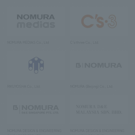
NOMURA MEDIAS Co., Ltd
C’s·three Co., Ltd.
RIKUYOSHA Co., Ltd.
NOMURA (Beijing) Co., Ltd.
NOMURA DESIGN & ENGINEERING
NOMURA DESIGN & ENGINEERING