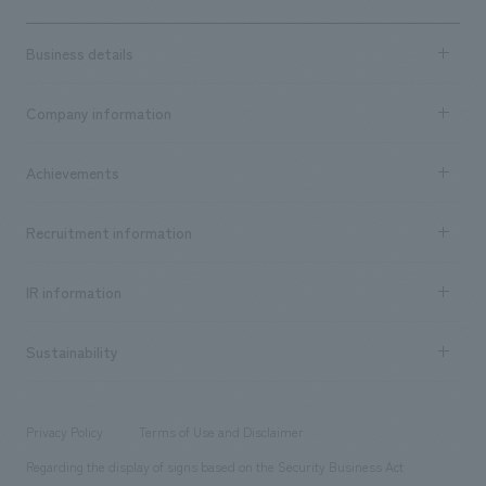
Business details
Business content TOP
Company information
​ ​
market area
Company Information TOP
Achievements
​ ​
Top Message
Achievements TOP
Recruitment information
​ ​
all
Social Good
Recruitment information TOP
​ ​
Urban & Retail
IR information
Company Overview & Access
New graduate recruitment
hospitality
​ ​
Career recruitment
Sustainability
Board of Directors & Organization Chart
Corporate
​ ​
working environment
entertainment
Locations
Project introduction
​ ​
​ ​
​ ​
Conventions & Events
Privacy Policy
Terms of Use and Disclaimer
Group Company
About Temporary Staff
​ ​
public
Regarding the display of signs based on the Security Business Act
​ ​