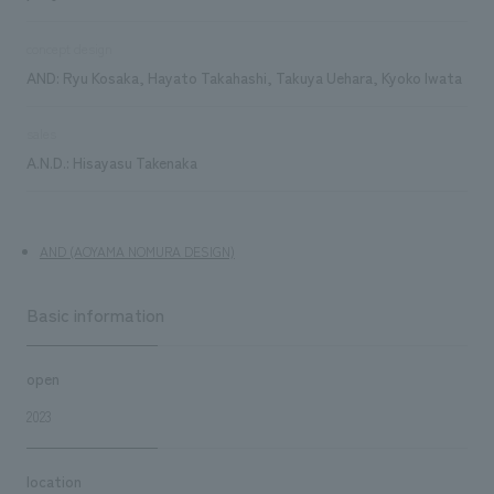
concept design
AND: Ryu Kosaka, Hayato Takahashi, Takuya Uehara, Kyoko Iwata
sales
A.N.D.: Hisayasu Takenaka
AND (AOYAMA NOMURA DESIGN)
Basic information
open
2023
location