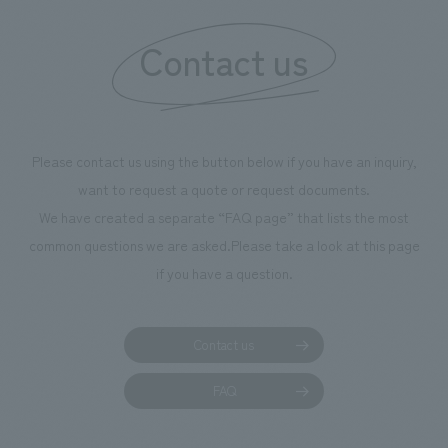
information that 
Contact us
our flagship prod
we have installe
throughout the fa
makes visitors wa
photographs. Ou
Please contact us using the button below if you have an inquiry,
planning, design,
want to request a quote or request documents.
manufacturing, c
We have created a separate “FAQ page” that lists the most
common questions we are asked.
Please take a look at this page
if you have a question.
Contact us
FAQ