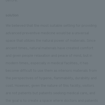
solution
We believed that the most suitable setting for providing
advanced preventive medicine would be a universal
space that utilizes the natural power of materials. Since
ancient times, natural materials have created comfort
and given people relaxation and peace of mind, but in
modern times, especially in medical facilities, it has
become difficult to use them as interiors materials from
the perspectives of hygiene, flammability, durability and
cost. However, given the nature of this facility, visitors
are not patients but patients seeking medical care, and
the goal is to create a space where doctors and patients