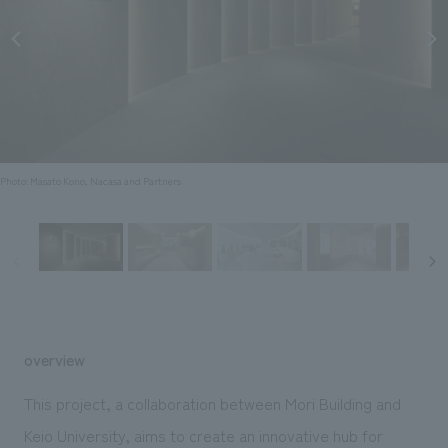
Sustainability
entertainment
working environment
Locations
​ ​
Conventions & Events
Project introduction
Group Company
public
About Temporary Staff
​ ​
NewsFrequently
History
​ ​
Asked
​ ​
Questions
Photo: Masato Kono, Nacasa and Partners
​ ​
Contact Us
JP
EN
CN
overview
We bring you the latest news from NOMURA Co.,Ltd.
This project, a collaboration between Mori Building and
We primarily share information about NOMURA Co.,Ltd. 's achievements.
Keio University, aims to create an innovative hub for