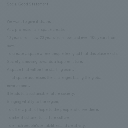
Sustainability
Social Good Statement
entertainment
working environment
Locations
​ ​
Conventions & Events
Project introduction
Group Company
public
We want to give it shape.
About Temporary Staff
​ ​
NewsFrequently
As a professional in space creation,
History
​ ​
Asked
10 years from now, 20 years from now, and even 100 years from
​ ​
now,
Questions
To create a space where people feel glad that this place exists.
​ ​
Society is moving towards a happier future.
A space that will be the starting point.
Contact Us
That space addresses the challenges facing the global
environment.
JP
EN
CN
It leads to a sustainable future society.
Bringing vitality to the region,
To offer a path of hope to the people who live there.
We bring you the latest news from NOMURA Co.,Ltd.
To inherit culture, to nurture culture,
We primarily share information about NOMURA Co.,Ltd. 's achievements.
To enrich people's sensibilities and creativity.