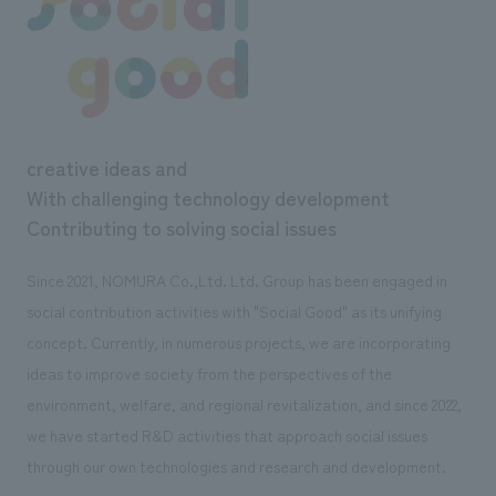
creative ideas and
With challenging technology development
Contributing to solving social issues
Since 2021, NOMURA Co.,Ltd. Ltd. Group has been engaged in
social contribution activities with "Social Good" as its unifying
concept. Currently, in numerous projects, we are incorporating
ideas to improve society from the perspectives of the
environment, welfare, and regional revitalization, and since 2022,
we have started R&D activities that approach social issues
through our own technologies and research and development.