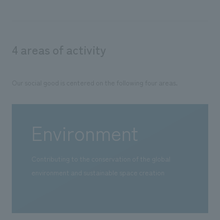
4 areas of activity
Our social good is centered on the following four areas.
Environment
Contributing to the conservation of the global
environment and sustainable space creation