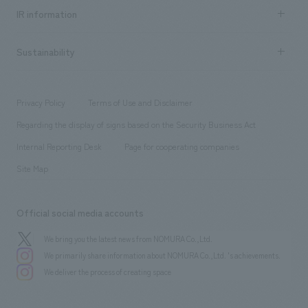
Recruitment information TOP
​ ​
Urban & Retail
IR information
Company Overview & Access
New graduate recruitment
hospitality
​ ​
Career recruitment
Sustainability
Board of Directors & Organization Chart
Corporate
​ ​
working environment
entertainment
Locations
Project introduction
​ ​
​ ​
​ ​
Conventions & Events
Privacy Policy
Terms of Use and Disclaimer
Group Company
About Temporary Staff
​ ​
public
Regarding the display of signs based on the Security Business Act
​ ​
​ ​
​ ​
History
Internal Reporting Desk
Page for cooperating companies
Site Map
Official social media accounts
We bring you the latest news from NOMURA Co.,Ltd.
We primarily share information about NOMURA Co.,Ltd. 's achievements.
We deliver the process of creating space