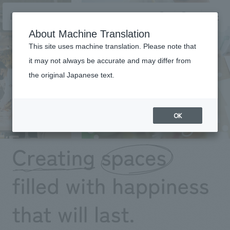
NOMURA
EN
About Machine Translation
search
search
This site uses machine translation. Please note that
it may not always be accurate and may differ from
the original Japanese text.
Business details
Business content TOP
​ ​
Company information
OK
market area
Company Information TOP
​ ​
Achievements
Top Message
​ ​
Achievements TOP
Recruitment information
Social Good
all
​ ​
Urban & Retail
Recruitment information TOP
Company Overview & Access
​ ​
IR information
hospitality
New graduate recruitment
Board of Directors & Organization Chart
Corporate
Career recruitment
​ ​