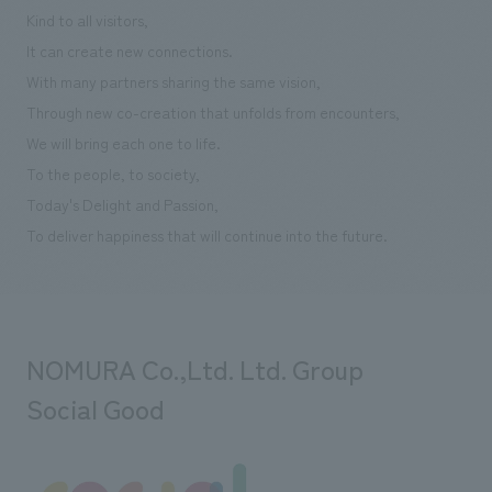
We deliver the process of creating space
Kind to all visitors,
It can create new connections.
With many partners sharing the same vision,
Through new co-creation that unfolds from encounters,
We will bring each one to life.
To the people, to society,
Today's Delight and Passion,
To deliver happiness that will continue into the future.
NOMURA Co.,Ltd. Ltd. Group
Social Good