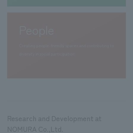
People
Creating people-friendly spaces and contributing to
diversity in social participation
Research and Development at
NOMURA Co.,Ltd.