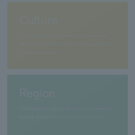
Culture
Contributing to the creation of rich sensibilities
through collaborative creation and support for art
and traditional crafts
Region
Contributing to regional revitalization, community
building, and the inheritance of local resources