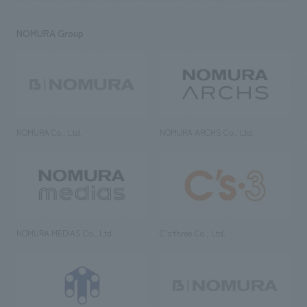
NOMURA Group
NOMURA Co., Ltd.
NOMURA ARCHS Co., Ltd.
NOMURA MEDIAS Co., Ltd
C’s·three Co., Ltd.