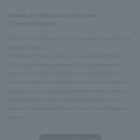
Instead of thinking about the future,
"Create the future"
"Starting with the creativity of each individual, we unlock the full
potential of space."
The Institute for Future Creation is re-examining NOMURA
Co.,Ltd. 's spatial design business,
This is a creative research
institution dedicated to venturing into new fields.
In these
uncertain times, we continue to contemplate the possibilities of
space.
Imagining and creating about the relationship between
space and humans, and the connection between space and
society.
We believe we can create a future filled with Delight and
Passion.
Future Creation Research Institute