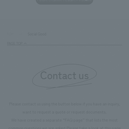
Social Good
TOP
PAGE TOP
Contact us
Please contact us using the button below if you have an inquiry,
want to request a quote or request documents.
We have created a separate “FAQ page” that lists the most
common questions we are asked.
Please take a look at this page