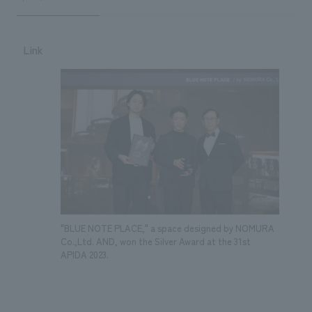
Link
"BLUE NOTE PLACE," a space designed by NOMURA
Co.,Ltd. AND, won the Silver Award at the 31st
APIDA 2023.