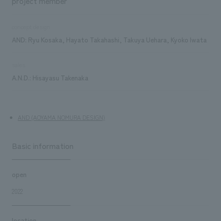
project member
concept design
AND: Ryu Kosaka, Hayato Takahashi, Takuya Uehara, Kyoko Iwata
sales
A.N.D.: Hisayasu Takenaka
AND (AOYAMA NOMURA DESIGN)
Basic information
open
2022
location