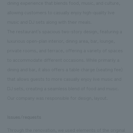
We deliver the process of creating space
dining experience that blends food, music, and culture,
allowing customers to casually enjoy high-quality live
music and DJ sets along with their meals.
The restaurant's spacious two-story design, featuring a
luxurious open-plan interior, dining area, bar, lounge,
private rooms, and terrace, offering a variety of spaces
to accommodate different occasions. While primarily a
dining and bar, it also offers a table charge (seating fee)
that allows guests to more casually enjoy live music and
DJ sets, creating a seamless blend of food and music.
Our company was responsible for design, layout.
Issues/requests
Through the renovation, we used elements of the original