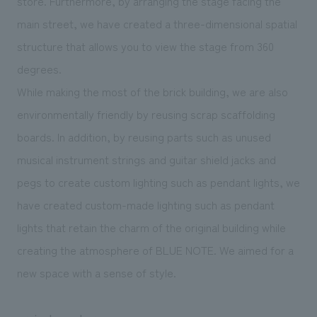
store. Furthermore, by arranging the stage facing the
main street, we have created a three-dimensional spatial
structure that allows you to view the stage from 360
degrees.
While making the most of the brick building, we are also
environmentally friendly by reusing scrap scaffolding
boards. In addition, by reusing parts such as unused
musical instrument strings and guitar shield jacks and
pegs to create custom lighting such as pendant lights, we
have created custom-made lighting such as pendant
lights that retain the charm of the original building while
creating the atmosphere of BLUE NOTE. We aimed for a
new space with a sense of style.