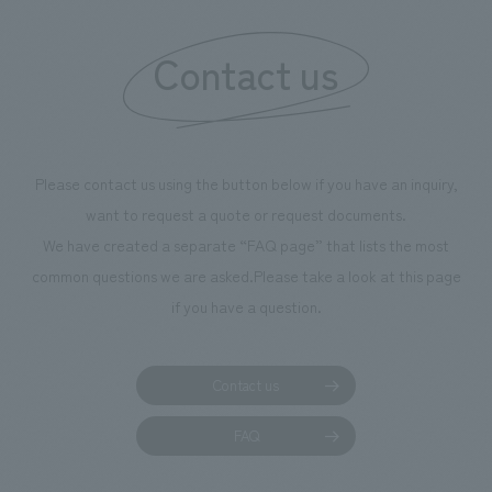
information that 
Contact us
our flagship prod
we have installe
throughout the fa
makes visitors wa
photographs. Ou
Please contact us using the button below if you have an inquiry,
planning, design,
want to request a quote or request documents.
manufacturing, c
We have created a separate “FAQ page” that lists the most
common questions we are asked.
Please take a look at this page
if you have a question.
Contact us
FAQ