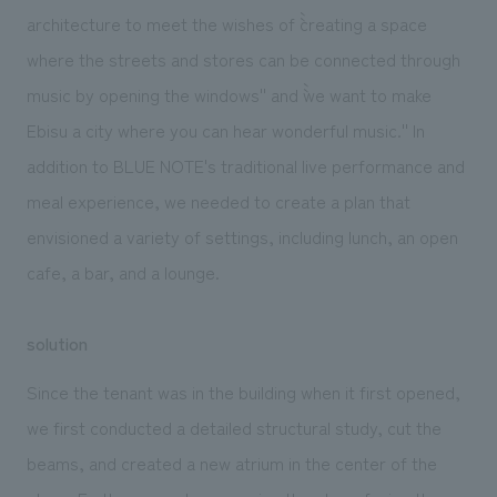
architecture to meet the wishes of ``creating a space
where the streets and stores can be connected through
music by opening the windows'' and ``we want to make
Ebisu a city where you can hear wonderful music.'' In
addition to BLUE NOTE's traditional live performance and
meal experience, we needed to create a plan that
envisioned a variety of settings, including lunch, an open
cafe, a bar, and a lounge.
solution
Since the tenant was in the building when it first opened,
we first conducted a detailed structural study, cut the
beams, and created a new atrium in the center of the