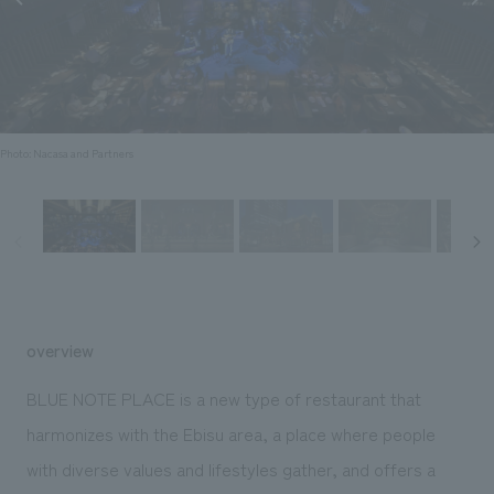
Sustainability
entertainment
working environment
Locations
​ ​
Conventions & Events
Project introduction
Group Company
public
About Temporary Staff
​ ​
NewsFrequently
History
​ ​
Asked
Photo: Nacasa and Partners
​ ​
Questions
​ ​
Contact Us
JP
EN
CN
overview
BLUE NOTE PLACE is a new type of restaurant that
harmonizes with the Ebisu area, a place where people
We bring you the latest news from NOMURA Co.,Ltd.
with diverse values and lifestyles gather, and offers a
We primarily share information about NOMURA Co.,Ltd. 's achievements.