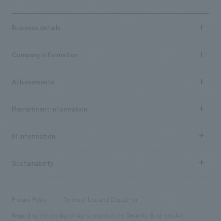
Business details
Business content TOP
Company information
​ ​
market area
Company Information TOP
Achievements
​ ​
Top Message
Achievements TOP
Recruitment information
​ ​
all
Social Good
Recruitment information TOP
​ ​
Urban & Retail
IR information
Company Overview & Access
New graduate recruitment
hospitality
​ ​
Career recruitment
Sustainability
Board of Directors & Organization Chart
Corporate
​ ​
working environment
entertainment
Locations
Project introduction
​ ​
​ ​
​ ​
Conventions & Events
Privacy Policy
Terms of Use and Disclaimer
Group Company
About Temporary Staff
​ ​
public
Regarding the display of signs based on the Security Business Act
​ ​