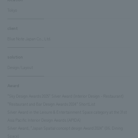
Tokyo
client
Blue Note Japan Co., Ltd.
solution
Design/Layout
Award
"Sky Design Awards 2025" Silver Award (Interior Design - Restaurant)
"Restaurant and Bar Design Awards 2024" ShortList
Silver Award in the Leisure & Entertainment Space category at the 31st
Asia Pacific Interior Design Awards (APIDA)
Silver Award, "Japan Spatial concept design Award 2024" (06. Dining
Space)