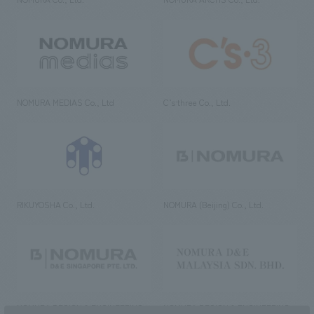
NOMURA MEDIAS Co., Ltd
C’s·three Co., Ltd.
RIKUYOSHA Co., Ltd.
NOMURA (Beijing) Co., Ltd.
NOMURA DESIGN & ENGINEERING
NOMURA DESIGN & ENGINEERING