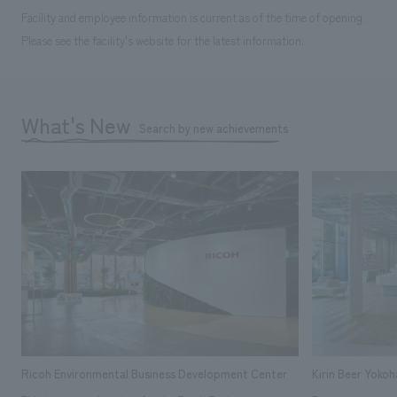
Facility and employee information is current as of the time of opening.
Please see the facility's website for the latest information.
What's New
Search by new achievements
Ricoh Environmental Business Development Center
Kirin Beer Yoko