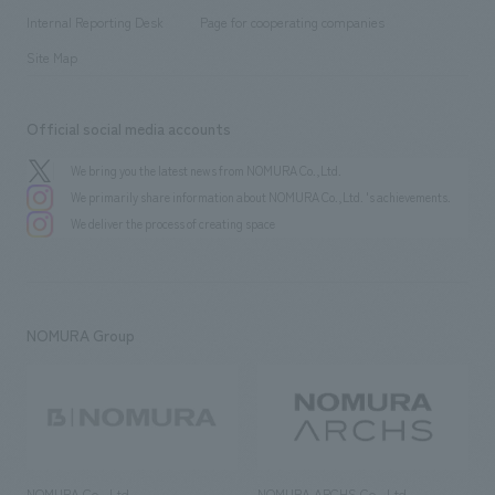
​ ​
​ ​
History
Internal Reporting Desk
Page for cooperating companies
Site Map
Official social media accounts
We bring you the latest news from NOMURA Co.,Ltd.
We primarily share information about NOMURA Co.,Ltd. 's achievements.
We deliver the process of creating space
NOMURA Group
NOMURA Co., Ltd.
NOMURA ARCHS Co., Ltd.