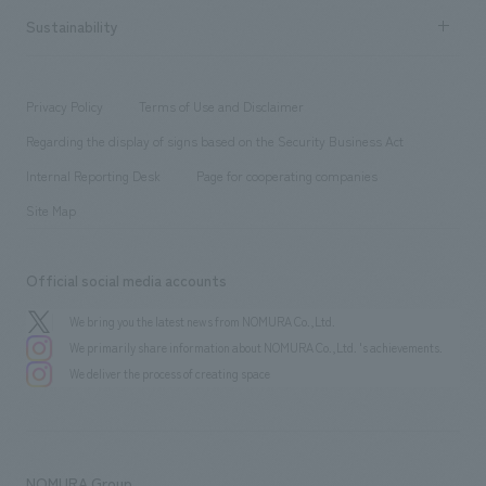
​ ​
Career recruitment
Sustainability
Board of Directors & Organization Chart
Corporate
​ ​
working environment
entertainment
Locations
Project introduction
​ ​
​ ​
​ ​
Conventions & Events
Privacy Policy
Terms of Use and Disclaimer
Group Company
About Temporary Staff
​ ​
public
Regarding the display of signs based on the Security Business Act
​ ​
​ ​
​ ​
History
Internal Reporting Desk
Page for cooperating companies
Site Map
Official social media accounts
We bring you the latest news from NOMURA Co.,Ltd.
We primarily share information about NOMURA Co.,Ltd. 's achievements.
We deliver the process of creating space
NOMURA Group