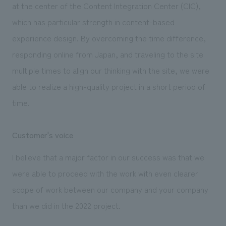
at the center of the Content Integration Center (CIC),
which has particular strength in content-based
experience design. By overcoming the time difference,
responding online from Japan, and traveling to the site
multiple times to align our thinking with the site, we were
able to realize a high-quality project in a short period of
time.
Customer's voice
I believe that a major factor in our success was that we
were able to proceed with the work with even clearer
scope of work between our company and your company
than we did in the 2022 project.