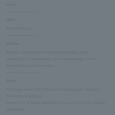
abroad
client
Avex Asia Pte. Ltd.
solution
Research, planning/basic concept, leasing, design, layout,
signage/graphic concept design, environmental design, interior
administration, exhibit execution
Award
“Sky Design Awards 2025” ShortList (Visual (Corporate/ Branding/
Multi-Media/ Exhibition))
Winner of the "iF Design Awards 2025" (Interior Architecture / Cultural
Exhibitions)