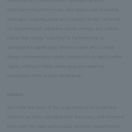
entertainment preferences, and religion was essential,
while also requiring a plan and concept design centered
on "experiencing" Japanese anime, manga, and culture,
rather than simply "watching" it. Furthermore, it
demanded a significantly different pace and concept
design communication style compared to projects within
Japan, making it highly challenging and requiring
completion within a short timeframe.
solution
We made the most of the organizational strength and
network we have cultivated over the years, and formed a
team with the sales and product direction departments