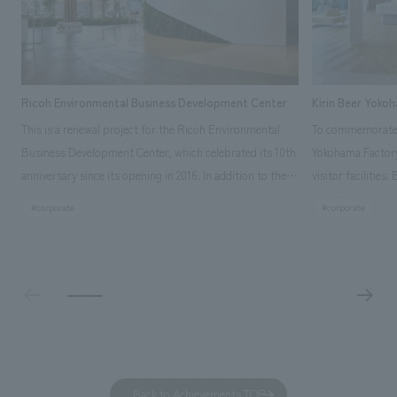
Ricoh Environmental Business Development Center
Kirin Beer Yoko
This is a renewal project for the Ricoh Environmental
To commemorate t
Business Development Center, which celebrated its 10th
Yokohama Factory
anniversary since its opening in 2016. In addition to the
visitor facilities
design, planning, and construction of the exhibits for
hidden within th
#corporate
#corporate
the entire tour, our company developed a symbolic logo
Shibori product t
expressing the new key concept, "Gotemba Hibikikan no
a place that enh
Mori," as well as creating signage, developing an
Yokohama Factory
operational plan using tablets, and producing digital
concerns of each 
content. As a co-creation hub that supports visitors in
spend time befor
promoting environmental management and accelerating
as "KIRIN HISTO
GX, it has evolved into a "practical hub" where solutions
can learn about t
to environmental issues are designed and verified
features bricks t
Back to Achievements TOP