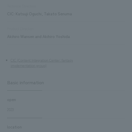
Technical Direction
CIC: Katsuji Oguchi, Takato Senuma
Product Direction
Akihiro Wansen and Akihiro Yoshida
CIC (Content Integration Center: fantasy
implementation group)
Basic information
open
2023
location