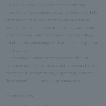
We deliver the process of creating space
city in Saudi Arabia, as part of a national strategy.
In addition to music concerts by world-renowned artists,
attractions such as roller coasters, and a variety of
restaurants and shops, one of the main draws to visitors
is "Anime Village," which showcases Japanese culture,
including anime and manga, which are extremely popular
in the country.
Our company collaborated with Avex Asia Pte. Ltd.,
handling everything from initial planning to overall project
management, concept design, engineering, software
development, and on-site design supervision.
Issues/requests
Understanding Saudi Arabia's national character,