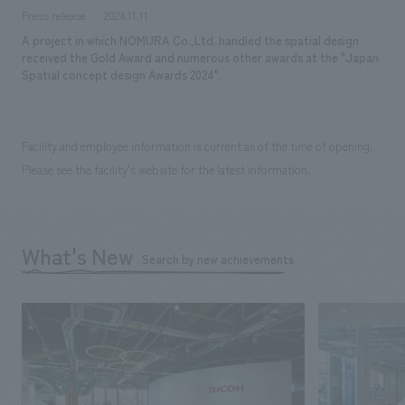
Press release
2024.11.11
A project in which NOMURA Co.,Ltd. handled the spatial design
received the Gold Award and numerous other awards at the "Japan
Spatial concept design Awards 2024".
Facility and employee information is current as of the time of opening.
Please see the facility's website for the latest information.
What's New
Search by new achievements