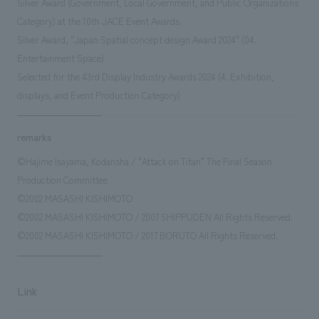
Silver Award (Government, Local Government, and Public Organizations
Category) at the 10th JACE Event Awards.
Silver Award, "Japan Spatial concept design Award 2024" (04.
Entertainment Space)
Selected for the 43rd Display Industry Awards 2024 (4. Exhibition,
displays, and Event Production Category)
remarks
©Hajime Isayama, Kodansha / "Attack on Titan" The Final Season
Production Committee
©2002 MASASHI KISHIMOTO
©2002 MASASHI KISHIMOTO / 2007 SHIPPUDEN All Rights Reserved.
©2002 MASASHI KISHIMOTO / 2017 BORUTO All Rights Reserved.
Link