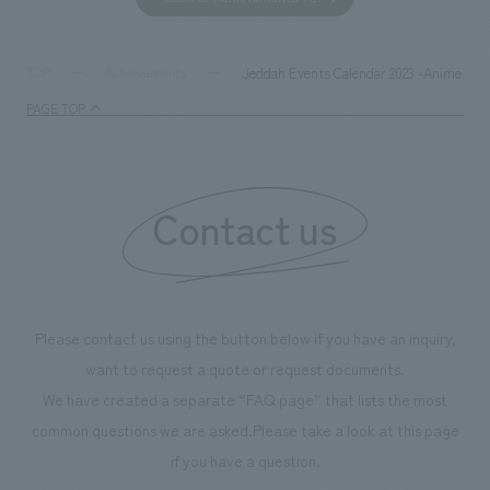
together with visitors. Through problem analysis using
company's foundi
digital content and experiential programs, the facility
refreshing blue c
supports visitors in enhancing their environmental
milestone, we hav
Jeddah Events Calendar 2023 -Anime Villa
TOP
Achievements
management and creating new businesses.
enjoyable for gen
PAGE TOP
boosting the mot
"Ichiban Shibori
information that 
Contact us
our flagship prod
we have installe
throughout the fa
makes visitors wa
photographs. Ou
Please contact us using the button below if you have an inquiry,
planning, design,
want to request a quote or request documents.
manufacturing, c
We have created a separate “FAQ page” that lists the most
common questions we are asked.
Please take a look at this page
if you have a question.