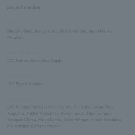
project member
sales
Haruhiko Kako, Kenryo Kuroi, Motoi Kamono, and Natsuko
Murakami
Project Management
CIC: Noboru Sato, Noa Tanaka
creative direction
CIC: Ryuta Yamada
concept design
CIC: Fumiaki Tanaka, Hiroki Toyoda, Shinsuke Uesugi, Ryuji
Tsuyama, Yoshie Yamashita, Narumi Saito, Haruna Imura,
Yasuyuki Chosa, Minori Kanno, Akiko Harigae, Hiroaki Katakura,
Mei Watanabe, Misao Kaneko