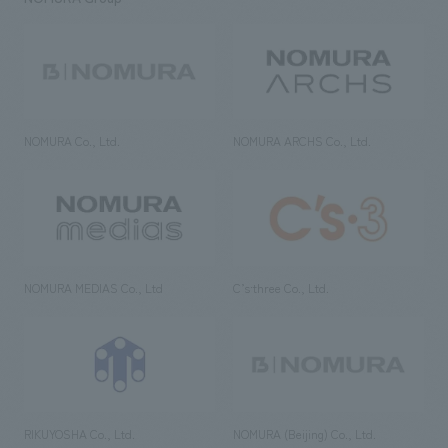
NOMURA Co., Ltd.
NOMURA ARCHS Co., Ltd.
NOMURA MEDIAS Co., Ltd
C’s·three Co., Ltd.
RIKUYOSHA Co., Ltd.
NOMURA (Beijing) Co., Ltd.