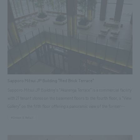
direction that brought the project together, as well as the main sales
[design, layout] Hirofumi Takeuchi
areas and strategic restrooms, etc., and we realized the desired vision.
Sapporo Mitsui JP Building "Red Brick Terrace"
Sapporo Mitsui JP Building's "Akarenga Terrace" is a commercial facility
with 27 tenant stores on the basement floors to the fourth floor, a "View
Gallery" on the fifth floor offering a panoramic view of the former
Hokkaido Government Office (Red Brick Building), and an "Atrium
#Urban & Retail
Terrace" relaxation space on the second floor. The concept is "Sapporo's
courtyard where you can encounter new sensibilities." Our company was
responsible for everything from environmental planning support to on-