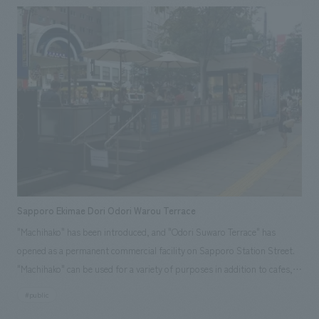
Sapporo Ekimae Dori Odori Warou Terrace
"Machihako" has been introduced, and "Odori Suwaro Terrace" has
opened as a permanent commercial facility on Sapporo Station Street.
"Machihako" can be used for a variety of purposes in addition to cafes,
such as art displays, merchandise sales, workshops, mini-seminars, and
#public
corporate promotions. http://sapporo-odori.jp/ Responsibilities: