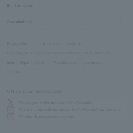
Recruitment information TOP
​ ​
Urban & Retail
IR information
Company Overview & Access
New graduate recruitment
hospitality
​ ​
Career recruitment
Sustainability
Board of Directors & Organization Chart
Corporate
​ ​
working environment
entertainment
Locations
Project introduction
​ ​
​ ​
​ ​
Conventions & Events
Privacy Policy
Terms of Use and Disclaimer
Group Company
About Temporary Staff
​ ​
public
Regarding the display of signs based on the Security Business Act
​ ​
​ ​
​ ​
History
Internal Reporting Desk
Page for cooperating companies
Site Map
Official social media accounts
We bring you the latest news from NOMURA Co.,Ltd.
We primarily share information about NOMURA Co.,Ltd. 's achievements.
We deliver the process of creating space