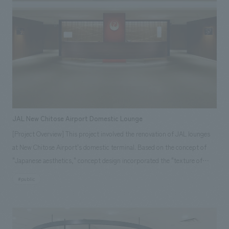
proposing a new communication concept design for the hotel market.
concept design ・The main premise of the project is to produce a
history leading up to the construction of the public hall. [Each Room:
production that will allow visitors to see, learn, taste, and experience
AR Explanation] Using an AR app, you can enjoy overlaying motions
chocolate. The first major issue was to eliminate the chronic congestion
that recreate the time of construction and the architectural structure to
of over 700,000 annual visitors. Another issue was to create new
the real scenery. This is a contactless displays explanation that can be
attractions, and it was necessary to plan for not only the main tourists
recorded and shared on your own smartphone. [Our Project Members]
of the past, the out-of-town visitors, but also the in-town and foreign
[Sales & Project Management] Akihide Inoue, Kosuke Takeda [Planning,
visitors. The first step was to clearly establish a guiding production
Graphic Direction, Video Direction, Model Direction] Yuki Shimokuni,
concept and review the displays storyline and route planning, starting
Remi Abe [concept design] Atsuko Nakazawa (working drawings), Akika
from the start of the attraction, through the tour route to the lounge
Yamada (schematic design)
JAL New Chitose Airport Domestic Lounge
and stores, with the aim of eliminating congestion on the visitor route.
[Project Overview] This project involved the renovation of JAL lounges
We also aimed to relieve congestion by adding more attractions, a new
at New Chitose Airport's domestic terminal. Based on the concept of
café, renovating the lounge, expanding the hands-on facilities, and
"Japanese aesthetics," concept design incorporated the "texture of
expanding the concession stand at the end of the tour, thereby
Japanese materials" and "colors that evoke the corporate color red,"
#public
distributing the points of interest to visitors. We also aimed to create a
creating open, high-quality, and sophisticated spaces for both the
new attraction by creating a new character for content creation and
Sakura Lounge and the Diamond Premier Lounge, the highest-end
utilizing the latest production technologies such as projection mapping
domestic lounge. The seating layout was carefully designed to be
and a new diorama model based on a new concept. ＜Our project
functional while offering a variety of seating options to suit various