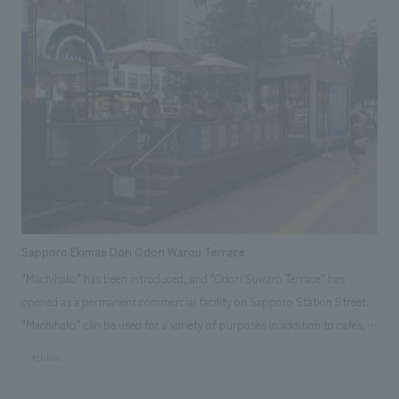
minimizing stress for busy business travelers, we created a new level of
sophistication for the Sakura Lounge. Responsibilities: design, layout,
Production, and construction
Sapporo Ekimae Dori Odori Warou Terrace
"Machihako" has been introduced, and "Odori Suwaro Terrace" has
opened as a permanent commercial facility on Sapporo Station Street.
"Machihako" can be used for a variety of purposes in addition to cafes,
such as art displays, merchandise sales, workshops, mini-seminars, and
#public
corporate promotions. http://sapporo-odori.jp/ Responsibilities:
Production and construction