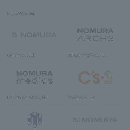
NOMURA Group
NOMURA Co., Ltd.
NOMURA ARCHS Co., Ltd.
NOMURA MEDIAS Co., Ltd
C’s·three Co., Ltd.