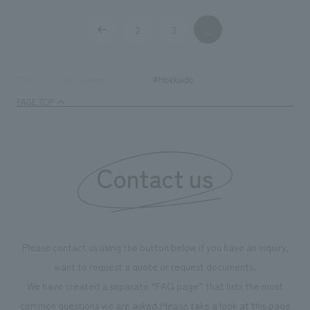
Production and construction
2
3
_
​ ​
​ ​
#Hokkaido
TOP
Achievements
PAGE TOP
Contact us
Please contact us using the button below if you have an inquiry,
want to request a quote or request documents.
We have created a separate “FAQ page” that lists the most
common questions we are asked.
Please take a look at this page