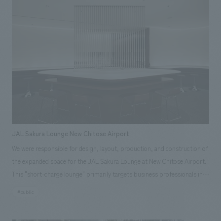
site construction coordination, production, and construction.
Responsibilities: Production & construction, Environmental Planning
JAL Sakura Lounge New Chitose Airport
We were responsible for design, layout, production, and construction of
the expanded space for the JAL Sakura Lounge at New Chitose Airport.
This "short-charge lounge" primarily targets business professionals in
their 30s and 40s. The counter-style seating allows for easy email
#public
checking and charging, and the design allows for convenient storage of
carry-on bags and coats without needing to check them in. While