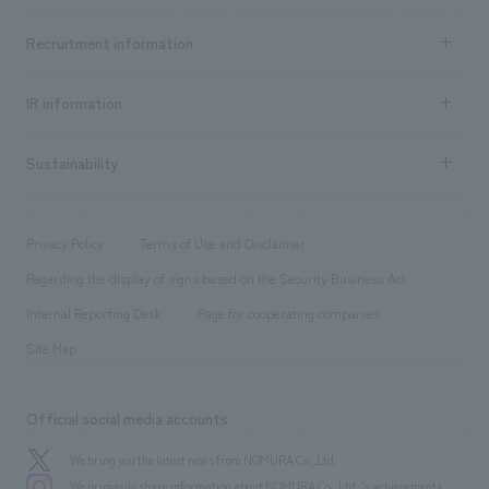
Top Message
Achievements TOP
Recruitment information
​ ​
all
Social Good
Recruitment information TOP
​ ​
Urban & Retail
IR information
Company Overview & Access
New graduate recruitment
hospitality
​ ​
Career recruitment
Sustainability
Board of Directors & Organization Chart
Corporate
​ ​
working environment
entertainment
Locations
Project introduction
​ ​
​ ​
​ ​
Conventions & Events
Privacy Policy
Terms of Use and Disclaimer
Group Company
About Temporary Staff
​ ​
public
Regarding the display of signs based on the Security Business Act
​ ​
​ ​
​ ​
History
Internal Reporting Desk
Page for cooperating companies
Site Map
Official social media accounts
We bring you the latest news from NOMURA Co.,Ltd.
We primarily share information about NOMURA Co.,Ltd. 's achievements.