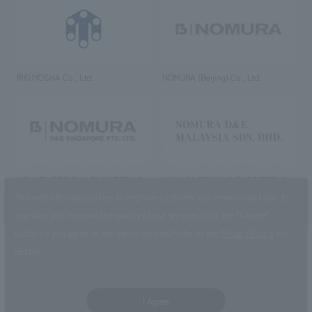
RIKUYOSHA Co., Ltd.
NOMURA (Beijing) Co., Ltd.
NOMURA DESIGN & ENGINEERING
NOMURA DESIGN & ENGINEERING
SINGAPORE PTE.LTD.
MALAYSIA SDN. BHD.
This website uses cookies to improve customer convenience and also to
maintain and improve the quality of our services.
Click the “I Agree”
button if you agree to the use of cookies.
Refer to the
Privacy Policy
for
details.
NOMURA Co.,Ltd. Co., Ltd.
(Excluding overseas offices and
the AND Aoyama office)
I Agree
©2023 NOMURA Co., Ltd.