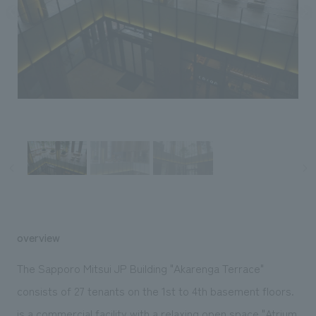
Sustainability
entertainment
working environment
Locations
​ ​
Conventions & Events
Project introduction
Group Company
public
About Temporary Staff
​ ​
NewsFrequently
History
​ ​
Asked
​ ​
Questions
​ ​
Contact Us
JP
EN
CN
overview
The Sapporo Mitsui JP Building "Akarenga Terrace"
We bring you the latest news from NOMURA Co.,Ltd.
consists of 27 tenants on the 1st to 4th basement floors.
We primarily share information about NOMURA Co.,Ltd. 's achievements.
is a commercial facility with a relaxing open space "Atrium