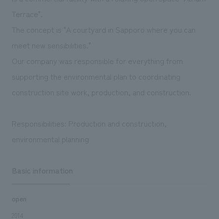
We deliver the process of creating space
Terrace".
The concept is "A courtyard in Sapporo where you can
meet new sensibilities."
Our company was responsible for everything from
supporting the environmental plan to coordinating
construction site work, production, and construction.
Responsibilities: Production and construction,
environmental planning
Basic information
open
2014