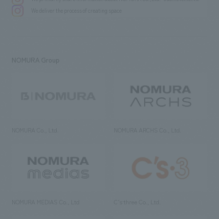
We deliver the process of creating space
NOMURA Group
NOMURA Co., Ltd.
NOMURA ARCHS Co., Ltd.
NOMURA MEDIAS Co., Ltd
C’s·three Co., Ltd.