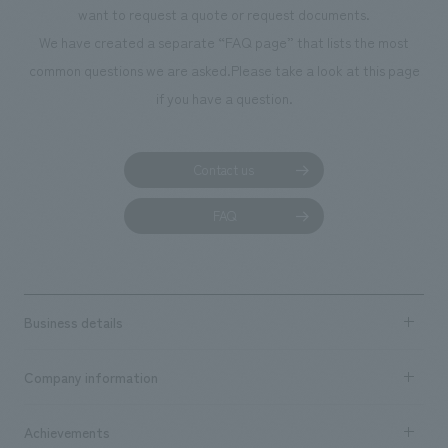
want to request a quote or request documents.
manufacturing, content design, and construction.
We have created a separate “FAQ page” that lists the most
common questions we are asked.
Please take a look at this page
if you have a question.
Contact us
FAQ
Business details
Business content TOP
Company information
​ ​
market area
Company Information TOP
Achievements
​ ​