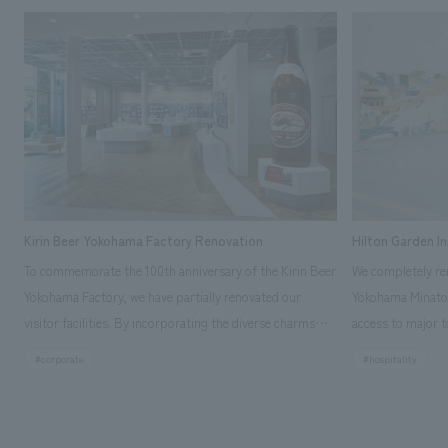
Kirin Beer Yokohama Factory Renovation
Hilton Garden I
To commemorate the 100th anniversary of the Kirin Beer
We completely ren
Yokohama Factory, we have partially renovated our
Yokohama Minato 
visitor facilities. By incorporating the diverse charms
access to major t
hidden within the Kirin Beer company and the Ichiban
and rebranded it
#corporate
#hospitality
Shibori product throughout the facility, we have created
Mirai." This 20-s
a place that enhances engagement with the Kirin Beer
second Hilton Gar
Yokohama Factory, starting from the interests and
company was resp