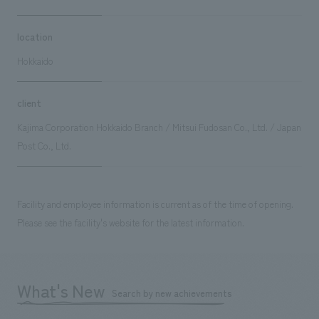
location
Hokkaido
client
Kajima Corporation Hokkaido Branch / Mitsui Fudosan Co., Ltd. / Japan
Post Co., Ltd.
Facility and employee information is current as of the time of opening.
Please see the facility's website for the latest information.
What's New
Search by new achievements