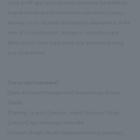
Using an AR app, you can enjoy overlaying the building's
original motion and structure onto real-world scenery,
allowing you to recreate the building's appearance at the
time of its construction. displays is contactless and
allows you to record and share your experience using
your smartphone.
[Our project members]
[Sales & Project Management] Akihide Inoue, Kosuke
Takeda
[Planning, Graphic Direction, Video Direction, Model
Direction] Yuki Shimokuni, Remi Abe
[concept design] Atsuko Nakazawa (working drawings),