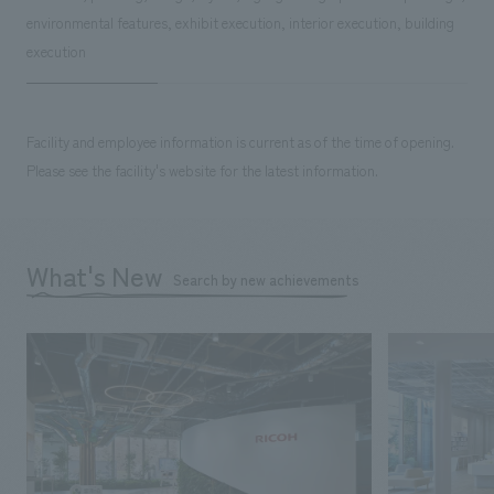
environmental features, exhibit execution, interior execution, building
execution
Facility and employee information is current as of the time of opening.
Please see the facility's website for the latest information.
What's New
Search by new achievements