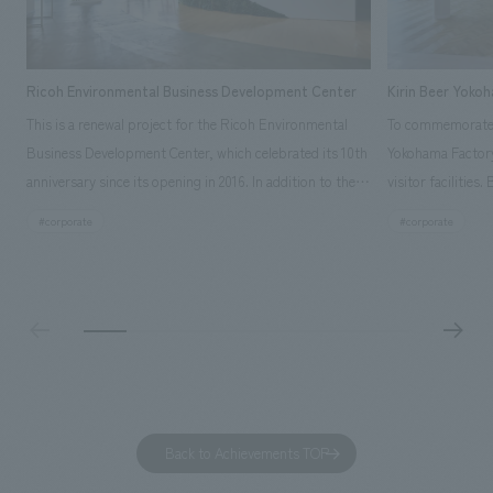
Ricoh Environmental Business Development Center
Kirin Beer Yoko
This is a renewal project for the Ricoh Environmental
To commemorate t
Business Development Center, which celebrated its 10th
Yokohama Factory
anniversary since its opening in 2016. In addition to the
visitor facilities
design, planning, and construction of the exhibits for
hidden within th
#corporate
#corporate
the entire tour, our company developed a symbolic logo
Shibori product t
expressing the new key concept, "Gotemba Hibikikan no
a place that enh
Mori," as well as creating signage, developing an
Yokohama Factory
operational plan using tablets, and producing digital
concerns of each 
content. As a co-creation hub that supports visitors in
spend time befor
promoting environmental management and accelerating
as "KIRIN HISTO
GX, it has evolved into a "practical hub" where solutions
can learn about t
to environmental issues are designed and verified
features bricks t
Back to Achievements TOP
together with visitors. Through problem analysis using
company's foundi