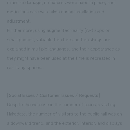
minimize damage, no fixtures were fixed in place, and
meticulous care was taken during installation and
adjustment.
Furthermore, using augmented reality (AR) apps on
smartphones, valuable furniture and furnishings are
explained in multiple languages, and their appearance as
they might have been used at the time is recreated in
real living spaces.
[Social Issues / Customer Issues / Requests]
Despite the increase in the number of tourists visiting
Hakodate, the number of visitors to the public hall was on
a downward trend, and the exterior, interior, and displays