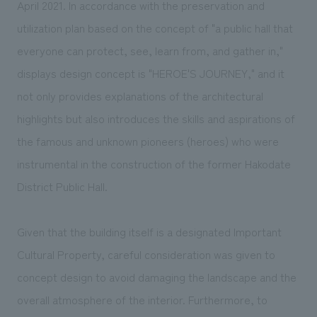
April 2021. In accordance with the preservation and
utilization plan based on the concept of "a public hall that
everyone can protect, see, learn from, and gather in,"
displays design concept is "HEROE'S JOURNEY," and it
not only provides explanations of the architectural
highlights but also introduces the skills and aspirations of
the famous and unknown pioneers (heroes) who were
instrumental in the construction of the former Hakodate
District Public Hall.
Given that the building itself is a designated Important
Cultural Property, careful consideration was given to
concept design to avoid damaging the landscape and the
overall atmosphere of the interior. Furthermore, to