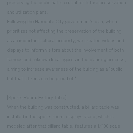
preserving the public hall is crucial for future preservation
and utilization plans.
Following the Hakodate City government's plan, which
prioritizes not affecting the preservation of the building
as an important cultural property, we created videos and
displays to inform visitors about the involvement of both
famous and unknown local figures in the planning process,
aiming to increase awareness of the building as a "public
hall that citizens can be proud of."
[Sports Room: History Table]
When the building was constructed, a billiard table was
installed in the sports room. displays stand, which is
modeled after that billiard table, features a 1/100 scale