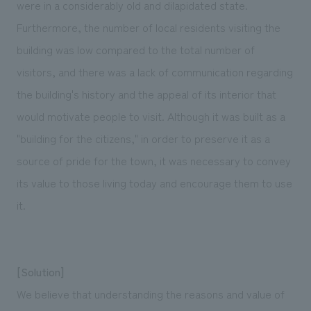
were in a considerably old and dilapidated state.
Furthermore, the number of local residents visiting the
building was low compared to the total number of
visitors, and there was a lack of communication regarding
the building's history and the appeal of its interior that
would motivate people to visit. Although it was built as a
"building for the citizens," in order to preserve it as a
source of pride for the town, it was necessary to convey
its value to those living today and encourage them to use
it.
[Solution]
We believe that understanding the reasons and value of