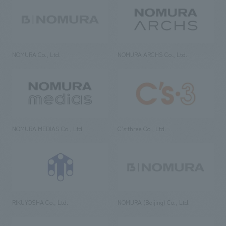
NOMURA Co., Ltd.
NOMURA ARCHS Co., Ltd.
NOMURA MEDIAS Co., Ltd
C’s·three Co., Ltd.
RIKUYOSHA Co., Ltd.
NOMURA (Beijing) Co., Ltd.