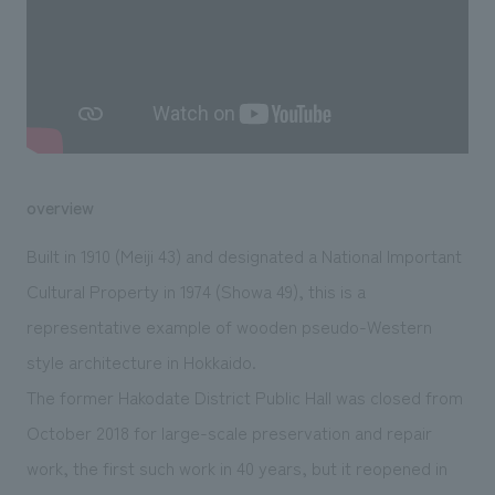
We deliver the process of creating space
overview
Built in 1910 (Meiji 43) and designated a National Important
Cultural Property in 1974 (Showa 49), this is a
representative example of wooden pseudo-Western
style architecture in Hokkaido.
The former Hakodate District Public Hall was closed from
October 2018 for large-scale preservation and repair
work, the first such work in 40 years, but it reopened in