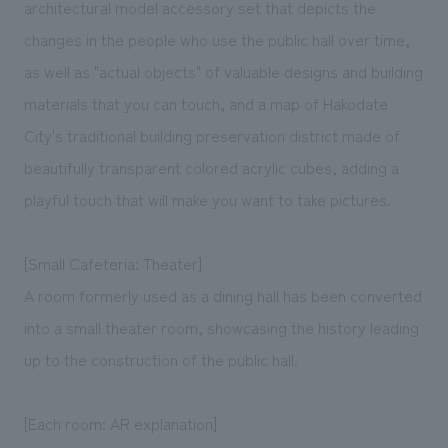
architectural model accessory set that depicts the
changes in the people who use the public hall over time,
as well as "actual objects" of valuable designs and building
materials that you can touch, and a map of Hakodate
City's traditional building preservation district made of
beautifully transparent colored acrylic cubes, adding a
playful touch that will make you want to take pictures.
[Small Cafeteria: Theater]
A room formerly used as a dining hall has been converted
into a small theater room, showcasing the history leading
up to the construction of the public hall.
[Each room: AR explanation]