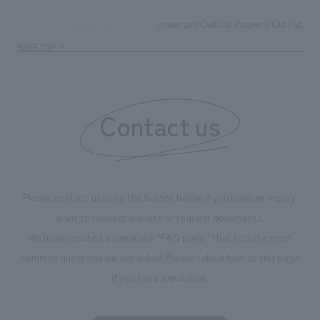
digital content and experiential programs, the facility
refreshing blue c
supports visitors in enhancing their environmental
milestone, we hav
Important Cultural Property Old Public 
TOP
Achievements
management and creating new businesses.
enjoyable for gen
PAGE TOP
boosting the mot
"Ichiban Shibori
information that 
Contact us
our flagship prod
we have installe
throughout the fa
makes visitors wa
photographs. Ou
Please contact us using the button below if you have an inquiry,
planning, design,
want to request a quote or request documents.
manufacturing, c
We have created a separate “FAQ page” that lists the most
common questions we are asked.
Please take a look at this page
if you have a question.