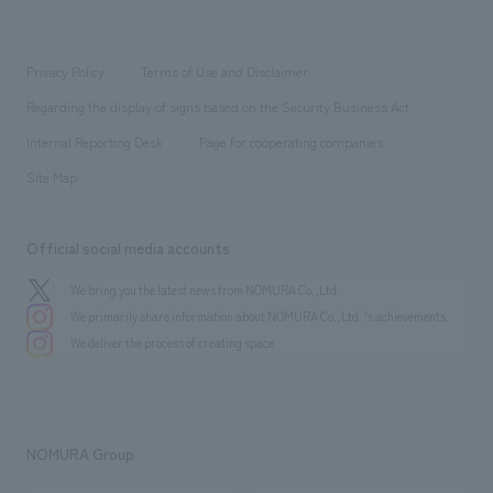
​ ​
working environment
entertainment
Locations
Project introduction
​ ​
​ ​
​ ​
Conventions & Events
Privacy Policy
Terms of Use and Disclaimer
Group Company
About Temporary Staff
​ ​
public
Regarding the display of signs based on the Security Business Act
​ ​
​ ​
​ ​
History
Internal Reporting Desk
Page for cooperating companies
Site Map
Official social media accounts
We bring you the latest news from NOMURA Co.,Ltd.
We primarily share information about NOMURA Co.,Ltd. 's achievements.
We deliver the process of creating space
NOMURA Group