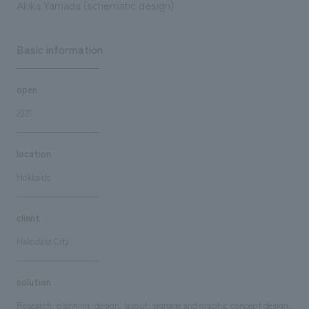
Akika Yamada (schematic design)
Basic information
open
2021
location
Hokkaido
client
Hakodate City
solution
Research, planning, design, layout, signage and graphic concept design,