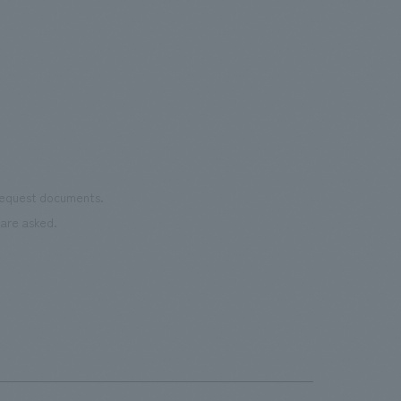
reno
of the dignified image of the Important
the 
Cultural Property building.
mate
to t
even
name
conn
vari
 request documents.
of "t
are asked.
aims
can i
・CI
This
next
the 
can 