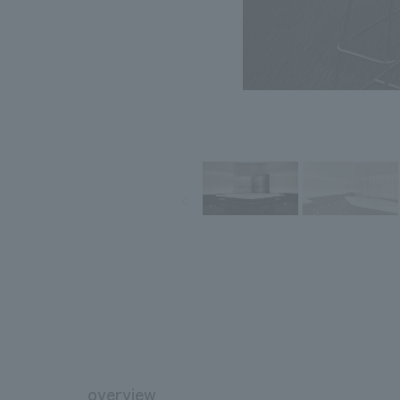
overview