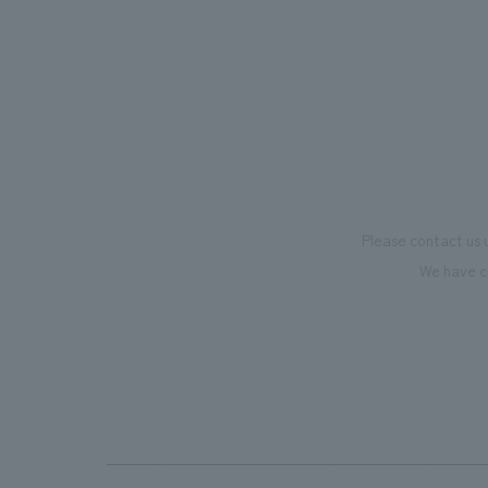
and experiential programs, the facility
mark th
supports visitors in enhancing their
we have
environmental management and
only be
creating new businesses.
also co
motivat
"Ichiba
dissemi
Please contact us 
affecti
We have c
flagshi
Further
beer-t
the fac
makes v
memorie
Our co
plannin