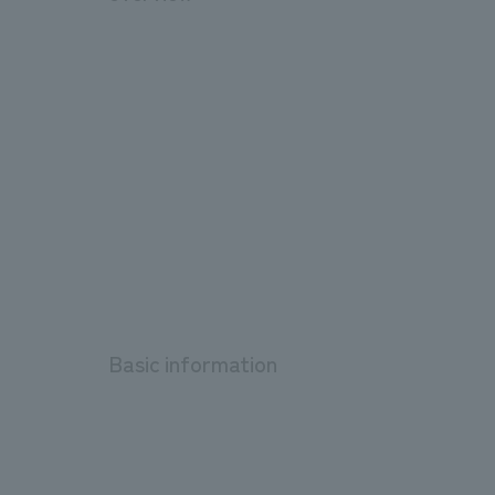
Basic information