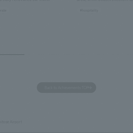
ies. By incorporating the diverse
major tourist attractions and b
rate
#hospitality
hidden within the Kirin Beer
hubs, and rebranded it as "Hil
 and the Ichiban Shibori product
Inn Yokohama Minato Mirai." Th
out the facility, we have created
story hotel has 228 guest rooms
e that enhances engagement with
the second Hilton Garden Inn i
in Beer Yokohama Factory,
following Kyoto. Our company
g from the interests and concerns
responsible for the design and
 visitor. The waiting area where
construction of the lobby, rest
s spend time before the tour
fitness center, guest rooms, a
has been renovated as "KIRIN
office. Our design concept was
Back to Achievements TOP
RY WALK YOKOHAMA," where
relaxing hotel where you can fe
s can learn about the history of
sea breeze," aiming to create 
d Kirin. The design features
comfortable and welcoming sp
that represent the history of the
itose Airport
's founding in Yokohama and is
n a refreshing blue color. To