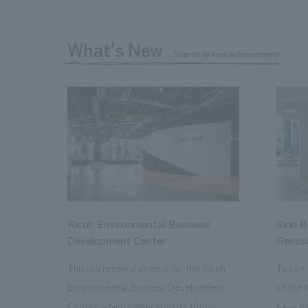
What's New
Search by new achievements
Ricoh Environmental Business
Kirin 
Development Center
Renov
This is a renewal project for the Ricoh
To com
Environmental Business Development
of the 
Center, which celebrated its 10th
have pa