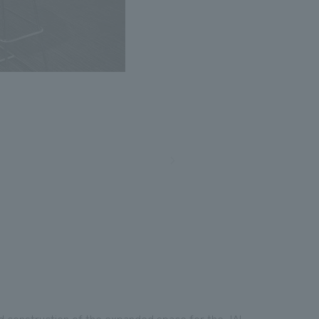
nd construction of the expanded space for the JAL