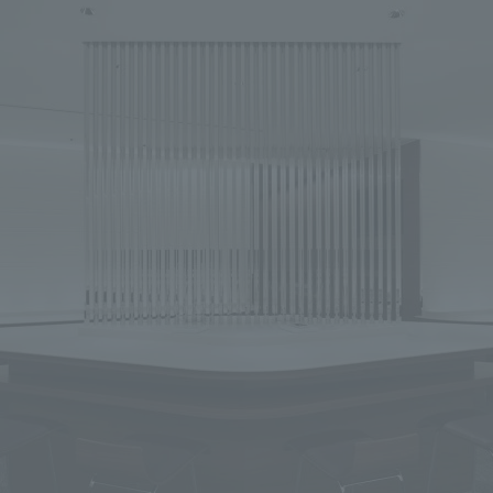
We primarily share information about NOMURA Co.,Ltd. 's achievements