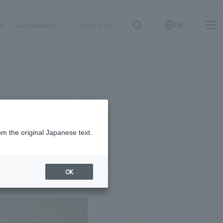
on
Sustainability
Contact us
EN
IR information
NewsFrequently
search
​ ​
Asked
Sustainability
​ ​
Questions
​ ​
om the original Japanese text.
Contact Us
OK
JP
EN
CN