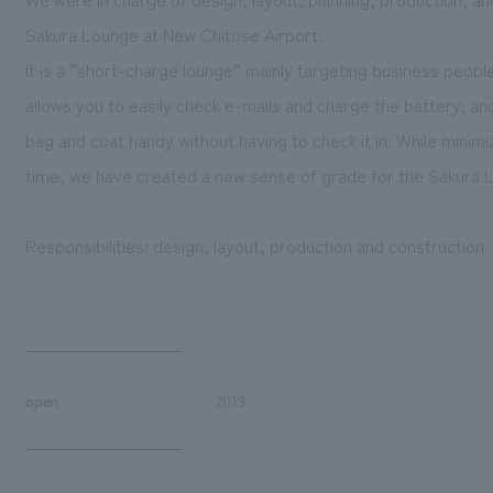
Sakura Lounge at New Chitose Airport.
It is a “short-charge lounge” mainly targeting business peopl
allows you to easily check e-mails and charge the battery, an
bag and coat handy without having to check it in. While minim
time, we have created a new sense of grade for the Sakura L
Responsibilities: design, layout, production and construction
open
2013