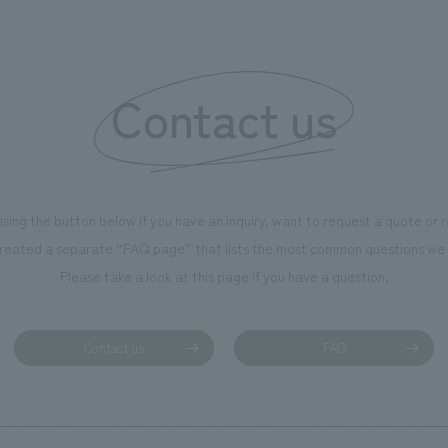
is 100th anniversary milestone,
 created content that will not
 enjoyable for general visitors but
Contact us
ntribute to boosting the
ion of our employees. In the
n Shibori GALLERY," we are
nating information that deepens
using the button below if you have an inquiry, want to request a quote or
on and familiarity with our
reated a separate “FAQ page” that lists the most common questions we 
p product, "Ichiban Shibori."
Please take a look at this page if you have a question.
more, we have installed unique
hemed photo spots throughout
ility, creating an experience that
Contact us
FAQ
isitors want to capture
s of their visit in photographs.
mpany was responsible for
g, design, signage and graphic