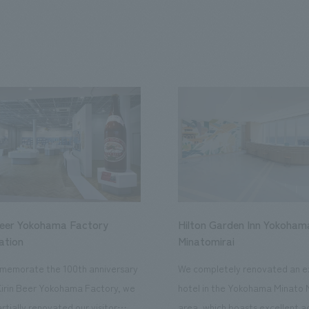
Beer Yokohama Factory
Hilton Garden Inn Yokoham
ation
Minatomirai
memorate the 100th anniversary
We completely renovated an ex
Kirin Beer Yokohama Factory, we
hotel in the Yokohama Minato 
rtially renovated our visitor
area, which boasts excellent a