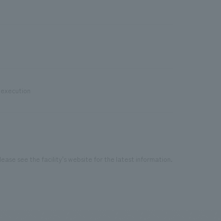
 execution
ease see the facility's website for the latest information.