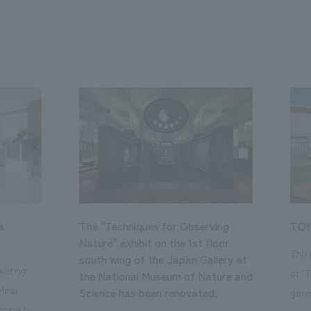
a
The "Techniques for Observing
TOY
Nature" exhibit on the 1st floor
This
south wing of the Japan Gallery at
isting
of "
the National Museum of Nature and
Mirai
Science has been renovated.
gene
ccess to