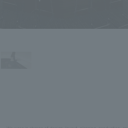
We were in charge of design, layout, planning, production, a