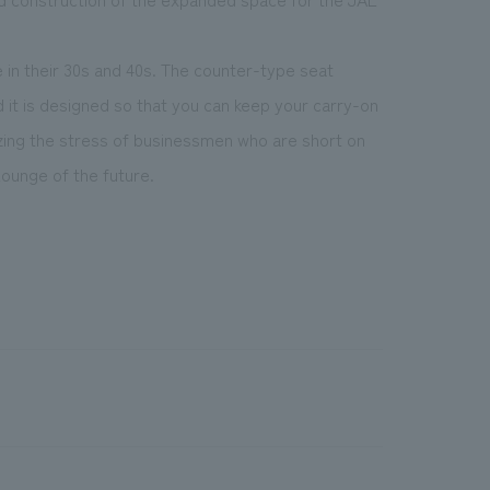
e in their 30s and 40s. The counter-type seat
d it is designed so that you can keep your carry-on
izing the stress of businessmen who are short on
ounge of the future.