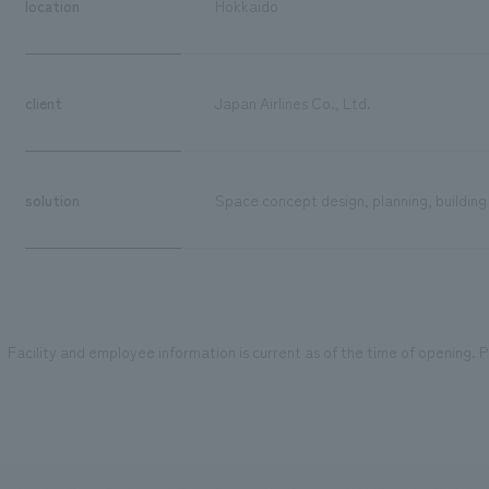
location
Hokkaido
client
Japan Airlines Co., Ltd.
solution
Space concept design, planning, building
Facility and employee information is current as of the time of opening. Pl