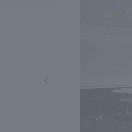
We bring you the latest news from NOMURA Co.,Ltd.