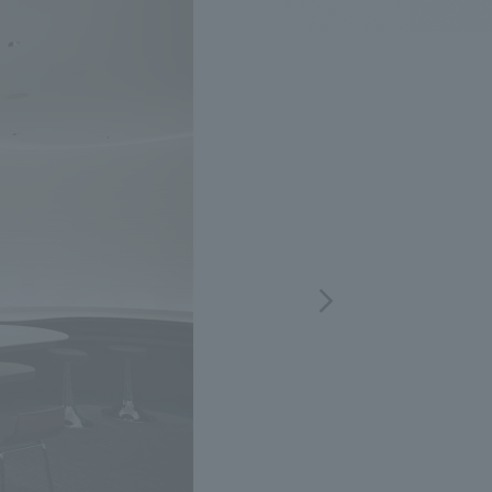
.
We deliver the process of creating space