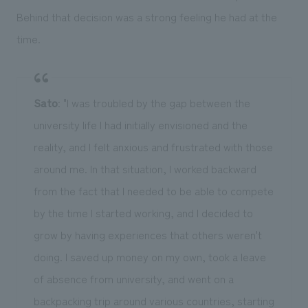
Behind that decision was a strong feeling he had at the
time.
Sato
: "I was troubled by the gap between the
university life I had initially envisioned and the
reality, and I felt anxious and frustrated with those
around me. In that situation, I worked backward
from the fact that I needed to be able to compete
by the time I started working, and I decided to
grow by having experiences that others weren't
doing. I saved up money on my own, took a leave
of absence from university, and went on a
backpacking trip around various countries, starting