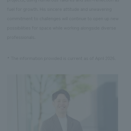
fuel for growth. His sincere attitude and unwavering
commitment to challenges will continue to open up new
possibilities for space while working alongside diverse
professionals.
* The information provided is current as of April 2026.