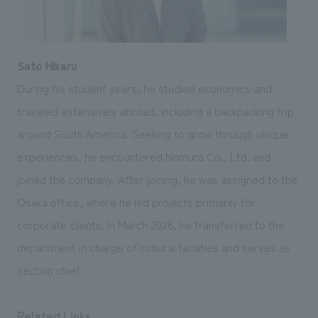
Sato Hikaru
During his student years, he studied economics and
traveled extensively abroad, including a backpacking trip
around South America. Seeking to grow through unique
experiences, he encountered Nomura Co., Ltd. and
joined the company. After joining, he was assigned to the
Osaka office, where he led projects primarily for
corporate clients. In March 2026, he transferred to the
department in charge of cultural facilities and serves as
section chief.
Related Links