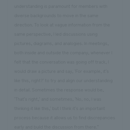
understanding is paramount for members with
diverse backgrounds to move in the same
direction. To look at vague information from the
same perspective, I led discussions using
pictures, diagrams, and analogies. In meetings,
both inside and outside the company, whenever I
felt that the conversation was going off track, I
would draw a picture and say, 'For example, it's
like this, right?' to try and align our understanding
in detail. Sometimes the response would be,
'That's right,' and sometimes, 'No, no, I was
thinking it like this,' but I think it's an important
process because it allows us to find discrepancies
early and build the discussion from there."