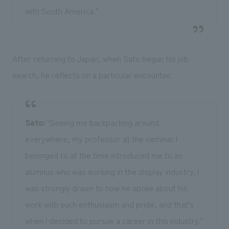
with South America."
After returning to Japan, when Sato began his job
search, he reflects on a particular encounter.
Sato:
"Seeing me backpacking around
everywhere, my professor at the seminar I
belonged to at the time introduced me to an
alumnus who was working in the display industry. I
was strongly drawn to how he spoke about his
work with such enthusiasm and pride, and that's
when I decided to pursue a career in this industry."