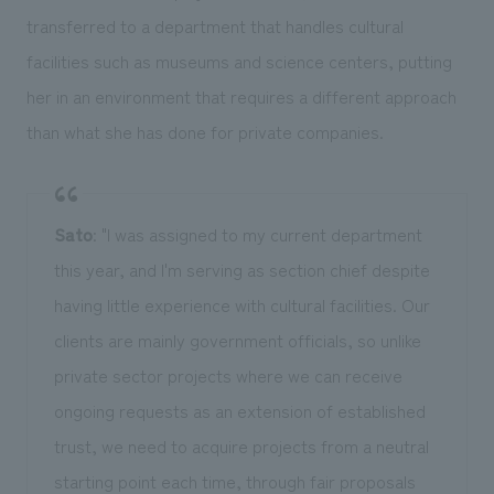
transferred to a department that handles cultural
facilities such as museums and science centers, putting
her in an environment that requires a different approach
than what she has done for private companies.
Sato
: "I was assigned to my current department
this year, and I'm serving as section chief despite
having little experience with cultural facilities. Our
clients are mainly government officials, so unlike
private sector projects where we can receive
ongoing requests as an extension of established
trust, we need to acquire projects from a neutral
starting point each time, through fair proposals