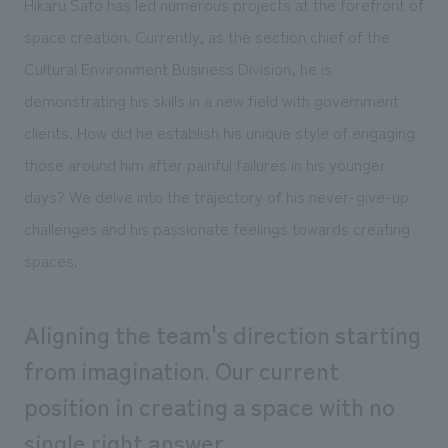
Hikaru Sato has led numerous projects at the forefront of
Sustainability
entertainment
working environment
Locations
space creation. Currently, as the section chief of the
​ ​
Conventions & Events
Project introduction
Group Company
Cultural Environment Business Division, he is
public
About Temporary Staff
​ ​
NewsFrequently
demonstrating his skills in a new field with government
History
​ ​
Asked
clients. How did he establish his unique style of engaging
​ ​
those around him after painful failures in his younger
Questions
days? We delve into the trajectory of his never-give-up
​ ​
challenges and his passionate feelings towards creating
Contact Us
spaces.
JP
EN
CN
Aligning the team's direction starting
from imagination. Our current
position in creating a space with no
We bring you the latest news from NOMURA Co.,Ltd.
We primarily share information about NOMURA Co.,Ltd. 's achievements.
single right answer.