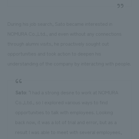
During his job search, Sato became interested in
NOMURA Co.,Ltd., and even without any connections
through alumni visits, he proactively sought out
opportunities and took action to deepen his
understanding of the company by interacting with people.
Sato
: "I had a strong desire to work at NOMURA
Co.,Ltd., so I explored various ways to find
opportunities to talk with employees. Looking
back now, it was a lot of trial and error, but as a
result I was able to meet with several employees,