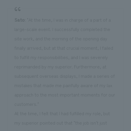
Sato
: "At the time, I was in charge of a part of a
large-scale event. I successfully completed the
site work, and the morning of the opening day
finally arrived, but at that crucial moment, I failed
to fulfill my responsibilities, and I was severely
reprimanded by my superior. Furthermore, at
subsequent overseas displays, I made a series of
mistakes that made me painfully aware of my lax
approach to the most important moments for our
customers."
At the time, I felt that I had fulfilled my role, but
my superior pointed out that "the job isn't just