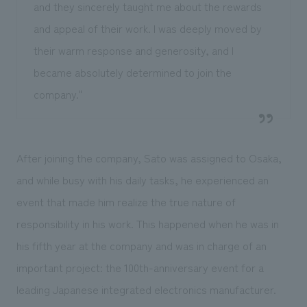
and they sincerely taught me about the rewards
and appeal of their work. I was deeply moved by
their warm response and generosity, and I
became absolutely determined to join the
company."
After joining the company, Sato was assigned to Osaka,
and while busy with his daily tasks, he experienced an
event that made him realize the true nature of
responsibility in his work. This happened when he was in
his fifth year at the company and was in charge of an
important project: the 100th-anniversary event for a
leading Japanese integrated electronics manufacturer.