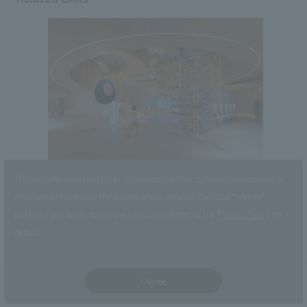
2025 World Expo Osaka Healthcare Pavilion Nest for
This website uses cookies to improve customer convenience and also to
Reborn
maintain and improve the quality of our services.
Click the “I Agree”
button if you agree to the use of cookies.
Refer to the
Privacy Policy
for
details.
I Agree