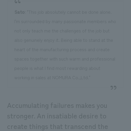
Sato
: "This job absolutely cannot be done alone.
I'm surrounded by many passionate members who
not only teach me the challenges of the job but
also genuinely enjoy it. Being able to stand at the
heart of the manufacturing process and create
spaces together with such warm and professional
people is what I find most rewarding about
working in sales at NOMURA Co.,Ltd."
Accumulating failures makes you
stronger. An insatiable desire to
create things that transcend the