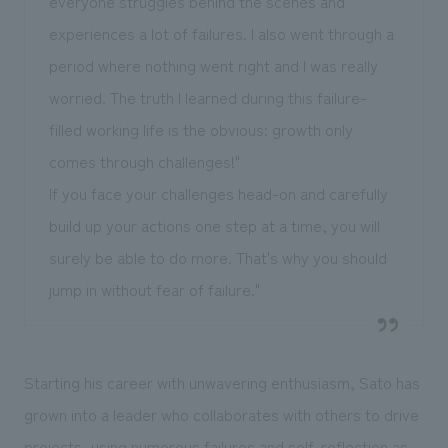
everyone struggles behind the scenes and
experiences a lot of failures. I also went through a
period where nothing went right and I was really
worried. The truth I learned during this failure-
filled working life is the obvious: growth only
comes through challenges!"
If you face your challenges head-on and carefully
build up your actions one step at a time, you will
surely be able to do more. That's why you should
jump in without fear of failure."
Starting his career with unwavering enthusiasm, Sato has
grown into a leader who collaborates with others to drive
projects, using numerous failures and self-reflection as