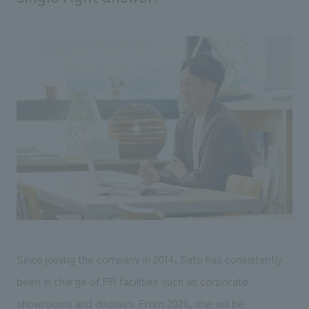
We deliver the process of creating space
Since joining the company in 2014, Sato has consistently
been in charge of PR facilities such as corporate
showrooms and displays. From 2026, she will be