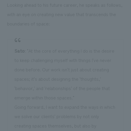
Looking ahead to his future career, he speaks as follows,
with an eye on creating new value that transcends the
boundaries of space:
Sato
: "At the core of everything I do is the desire
to keep challenging myself with things I've never
done before. Our work isn't just about creating
spaces; it's about designing the 'thoughts,'
'behavior,' and 'relationships' of the people that
emerge within those spaces."
Going forward, I want to expand the ways in which
we solve our clients' problems by not only
creating spaces themselves, but also by