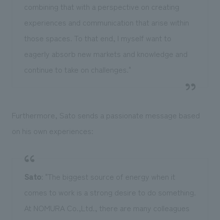
combining that with a perspective on creating
experiences and communication that arise within
those spaces. To that end, I myself want to
eagerly absorb new markets and knowledge and
continue to take on challenges."
Furthermore, Sato sends a passionate message based
on his own experiences:
Sato
: "The biggest source of energy when it
comes to work is a strong desire to do something.
At NOMURA Co.,Ltd., there are many colleagues