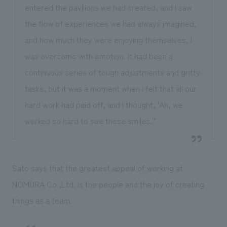
entered the pavilions we had created, and I saw
the flow of experiences we had always imagined,
and how much they were enjoying themselves, I
was overcome with emotion. It had been a
continuous series of tough adjustments and gritty
tasks, but it was a moment when I felt that all our
hard work had paid off, and I thought, 'Ah, we
worked so hard to see these smiles.'"
Sato says that the greatest appeal of working at
NOMURA Co.,Ltd. is the people and the joy of creating
things as a team.