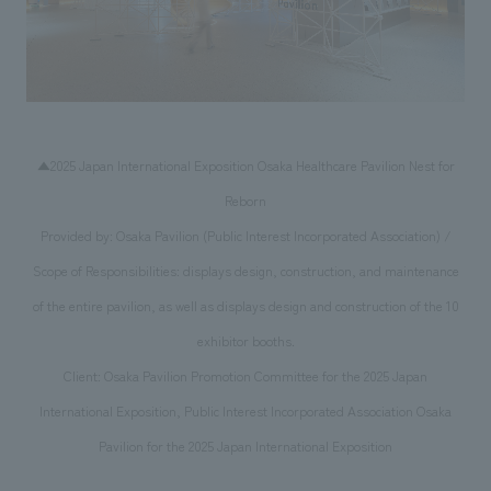
▲2025 Japan International Exposition Osaka Healthcare Pavilion Nest for
Reborn
Provided by: Osaka Pavilion (Public Interest Incorporated Association) /
Scope of Responsibilities: displays design, construction, and maintenance
of the entire pavilion, as well as displays design and construction of the 10
exhibitor booths.
Client: Osaka Pavilion Promotion Committee for the 2025 Japan
International Exposition, Public Interest Incorporated Association Osaka
Pavilion for the 2025 Japan International Exposition