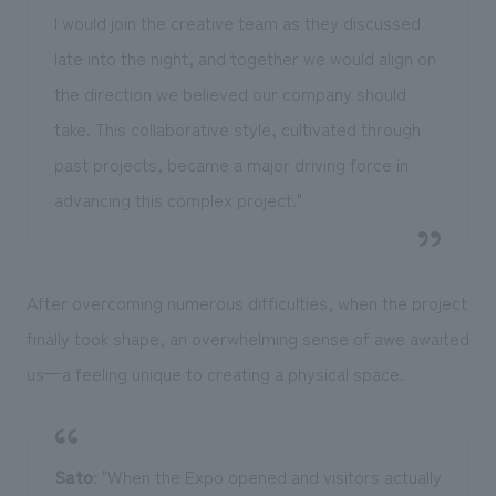
I would join the creative team as they discussed
late into the night, and together we would align on
the direction we believed our company should
take. This collaborative style, cultivated through
past projects, became a major driving force in
advancing this complex project."
After overcoming numerous difficulties, when the project
finally took shape, an overwhelming sense of awe awaited
us—a feeling unique to creating a physical space.
Sato
: "When the Expo opened and visitors actually