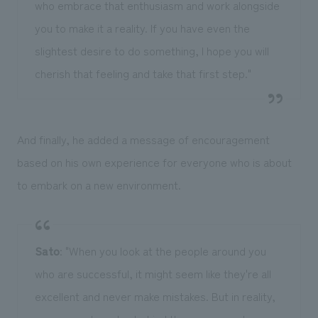
who embrace that enthusiasm and work alongside
you to make it a reality. If you have even the
slightest desire to do something, I hope you will
cherish that feeling and take that first step."
And finally, he added a message of encouragement
based on his own experience for everyone who is about
to embark on a new environment.
Sato
: "When you look at the people around you
who are successful, it might seem like they're all
excellent and never make mistakes. But in reality,