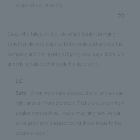
scope of our projects."
Sato, who takes on the role of job leader, bringing
together diverse experts both inside and outside the
company and driving project progress, says there are
underlying values that guide his daily work.
Sato
: "When we create spaces, there isn't a clear
right answer from the start. That's why, even from
a sales perspective, I value imagining how we can
solve problems and proposing those ideas to the
creative team."