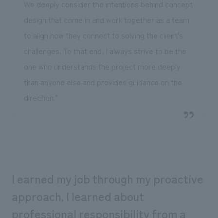
We deeply consider the intentions behind concept
design that come in and work together as a team
to align how they connect to solving the client's
challenges. To that end, I always strive to be the
one who understands the project more deeply
than anyone else and provides guidance on the
direction."
I earned my job through my proactive
approach. I learned about
professional responsibility from a