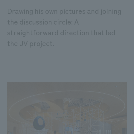
Drawing his own pictures and joining
the discussion circle: A
straightforward direction that led
the JV project.