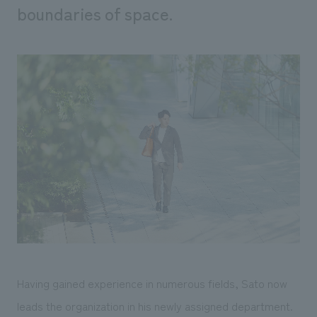
boundaries of space.
Having gained experience in numerous fields, Sato now
leads the organization in his newly assigned department.