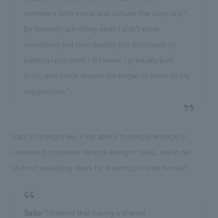
members both inside and outside the company."
By honestly admitting when I didn't know
something and then leading the discussion by
building upon what I did know, I gradually built
trust, and those around me began to listen to my
suggestions."
Sato's strength lies in his ability to deeply engage in
creative discussions despite being in sales, and in his
style of visualizing ideas by drawing pictures himself.
Sato
: "I believe that having a shared