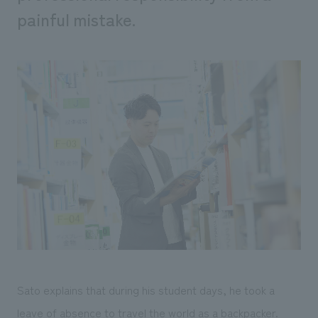
painful mistake.
Sato explains that during his student days, he took a
leave of absence to travel the world as a backpacker.