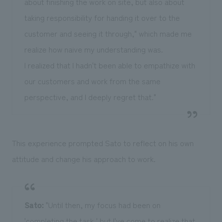
about finishing the work on site, but also about
taking responsibility for handing it over to the
customer and seeing it through," which made me
realize how naive my understanding was.
I realized that I hadn't been able to empathize with
our customers and work from the same
perspective, and I deeply regret that."
This experience prompted Sato to reflect on his own
attitude and change his approach to work.
Sato:
"Until then, my focus had been on
'completing the task,' but I've come to realize that