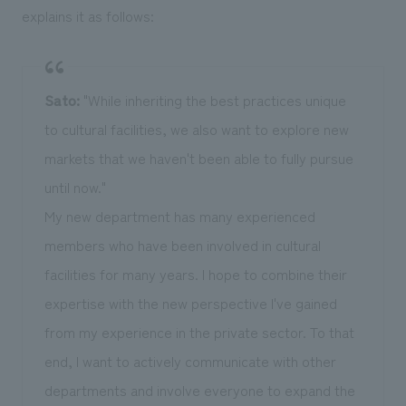
explains it as follows:
Sato:
"While inheriting the best practices unique
to cultural facilities, we also want to explore new
markets that we haven't been able to fully pursue
until now."
My new department has many experienced
members who have been involved in cultural
facilities for many years. I hope to combine their
expertise with the new perspective I've gained
from my experience in the private sector. To that
end, I want to actively communicate with other
departments and involve everyone to expand the