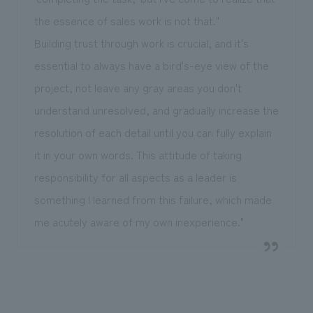
the essence of sales work is not that."
Building trust through work is crucial, and it's
essential to always have a bird's-eye view of the
project, not leave any gray areas you don't
understand unresolved, and gradually increase the
resolution of each detail until you can fully explain
it in your own words. This attitude of taking
responsibility for all aspects as a leader is
something I learned from this failure, which made
me acutely aware of my own inexperience."