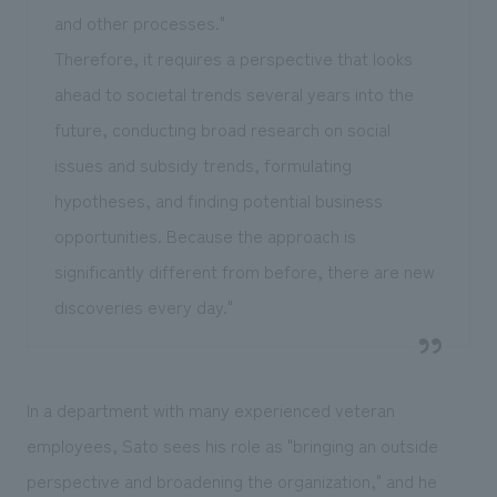
and other processes."
Therefore, it requires a perspective that looks
ahead to societal trends several years into the
future, conducting broad research on social
issues and subsidy trends, formulating
hypotheses, and finding potential business
opportunities. Because the approach is
significantly different from before, there are new
discoveries every day."
In a department with many experienced veteran
employees, Sato sees his role as "bringing an outside
perspective and broadening the organization," and he