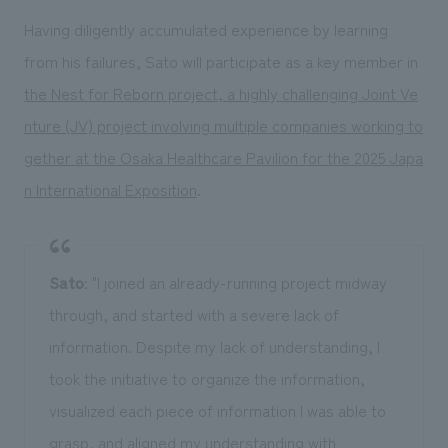
Having diligently accumulated experience by learning
from his failures, Sato will participate as a key member in
the Nest for Reborn project, a highly challenging Joint Ve
nture (JV) project involving multiple companies working to
gether at the Osaka Healthcare Pavilion for the 2025 Japa
n International Exposition
.
Sato
: "I joined an already-running project midway
through, and started with a severe lack of
information. Despite my lack of understanding, I
took the initiative to organize the information,
visualized each piece of information I was able to
grasp, and aligned my understanding with