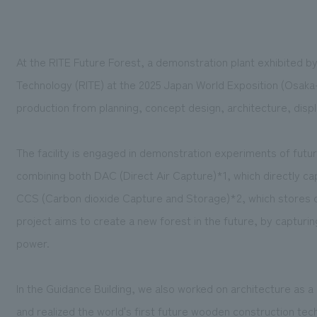
At the RITE Future Forest, a demonstration plant exhibited by
Technology (RITE) at the 2025 Japan World Exposition (Osak
production from
planning, concept design, architecture, disp
The facility is engaged in demonstration experiments of futu
combining both DAC (Direct Air Capture)*1, which directly c
CCS (Carbon dioxide Capture and Storage)*2, which stores ca
project aims to create a new forest in the future, by captur
power.
In the Guidance Building, we also worked on architecture as 
and realized the world's first future wooden construction te