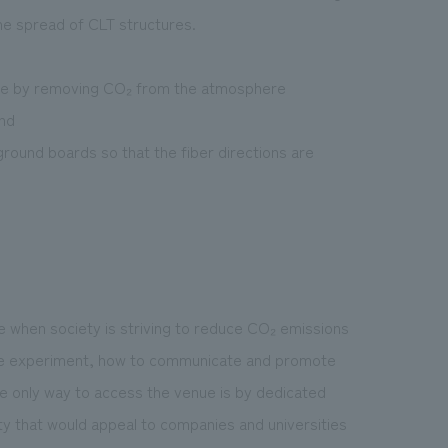
he spread of CLT structures.
ere by removing CO₂ from the atmosphere
und
ound boards so that the fiber directions are
ime when society is striving to reduce CO₂ emissions
the experiment, how to communicate and promote
the only way to access the venue is by dedicated
y that would appeal to companies and universities