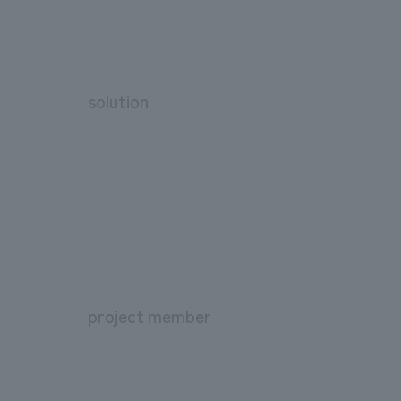
solution
project member