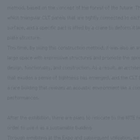
method, based on the concept of the forest of the future. T
which triangular CLT panels that are tightly connected to each
surface, and a specific part is lifted by a crane to deform it l
plate structure.
This time, by using this construction method, it was also an a
large space with expressive structures and promote the spr
design, functionality, and construction. As a result, an arch
that exudes a sense of tightness has emerged, and the CLT f
a rare building that realizes an acoustic environment like a co
performances.
After the exhibition, there are plans to relocate to the RITE 
order to use it as a sustainable building.
Through exhibiting at the Expo and subsequent utilization, w