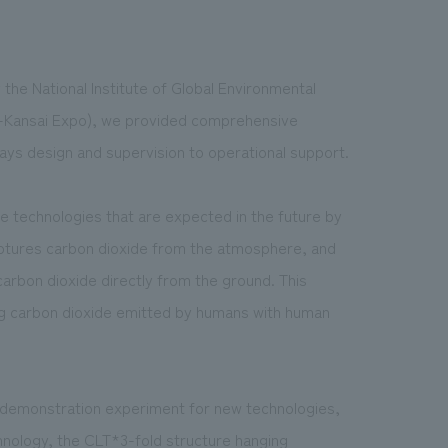
 the National Institute of Global Environmental
a-Kansai Expo), we provided comprehensive
lays design
and supervision to operational support.
re technologies that are expected in the future by
aptures carbon dioxide from the atmosphere, and
rbon dioxide directly from the ground. This
ing carbon dioxide emitted by humans with human
a demonstration experiment for new technologies,
chnology, the CLT*3-fold structure hanging