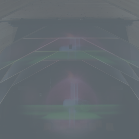
We primarily share information about NOMURA Co.,Ltd. 's achievements