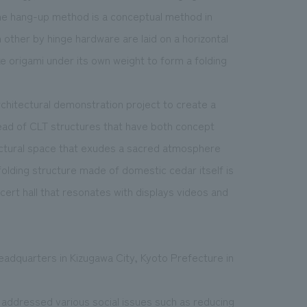
he hang-up method is a conceptual method in
 other by hinge hardware are laid on a horizontal
ike origami under its own weight to form a folding
rchitectural demonstration project to create a
ead of CLT structures that have both concept
itectural space that exudes a sacred atmosphere
olding structure made of domestic cedar itself is
ncert hall that resonates with displays videos and
headquarters in Kizugawa City, Kyoto Prefecture in
e addressed various social issues such as reducing