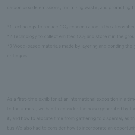
carbon dioxide emissions, minimizing waste, and promoting t
*1 Technology to reduce CO₂ concentration in the atmosph
*2 Technology to collect emitted CO₂ and store it in the gro
*3 Wood-based materials made by layering and bonding the gr
orthogonal
As a first-time exhibitor at an international exposition in a t
to the utmost, we had to consider the noise generated by 
it, and how to allocate time from gathering to dispersal, as 
bus.We also had to consider how to incorporate an opportunit