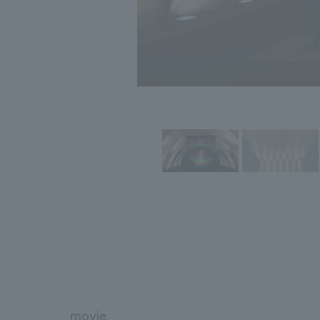
movie