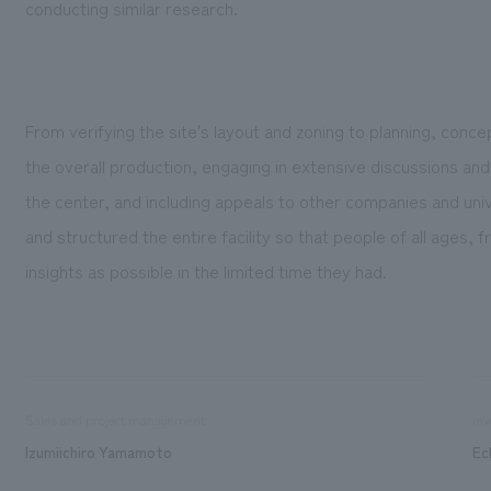
conducting similar research.
From verifying the site's layout and zoning to planning, conc
the overall production, engaging in extensive discussions and 
the center, and including appeals to other companies and univ
and structured the entire facility so that people of all ages, 
insights as possible in the limited time they had.
Sales and project management
inv
Izumiichiro Yamamoto
Ec