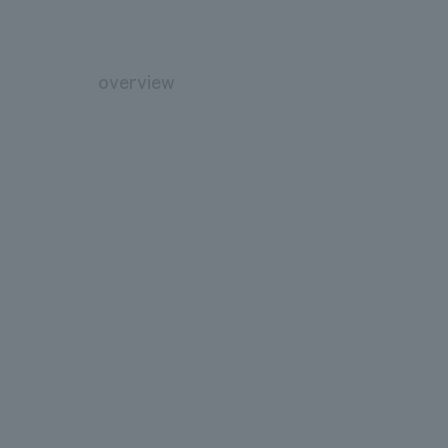
overview