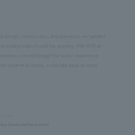
ept design, construction, and operation, we handled
providing support until the opening. With RITE at
ersities, concept design the visitor experience
from children to adults, could take away as many
estigation
hiyo Suzuki and Norio Koito