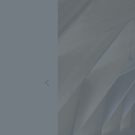
We bring you the latest news from NOMURA Co.,Ltd.