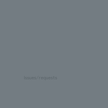
Issues/requests