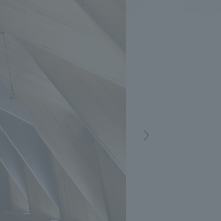
.
We deliver the process of creating space