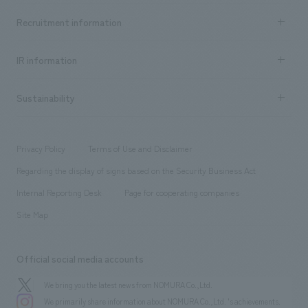
Top Message
Achievements TOP
Recruitment information
​ ​
all
Social Good
Recruitment information TOP
​ ​
Urban & Retail
IR information
Company Overview & Access
New graduate recruitment
hospitality
​ ​
Career recruitment
Sustainability
Board of Directors & Organization Chart
Corporate
​ ​
working environment
entertainment
Locations
Project introduction
​ ​
​ ​
​ ​
Conventions & Events
Privacy Policy
Terms of Use and Disclaimer
Group Company
About Temporary Staff
​ ​
public
Regarding the display of signs based on the Security Business Act
​ ​
​ ​
​ ​
History
Internal Reporting Desk
Page for cooperating companies
Site Map
Official social media accounts
We bring you the latest news from NOMURA Co.,Ltd.
We primarily share information about NOMURA Co.,Ltd. 's achievements.