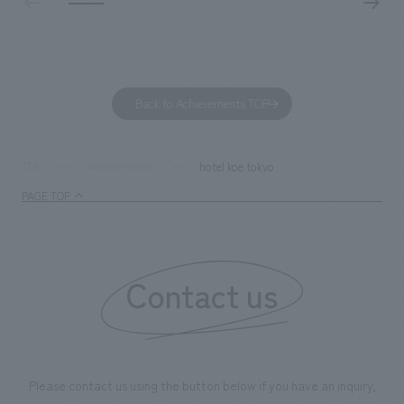
challengers. It wa
dialogue, and co
a space for shari
to foster interac
Back to Achievements TOP
development asse
company was resp
and graphic desi
hotel koe tokyo
TOP
Achievements
PAGE TOP
Contact us
Please contact us using the button below if you have an inquiry,