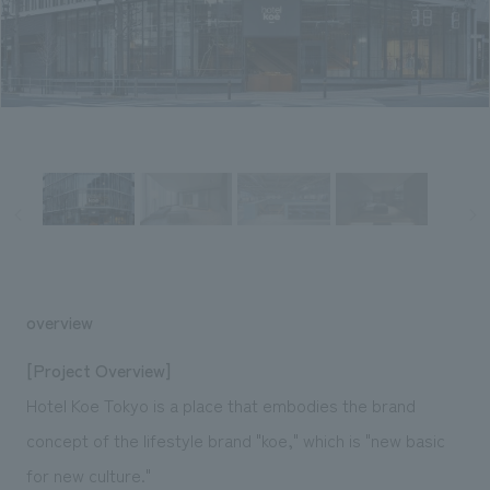
Sustainability
entertainment
working environment
Locations
​ ​
Conventions & Events
Project introduction
Group Company
public
About Temporary Staff
​ ​
NewsFrequently
History
​ ​
Asked
​ ​
Questions
​ ​
Contact Us
overview
JP
EN
CN
[Project Overview]
Hotel Koe Tokyo is a place that embodies the brand
concept of the lifestyle brand "koe," which is "new basic
We bring you the latest news from NOMURA Co.,Ltd.
We primarily share information about NOMURA Co.,Ltd. 's achievements.
for new culture."