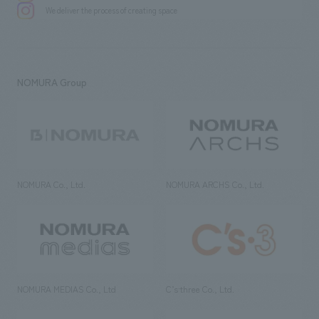
We deliver the process of creating space
NOMURA Group
NOMURA Co., Ltd.
NOMURA ARCHS Co., Ltd.
NOMURA MEDIAS Co., Ltd
C’s·three Co., Ltd.