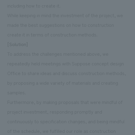
including how to create it.
While keeping in mind the investment of the project, we
made the best suggestions on how to construction
create it in terms of construction methods.
[Solution]
To address the challenges mentioned above, we
repeatedly held meetings with Suppose concept design
Office to share ideas and discuss construction methods,
by proposing a wide variety of materials and creating
samples.
Furthermore, by making proposals that were mindful of
project investment, responding promptly and
continuously to specification changes, and being mindful
of the schedule, we fulfilled our role as construction