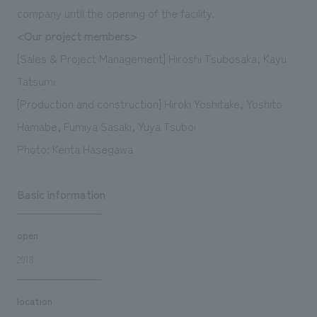
company until the opening of the facility.
<Our project members>
[Sales & Project Management] Hiroshi Tsubosaka, Kayu
Tatsumi
[Production and construction] Hiroki Yoshitake, Yoshito
Hamabe, Fumiya Sasaki, Yuya Tsuboi
Photo: Kenta Hasegawa
Basic information
open
2018
location