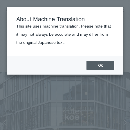
NOMURA
EN
About Machine Translation
search
search
This site uses machine translation. Please note that
Achievements
it may not always be accurate and may differ from
hotel koe tokyo
the original Japanese text.
Business details
Business content TOP
#hospitality
#Kanto
#
2018
​ ​
Company information
OK
market area
Company Information TOP
​ ​
Achievements
Top Message
​ ​
Achievements TOP
Recruitment information
Social Good
all
​ ​
Urban & Retail
Recruitment information TOP
Company Overview & Access
​ ​
IR information
hospitality
New graduate recruitment
Board of Directors & Organization Chart
Corporate
Career recruitment
​ ​