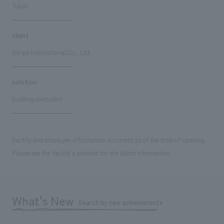
Tokyo
client
Stripe International Co., Ltd.
solution
building execution
Facility and employee information is current as of the time of opening.
Please see the facility's website for the latest information.
What's New
Search by new achievements