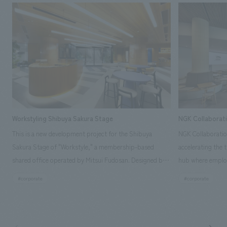
Workstyling Shibuya Sakura Stage
NGK Collaborat
This is a new development project for the Shibuya
NGK Collaboratio
Sakura Stage of "Workstyle," a membership-based
accelerating the 
shared office operated by Mitsui Fudosan. Designed by
hub where employ
SIGNAL, our company was in charge of interior
history and values
#corporate
#corporate
construction. Aiming to realize a high-quality workplace
challenge, while
that accommodates diverse working styles, the space is
inside and outsid
designed with a sophisticated, atelier-like aesthetic,
facility's name e
based on the concept of "Workstyle Atelier."
"Dive," and "Dive