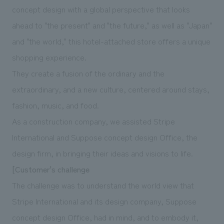
We deliver the process of creating space
concept design with a global perspective that looks
ahead to "the present" and "the future," as well as "Japan"
and "the world," this hotel-attached store offers a unique
shopping experience.
They create a fusion of the ordinary and the
extraordinary, and a new culture, centered around stays,
fashion, music, and food.
As a construction company, we assisted Stripe
International and Suppose concept design Office, the
design firm, in bringing their ideas and visions to life.
[Customer's challenge
The challenge was to understand the world view that
Stripe International and its design company, Suppose
concept design Office, had in mind, and to embody it,