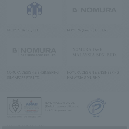
RIKUYOSHA Co., Ltd.
NOMURA (Beijing) Co., Ltd.
NOMURA DESIGN & ENGINEERING
NOMURA DESIGN & ENGINEERING
SINGAPORE PTE.LTD.
MALAYSIA SDN. BHD.
NOMURA Co.,Ltd. Co., Ltd.
(Excluding overseas offices and
the AND Aoyama office)
©2023 NOMURA Co., Ltd.