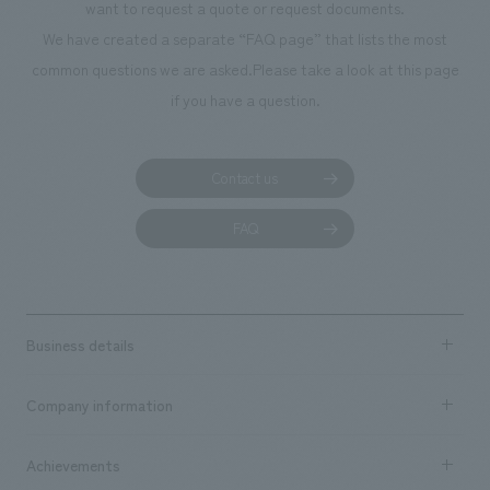
want to request a quote or request documents.
We have created a separate “FAQ page” that lists the most
common questions we are asked.
Please take a look at this page
if you have a question.
Contact us
FAQ
Business details
Business content TOP
Company information
​ ​
market area
Company Information TOP
Achievements
​ ​