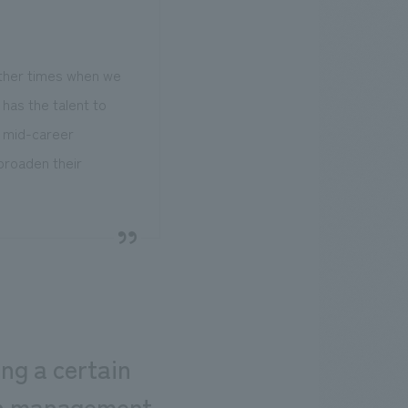
other times when we
has the talent to
r mid-career
broaden their
ng a certain
ion management