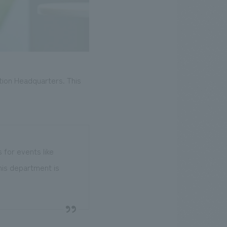
tion Headquarters. This
 for events like
his department is