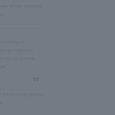
en actively visiting the
nt.
out working on
 we say things such
ld as much as possible
ell.''
at the project progresses
b.