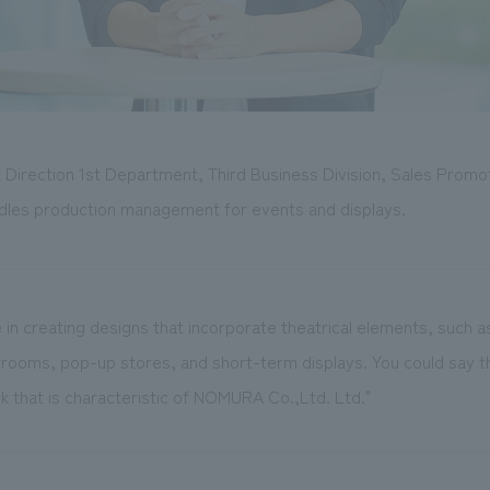
t Direction 1st Department, Third Business Division, Sales Promo
dles production management for events and displays.
e in creating designs that incorporate theatrical elements, such as
ooms, pop-up stores, and short-term displays. You could say t
k that is characteristic of NOMURA Co.,Ltd. Ltd."