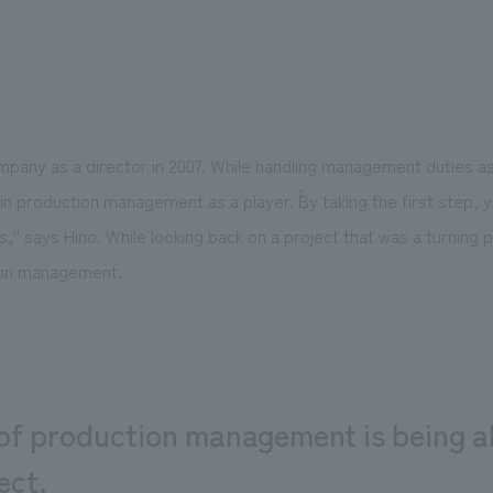
We primarily share information about NOMURA Co.,Ltd. 's achievements
mpany as a director in 2007. While handling management duties a
in production management as a player. ``By taking the first step, 
 is,'' says Hino. While looking back on a project that was a turning 
tion management.
of production management is being ab
ect.