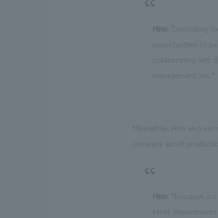
Hino
: ``Controlling
opportunities to be 
collaborating with d
management lies.”
Meanwhile, Hino also serv
company about producti
Hino
: “Because our
other departments 