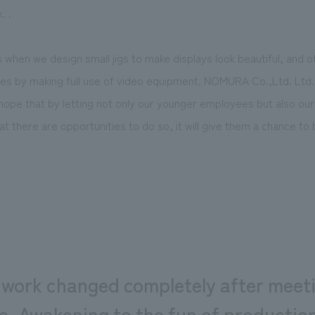
. .
when we design small jigs to make displays look beautiful, and 
es by making full use of video equipment. NOMURA Co.,Ltd. Ltd. 
 I hope that by letting not only our younger employees but also ou
 there are opportunities to do so, it will give them a chance to 
 work changed completely after meeti
ue. Awakening to the fun of product