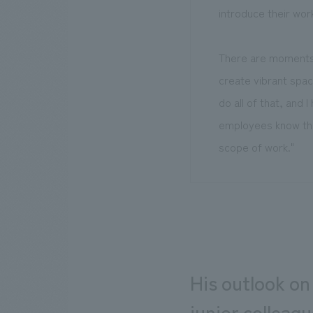
introduce their work
There are moments 
create vibrant spac
do all of that, and
employees know that
scope of work."
His outlook on
junior colleag