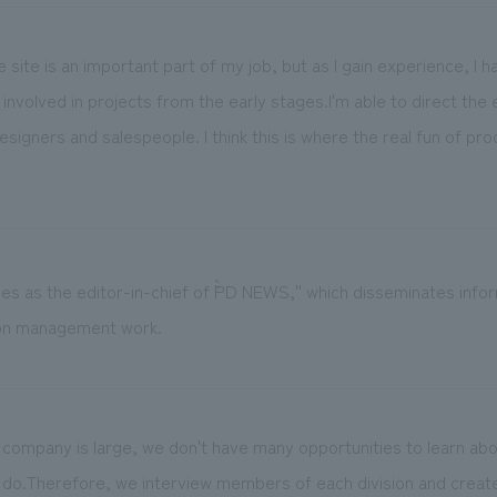
 the site is an important part of my job, but as I gain experience, I
involved in projects from the early stages.I'm able to direct the 
esigners and salespeople. I think this is where the real fun of pr
es as the editor-in-chief of ``PD NEWS,'' which disseminates infor
on management work.
 company is large, we don't have many opportunities to learn abo
do.Therefore, we interview members of each division and create 