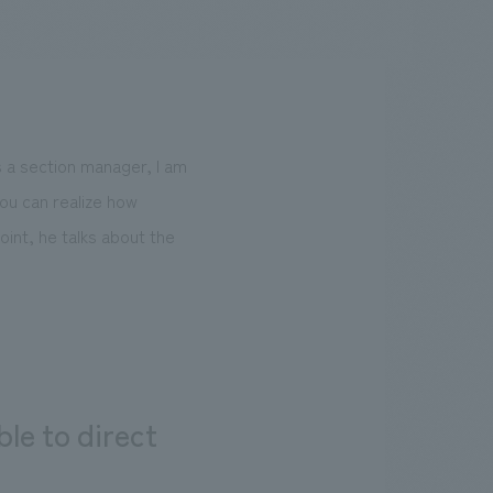
.
We deliver the process of creating space
s a section manager, I am
you can realize how
point, he talks about the
le to direct