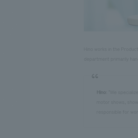
Hino works in the Produc
department primarily han
Hino
: "We specializ
motor shows, showr
responsible for wor