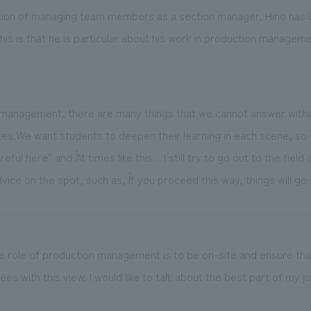
ition of managing team members as a section manager, Hino has be
this is that he is particular about his work in production manageme
ion management, there are many things that we cannot answer with
tes.We want students to deepen their learning in each scene, so
reful here'' and ``At times like this... I still try to go out to the fie
vice on the spot, such as, ``If you proceed this way, things will go w
the role of production management is to be on-site and ensure th
es with this view. I would like to talk about the best part of my jo