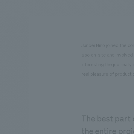
We bring you the latest news from NOMURA Co.,Ltd.
Junpei Hino joined the co
also on-site and involved 
interesting the job really
real pleasure of produc
The best part 
the entire proj