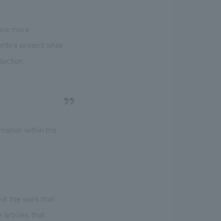
 have more
entire project while
oduction
mation within the
ut the work that
articles that