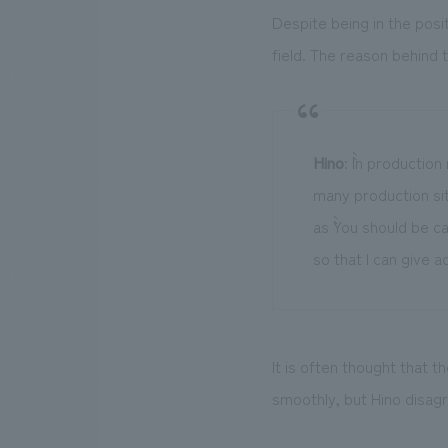
Despite being in the pos
field. The reason behind 
Hino
: ``In product
many production si
as ``You should be ca
so that I can give ad
It is often thought that 
smoothly, but Hino disagre