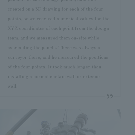
created on a 3D drawing for each of the four
points, so we received numerical values for the
XYZ coordinates of each point from the design
team, and we measured them on-site while
assembling the panels. There was always a
surveyor there, and he measured the positions
of the four points. It took much longer than
installing a normal curtain wall or exterior
wall."