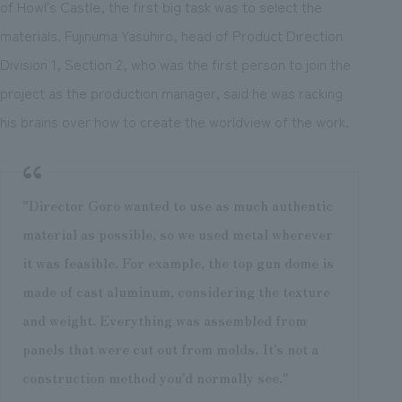
of Howl's Castle, the first big task was to select the
materials. Fujinuma Yasuhiro, head of Product Direction
Division 1, Section 2, who was the first person to join the
project as the production manager, said he was racking
his brains over how to create the worldview of the work.
"Director Goro wanted to use as much authentic
material as possible, so we used metal wherever
it was feasible. For example, the top gun dome is
made of cast aluminum, considering the texture
and weight. Everything was assembled from
panels that were cut out from molds. It's not a
construction method you'd normally see."