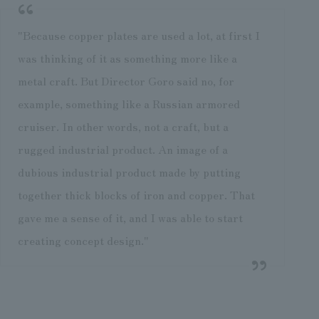
"Because copper plates are used a lot, at first I
was thinking of it as something more like a
metal craft. But Director Goro said no, for
example, something like a Russian armored
cruiser. In other words, not a craft, but a
rugged industrial product. An image of a
dubious industrial product made by putting
together thick blocks of iron and copper. That
gave me a sense of it, and I was able to start
creating concept design."