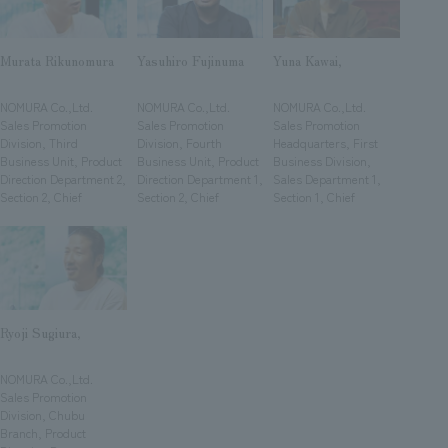
We deliver the process of creating space
Murata Rikunomura
Yasuhiro Fujinuma
Yuna Kawai,
​ ​
​ ​
​ ​
NOMURA Co.,Ltd.
NOMURA Co.,Ltd.
NOMURA Co.,Ltd.
Sales Promotion
Sales Promotion
Sales Promotion
Division, Third
Division, Fourth
Headquarters, First
Business Unit, Product
Business Unit, Product
Business Division,
Direction Department 2,
Direction Department 1,
Sales Department 1,
Section 2, Chief
Section 2, Chief
Section 1, Chief
Ryoji Sugiura,
​ ​
NOMURA Co.,Ltd.
Sales Promotion
Division, Chubu
Branch, Product