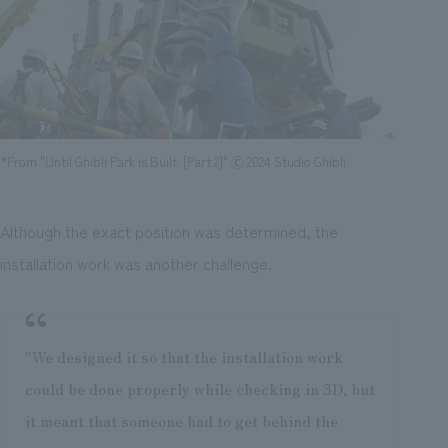
*From "Until Ghibli Park is Built. [Part 2]" 🄫 2024 Studio Ghibli
Although the exact position was determined, the
installation work was another challenge.
"We designed it so that the installation work
could be done properly while checking in 3D, but
it meant that someone had to get behind the