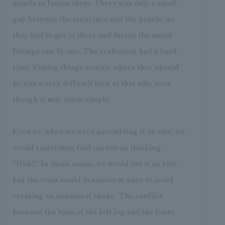
panels to fasten them. There was only a small
gap between the structure and the panels, so
they had to get in there and fasten the metal
fittings one by one. The craftsmen had a hard
time. Fitting things exactly where they should
be was a very difficult task at this site, even
though it may seem simple.
Even so, when we were assembling it on site, we
would sometimes find ourselves thinking,
"Huh?" In those cases, we would cut it on site,
but the team would brainstorm ways to avoid
creating an unnatural shape. The conflict
between the base of the left leg and the lower