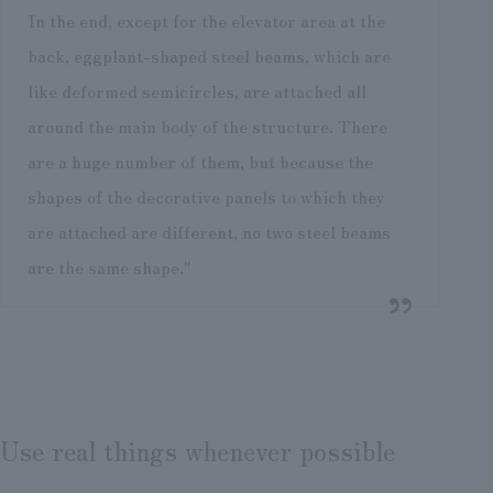
In the end, except for the elevator area at the
back, eggplant-shaped steel beams, which are
like deformed semicircles, are attached all
around the main body of the structure. There
are a huge number of them, but because the
shapes of the decorative panels to which they
are attached are different, no two steel beams
are the same shape."
Use real things whenever possible