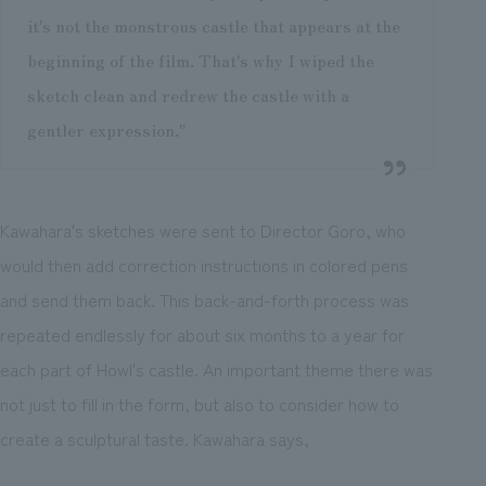
it's not the monstrous castle that appears at the
beginning of the film. That's why I wiped the
sketch clean and redrew the castle with a
gentler expression."
Kawahara's sketches were sent to Director Goro, who
would then add correction instructions in colored pens
and send them back. This back-and-forth process was
repeated endlessly for about six months to a year for
each part of Howl's castle. An important theme there was
not just to fill in the form, but also to consider how to
create a sculptural taste. Kawahara says,