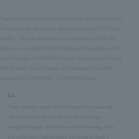
The first step in the project began with creating sketches
to concept design a three-dimensional model of "Howl's
Castle," which is depicted in two dimensions in the film.
Executive Creative Director Masayoshi Kawahara, who is
also in charge of NOMURA Co.,Ltd. team, worked closely
with director Goro Miyazaki, who oversaw the entire
production of Ghibli Park, to refine the image.
"Our creative work with Director Goro started
out tentatively. First, there was a concept
design drawing, like a three-view drawing, that
Director Goro had created. Looking at that, I