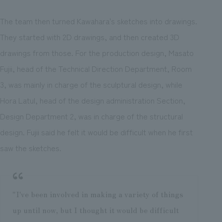
The team then turned Kawahara's sketches into drawings.
They started with 2D drawings, and then created 3D
drawings from those. For the production design, Masato
Fujii, head of the Technical Direction Department, Room
3, was mainly in charge of the sculptural design, while
Hora Latul, head of the design administration Section,
Design Department 2, was in charge of the structural
design. Fujii said he felt it would be difficult when he first
saw the sketches.
"I've been involved in making a variety of things
up until now, but I thought it would be difficult