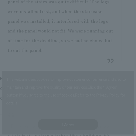
panel of the stairs was quite difficult. The legs
were installed first, and when the staircase
panel was installed, it interfered with the legs
and the panel would not fit. We were running out
of time for the deadline, so we had no choice but
to cut the panel."
However, leaving the panels cut would have ruined the
This website uses cookies to improve customer convenience and also to
design, so it was Fujii who worked with Sugiura and the
maintain and improve the quality of our services.
Click the “I Agree”
button if you agree to the use of cookies.
Refer to the
Privacy Policy
for
others to find a solution.
details.
I Agree
"The staircase panel had been cut, so there was
a hole in it. It clearly looked like a building. We