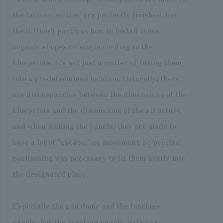
the factory, so they are perfectly finished, but
the difficult part was how to install those
organic shapes on site according to the
blueprints. It's not just a matter of fitting them
into a predetermined location. Naturally, there
are discrepancies between the dimensions of the
blueprints and the dimensions of the structure,
and when making the panels, they are made to
have a lot of "escape," or movement, so precise
positioning was necessary to fit them neatly into
the designated place.
Especially the gun dome and the fuselage
panels. For the fuselage panels, data was