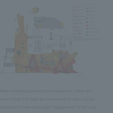
When creating something from blueprints, there are
many things that must be considered on-site, such as
construction time and budget management. In the case