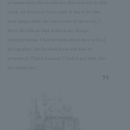
to materialize the worldview that was set in this
work. As Director Goro said, it has to be the
next image after the last scene of the work. I
drew the line at that point in my design
interpretation. I had to think about how to fit it
all together, but in what form and how to
present it. That's because I had to put that into
the blueprint."