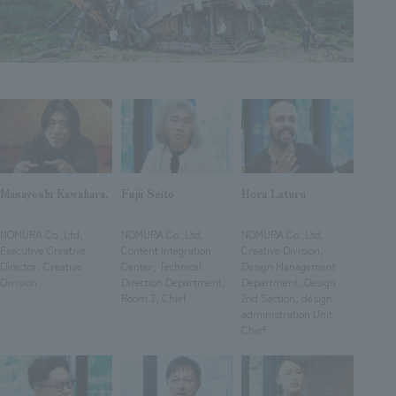
Sustainability
entertainment
working environment
Locations
​ ​
Conventions & Events
Project introduction
Group Company
public
About Temporary Staff
​ ​
NewsFrequently
History
​ ​
Asked
​ ​
Questions
​ ​
Masayoshi Kawahara,
Fujii Seito
Hora Laturu
​ ​
​ ​
​ ​
Contact Us
NOMURA Co.,Ltd.
NOMURA Co.,Ltd.
NOMURA Co.,Ltd.
Executive Creative
Content Integration
Creative Division,
Director, Creative
Center, Technical
Design Management
JP
EN
CN
Division
Direction Department,
Department, Design
Room 3, Chief
2nd Section, design
administration Unit,
Chief
We bring you the latest news from NOMURA Co.,Ltd.
We primarily share information about NOMURA Co.,Ltd. 's achievements.