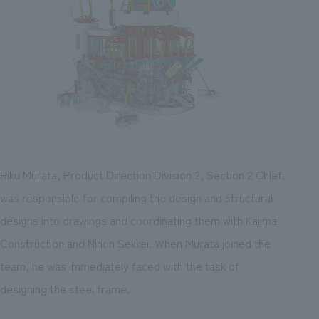
Riku Murata, Product Direction Division 2, Section 2 Chief,
was responsible for compiling the design and structural
designs into drawings and coordinating them with Kajima
Construction and Nihon Sekkei. When Murata joined the
team, he was immediately faced with the task of
designing the steel frame.