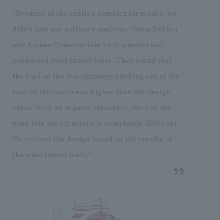
"Because of the castle's complex structure, we
didn't just use software analysis. Nihon Sekkei
and Kajima Construction built a model and
conducted wind tunnel tests. They found that
the load on the two chimneys sticking out at the
rear of the castle was higher than the design
value. With an organic structure, the way the
wind hits the structure is completely different.
We revised the design based on the results of
the wind tunnel tests."