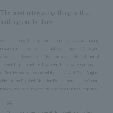
The most interesting thing is that
nothing can be done
construction of the structural elements involved bringing
in panels manufactured in a factory based on 3D design
drawings and assembling them on-site on the exterior of
the building's structure. However, there were various
difficulties and ingenious solutions involved. Ryoji Sugiura,
chief of the Product Direction Department at the Chubu
branch, who oversaw the on-site construction, explains.
"The details and shape of the panels are made in