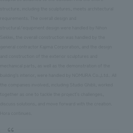
structure, including the sculptures, meets architectural
requirements. The overall design and
structural/equipment design were handled by Nihon
Sekkei, the overall construction was handled by the
general contractor Kajima Corporation, and the design
and construction of the exterior sculptures and
mechanical parts, as well as the demonstration of the
building's interior, were handled by NOMURA Co.,Ltd.. All
the companies involved, including Studio Ghibli, worked
together as one to tackle the project's challenges,
discuss solutions, and move forward with the creation.
Hora continues.