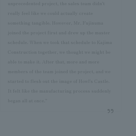
unprecedented project, the sales team didn't
really feel like we could actually create
something tangible. However, Mr. Fujinuma
joined the project first and drew up the master
schedule. When we took that schedule to Kajima
Construction together, we thought we might be
able to make it. After that, more and more
members of the team joined the project, and we
started to flesh out the image of Howl's Castle.
It felt like the manufacturing process suddenly
began all at once."