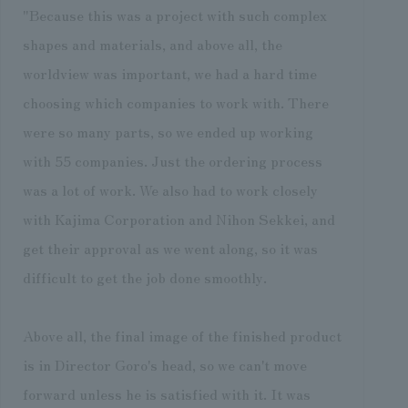
"Because this was a project with such complex
shapes and materials, and above all, the
worldview was important, we had a hard time
choosing which companies to work with. There
were so many parts, so we ended up working
with 55 companies. Just the ordering process
was a lot of work. We also had to work closely
with Kajima Corporation and Nihon Sekkei, and
get their approval as we went along, so it was
difficult to get the job done smoothly.
Above all, the final image of the finished product
is in Director Goro's head, so we can't move
forward unless he is satisfied with it. It was