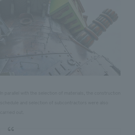
In parallel with the selection of materials, the construction
schedule and selection of subcontractors were also
carried out.