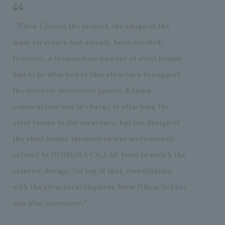
"When I joined the project, the shape of the
main structure had already been decided.
However, a tremendous number of steel beams
had to be attached to that structure to support
the exterior decorative panels. Kajima
construction was in charge of attaching the
steel beams to the structure, but the design of
the steel beams themselves was meticulously
refined by NOMURA Co.,Ltd. team to match the
exterior design. On top of that, coordination
with the structural engineer from Nihon Sekkei
was also necessary."