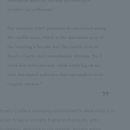
wouldn't be sufficient."
For example, wind pressure is calculated using
the visible area, which is the maximum area of
the building's facade, but the visible area of
Howl's Castle isn't immediately obvious. So, I
used new software and, while studying on my
own, developed software that can analyze even
organic shapes."
Howl's Castle is a building constructed to allow visitors to
enter. It has a concrete frame on the inside, with
sculptures attached to the outside. And the entire