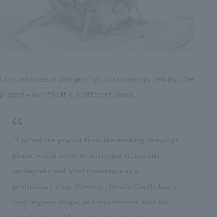
Hora, who was in charge of structural design, felt that the
project was difficult in a different sense.
"I joined the project from the working drawings
phase, which involves analyzing things like
earthquake and wind resistance as a
preliminary step. However, Howl's Castle has a
very organic shape, so I was worried that the
standards used for normal architecture