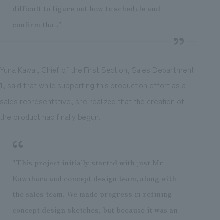
difficult to figure out how to schedule and
confirm that."
Yuna Kawai, Chief of the First Section, Sales Department
1, said that while supporting this production effort as a
sales representative, she realized that the creation of
the product had finally begun.
"This project initially started with just Mr.
Kawahara and concept design team, along with
the sales team. We made progress in refining
concept design sketches, but because it was an