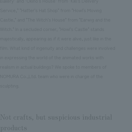
Bakery" and "Okino's House" from "Kiki's Delivery
Service," "Hatter's Hat Shop" from "Howl's Moving
Castle," and "The Witch's House" from "Earwig and the
Witch." In a secluded corner, "Howl's Castle" stands
majestically, appearing as if it were alive, just like in the
film. What kind of ingenuity and challenges were involved
in expressing the world of the animated works with
realism in actual buildings? We spoke to members of
NOMURA Co.,Ltd. team who were in charge of the
sculpting.
Not crafts, but suspicious industrial
products