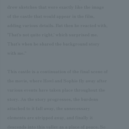
drew sketches that were exactly like the image
of the castle that would appear in the film,
adding various details. But then he reacted with,
'That's not quite right,' which surprised me.
That's when he shared the background story
with me."
This castle is a continuation of the final scene of
the movie, where Howl and Sophie fly away after
various events have taken place throughout the
story. As the story progresses, the burdens
attached to it fall away, the unnecessary
elements are stripped away, and finally it
descends into this valley as a place of peace. So