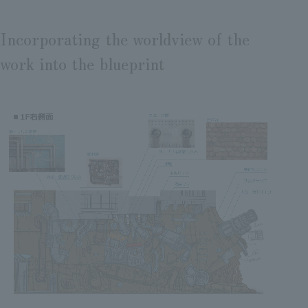
Incorporating the worldview of the
work into the blueprint