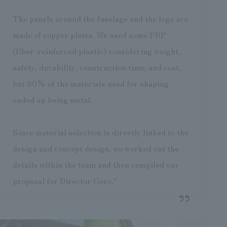
The panels around the fuselage and the legs are
made of copper plates. We used some FRP
(fiber-reinforced plastic) considering weight,
safety, durability, construction time, and cost,
but 90% of the materials used for shaping
ended up being metal.
Since material selection is directly linked to the
design and concept design, we worked out the
details within the team and then compiled our
proposal for Director Goro."