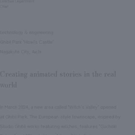
Direction Department,
Chief
technology & engineering
Ghibli Park "Howl's Castle"
Nagakute City, Aichi
Creating animated stories in the real
world
In March 2024, a new area called "Witch's Valley" opened
at Ghibli Park. The European-style townscape, inspired by
Studio Ghibli works featuring witches, features "Guchoki