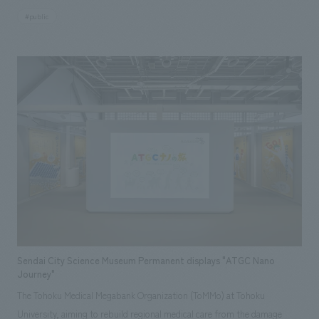
which was built in 1997 immediately after the earthquake. By contrasting
#public
the remains preserved as they were at the time of the earthquake with
the rebuilt city of Kobe, displays symbolically conveys the horror of the
earthquake and the strength of the people of Kobe who rebuilt the city.
In renewing displays, we restructured the content to be easily
understood by younger generations who did not experience the
earthquake, and also translated displays displays graphics and videos
into multiple languages for the increasing number of foreign tourists in
recent years. In addition, we created AR content as a new displays
element that allows visitors to compare the state of the remains before,
during, and after the earthquake. The renovation was carried out with the
aim of having many people, regardless of nationality or age, visit this
place and continue to be a place that passes on the memories and
lessons of the earthquake to future generations.
Sendai City Science Museum Permanent displays "ATGC Nano
Journey"
The Tohoku Medical Megabank Organization (ToMMo) at Tohoku
University, aiming to rebuild regional medical care from the damage