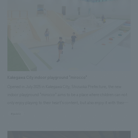
found at the Expo.
Kakegawa City indoor playground "mirocco"
Opened in July 2025 in Kakegawa City, Shizuoka Prefecture, the new
indoor playground "mirocco" aims to be a place where children can not
only enjoy playing to their heart's content, but also enjoy it with their
families and local people. This facility has renovated the pool and hot
#public
bath facilities that were located in the indoor facility "Tamarina" in the
22nd Century Hills Park in Mansui, Kakegawa City, and have been
renovated into an all-weather playground. While making use of our