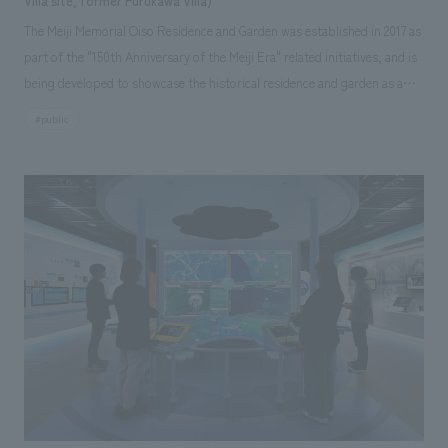
Villa site, former Furukawa Villa)
The Meiji Memorial Oiso Residence and Garden was established in 2017 as
part of the "150th Anniversary of the Meiji Era" related initiatives, and is
being developed to showcase the historical residence and garden as a
unified space. In the Okuma and Mutsu districts, which opened to the
#public
public in November 2024, our company planned and produced video
content introducing the architectural features and highlights of the
residence, displays conveying the achievements and personalities of
people associated with the site, and renovation projects aimed at
repairing and strengthening the historical building. We also handled the
repair of furniture, furnishings, and interiors. The exhibit, which uses a
model to clearly and visually represent the differences between the
former building and the current displays, and allows visitors to see the
differences not only in the exterior but also in the room layout by
making the roof section of the model accessible, has been well received
by visitors.