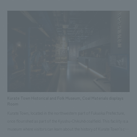
and encourage action for the future. Visitors can observe gorillas, birds,
nocturnal animals, and other flora and fauna inhabiting the rainforest up
close, while displays before and after convey the interconnectedness of
life and the preciousness of the global environment.
Kurate Town Historical and Folk Museum, Coal Materials displays
Room
Kurate Town, located in the northwestern part of Fukuoka Prefecture,
once flourished as part of the Kyushu-Chikuhō coalfield. This facility is a
museum where visitors can learn about the history of Kurate Town's coal
mines through "experiences." displays is divided into four main zones: