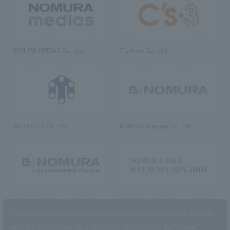
NOMURA MEDIAS Co., Ltd
C’s·three Co., Ltd.
RIKUYOSHA Co., Ltd.
NOMURA (Beijing) Co., Ltd.
NOMURA DESIGN & ENGINEERING
NOMURA DESIGN & ENGINEERING
SINGAPORE PTE.LTD.
MALAYSIA SDN. BHD.
This website uses cookies to improve customer convenience and also to
maintain and improve the quality of our services.
Click the “I Agree”