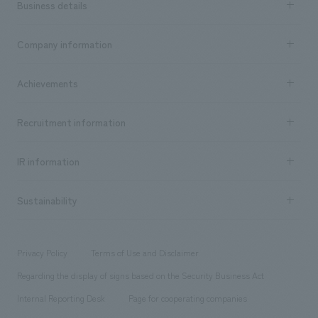
Business details
Business content TOP
Company information
​ ​
market area
Company Information TOP
Achievements
​ ​
Top Message
Achievements TOP
Recruitment information
​ ​
all
Social Good
Recruitment information TOP
​ ​
Urban & Retail
IR information
Company Overview & Access
New graduate recruitment
hospitality
​ ​
Career recruitment
Sustainability
Board of Directors & Organization Chart
Corporate
​ ​
working environment
entertainment
Locations
Project introduction
​ ​
​ ​
​ ​
Conventions & Events
Privacy Policy
Terms of Use and Disclaimer
Group Company
About Temporary Staff
​ ​
public
Regarding the display of signs based on the Security Business Act
​ ​
​ ​
​ ​
History
Internal Reporting Desk
Page for cooperating companies