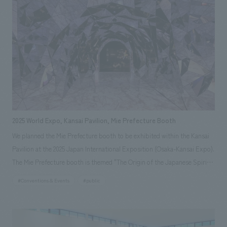
turtles to live in from the perspective of animal welfare.
2025 World Expo, Kansai Pavilion, Mie Prefecture Booth
We planned the Mie Prefecture booth to be exhibited within the Kansai
Pavilion at the 2025 Japan International Exposition (Osaka-Kansai Expo).
The Mie Prefecture booth is themed "The Origin of the Japanese Spirit"
and is designed as a space where visitors can experience the charm of
#Conventions & Events
#public
"Beautiful Mie," including its rich nature, history, diverse culture, and
food. It is an interactive booth that will allow visitors to experience Mie
with all five senses through unique displays and content that can only be