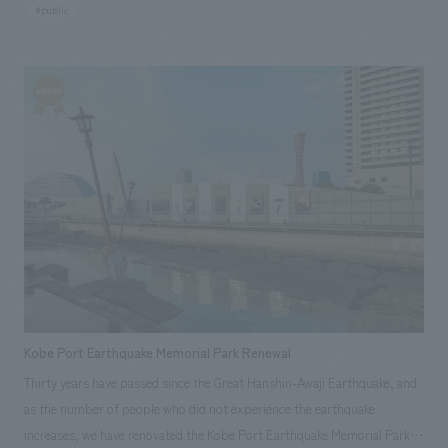
#public
an introductory "timeline," a "mine tunnel recreation" using darkness for
dramatic effect, a "diorama recreation" of a coal mining site, and
"storytellers," which are recordings and edited interviews with workers
and record-keepers from that time. While making the most of the limited
displays space of 260 square meters, each zone has its own unique
characteristics, designed to appeal to visitors in various ways and pique
their interest.
Kobe Port Earthquake Memorial Park Renewal
Thirty years have passed since the Great Hanshin-Awaji Earthquake, and
as the number of people who did not experience the earthquake
increases, we have renovated the Kobe Port Earthquake Memorial Park,