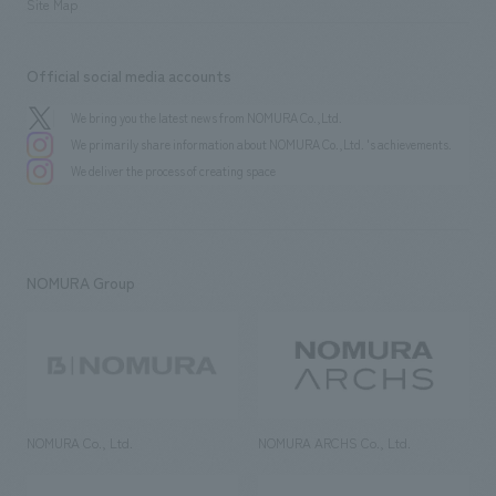
Site Map
Official social media accounts
We bring you the latest news from NOMURA Co.,Ltd.
We primarily share information about NOMURA Co.,Ltd. 's achievements.
We deliver the process of creating space
NOMURA Group
NOMURA Co., Ltd.
NOMURA ARCHS Co., Ltd.