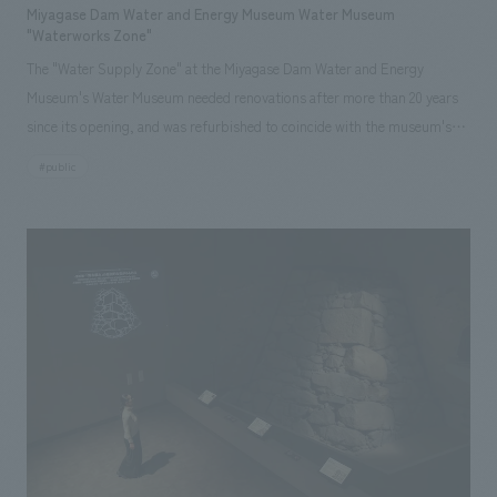
Miyagase Dam Water and Energy Museum Water Museum
"Waterworks Zone"
The "Water Supply Zone" at the Miyagase Dam Water and Energy
Museum's Water Museum needed renovations after more than 20 years
since its opening, and was refurbished to coincide with the museum's
25th anniversary. displays 's concept is to create learning opportunities
#public
about the "water supply business" (introducing the role of the water
utility) and to change awareness about "tap water" (re-recognizing water
resources and learning about the global environment). Through learning
about the process, equipment, and related work involved in getting
rainwater stored in the dam to tap water in homes—a process rarely
seen in everyday life—visitors can learn to appreciate tap water, which is
indispensable to daily life, and the importance of social infrastructure.
Furthermore, since the Miyagase Dam and the surrounding area are
tourist destinations, the main target audience is elementary school field
trips from the surrounding area and families visiting on weekends. The
exhibition features highly engaging digital content that combines live-