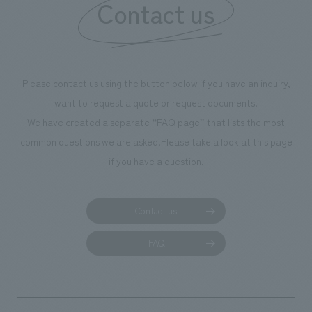
Contact us
feeling the warmth of the sunlight.
Please contact us using the button below if you have an inquiry,
want to request a quote or request documents.
We have created a separate “FAQ page” that lists the most
common questions we are asked.
Please take a look at this page
if you have a question.
Contact us
FAQ