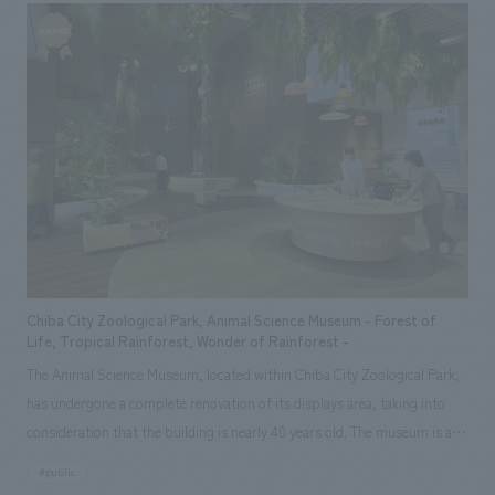
Our company was in charge of the planning and basic concept of the
Centennial Student Memorial Hall, as well as design, layout, building
execution. We also handled displays design and construction for the
special exhibition "The Footsteps of Young Zhou Enlai in Tokyo," which
was held to commemorate the opening.
Chiba City Zoological Park, Animal Science Museum - Forest of
Life, Tropical Rainforest, Wonder of Rainforest -
The Animal Science Museum, located within Chiba City Zoological Park,
has undergone a complete renovation of its displays area, taking into
consideration that the building is nearly 40 years old. The museum is a
"zoological museum" themed around the "tropical rainforest," a treasure
#public
trove of life, aiming to provide insights into ecosystems, foster learning,