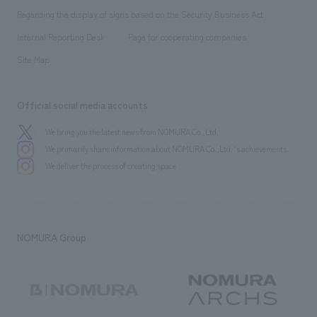
Group Company
About Temporary Staff
​ ​
public
Regarding the display of signs based on the Security Business Act
​ ​
​ ​
​ ​
History
Internal Reporting Desk
Page for cooperating companies
Site Map
Official social media accounts
We bring you the latest news from NOMURA Co.,Ltd.
We primarily share information about NOMURA Co.,Ltd. 's achievements.
We deliver the process of creating space
NOMURA Group