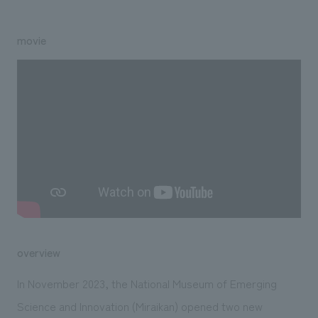
We deliver the process of creating space
movie
overview
In November 2023, the National Museum of Emerging
Science and Innovation (Miraikan) opened two new