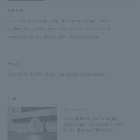
solution
design, layout, signage and graphic concept design, interior
administration, environmental features, content design and
manufacturing, exhibit execution, interior execution
Award
Selected for the 58th Japan Sign concept design Awards.
Link
Achievements
National Museum of Emerging
Science and Innovation's Remote
Digital displays "MIRAI-Bit"