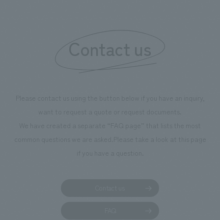
boosting the mot
"Ichiban Shibori
information that 
Contact us
our flagship prod
we have installe
throughout the fa
makes visitors wa
photographs. Ou
Please contact us using the button below if you have an inquiry,
planning, design,
want to request a quote or request documents.
manufacturing, c
We have created a separate “FAQ page” that lists the most
common questions we are asked.
Please take a look at this page
if you have a question.
Contact us
FAQ