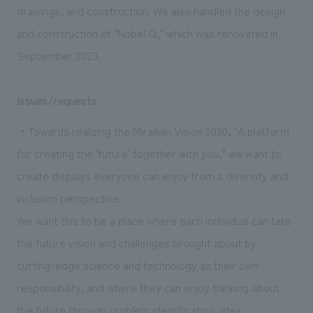
drawings, and construction. We also handled the design
and construction of "Nobel Q," which was renovated in
September 2023.
Issues/requests
・Towards realizing the Miraikan Vision 2030, "A platform
for creating the 'future' together with you," we want to
create displays everyone can enjoy from a diversity and
inclusion perspective.
We want this to be a place where each individual can take
the future vision and challenges brought about by
cutting-edge science and technology as their own
responsibility, and where they can enjoy thinking about
the future through problem identification, idea