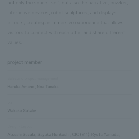
not only the space itself, but also the narrative, puzzles,
interactive devices, robot sculptures, and displays
effects, creating an immersive experience that allows
visitors to connect with each other and share different
values.
project member
Sales and project management
Haruka Amano, Noa Tanaka
plan
Wakako Satake
Design/Layout
Atsushi Suzuki, Sayaka Horikoshi, CIC (※1): Ryuta Yamada,