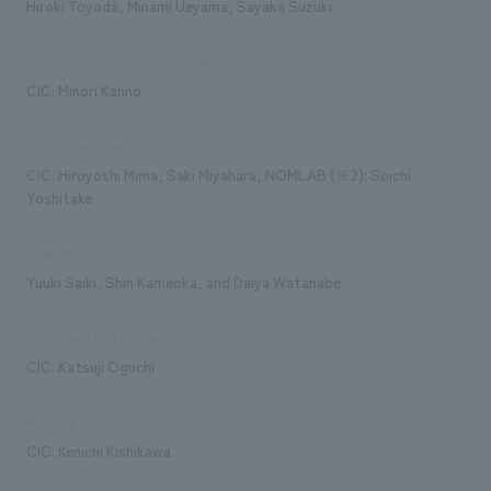
Hiroki Toyoda, Minami Ueyama, Sayaka Suzuki
Signage and graphic concept design
CIC: Minori Kanno
exhibit execution
CIC: Hiroyoshi Mima, Saki Miyahara, NOMLAB (※2): Soichi
Yoshitake
Production/Construction
Yuuki Saiki, Shin Kameoka, and Daiya Watanabe
Equipment and Mechanism
CIC: Katsuji Oguchi
molding
CIC: Kenichi Kishikawa