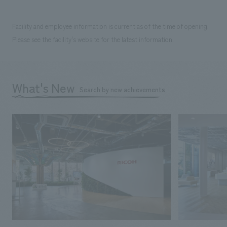
Facility and employee information is current as of the time of opening.
Please see the facility's website for the latest information.
What's New
Search by new achievements