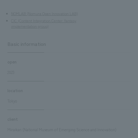
NOMLAB (Nomura Open Innovation LAB)
CIC (Content Integration Center: fantasy
implementation group)
Basic information
open
2023
location
Tokyo
client
Miraikan (National Museum of Emerging Science and Innovation)