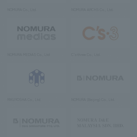
NOMURA Co., Ltd.
NOMURA ARCHS Co., Ltd.
NOMURA MEDIAS Co., Ltd
C’s·three Co., Ltd.
RIKUYOSHA Co., Ltd.
NOMURA (Beijing) Co., Ltd.