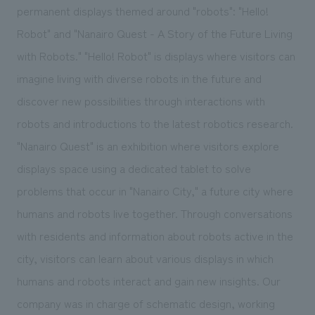
permanent displays themed around "robots": "Hello!
Robot" and "Nanairo Quest - A Story of the Future Living
with Robots." "Hello! Robot" is displays where visitors can
imagine living with diverse robots in the future and
discover new possibilities through interactions with
robots and introductions to the latest robotics research.
"Nanairo Quest" is an exhibition where visitors explore
displays space using a dedicated tablet to solve
problems that occur in "Nanairo City," a future city where
humans and robots live together. Through conversations
with residents and information about robots active in the
city, visitors can learn about various displays in which
humans and robots interact and gain new insights. Our
company was in charge of schematic design, working