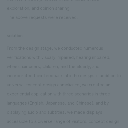
exploration, and opinion sharing.
The above requests were received.
solution
From the design stage, we conducted numerous
verifications with visually impaired, hearing impaired,
wheelchair users, children, and the elderly, and
incorporated their feedback into the design. In addition to
universal concept design compliance, we created an
experiential application with three scenarios in three
languages (English, Japanese, and Chinese), and by
displaying audio and subtitles, we made displays
accessible to a diverse range of visitors. concept design