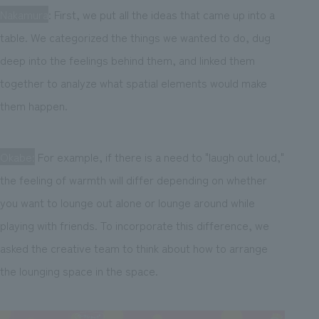
Nakamura
: First, we put all the ideas that came up into a
table. We categorized the things we wanted to do, dug
deep into the feelings behind them, and linked them
together to analyze what spatial elements would make
them happen.
Okabe:
For example, if there is a need to "laugh out loud,"
the feeling of warmth will differ depending on whether
you want to lounge out alone or lounge around while
playing with friends. To incorporate this difference, we
asked the creative team to think about how to arrange
the lounging space in the space.