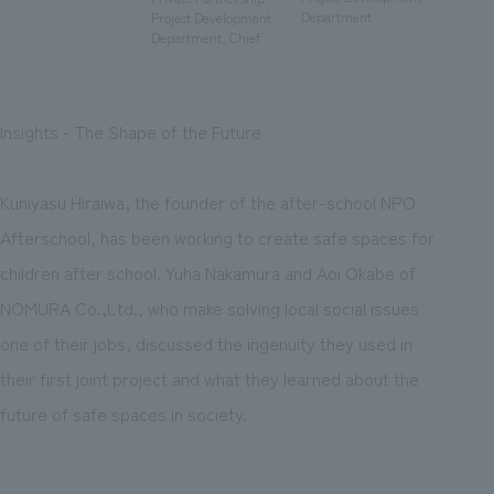
We deliver the process of creating space
Department
Project Development
Department, Chief
Insights - The Shape of the Future
Kuniyasu Hiraiwa, the founder of the after-school NPO
Afterschool, has been working to create safe spaces for
children after school. Yuha Nakamura and Aoi Okabe of
NOMURA Co.,Ltd., who make solving local social issues
one of their jobs, discussed the ingenuity they used in
their first joint project and what they learned about the
future of safe spaces in society.