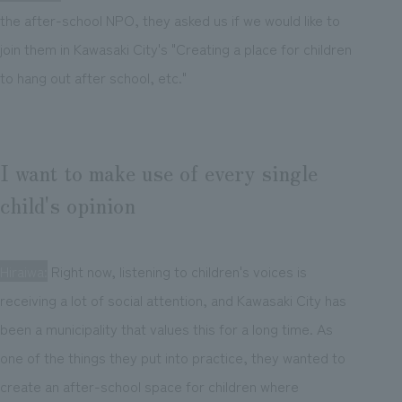
the after-school NPO, they asked us if we would like to
join them in Kawasaki City's "Creating a place for children
to hang out after school, etc."
I want to make use of every single
child's opinion
Hiraiwa:
Right now, listening to children's voices is
receiving a lot of social attention, and Kawasaki City has
been a municipality that values this for a long time. As
one of the things they put into practice, they wanted to
create an after-school space for children where