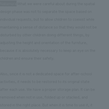
Nakamura
:What we were careful about during the spatial
design phase was not to separate the space based on
individual requests, but to allow children to coexist while
maintaining a sense of distance so that they would not be
disturbed by other children doing different things, by
adjusting the height and orientation of the furniture,
because it is absolutely necessary to keep an eye on the
children and ensure their safety.
Also, since it is not a dedicated space for after-school
activities, it needs to be restored to its original state
after each use. We have a proper storage plan. It can be
removed when not in use, folded up or stacked, and
stored in the right place. But when it is time to use it, it