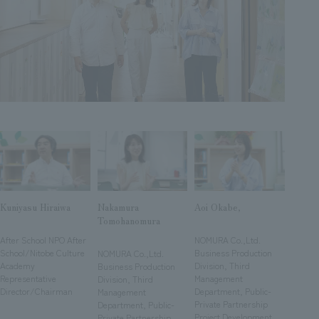
Sustainability
entertainment
working environment
Locations
​ ​
Conventions & Events
Project introduction
Group Company
public
About Temporary Staff
​ ​
NewsFrequently
History
​ ​
Asked
​ ​
Questions
​ ​
Contact Us
Kuniyasu Hiraiwa
Nakamura
Aoi Okabe,
Tomohanomura
JP
EN
CN
​ ​
​ ​
​ ​
After School NPO After
NOMURA Co.,Ltd.
School/Nitobe Culture
Business Production
NOMURA Co.,Ltd.
Academy
Division, Third
Business Production
Representative
Management
Division, Third
We bring you the latest news from NOMURA Co.,Ltd.
Director/Chairman
Department, Public-
Management
We primarily share information about NOMURA Co.,Ltd. 's achievements.
Private Partnership
Department, Public-
Project Development
Private Partnership