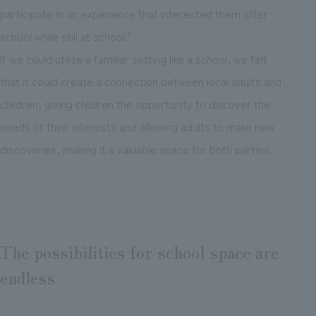
participate in an experience that interested them after
school while still at school."
If we could utilize a familiar setting like a school, we felt
that it could create a connection between local adults and
children, giving children the opportunity to discover the
seeds of their interests and allowing adults to make new
discoveries, making it a valuable space for both parties.
The possibilities for school space are
endless