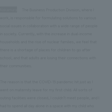
Nakamura
The Business Production Division, where I
work, is responsible for formulating solutions to various
social issues in collaboration with a wide range of people
in society. Currently, with the increase in dual-income
households and the rise of nuclear families, we feel that
there is a shortage of places for children to go after
school, and that adults are losing their connections with
their communities.
The reason is that the COVID-19 pandemic hit just as I
went on maternity leave for my first child. All sorts of
outing facilities were closed, I couldn't meet people, and I
had to spend all day alone in a space with my child who