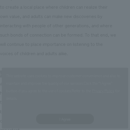
to create a local place where children can realize their
own value, and adults can make new discoveries by
interacting with people of other generations, and where
such bonds of connection can be formed. To that end, we
will continue to place importance on listening to the
voices of children and adults alike.
Hiraiwa:
I often say that "children should be the subject of
This website uses cookies to improve customer convenience and also to
all discussion." In traditional school education, we often
maintain and improve the quality of our services.
Click the “I Agree”
button if you agree to the use of cookies.
Refer to the
Privacy Policy
for
hear phrases like "make children do something." We make
details.
them memorize, study, or go to school. However, I
believe that inquiry-based learning, where children
I Agree
decide, choose, and learn for themselves, is still
important.