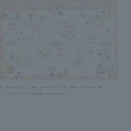
At the workshop, graphic recorder Moe Harunaka visualized the
children's opinions and ideas on the spot.