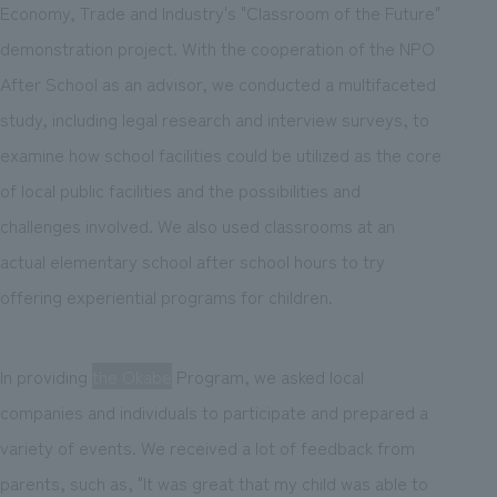
Economy, Trade and Industry's "Classroom of the Future"
demonstration project. With the cooperation of the NPO
After School as an advisor, we conducted a multifaceted
study, including legal research and interview surveys, to
examine how school facilities could be utilized as the core
of local public facilities and the possibilities and
challenges involved. We also used classrooms at an
actual elementary school after school hours to try
offering experiential programs for children.
In providing
the Okabe
Program, we asked local
companies and individuals to participate and prepared a
variety of events. We received a lot of feedback from
parents, such as, "It was great that my child was able to