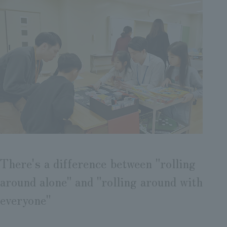
There's a difference between "rolling
around alone" and "rolling around with
everyone"