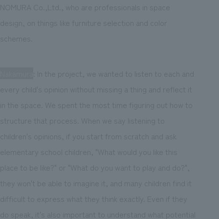
NOMURA Co.,Ltd., who are professionals in space
design, on things like furniture selection and color
schemes.
Nakamura
: In the project, we wanted to listen to each and
every child's opinion without missing a thing and reflect it
in the space. We spent the most time figuring out how to
structure that process. When we say listening to
children's opinions, if you start from scratch and ask
elementary school children, "What would you like this
place to be like?" or "What do you want to play and do?",
they won't be able to imagine it, and many children find it
difficult to express what they think exactly. Even if they
do speak, it's also important to understand what potential