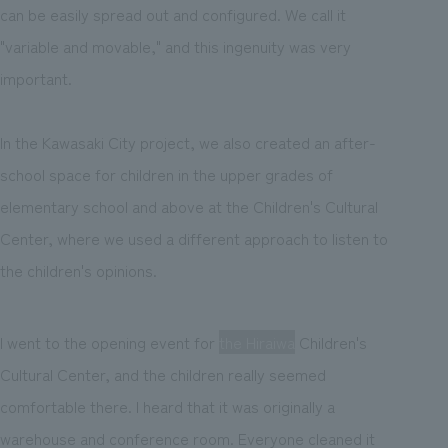
can be easily spread out and configured. We call it
"variable and movable," and this ingenuity was very
important.
In the Kawasaki City project, we also created an after-
school space for children in the upper grades of
elementary school and above at the Children's Cultural
Center, where we used a different approach to listen to
the children's opinions.
I went to the opening event for
the Hiraiwa
Children's
Cultural Center, and the children really seemed
comfortable there. I heard that it was originally a
warehouse and conference room. Everyone cleaned it