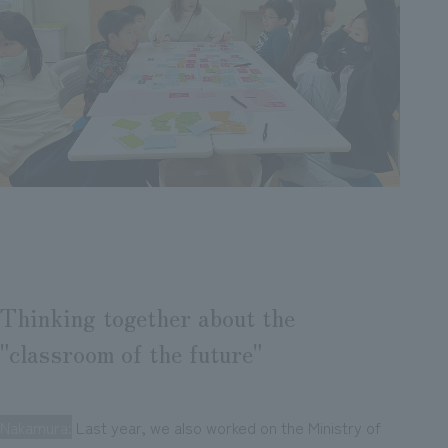
Thinking together about the
"classroom of the future"
Nakamura:
Last year, we also worked on the Ministry of