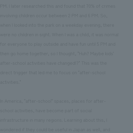
PM. I later researched this and found that 70% of crimes
involving children occur between 2 PM and 6 PM. So,
when I looked into the park on a weekday evening, there
were no children in sight. When I was a child, it was normal
for everyone to play outside and have fun until 5 PM and
then go home together, so I thought, "Huh? Maybe kids'
after-school activities have changed!?" This was the
direct trigger that led me to focus on "after-school
activities."
In America, "after-school" spaces, places for after-
school activities, have become part of social
infrastructure in many regions. Learning about this, I
wondered if they could be useful in Japan as well, and