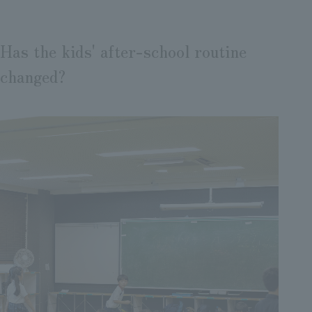
Has the kids' after-school routine
changed?