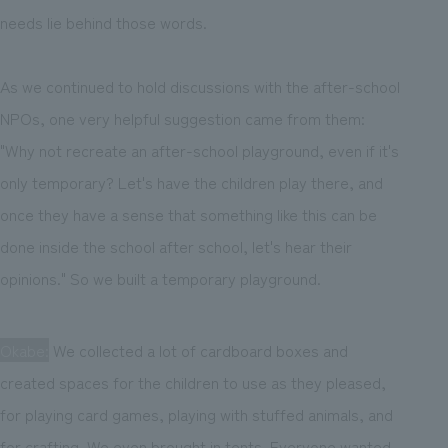
needs lie behind those words.
As we continued to hold discussions with the after-school
NPOs, one very helpful suggestion came from them:
"Why not recreate an after-school playground, even if it's
only temporary? Let's have the children play there, and
once they have a sense that something like this can be
done inside the school after school, let's hear their
opinions." So we built a temporary playground.
Okabe:
We collected a lot of cardboard boxes and
created spaces for the children to use as they pleased,
for playing card games, playing with stuffed animals, and
for crafting. We even brought in tents. Everyone wanted