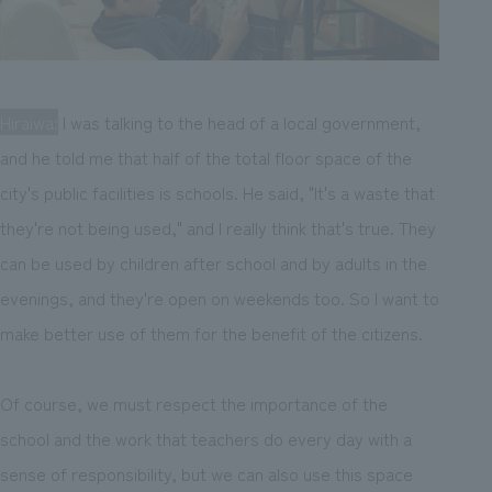
Hiraiwa:
I was talking to the head of a local government,
and he told me that half of the total floor space of the
city's public facilities is schools. He said, "It's a waste that
they're not being used," and I really think that's true. They
can be used by children after school and by adults in the
evenings, and they're open on weekends too. So I want to
make better use of them for the benefit of the citizens.
Of course, we must respect the importance of the
school and the work that teachers do every day with a
sense of responsibility, but we can also use this space