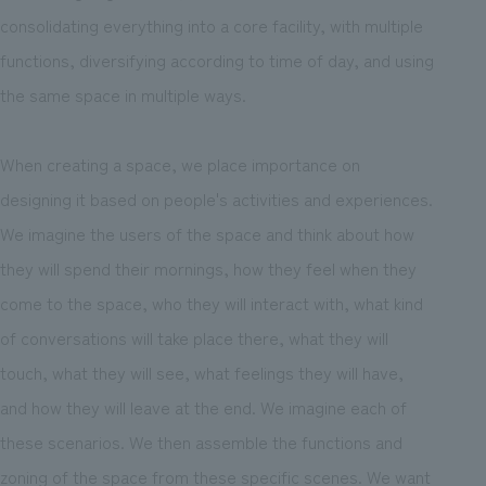
consolidating everything into a core facility, with multiple
functions, diversifying according to time of day, and using
the same space in multiple ways.
When creating a space, we place importance on
designing it based on people's activities and experiences.
We imagine the users of the space and think about how
they will spend their mornings, how they feel when they
come to the space, who they will interact with, what kind
of conversations will take place there, what they will
touch, what they will see, what feelings they will have,
and how they will leave at the end. We imagine each of
these scenarios. We then assemble the functions and
zoning of the space from these specific scenes. We want