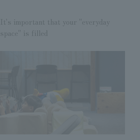
It's important that your "everyday
space" is filled