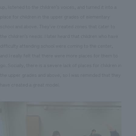
up, listened to the children's voices, and turned it into a
place for children in the upper grades of elementary
school and above. They've created zones that cater to
the children's needs. I later heard that children who have
difficulty attending school were coming to the center,
and I really felt that there were more places for them to
go. Socially, there is a severe lack of places for children in
the upper grades and above, so I was reminded that they
have created a great model.