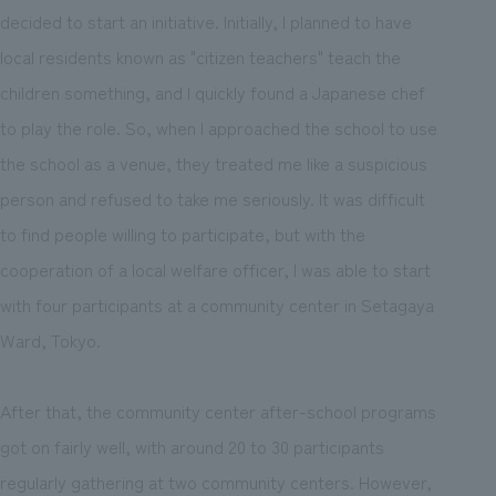
decided to start an initiative. Initially, I planned to have
local residents known as "citizen teachers" teach the
children something, and I quickly found a Japanese chef
to play the role. So, when I approached the school to use
the school as a venue, they treated me like a suspicious
person and refused to take me seriously. It was difficult
to find people willing to participate, but with the
cooperation of a local welfare officer, I was able to start
with four participants at a community center in Setagaya
Ward, Tokyo.
After that, the community center after-school programs
got on fairly well, with around 20 to 30 participants
regularly gathering at two community centers. However,