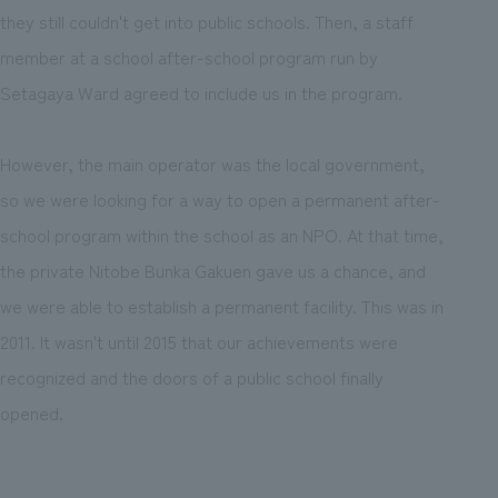
they still couldn't get into public schools. Then, a staff
member at a school after-school program run by
Setagaya Ward agreed to include us in the program.
However, the main operator was the local government,
so we were looking for a way to open a permanent after-
school program within the school as an NPO. At that time,
the private Nitobe Bunka Gakuen gave us a chance, and
we were able to establish a permanent facility. This was in
2011. It wasn't until 2015 that our achievements were
recognized and the doors of a public school finally
opened.