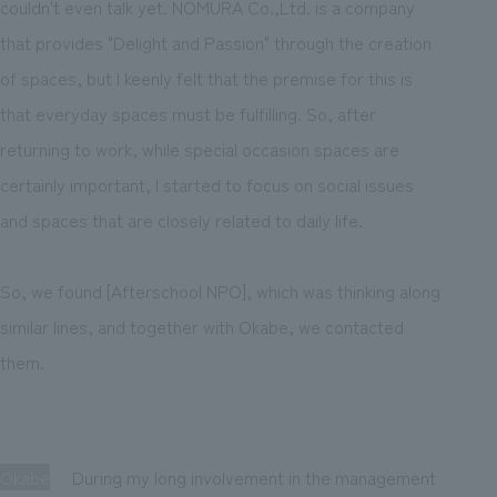
couldn't even talk yet. NOMURA Co.,Ltd. is a company
that provides "Delight and Passion" through the creation
of spaces, but I keenly felt that the premise for this is
that everyday spaces must be fulfilling. So, after
returning to work, while special occasion spaces are
certainly important, I started to focus on social issues
and spaces that are closely related to daily life.
So, we found [Afterschool NPO], which was thinking along
similar lines, and together with Okabe, we contacted
them.
Okabe
During my long involvement in the management