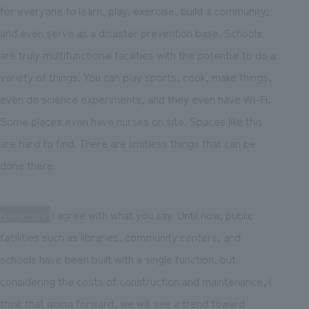
for everyone to learn, play, exercise, build a community,
and even serve as a disaster prevention base. Schools
are truly multifunctional facilities with the potential to do a
variety of things. You can play sports, cook, make things,
even do science experiments, and they even have Wi-Fi.
Some places even have nurses on site. Spaces like this
are hard to find. There are limitless things that can be
done there.
Nakamura:
I agree with what you say. Until now, public
facilities such as libraries, community centers, and
schools have been built with a single function, but
considering the costs of construction and maintenance, I
think that going forward, we will see a trend toward