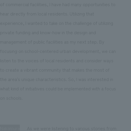
of commercial facilities, I have had many opportunities to
hear directly from local residents. Utilizing that
experience, I wanted to take on the challenge of utilizing
private funding and know-how in the design and
management of public facilities as my next step. By
focusing on school-centered urban development, we can
listen to the voices of local residents and consider ways
to create a vibrant community that makes the most of
the area's unique characteristics. So, I was interested in
what kind of initiatives could be implemented with a focus
on schools.
Nakamura
As we were listening to various stories from