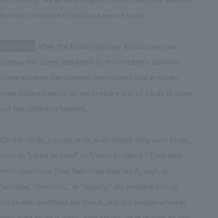
to hide, so maybe it was like a secret base.
Nakamura:
After the temporary play area is over, we
change the scene and listen to the children's opinions.
Some children can express themselves well in words,
while others cannot, so we prepare lots of cards to draw
out the children's feelings.
On the cards, people write down things they want to do,
such as "I want to read" or "I want to dance." They also
write down how they feel when they try it, such as
"exciting," "nervous," or "fidgety." We prepare lots of
cards with modifiers like these, and ask people whether
they want to do it alone, with others, or in groups of two