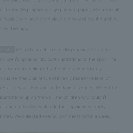
or three. We prepare a large piece of paper, which we call
a "scale," and have them place the card where it matches
their feelings.
Okabe:
We had a graphic recording specialist turn the
children's opinions into cute illustrations on the spot. The
children were delighted to be able to immediately
visualize their opinions, and it really raised the level of
detail of what they wanted to do in this space. We put the
illustrations up on the wall, and children who couldn't
attend on the day could add their opinions on sticky
notes. We collected over 60 comments within a week.