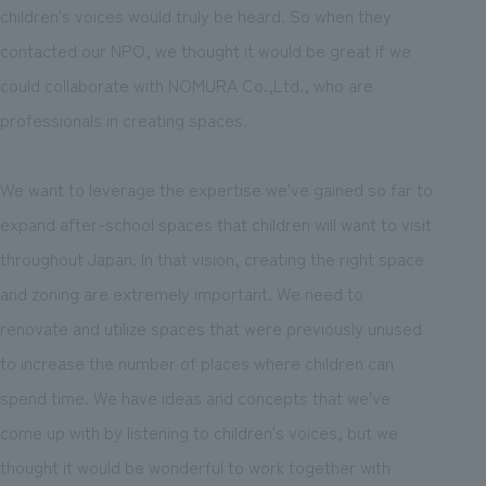
children's voices would truly be heard. So when they
contacted our NPO, we thought it would be great if we
could collaborate with NOMURA Co.,Ltd., who are
professionals in creating spaces.
We want to leverage the expertise we've gained so far to
expand after-school spaces that children will want to visit
throughout Japan. In that vision, creating the right space
and zoning are extremely important. We need to
renovate and utilize spaces that were previously unused
to increase the number of places where children can
spend time. We have ideas and concepts that we've
come up with by listening to children's voices, but we
thought it would be wonderful to work together with