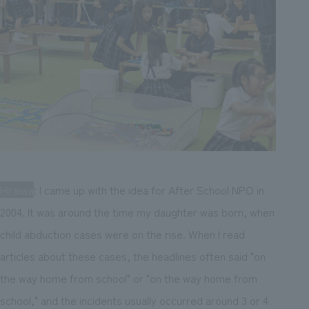
Hiraiwa
: I came up with the idea for After School NPO in
2004. It was around the time my daughter was born, when
child abduction cases were on the rise. When I read
articles about these cases, the headlines often said "on
the way home from school" or "on the way home from
school," and the incidents usually occurred around 3 or 4