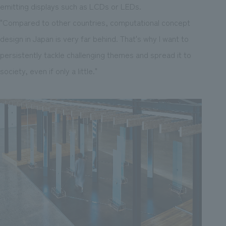
emitting displays such as LCDs or LEDs.
"Compared to other countries, computational concept
design in Japan is very far behind. That's why I want to
persistently tackle challenging themes and spread it to
society, even if only a little."