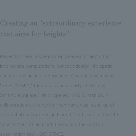
Creating an "extraordinary experience
that aims for heights"
Recently, there has been an increase in projects that
incorporate computational concept design into spatial
concept design and experiences. One such example is
"SHIBUYA SKY," the observation facility at "Shibuya
Scramble Square," which opened in 2019. Yoshida, in
collaboration with a partner company, was in charge of
the spatial concept design from the entrance on the 14th
floor to the 45th and 46th floors, and the rooftop
observation deck, SKY STAGE.