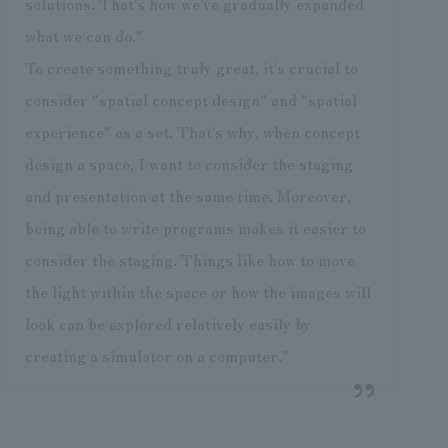
solutions. That's how we've gradually expanded
what we can do."
To create something truly great, it's crucial to
consider "spatial concept design" and "spatial
experience" as a set. That's why, when concept
design a space, I want to consider the staging
and presentation at the same time. Moreover,
being able to write programs makes it easier to
consider the staging. Things like how to move
the light within the space or how the images will
look can be explored relatively easily by
creating a simulator on a computer."