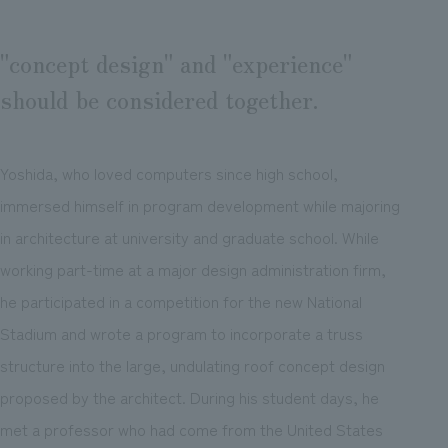
"concept design" and "experience"
should be considered together.
Yoshida, who loved computers since high school,
immersed himself in program development while majoring
in architecture at university and graduate school. While
working part-time at a major design administration firm,
he participated in a competition for the new National
Stadium and wrote a program to incorporate a truss
structure into the large, undulating roof concept design
proposed by the architect. During his student days, he
met a professor who had come from the United States