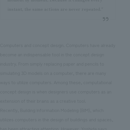
instant, the same actions are never repeated."
Computers and concept design. Computers have already
become an indispensable tool in the concept design
industry. From simply replacing paper and pencils to
simulating 3D models on a computer, there are many
ways to utilize computers. Among these, computational
concept design is when designers use computers as an
extension of their brains as a creative tool.
Recently, Building Information Modeling (BIM), which
utilizes computers in the design of buildings and spaces,
has been attracting attention. However, Yoshida says