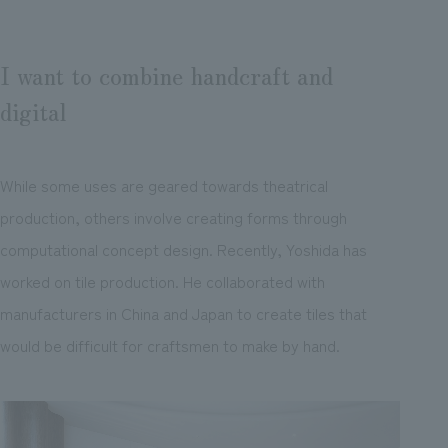
I want to combine handcraft and
digital
While some uses are geared towards theatrical
production, others involve creating forms through
computational concept design. Recently, Yoshida has
worked on tile production. He collaborated with
manufacturers in China and Japan to create tiles that
would be difficult for craftsmen to make by hand.