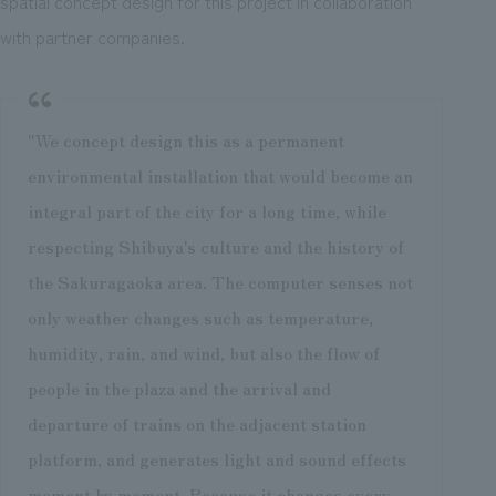
spatial concept design for this project in collaboration
with partner companies.
"We concept design this as a permanent
environmental installation that would become an
integral part of the city for a long time, while
respecting Shibuya's culture and the history of
the Sakuragaoka area. The computer senses not
only weather changes such as temperature,
humidity, rain, and wind, but also the flow of
people in the plaza and the arrival and
departure of trains on the adjacent station
platform, and generates light and sound effects
moment by moment. Because it changes every