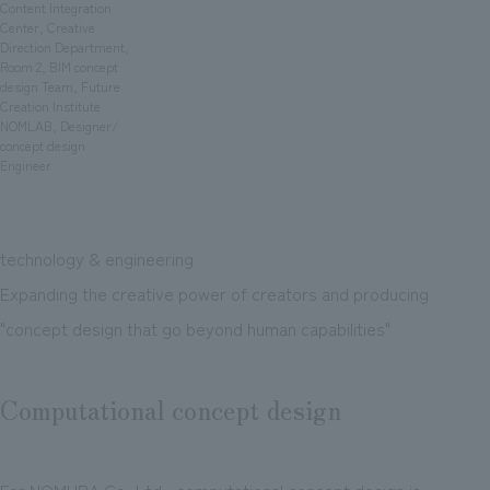
We deliver the process of creating space
Content Integration
Center, Creative
Direction Department,
Room 2, BIM concept
design Team, Future
Creation Institute
NOMLAB, Designer/
concept design
Engineer
technology & engineering
Expanding the creative power of creators and producing
"concept design that go beyond human capabilities"
Computational concept design
For NOMURA Co.,Ltd., computational concept design is