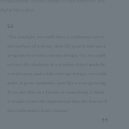
computational concept design to fuse handcraft and
digital fabrication.
"For example, we could have a craftsman carve
the surface of a stone, then 3D scan it and use a
program to create concept design. Or, we could
extract the skeleton of a wooden object made by
a craftsman, and while concept design, we could
make it grow randomly, just like a tree growing.
If we use this on a facade or something, I think
it would create the impression that the traces of
the craftsman's hand remain."