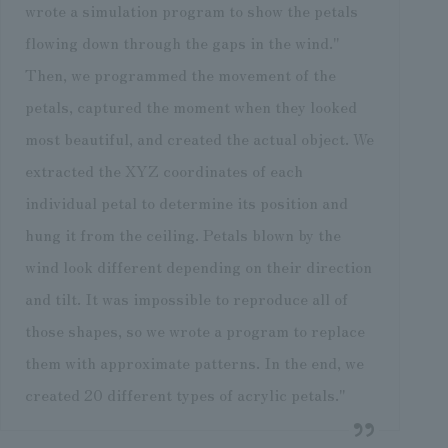
wrote a simulation program to show the petals
flowing down through the gaps in the wind."
Then, we programmed the movement of the
petals, captured the moment when they looked
most beautiful, and created the actual object. We
extracted the XYZ coordinates of each
individual petal to determine its position and
hung it from the ceiling. Petals blown by the
wind look different depending on their direction
and tilt. It was impossible to reproduce all of
those shapes, so we wrote a program to replace
them with approximate patterns. In the end, we
created 20 different types of acrylic petals."