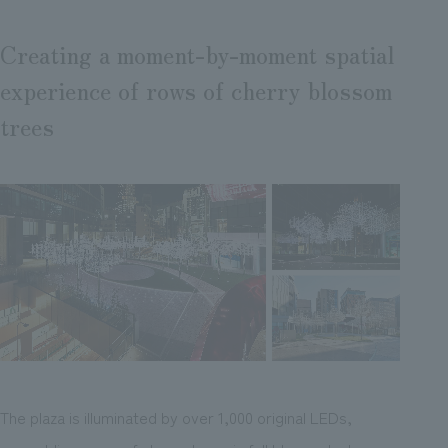
Creating a moment-by-moment spatial
experience of rows of cherry blossom
trees
The plaza is illuminated by over 1,000 original LEDs,