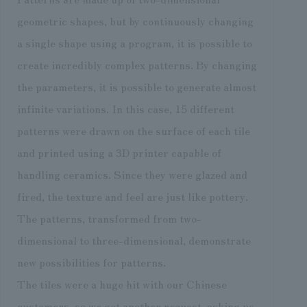
geometric shapes, but by continuously changing
a single shape using a program, it is possible to
create incredibly complex patterns. By changing
the parameters, it is possible to generate almost
infinite variations. In this case, 15 different
patterns were drawn on the surface of each tile
and printed using a 3D printer capable of
handling ceramics. Since they were glazed and
fired, the texture and feel are just like pottery.
The patterns, transformed from two-
dimensional to three-dimensional, demonstrate
new possibilities for patterns.
The tiles were a huge hit with our Chinese
customers, so we got another request, asking us