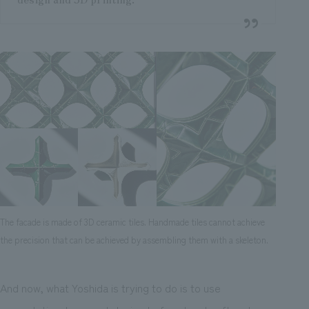
The facade is made of 3D ceramic tiles. Handmade tiles cannot achieve
the precision that can be achieved by assembling them with a skeleton.
And now, what Yoshida is trying to do is to use