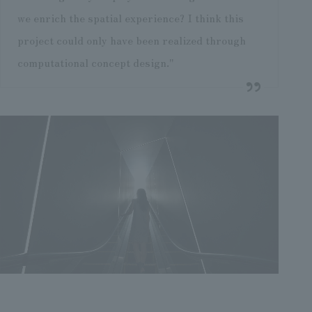
we enrich the spatial experience? I think this
project could only have been realized through
computational concept design."