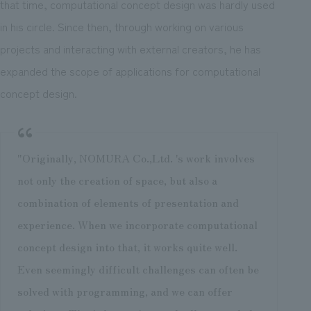
that time, computational concept design was hardly used
in his circle. Since then, through working on various
projects and interacting with external creators, he has
expanded the scope of applications for computational
concept design.
"Originally, NOMURA Co.,Ltd. 's work involves
not only the creation of space, but also a
combination of elements of presentation and
experience. When we incorporate computational
concept design into that, it works quite well.
Even seemingly difficult challenges can often be
solved with programming, and we can offer