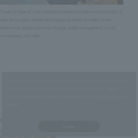
"Inside of Material" is an installation created in collaboration with AGC. It
uses various glass-related technologies as media to create a three-
dimensional spatial experience through spatial arrangement, sound,
transparency, and video.
(Interviewed in November 2024. Titles in the article are
This website uses cookies to improve customer convenience and also to
those at the time of the interview.)
maintain and improve the quality of our services.
Click the “I Agree”
button if you agree to the use of cookies.
Refer to the
Privacy Policy
for
Keisuke Yoshida Photo = © Kazumi Kiuchi
details.
profile
I Agree
Keisuke Yoshida,