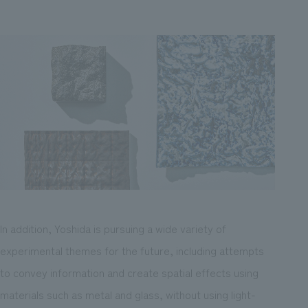
In addition, Yoshida is pursuing a wide variety of
experimental themes for the future, including attempts
to convey information and create spatial effects using
materials such as metal and glass, without using light-