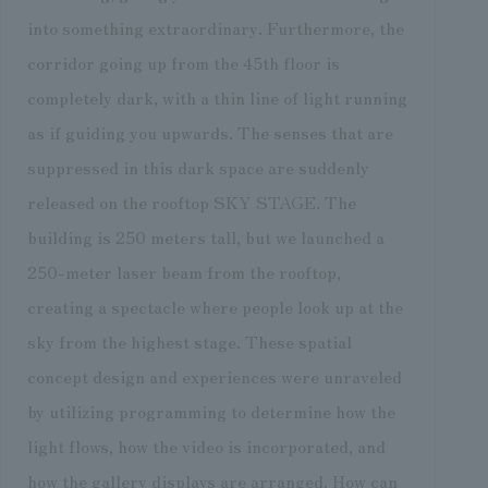
into something extraordinary. Furthermore, the
corridor going up from the 45th floor is
completely dark, with a thin line of light running
as if guiding you upwards. The senses that are
suppressed in this dark space are suddenly
released on the rooftop SKY STAGE. The
building is 250 meters tall, but we launched a
250-meter laser beam from the rooftop,
creating a spectacle where people look up at the
sky from the highest stage. These spatial
concept design and experiences were unraveled
by utilizing programming to determine how the
light flows, how the video is incorporated, and
how the gallery displays are arranged. How can