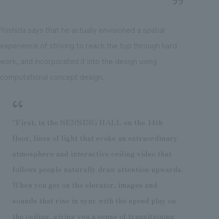
Yoshida says that he actually envisioned a spatial
experience of striving to reach the top through hard
work, and incorporated it into the design using
computational concept design.
"First, in the SENSING HALL on the 14th
floor, lines of light that evoke an extraordinary
atmosphere and interactive ceiling video that
follows people naturally draw attention upwards.
When you get on the elevator, images and
sounds that rise in sync with the speed play on
the ceiling, giving you a sense of transitioning