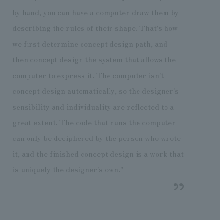
by hand, you can have a computer draw them by
describing the rules of their shape. That's how
we first determine concept design path, and
then concept design the system that allows the
computer to express it. The computer isn't
concept design automatically, so the designer's
sensibility and individuality are reflected to a
great extent. The code that runs the computer
can only be deciphered by the person who wrote
it, and the finished concept design is a work that
is uniquely the designer's own."