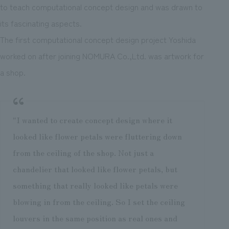
to teach computational concept design and was drawn to
its fascinating aspects.
The first computational concept design project Yoshida
worked on after joining NOMURA Co.,Ltd. was artwork for
a shop.
"I wanted to create concept design where it
looked like flower petals were fluttering down
from the ceiling of the shop. Not just a
chandelier that looked like flower petals, but
something that really looked like petals were
blowing in from the ceiling. So I set the ceiling
louvers in the same position as real ones and