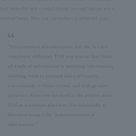
that while BIM and computational concept design are in
related fields, they use computers in different ways.
"It's a common misconception, but the two are
completely different. BIM is a system that links
all kinds of information to modeling information,
enabling work to proceed more efficiently,
conveniently, without errors, and with greater
accuracy. Everyone involved in the project uses
BIM as a common platform. It's essentially a
direction toward the 'democratization of
information'."