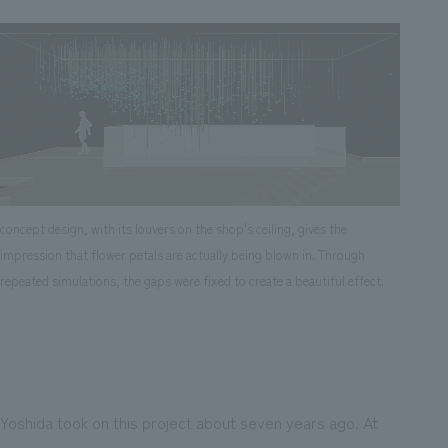
concept design, with its louvers on the shop's ceiling, gives the
impression that flower petals are actually being blown in. Through
repeated simulations, the gaps were fixed to create a beautiful effect.
Yoshida took on this project about seven years ago. At