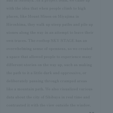
with the idea that when people climb to high
places, like Mount Misen on Miyajima in
Hiroshima, they walk up steep paths and pile up
stones along the way in an attempt to leave their
own traces. The rooftop SKY STAGE has an
overwhelming sense of openness, so we created
a space that allowed people to experience many
different stories on the way up, such as making
the path to it a little dark and oppressive, or
deliberately passing through cramped areas
like a mountain path. We also visualized various
data about the city of Shibuya in real time and
contrasted it with the view outside the window.