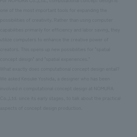
one of the most important tools for expanding the
possibilities of creativity. Rather than using computer
capabilities primarily for efficiency and labor saving, they
utilize computers to enhance the creative power of
creators. This opens up new possibilities for "spatial
concept design" and "spatial experiences."
What exactly does computational concept design entail?
We asked Keisuke Yoshida, a designer who has been
involved in computational concept design at NOMURA
Co.,Ltd. since its early stages, to talk about the practical
aspects of concept design production.