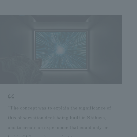
"The concept was to explain the significance of
this observation deck being built in Shibuya,
and to create an experience that could only be
had in Shibuya. As a project team, we came up