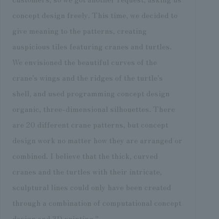
concept design freely. This time, we decided to
give meaning to the patterns, creating
auspicious tiles featuring cranes and turtles.
We envisioned the beautiful curves of the
crane's wings and the ridges of the turtle's
shell, and used programming concept design
organic, three-dimensional silhouettes. There
are 20 different crane patterns, but concept
design work no matter how they are arranged or
combined. I believe that the thick, curved
cranes and the turtles with their intricate,
sculptural lines could only have been created
through a combination of computational concept
design and 3D printing."