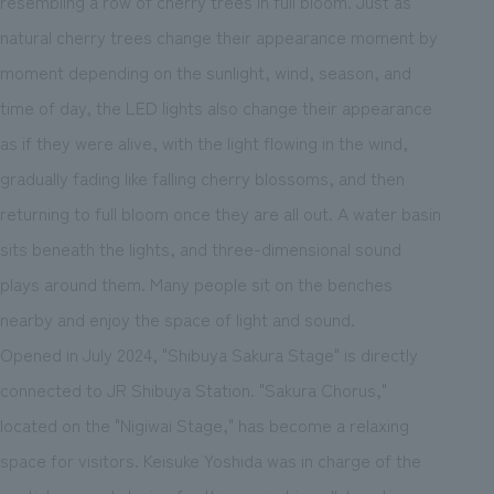
resembling a row of cherry trees in full bloom. Just as
natural cherry trees change their appearance moment by
moment depending on the sunlight, wind, season, and
time of day, the LED lights also change their appearance
as if they were alive, with the light flowing in the wind,
gradually fading like falling cherry blossoms, and then
returning to full bloom once they are all out. A water basin
sits beneath the lights, and three-dimensional sound
plays around them. Many people sit on the benches
nearby and enjoy the space of light and sound.
Opened in July 2024, "Shibuya Sakura Stage" is directly
connected to JR Shibuya Station. "Sakura Chorus,"
located on the "Nigiwai Stage," has become a relaxing
space for visitors. Keisuke Yoshida was in charge of the