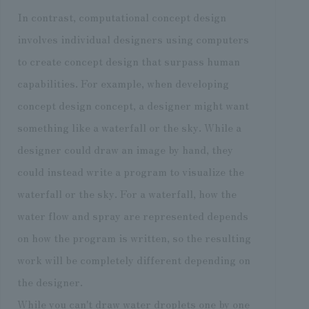
In contrast, computational concept design
involves individual designers using computers
to create concept design that surpass human
capabilities. For example, when developing
concept design concept, a designer might want
something like a waterfall or the sky. While a
designer could draw an image by hand, they
could instead write a program to visualize the
waterfall or the sky. For a waterfall, how the
water flow and spray are represented depends
on how the program is written, so the resulting
work will be completely different depending on
the designer.
While you can't draw water droplets one by one