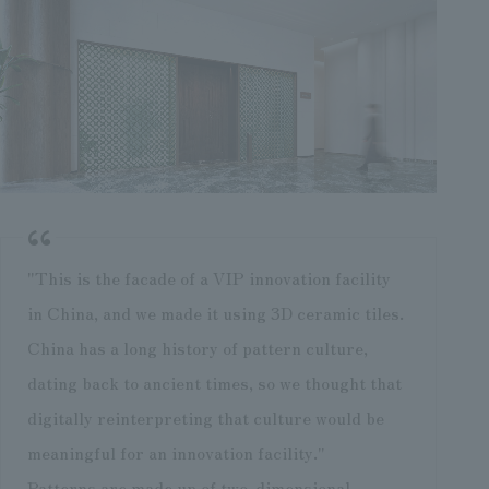
"This is the facade of a VIP innovation facility
in China, and we made it using 3D ceramic tiles.
China has a long history of pattern culture,
dating back to ancient times, so we thought that
digitally reinterpreting that culture would be
meaningful for an innovation facility."
Patterns are made up of two-dimensional