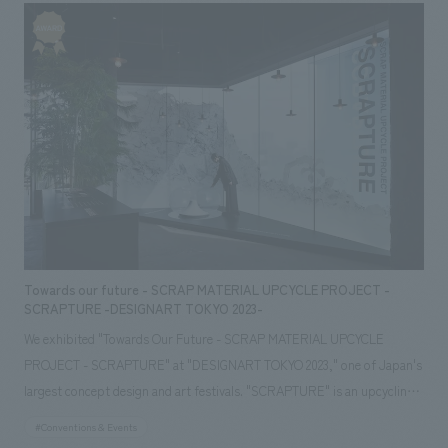
renovation work.
Towards our future - SCRAP MATERIAL UPCYCLE PROJECT -
SCRAPTURE -DESIGNART TOKYO 2023-
We exhibited "Towards Our Future - SCRAP MATERIAL UPCYCLE
PROJECT - SCRAPTURE" at "DESIGNART TOKYO 2023," one of Japan's
largest concept design and art festivals. "SCRAPTURE" is an upcycling
project that transforms "SCRAP," which is discarded from building
#Conventions & Events
materials and interiors materials, into "FURNITURE," and further reuses