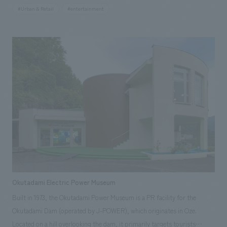
tenant-only areas do not exist, within an open plan that seamlessly
#Urban & Retail
#entertainment
connects to the Cinecity Plaza. concept design concept is MOVE. In the
center of the atrium space is a stage aimed at nurturing young creators,
with a setup that makes performers appear to float above flowing light
with infinite reflections. Images flow through the atrium floors,
enveloping the viewer and reflecting off the ceiling to create a sense of
upward movement. The flowing light continues directly onto the
escalator walls, guiding visitors to the upper floors. The entire facility
has an open design, creating a unique spatial experience where various
scenes unfold as visitors move freely. This project aims to add a new
dimension to the Shinjuku Kabukicho area, creating a more inclusive and
accepting district.
Okutadami Electric Power Museum
Built in 1973, the Okutadami Power Museum is a PR facility for the
Okutadami Dam (operated by J-POWER), which originates in Oze.
Located on a hill overlooking the dam, it primarily targets tourists