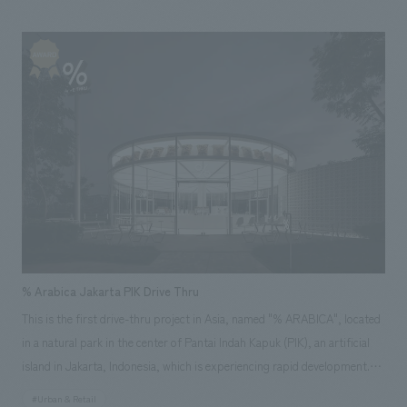
it as recycled material, returning it to the earth. We created furniture as
practical and sustainable message art that makes interiors waste, which
is usually not seen, feel close to us and continues to appeal to our
emotions and memories. After that, it is circulated as new interiors
material, and we aim for it to be a medium that expands the circle of co-
creation and becomes an opportunity to think about a better future.
% Arabica Jakarta PIK Drive Thru
This is the first drive-thru project in Asia, named "% ARABICA", located
in a natural park in the center of Pantai Indah Kapuk (PIK), an artificial
island in Jakarta, Indonesia, which is experiencing rapid development.
The structure is composed of two different buildings intersecting with
#Urban & Retail