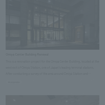
Omiya Center Building Renewal
This is a renovation project for the Omiya Center Building, located at the
west exit of Omiya Station, one of Japan's leading terminal stations.
After conducting a survey of the area around Omiya Station and
identifying the challenges of the building, which is over 30 years old, we
#corporate
adopted the theme of "balancing dignity and comfort" for the
renovation concept design. Throughout the renovation process, we
focused on improving the satisfaction of existing tenants and aimed to
enhance the building's presence in terms of functionality and concept