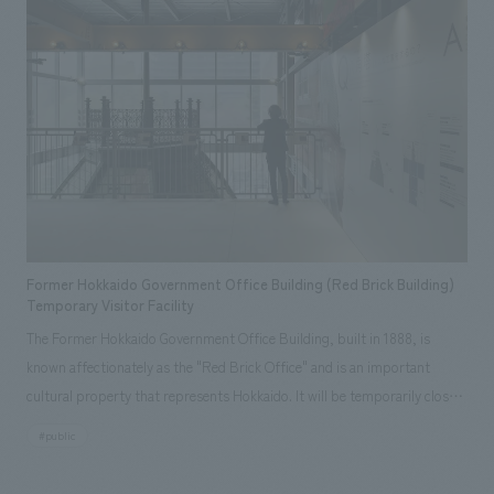
video are used to create an exciting displays will welcome prospective
residents. In the surrounding park-like space that connects to the
outside, business discussions about "housing" can also be held.
Furthermore, in order to promote diversity and inclusion, the company
has introduced a para-art subscription service in some of its
condominiums in the Sendai area, an initiative aimed at supporting
independence and providing opportunities for people to thrive. To let
more people know about this initiative, art is displayed in part of the
meeting space, and a mini-gallery introducing para-artists has been set
up in a space that resembles a condominium balcony and is easily visible
Former Hokkaido Government Office Building (Red Brick Building)
from the sidewalk.
Temporary Visitor Facility
The Former Hokkaido Government Office Building, built in 1888, is
known affectionately as the "Red Brick Office" and is an important
cultural property that represents Hokkaido. It will be temporarily closed
from 2019 for seismic reinforcement and preservation renovation work.
#public
During the closure, we planned a temporary observation facility with the
theme "Only here and now" that can only be viewed during the