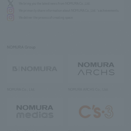
We bring you the latest news from NOMURA Co.,Ltd.
We primarily share information about NOMURA Co.,Ltd. 's achievements.
We deliver the process of creating space
NOMURA Group
NOMURA Co., Ltd.
NOMURA ARCHS Co., Ltd.