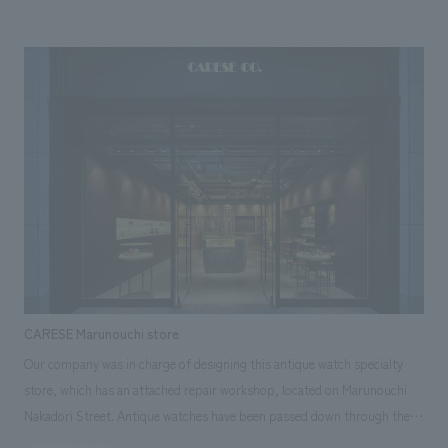
each other. One of the buildings has a round glass façade and a structure
that has been stripped down to the bare minimum, which pursues a
sense of openness and visual spaciousness, while creating an open
space where the bustle of the store can be felt from the outside. In
contrast, the other building is a closed space with a massive structure
that provides privacy and facility functions, clearly organizing the roles
of each building. The layout of the roasting room, coffee counter, and
customer seats radiates from the center of the circle to the outside,
allowing the baristas to have a view of the entire store while roasting and
serving are the main focus. On the other hand, the line of sight from the
guests is naturally directed toward the outside view, which is considered
to prevent the lines of sight from meeting each other too much,
providing a special time to enjoy coffee while looking at the lush natural
CARESE Marunouchi store
park with a 360-degree panoramic view.
Our company was in charge of designing this antique watch specialty
store, which has an attached repair workshop, located on Marunouchi
Nakadori Street. Antique watches have been passed down through the
ages, holding within them the memories and stories of their owners. As