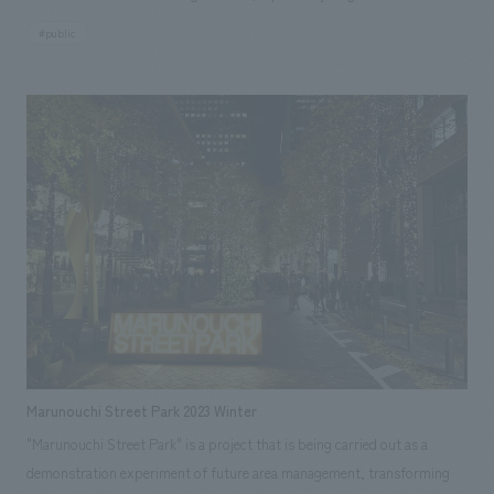
visiting Lake Okutadami and Oze, as well as groups of elementary school
#public
students. In 2023, to commemorate its 50th anniversary, the museum
was renovated and reopened as a power museum utilizing digital
technology. The exhibits include sections that teach about the four
seasons of Okutadami and the history of the dam and power plant
construction, as well as a section where visitors can experience the past
and present through digitally remastered footage from the construction
period and impressive drone footage on a large screen. displays make it
easier to learn about the Okutadami Dam, the mechanism of
hydroelectric power generation, and energy. In addition, visitors can
enjoy an interactive corner with Uonuma City, displays of materials used
in the Japan Academy Prize-winning film "Whiteout," and a trick art
corner of the Otori Dam, known as the "phantom dam" because it is off-
limits, where visitors can take immersive photos.
Marunouchi Street Park 2023 Winter
"Marunouchi Street Park" is a project that is being carried out as a
demonstration experiment of future area management, transforming