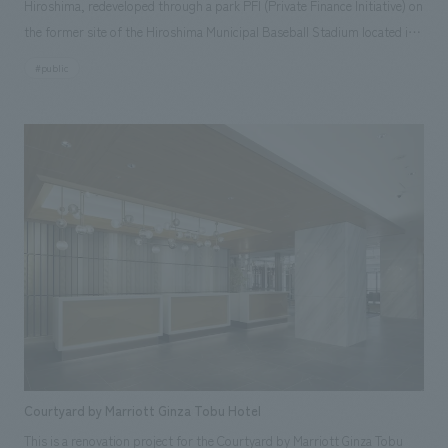
Hiroshima, redeveloped through a park PFI (Private Finance Initiative) on
the former site of the Hiroshima Municipal Baseball Stadium located in
the heart of Hiroshima. Eight commercial facilities are scattered around
#public
a plaza of approximately 6,500 square meters, capable of hosting large-
scale events, encouraging visitors to move around the park and creating
a sense of unity among events and shops. In addition, the aim was to
create a hub that fosters a new lifestyle of spending time outdoors,
where various activities and interactions will be generated, centered
around events. Our company participated from the stage of preparing
the public tender proposal and was in charge of the overall concept, site
use plan, building layout plan, merchandising plan, leasing, interior
concept design, signage graphics, tenant design and construction,
furniture and fixture manufacturing, branding, naming, logo creation,
and communication strategy.
Courtyard by Marriott Ginza Tobu Hotel
This is a renovation project for the Courtyard by Marriott Ginza Tobu