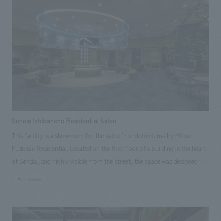
design compared to surrounding buildings. By harmoniously balancing
the "dignity" inherent in the existing stone materials with the "comfort"
created by lighter materials, we minimized waste disposal due to
demolition and created a cost-effective concept design that is mindful
of sustainability through the fusion of old and new materials.
Sendai Ichibancho Residential Salon
This facility is a showroom for the sale of condominiums by Mitsui
Fudosan Residential. Located on the first floor of a building in the heart
of Sendai, and highly visible from the street, the space was designed
with the concept of "EN - a place that connects people to people, the
#corporate
city to people, inside and outside, and relationships," using the image of
the "engawa" (veranda) often seen in traditional Japanese houses as
inspiration. In the central presentation space, a condominium model and