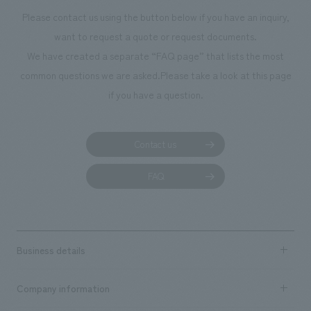
restaurant concept development, tenant leasing, interiors design and
Please contact us using the button below if you have an inquiry,
design supervision for guest rooms, restaurants, and bars, as well as
want to request a quote or request documents.
interiors construction.
We have created a separate “FAQ page” that lists the most
common questions we are asked.
Please take a look at this page
if you have a question.
Contact us
FAQ
Business details
Business content TOP
Company information
​ ​
market area