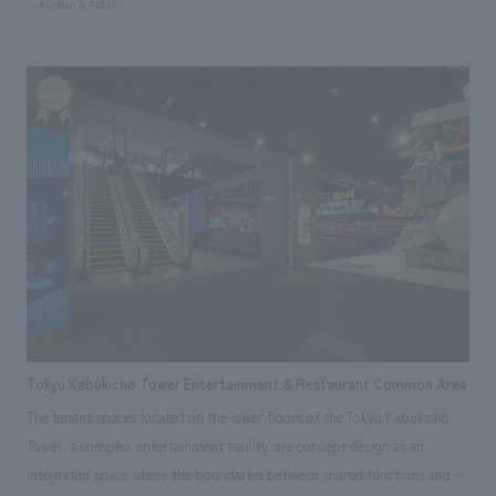
#Urban & Retail
they embody the memories of bygone eras, they also weave stories for
the future as they mark the passage of time. At CARESE Marunouchi,
concept design theme is to visualize this invisible "time." The brass foil
applied to the walls gradually changes color, drawing a parallel between
the way brass changes its appearance over time and the passage of time
in antique watches. In addition, stone is used for the central fixture,
representing the process of polishing from its rough, natural state, and
its rich texture also evokes a sense of "time" in the space. We aim for this
store to be deeply etched in the memories of visitors amidst the
sophisticated streetscape of Marunouchi.
Tokyu Kabukicho Tower Entertainment & Restaurant Common Area
The tenant spaces located on the lower floors of the Tokyu Kabukicho
Tower, a complex entertainment facility, are concept design as an
integrated space where the boundaries between shared functions and