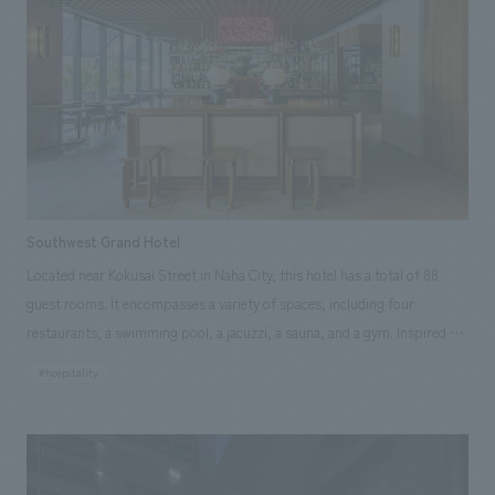
cedar scaffolding boards used at actual construction sites. The infusion
bar, beyond the perfume table, serves designer selection red wines,
making it a one-of-a-kind shop that literally tantalizes the senses.
Southwest Grand Hotel
Located near Kokusai Street in Naha City, this hotel has a total of 88
guest rooms. It encompasses a variety of spaces, including four
restaurants, a swimming pool, a jacuzzi, a sauna, and a gym. Inspired by
the mixed culture that is a fusion of diverse cultures unique to Okinawa,
#hospitality
concept design concept is mid-century modern, aiming to create a hotel
with a narrative quality, as if it had always stood there.