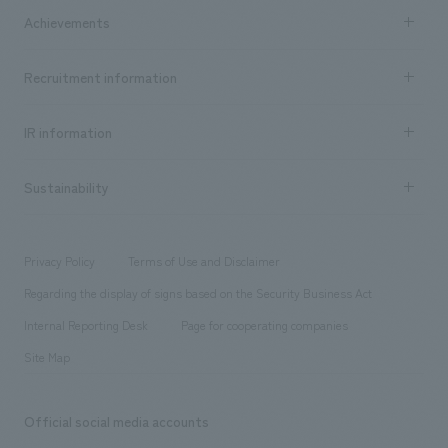
Company Information TOP
Achievements
​ ​
Top Message
Achievements TOP
Recruitment information
​ ​
all
Social Good
Recruitment information TOP
​ ​
Urban & Retail
IR information
Company Overview & Access
New graduate recruitment
hospitality
​ ​
Career recruitment
Sustainability
Board of Directors & Organization Chart
Corporate
​ ​
working environment
entertainment
Locations
Project introduction
​ ​
​ ​
​ ​
Conventions & Events
Privacy Policy
Terms of Use and Disclaimer
Group Company
About Temporary Staff
​ ​
public
Regarding the display of signs based on the Security Business Act
​ ​
​ ​
​ ​
History
Internal Reporting Desk
Page for cooperating companies
Site Map
Official social media accounts