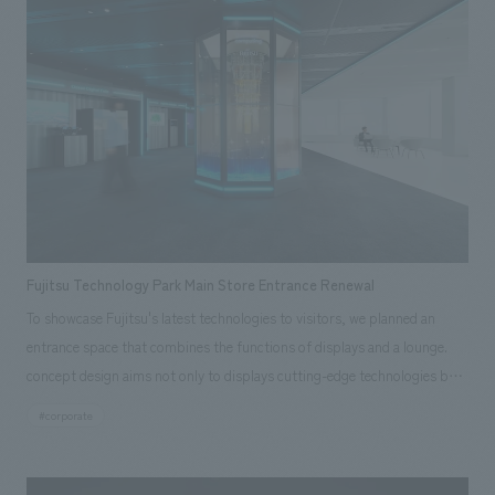
Fujitsu Technology Park Main Store Entrance Renewal
To showcase Fujitsu's latest technologies to visitors, we planned an
entrance space that combines the functions of displays and a lounge.
concept design aims not only to displays cutting-edge technologies but
also to create an immersive experience where visitors can feel like they
#corporate
are stepping into the information itself.