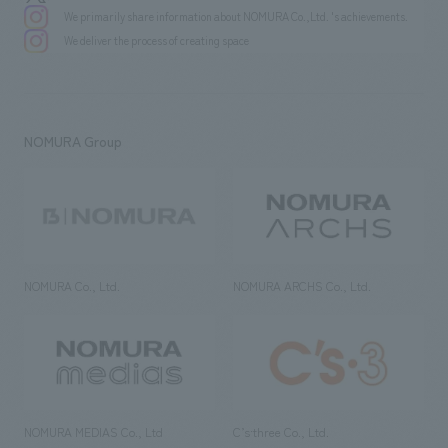
We primarily share information about NOMURA Co.,Ltd. 's achievements.
We deliver the process of creating space
NOMURA Group
NOMURA Co., Ltd.
NOMURA ARCHS Co., Ltd.
NOMURA MEDIAS Co., Ltd
C’s·three Co., Ltd.