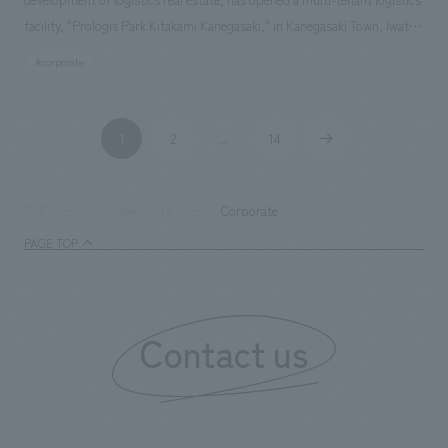
facility, "Prologis Park Kitakami Kanegasaki," in Kanegasaki Town, Iwate
Prefecture. We were responsible for the exterior graphic and sign
#corporate
concept design, as well as the basic concept design and design
supervision of the customer lounge area.
1
2
14
​ ​
...
​ ​
​ ​
Corporate
TOP
Achievements
PAGE TOP
Contact us