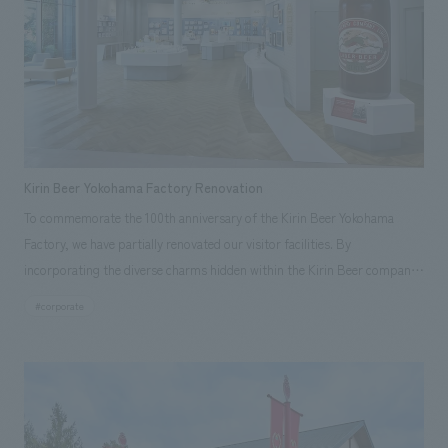
We deliver the process of creating space
analysis using digital content and experiential programs, the facility
Osaka Kansai Expo
Award Winner
Social Good
supports visitors in enhancing their environmental management and
Fairwood
Regional revitalization
Wellbeing
creating new businesses.
Renewal/Renovation
conversion
Digital Technology
Public-Private Partnerships (PPP/PFI)
Sustainability
Healthcare
Architecture
Office/Workplace
Kirin Beer Yokohama Factory Renovation
To commemorate the 100th anniversary of the Kirin Beer Yokohama
search for
Factory, we have partially renovated our visitor facilities. By
incorporating the diverse charms hidden within the Kirin Beer company
and the Ichiban Shibori product throughout the facility, we have created
#corporate
a place that enhances engagement with the Kirin Beer Yokohama
Factory, starting from the interests and concerns of each visitor. The
waiting area where visitors spend time before the tour begins has been
renovated as "KIRIN HISTORY WALK YOKOHAMA," where visitors can
learn about the history of beer and Kirin. The design features bricks that