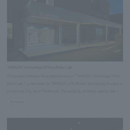
history of Sanrio from its birth through various eras using documents,
while the "Shintaro Tsuji Memorial Museum" displays the personal
history and related items of the founder, Shintaro Tsuji, and recreates
his office. Our company was in charge of the overall production of the
space (planning and design of architectural renovation, exterior,
landscaping, and outdoor signage, as well as planning, design, and
construction of exhibition spaces, signage, graphics, and sculptures).
TAMADIC Ichinomiya Office Robo Lab.
This project involves the establishment of "TAMADIC Ichinomiya Office
Robo Lab.", a new base for TAMADIC's FA/Robot Technology Division in
Ichinomiya City, Aichi Prefecture. The building, formerly used as the
head office of Moririn, a textile trading company that has been
#corporate
operating in Ichinomiya for many years, is a familiar building to the local
community and has been repurposed and renovated. We aimed for a
design that harmonizes the old and the new, respecting the beauty and
robustness of the existing reinforced concrete (RC) structure. The main