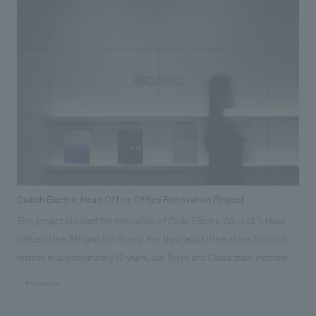
working area. The 28th floor, on the other hand, is a space that conveys
Kasumigaseki Capital's continuous growth and change through spatial
experience. Information never becomes outdated; it is constantly
updated and reflects the present. While creating a tranquil and high-
quality calm, the space begins to move gently as if breathing through
changes in light, video, and materials. This space is a "living space" that
reflects the unstoppable dynamism of the company, and is a place
where visitors can encounter new discoveries and values with each visit.
Our company was in charge of design, layout, signage and graphic
concept design, environmental features, content design, production,
and construction.
Daikoh Electric Head Office Office Renovation Project
This project involved the renovation of Daiko Electric Co., Ltd.'s Head
Office office (5th and 6th floors). For this Head Office office function
refresh in approximately 20 years, our Tokyo and Osaka team members
collaborated to clarify the current situation and challenges through
#corporate
interviews, site visits, and workshops regarding management strategy,
future work styles, and corporate culture, thereby defining the ideal