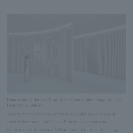
unique character and corporate culture, prioritizing the enhancement of
their corporate image and constructing concept design that inspires
trust and pride.
Renovation of the first floor of the Kanatsu Giken Kogyo Co., Ltd.
Head Office building.
As part of a renovation project for Kanatsu Giken Kogyo, a general
construction company in Shimane Prefecture, we created an
unprecedented office space that harmonizes nature and technology.