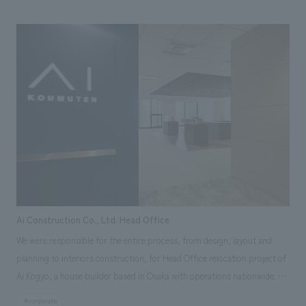
company's appeal and spatial design capabilities. The entire facility
serves as an information hub where visitors can experience the brand's
value, and "hints for building a house" are scattered throughout,
providing an experience that allows visitors to enjoy the home-building
process in a positive way.
Ai Construction Co., Ltd. Head Office
We were responsible for the entire process, from design, layout and
planning to interiors construction, for Head Office relocation project of
Ai Kogyo, a house builder based in Osaka with operations nationwide. Ai
Kogyo aims to create a space that allows people to experience their
#corporate