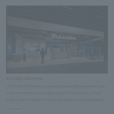
etc., which are optimized in Okinawa's unique natural environment. Ai
Corporation positions its expansion into Okinawa as "not just a base
development, but an initiative to cultivate brand value together with the
local people while blending with Okinawan culture and lifestyle," and has
put forward an attitude of valuing activities rooted in the community
and trying to realize the creation of a house that is close to Okinawa's life
and culture. In order to embody this philosophy in the space, we have
built a space production that emphasizes the visualization of displays
information and comfort under the theme of "learning from Okinawan
life and creating experiential value together with Okinawans".
AI-STUDIO-YOKOHAMA
"AI-STUDIO-YOKOHAMA," newly established in Yokohama Minato Mirai,
is the core base for the East Japan area of AI Construction, a house
builder based in Osaka with a nationwide presence. Taking advantage of
its excellent transportation accessibility and the characteristics of the
#corporate
new neighborhood, it was planned as a showroom that showcases the