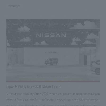
#corporate
Japan Mobility Show 2025 Nissan Booth
At the Japan Mobility Show 2025, where visitors could experience Nissan
Motor's "present" and "future" as they pioneer the era of electrification,
the new Elgrand made its world premiere at the company's booth. The