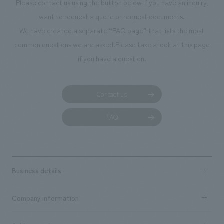
Please contact us using the button below if you have an inquiry,
want to request a quote or request documents.
We have created a separate “FAQ page” that lists the most
common questions we are asked.
Please take a look at this page
if you have a question.
Contact us
FAQ
Business details
Business content TOP
Company information
​ ​
market area
Company Information TOP