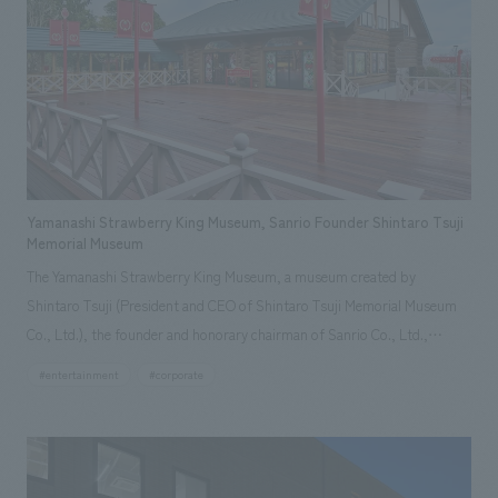
represent the history of the company's founding in Yokohama and is
based on a refreshing blue color. To mark this 100th anniversary
milestone, we have created content that will not only be enjoyable for
general visitors but also contribute to boosting the motivation of our
employees. In the "Ichiban Shibori GALLERY," we are disseminating
information that deepens affection and familiarity with our flagship
product, "Ichiban Shibori." Furthermore, we have installed unique beer-
themed photo spots throughout the facility, creating an experience that
Yamanashi Strawberry King Museum, Sanrio Founder Shintaro Tsuji
makes visitors want to capture memories of their visit in photographs.
Memorial Museum
Our company was responsible for planning, design, signage and graphic
The Yamanashi Strawberry King Museum, a museum created by
design, fixture manufacturing, content design, and construction.
Shintaro Tsuji (President and CEO of Shintaro Tsuji Memorial Museum
Co., Ltd.), the founder and honorary chairman of Sanrio Co., Ltd.,
introduces the history of Sanrio's early days, which has never been
#entertainment
#corporate
publicly told before. It was established in Yamanashi, Tsuji's hometown,
as a gift from Mr. Tsuji and the Sanrio character "Strawberry King" to
Sanrio fans, with the wish that "everyone be friends." The facility
consists of two log cabins. The "Sanrio History Museum" introduces the