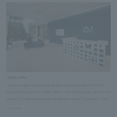
workplace. We also collaborated with Daiko Electric's lighting design
team, TACT, to develop a space centered on lighting proposals. Our aim
was to create a space where each employee can engage with "light,"
experience its value, and discuss it.
I Gallery Naha
I was in charge of the planning, design, and construction of the first
experiential showroom "I Gallery Naha" in the Okinawa area, which will be
opened by Osaka-based house manufacturer and Ai Corporation. This
showroom is an experience base that aims to convey in an easy-to-
#corporate
understand manner through actual displays, material experience, VR,