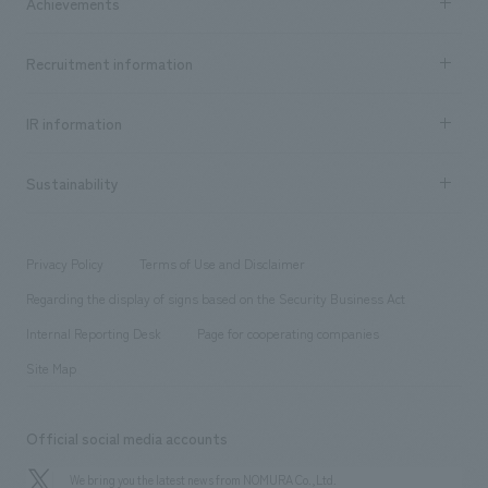
Achievements
​ ​
Top Message
Achievements TOP
Recruitment information
​ ​
all
Social Good
Recruitment information TOP
​ ​
Urban & Retail
IR information
Company Overview & Access
New graduate recruitment
hospitality
​ ​
Career recruitment
Sustainability
Board of Directors & Organization Chart
Corporate
​ ​
working environment
entertainment
Locations
Project introduction
​ ​
​ ​
​ ​
Conventions & Events
Privacy Policy
Terms of Use and Disclaimer
Group Company
About Temporary Staff
​ ​
public
Regarding the display of signs based on the Security Business Act
​ ​
​ ​
​ ​
History
Internal Reporting Desk
Page for cooperating companies
Site Map
Official social media accounts
We bring you the latest news from NOMURA Co.,Ltd.