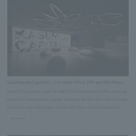
Kasumigaseki Capital Co., Ltd. Head Office, 27th and 28th floors
Head Office project is part of Head Office headquarters office planning
project for Kasumigaseki Capital, following the 22nd floor, which houses
both work and visitor areas, and the 34th floor, which contains work
areas for new departments resulting from business expansion and
#corporate
group companies. The 27th floor, with its approximately 2,000 square
meter private space, is comprised of two areas: a work area and a co-