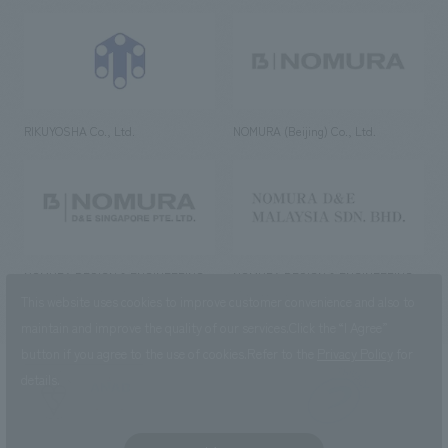
RIKUYOSHA Co., Ltd.
NOMURA (Beijing) Co., Ltd.
NOMURA DESIGN & ENGINEERING
NOMURA DESIGN & ENGINEERING
SINGAPORE PTE.LTD.
MALAYSIA SDN. BHD.
This website uses cookies to improve customer convenience and also to
maintain and improve the quality of our services.
Click the “I Agree”
button if you agree to the use of cookies.
Refer to the
Privacy Policy
for
details.
NOMURA Co.,Ltd. Co., Ltd.
(Excluding overseas offices and
the AND Aoyama office)