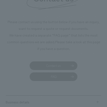
throughout the facility, creating an experience that
makes visitors want to capture memories of their visit in
photographs. Our company was responsible for
Please contact us using the button below if you have an inquiry,
planning, design, signage and graphic design, fixture
want to request a quote or request documents.
manufacturing, content design, and construction.
We have created a separate “FAQ page” that lists the most
common questions we are asked.
Please take a look at this page
if you have a question.
Contact us
FAQ
Business details