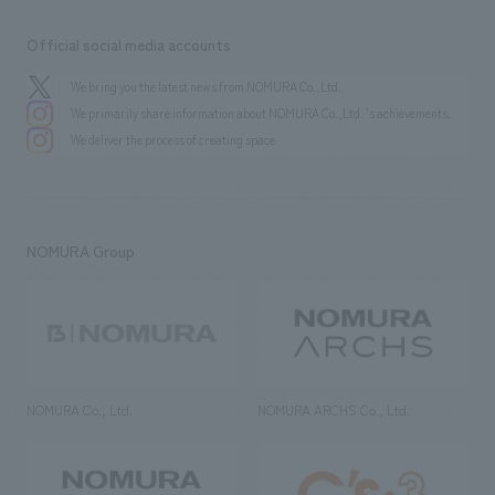
Official social media accounts
We bring you the latest news from NOMURA Co.,Ltd.
We primarily share information about NOMURA Co.,Ltd. 's achievements.
We deliver the process of creating space
NOMURA Group
NOMURA Co., Ltd.
NOMURA ARCHS Co., Ltd.