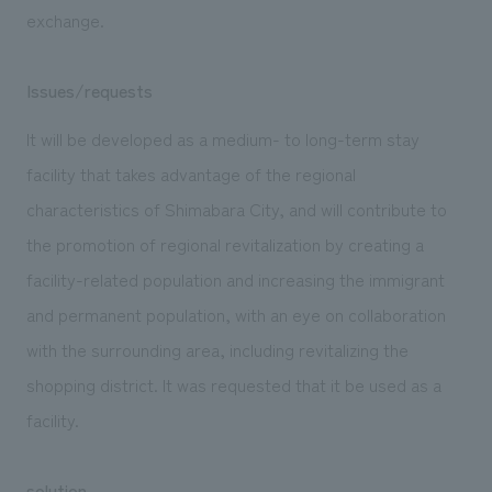
exchange.
Issues/requests
It will be developed as a medium- to long-term stay
facility that takes advantage of the regional
characteristics of Shimabara City, and will contribute to
the promotion of regional revitalization by creating a
facility-related population and increasing the immigrant
and permanent population, with an eye on collaboration
with the surrounding area, including revitalizing the
shopping district. It was requested that it be used as a
facility.
solution