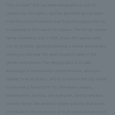
We deliver the process of creating space
"city of water" that has been designated as one of
Japan's top 100 waters, and the abundant spring water
from the Unzen Mountains that flows throughout the city
is essential to the lives of its citizens. The former Horibe
family residence, built in 1848, draws this spring water
into its grounds, giving the building a unique atmosphere
where you can hear the quiet sound of water in the
garden and indoors. The design policy is to take
advantage of the building's characteristics, which are
familiar to local citizens, and its location in the city center,
to become a "town front" for Shimabara citizens,
businessmen, tourists, and everyone, and to revitalize
the city center. We aimed to create a facility that would
contribute to the promotion of multi-generational citizen