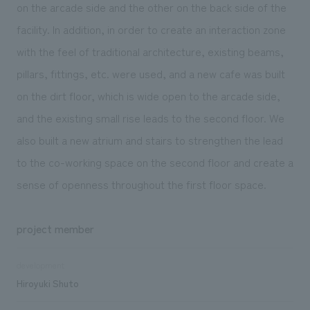
on the arcade side and the other on the back side of the
facility. In addition, in order to create an interaction zone
with the feel of traditional architecture, existing beams,
pillars, fittings, etc. were used, and a new cafe was built
on the dirt floor, which is wide open to the arcade side,
and the existing small rise leads to the second floor. We
also built a new atrium and stairs to strengthen the lead
to the co-working space on the second floor and create a
sense of openness throughout the first floor space.
project member
development
Hiroyuki Shuto