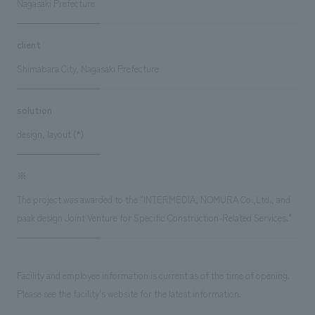
Nagasaki Prefecture
client
Shimabara City, Nagasaki Prefecture
solution
design, layout (*)
※
The project was awarded to the "INTERMEDIA, NOMURA Co.,Ltd., and
paak design Joint Venture for Specific Construction-Related Services."
Facility and employee information is current as of the time of opening.
Please see the facility's website for the latest information.