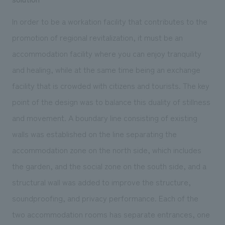
In order to be a workation facility that contributes to the
promotion of regional revitalization, it must be an
accommodation facility where you can enjoy tranquility
and healing, while at the same time being an exchange
facility that is crowded with citizens and tourists. The key
point of the design was to balance this duality of stillness
and movement. A boundary line consisting of existing
walls was established on the line separating the
accommodation zone on the north side, which includes
the garden, and the social zone on the south side, and a
structural wall was added to improve the structure,
soundproofing, and privacy performance. Each of the
two accommodation rooms has separate entrances, one