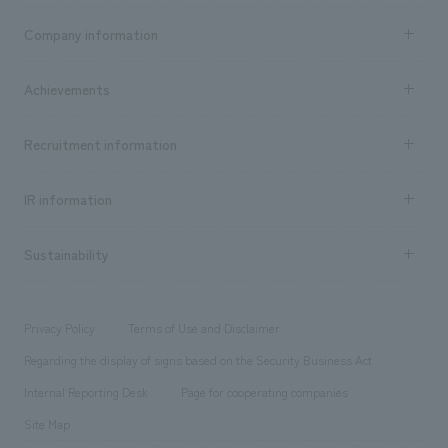
Business content TOP
Company information
​ ​
market area
Company Information TOP
Achievements
​ ​
Top Message
Achievements TOP
Recruitment information
​ ​
all
Social Good
Recruitment information TOP
​ ​
Urban & Retail
IR information
Company Overview & Access
New graduate recruitment
hospitality
​ ​
Career recruitment
Sustainability
Board of Directors & Organization Chart
Corporate
​ ​
working environment
entertainment
Locations
Project introduction
​ ​
​ ​
​ ​
Conventions & Events
Privacy Policy
Terms of Use and Disclaimer
Group Company
About Temporary Staff
​ ​
public
Regarding the display of signs based on the Security Business Act
​ ​
​ ​
​ ​
History
Internal Reporting Desk
Page for cooperating companies
Site Map