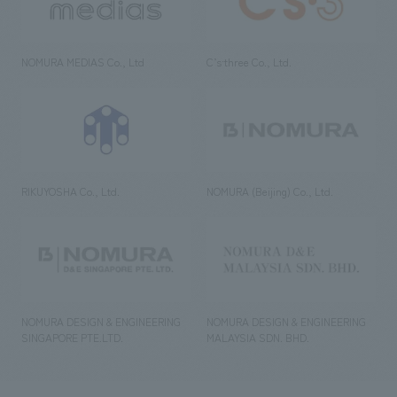
NOMURA MEDIAS Co., Ltd
C’s·three Co., Ltd.
RIKUYOSHA Co., Ltd.
NOMURA (Beijing) Co., Ltd.
NOMURA DESIGN & ENGINEERING
NOMURA DESIGN & ENGINEERING
SINGAPORE PTE.LTD.
MALAYSIA SDN. BHD.