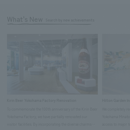
What's New
Search by new achievements
Kirin Beer Yokohama Factory Renovation
Hilton Garden I
To commemorate the 100th anniversary of the Kirin Beer
We completely ren
Yokohama Factory, we have partially renovated our
Yokohama Minato 
visitor facilities. By incorporating the diverse charms
access to major t