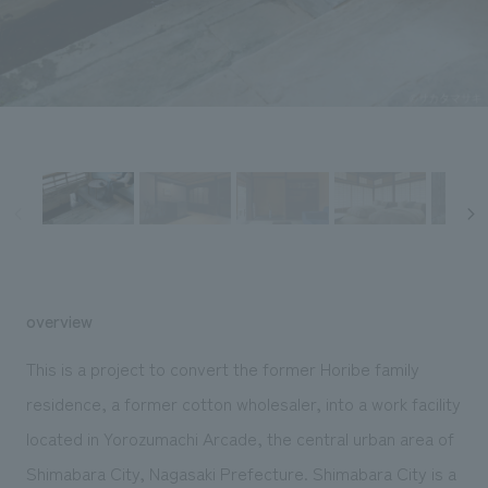
Sustainability
entertainment
working environment
Locations
​ ​
Conventions & Events
Project introduction
Group Company
public
About Temporary Staff
​ ​
NewsFrequently
History
​ ​
Asked
​ ​
Questions
​ ​
Contact Us
overview
JP
EN
CN
This is a project to convert the former Horibe family
residence, a former cotton wholesaler, into a work facility
located in Yorozumachi Arcade, the central urban area of
We bring you the latest news from NOMURA Co.,Ltd.
We primarily share information about NOMURA Co.,Ltd. 's achievements.
Shimabara City, Nagasaki Prefecture. Shimabara City is a