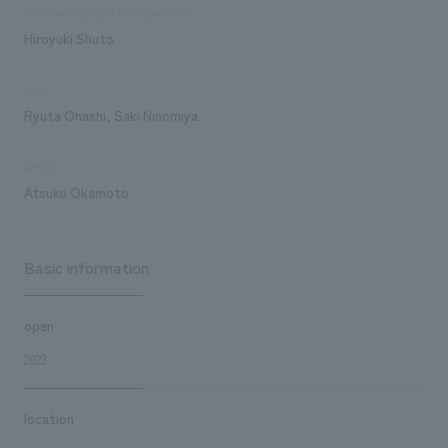
Sales and project management
Hiroyuki Shuto
plan
Ryuta Ohashi, Saki Ninomiya
design
Atsuko Okamoto
Basic information
open
2023
location