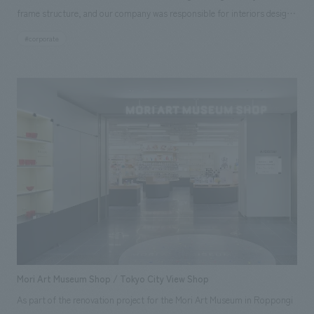
frame structure, and our company was responsible for interiors design
and construction of the café/restaurant on the first floor and the
#corporate
showroom on the second floor. As a new landmark in Yakuin, Fukuoka
City, we aimed to create a space that connects with people and the city
(region) based on the concept of a "sash" or "belt." The café/restaurant
was concept design as an inviting, open space, integrated with the
showroom as a communication space. Large digital signage, a turntable
symbolically displays automobiles, and a luminous ceiling were also
incorporated, incorporating elements to naturally pique the interest of
café patrons in cars. The second-floor showroom incorporates an
organic design with many curved surfaces symbolizing the "sash," and
the ceiling features a concept design pattern that is a stylized version of
Mitsubishi's three-diamond logo. Furthermore, the showroom is based
on Mitsubishi's brand colors of black, white, and gray, resulting in a
simple yet dignified showroom that is distinctly "Mitsubishi Motors." In
Mori Art Museum Shop / Tokyo City View Shop
addition, the space was designed to further update the functionality of
As part of the renovation project for the Mori Art Museum in Roppongi
the traditional showroom space by including a kids' corner where