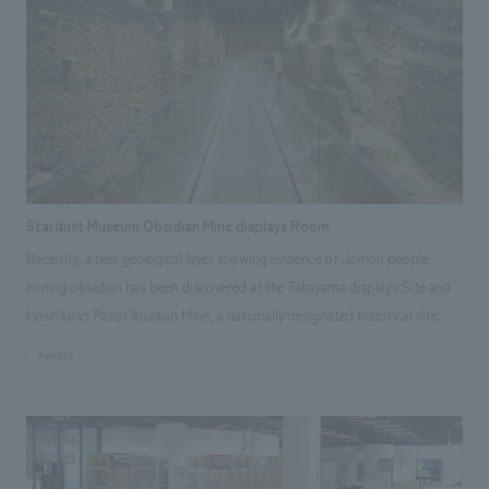
We deliver the process of creating space
tag
*Multiple selections possible
Osaka Kansai Expo
Award Winner
Social Good
Fairwood
Regional revitalization
Wellbeing
Renewal/Renovation
conversion
Digital Technology
Public-Private Partnerships (PPP/PFI)
Sustainability
Healthcare
Architecture
Office/Workplace
Stardust Museum Obsidian Mine displays Room
Recently, a new geological layer showing evidence of Jomon people
search for
mining obsidian has been discovered at the Takayama displays Site and
Hoshikuso Pass Obsidian Mine, a nationally designated historical site. A
museum called "Hoshikuso-kan" has opened, allowing visitors to see the
#public
excavated layer and experience the lives of the Jomon people. The
building's exterior walls have changed color due to age-related rust,
conveying a message of preserving and passing on the memory of
obsidian. Inside displays, geological layers exceeding 20 meters in length
and 5 meters in height rise along both walls of the passageway,