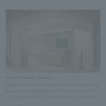
communicate "Made in Japan's technological prowess to the world" and
to increase the interest, satisfaction, and empathy of business partners
and employees, we created a memorable space based on the corporate
color, Benda Blue. We aimed for a space that will be a starting point for
further leaps forward 100 years from now, where innovation spreads and
intersects from the center of the gallery, connecting the world in a circle
(ring).
Waphyto Nihombashi Takashimaya
Waphyto's Nihonbashi Takashimaya store was born under the innovative
approach of plant biomethodology. "PHYTO" means plant, and "WA"
means "Japan" from "Wa", "From Higashi-Mikawa", and "Honzogaku".
We created a space where you can feel the heartbeat of people and
#Urban & Retail