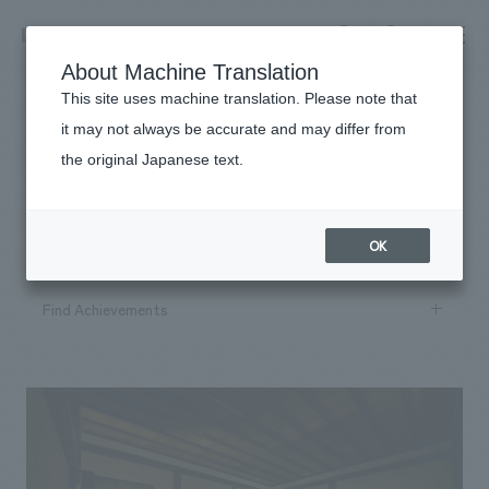
NOMURA
EN
About Machine Translation
search
search
This site uses machine translation. Please note that
it may not always be accurate and may differ from
Works
the original Japanese text.
​ ​
Business details
#2021
Business content TOP
​ ​
Company information
OK
market area
Company Information TOP
​ ​
Achievements
Find Achievements
Top Message
​ ​
Achievements TOP
Recruitment information
Social Good
Search by keyword
all
​ ​
Urban & Retail
search
Recruitment information TOP
Company Overview & Access
​ ​
IR information
hospitality
New graduate recruitment
Board of Directors & Organization Chart
Search by conditions
Corporate
Career recruitment
​ ​