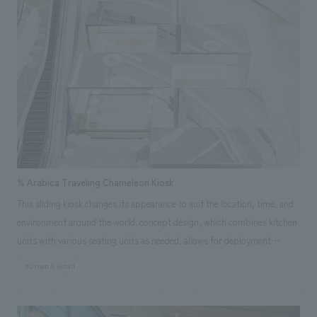
and comfortable space will be realized with the operation of a
smartphone, which is deeply ingrained in Chinese society. NOMURA
Co.,Ltd. Group was in charge of design, layout of a VIP showroom to
introduce the Yoro Health Apartments. In addition to its function as a
displays space for products, it is a guesthouse-like space specializing in
hospitality for visitors, with a footbath and a cafe.
% Arabica Traveling Chameleon Kiosk
This sliding kiosk changes its appearance to suit the location, time, and
environment around the world. concept design, which combines kitchen
units with various seating units as needed, allows for deployment
regardless of the size of the installation space. Its most distinctive
#Urban & Retail
feature is that when closed, it blends into its surroundings, and when
opened, a café space appears. The mirrored facade reflects the
surrounding environment, changing its appearance like a chameleon. As