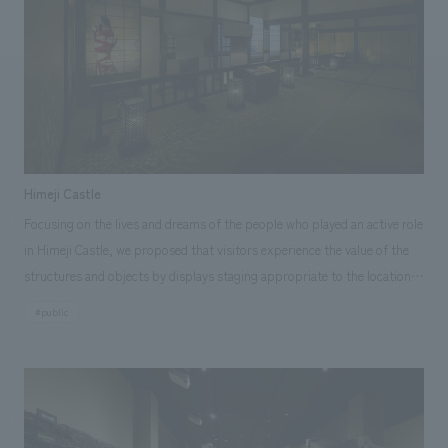
Sustainability
entertainment
working environment
Locations
Market Area
​ ​
Conventions & Events
Project introduction
Urban & Retail
hospitality
Corporate
Group Company
public
About Temporary Staff
​ ​
NewsFrequently
Entertainment
Conventions & Events
public
History
​ ​
Asked
Opening year
​ ​
Questions
2026
2025
2024
2023
2022
2021
Himeji Castle
​ ​
2020
2019
2018
2017
2016
2015
Focusing on the lives and dreams of the people who played an active role
2014
2013
2012
Before 2011
in Himeji Castle, we proposed that visitors experience the value of the
Contact Us
structures and objects by displays staging appropriate to the location,
area
such as the armory of the main keep, the Watari Yagura (tower of the
JP
EN
CN
#public
castle), and the make-up tower, and be moved by them. Specifically, in
Hokkaido
Tohoku
Kanto
Central
order to convey the charm of these structures, we helped create scenes
Hokuriku
Kansai
Chugoku and Shikoku
of daily life and dreams along with stories of the people who played an
Kyushu
Okinawa
abroad
We bring you the latest news from NOMURA Co.,Ltd.
active role at Himeji Castle, focusing on displays scenes and experiences
We primarily share information about NOMURA Co.,Ltd. 's achievements.
displays that recreate the conditions of those days.