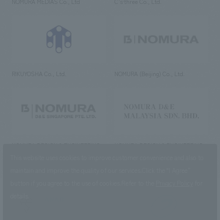
NOMURA MEDIAS Co., Ltd
C’s·three Co., Ltd.
RIKUYOSHA Co., Ltd.
NOMURA (Beijing) Co., Ltd.
NOMURA DESIGN & ENGINEERING
NOMURA DESIGN & ENGINEERING
SINGAPORE PTE.LTD.
MALAYSIA SDN. BHD.
This website uses cookies to improve customer convenience and also to
maintain and improve the quality of our services.
Click the “I Agree”
button if you agree to the use of cookies.
Refer to the
Privacy Policy
for
details.
NOMURA Co.,Ltd. Co., Ltd.
(Excluding overseas offices and
the AND Aoyama office)