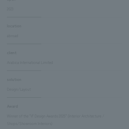
2023
location
abroad
client
Arabica International Limited
solution
Design/Layout
Award
Winner of the "iF Design Awards 2025" (Interior Architecture /
Shops/Showroom Interiors)