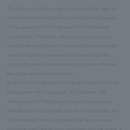
We deliver the process of creating space
This store is located in a spot overlooking the Jaber Al-
Ahmad International Stadium, Kuwait's largest stadium
with a capacity of 60,000 and used for international
competitions. Therefore, we focused on this unique
location, where customers can directly and dynamically
view the stadium, a landmark that characterizes the
surrounding area, from inside the store, and reflected
this in the spatial concept design.
By extracting three elements that are characteristic of
the stadium—the "oval shape" of its exterior, the
"membrane roof" that protects against rain and wind
while allowing in a moderate amount of natural light, and
the "framework" that is lightweight yet also serves a
structural role—and incorporating them into the space, a