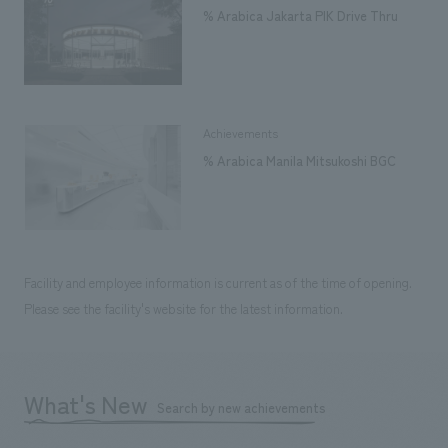
% Arabica Jakarta PIK Drive Thru
Achievements
% Arabica Manila Mitsukoshi BGC
Facility and employee information is current as of the time of opening.
Please see the facility's website for the latest information.
What's New
Search by new achievements