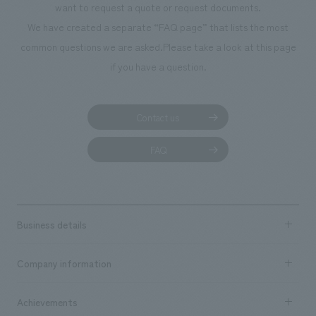
want to request a quote or request documents.
manufacturing, c
We have created a separate “FAQ page” that lists the most
common questions we are asked.
Please take a look at this page
if you have a question.
Contact us
FAQ
Business details
Business content TOP
Company information
​ ​
market area
Company Information TOP
Achievements
​ ​