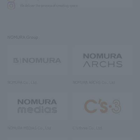
We deliver the process of creating space
NOMURA Group
NOMURA Co., Ltd.
NOMURA ARCHS Co., Ltd.
NOMURA MEDIAS Co., Ltd
C’s·three Co., Ltd.