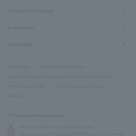
Top Message
Achievements TOP
Recruitment information
​ ​
all
Social Good
Recruitment information TOP
​ ​
Urban & Retail
IR information
Company Overview & Access
New graduate recruitment
hospitality
​ ​
Career recruitment
Sustainability
Board of Directors & Organization Chart
Corporate
​ ​
working environment
entertainment
Locations
Project introduction
​ ​
​ ​
​ ​
Conventions & Events
Privacy Policy
Terms of Use and Disclaimer
Group Company
About Temporary Staff
​ ​
public
Regarding the display of signs based on the Security Business Act
​ ​
​ ​
​ ​
History
Internal Reporting Desk
Page for cooperating companies
Site Map
Official social media accounts
We bring you the latest news from NOMURA Co.,Ltd.
We primarily share information about NOMURA Co.,Ltd. 's achievements.