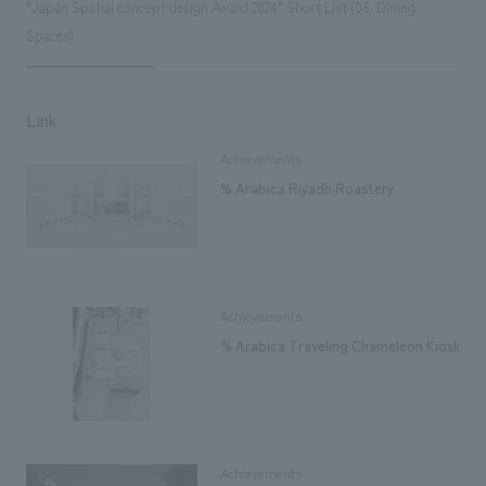
"Japan Spatial concept design Award 2024" Short List (06. Dining
Spaces)
Link
Achievements
% Arabica Riyadh Roastery
Achievements
% Arabica Traveling Chameleon Kiosk
Achievements