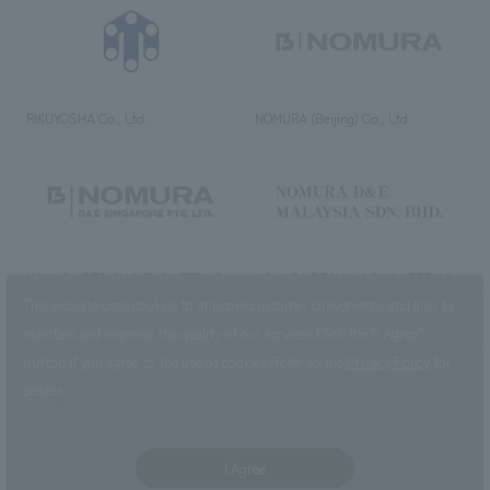
RIKUYOSHA Co., Ltd.
NOMURA (Beijing) Co., Ltd.
NOMURA DESIGN & ENGINEERING
NOMURA DESIGN & ENGINEERING
SINGAPORE PTE.LTD.
MALAYSIA SDN. BHD.
This website uses cookies to improve customer convenience and also to
maintain and improve the quality of our services.
Click the “I Agree”
button if you agree to the use of cookies.
Refer to the
Privacy Policy
for
details.
NOMURA Co.,Ltd. Co., Ltd.
(Excluding overseas offices and
the AND Aoyama office)
I Agree
©2023 NOMURA Co., Ltd.