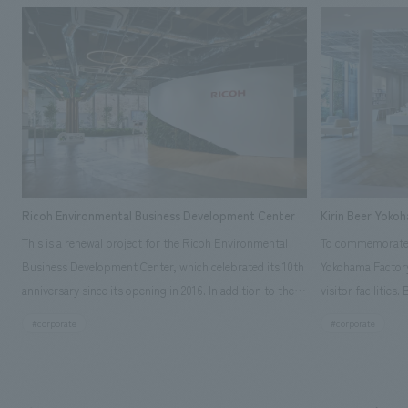
Ricoh Environmental Business Development Center
Kirin Beer Yoko
This is a renewal project for the Ricoh Environmental
To commemorate t
Business Development Center, which celebrated its 10th
Yokohama Factory
anniversary since its opening in 2016. In addition to the
visitor facilities
design, planning, and construction of the exhibits for
hidden within th
#corporate
#corporate
the entire tour, our company developed a symbolic logo
Shibori product t
expressing the new key concept, "Gotemba Hibikikan no
a place that enh
Mori," as well as creating signage, developing an
Yokohama Factory