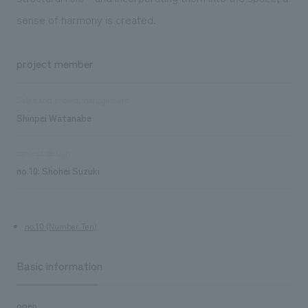
sense of harmony is created.
project member
Sales and project management
Shinpei Watanabe
concept design
no.10: Shohei Suzuki
no.10 (Number Ten)
Basic information
open