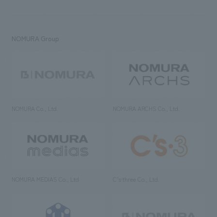
NOMURA Group
NOMURA Co., Ltd.
NOMURA ARCHS Co., Ltd.
NOMURA MEDIAS Co., Ltd
C’s·three Co., Ltd.