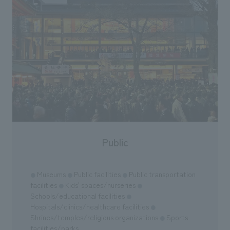
Public
Museums
Public facilities
Public transportation
●
●
●
facilities
Kids' spaces/nurseries
●
●
Schools/educational facilities
●
Hospitals/clinics/healthcare facilities
●
Shrines/temples/religious organizations
Sports
●
facilities/parks