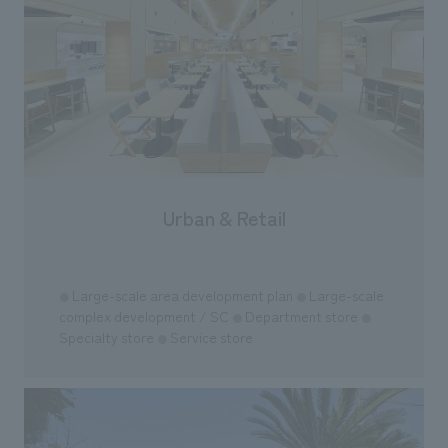
"Ichiban Shibori
information that 
our flagship prod
we have installe
throughout the fa
makes visitors wa
photographs. Ou
planning, design,
manufacturing, c
Urban & Retail
​ ​
Large-scale area development plan
Large-scale
●
●
complex development / SC
Department store
●
●
Specialty store
Service store
●