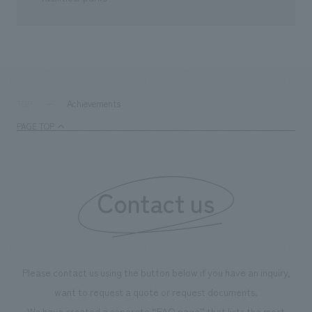
Achievements
TOP
PAGE TOP
Contact us
Please contact us using the button below if you have an inquiry,
want to request a quote or request documents.
We have created a separate “FAQ page” that lists the most