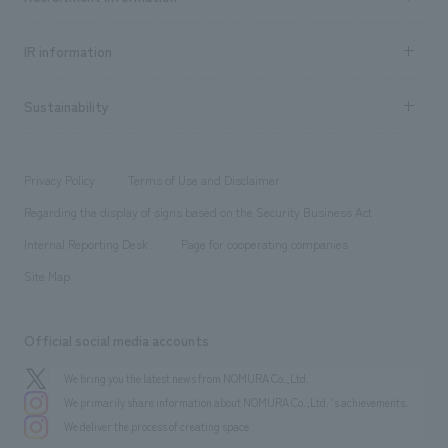
all
Social Good
Recruitment information TOP
​ ​
Urban & Retail
IR information
Company Overview & Access
New graduate recruitment
hospitality
​ ​
Career recruitment
Sustainability
Board of Directors & Organization Chart
Corporate
​ ​
working environment
entertainment
Locations
Project introduction
​ ​
​ ​
​ ​
Conventions & Events
Privacy Policy
Terms of Use and Disclaimer
Group Company
About Temporary Staff
​ ​
public
Regarding the display of signs based on the Security Business Act
​ ​
​ ​
​ ​
History
Internal Reporting Desk
Page for cooperating companies
Site Map
Official social media accounts
We bring you the latest news from NOMURA Co.,Ltd.
We primarily share information about NOMURA Co.,Ltd. 's achievements.
We deliver the process of creating space