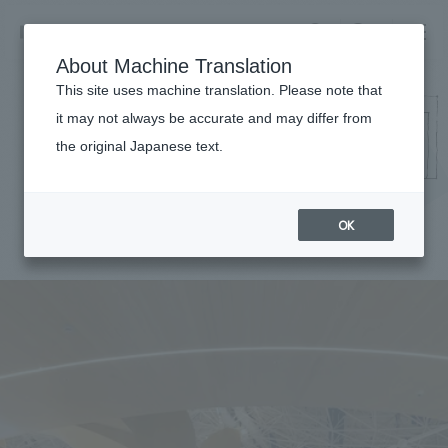
NOMURA
EN
About Machine Translation
search
search
This site uses machine translation. Please note that
it may not always be accurate and may differ from
Works
the original Japanese text.
Business details
Business content TOP
​ ​
Company information
OK
market area
Company Information TOP
​ ​
Achievements
Top Message
​ ​
Achievements TOP
Recruitment information
Social Good
all
​ ​
Urban & Retail
Recruitment information TOP
Company Overview & Access
​ ​
IR information
hospitality
New graduate recruitment
Board of Directors & Organization Chart
Corporate
Career recruitment
​ ​