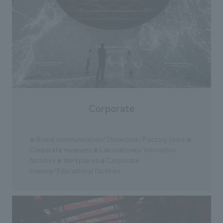
Corporate
Brand communication/Showroom/Factory tours
●
●
Corporate museums
Laboratories/Innovation
●
facilities
Workplaces
Corporate
●
●
training/Educational facilities