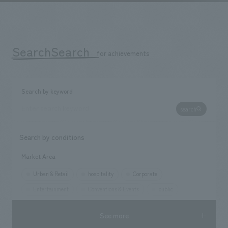
We deliver the process of creating space
SearchSearch
​ ​
for achievements
Search by keyword
search
Search by conditions
Market Area
Urban & Retail
hospitality
Corporate
Entertainment
Conventions & Events
public
See more
Opening year