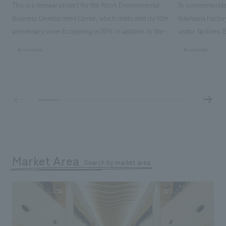
This is a renewal project for the Ricoh Environmental
To commemorate t
Business Development Center, which celebrated its 10th
Yokohama Factory
anniversary since its opening in 2016. In addition to the
visitor facilities
design, planning, and construction of the exhibits for
hidden within th
search for
#corporate
#corporate
the entire tour, our company developed a symbolic logo
Shibori product t
expressing the new key concept, "Gotemba Hibikikan no
a place that enh
Mori," as well as creating signage, developing an
Yokohama Factory
operational plan using tablets, and producing digital
concerns of each 
content. As a co-creation hub that supports visitors in
spend time befor
promoting environmental management and accelerating
as "KIRIN HISTO
GX, it has evolved into a "practical hub" where solutions
can learn about t
to environmental issues are designed and verified
features bricks t
Market Area
together with visitors. Through problem analysis using
Search by market area
company's foundi
digital content and experiential programs, the facility
refreshing blue c
supports visitors in enhancing their environmental
milestone, we hav
management and creating new businesses.
enjoyable for gen
boosting the mot