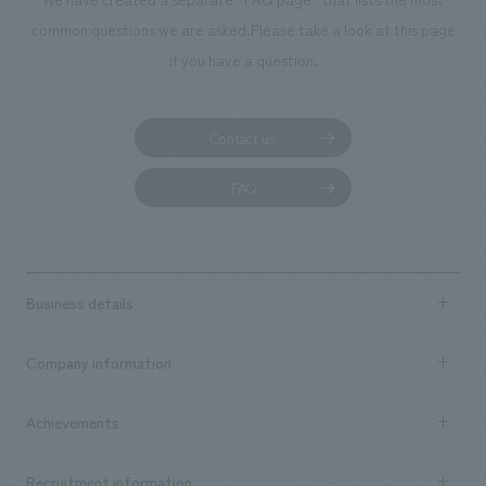
common questions we are asked.
Please take a look at this page
if you have a question.
Contact us
FAQ
Business details
Business content TOP
Company information
​ ​
market area
Company Information TOP
Achievements
​ ​
Top Message
Achievements TOP
Recruitment information
​ ​