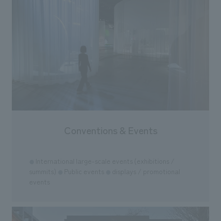
Conventions & Events
International large-scale events (exhibitions /
●
summits)
Public events
displays / promotional
●
●
events