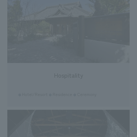
Hospitality
Hotel/Resort
Residence
Ceremony
●
●
●