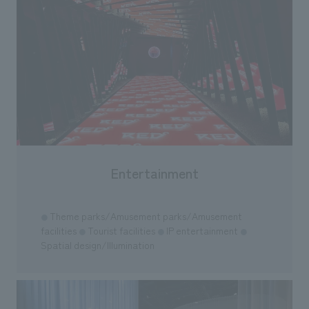
Entertainment
Theme parks/Amusement parks/Amusement
●
facilities
Tourist facilities
IP entertainment
●
●
●
Spatial design/Illumination