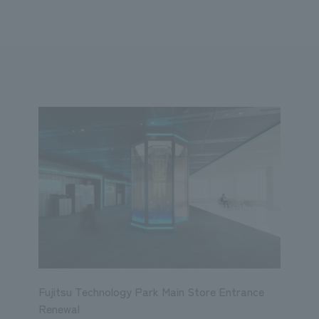
We primarily share information about NOMURA Co.,Ltd. 's achievements
ity
Corporate
Entertainment
Conventions & Events
2023
2022
2021
2020
2019
2018
20
Fujitsu Technology Park Main Store Entrance
Renewal