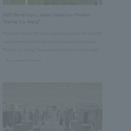
2025 World Expo, Japan Signature Pavilion
"Better Co-Being"
Producer Hiroaki Miyata's signature pavilion for the 2025
Japan International Exposition (Osaka-Kansai Expo),
"Better Co-Being," is a pavilion without a roof or walls,
standing as if blending into the adjacent "Forest of
#Conventions & Events
Tranquility." With the theme of "Resonating Lives,"
visitors are led through a resonant experience
consisting of three sequences, starting from the unique
connections they make when they gather on that day
and at that time. In Sequence 1, visitors reflect on
themselves and others, and rediscover "what connects
us." By confronting diverse motifs, they become aware
of the value of others and their own desires, gaining