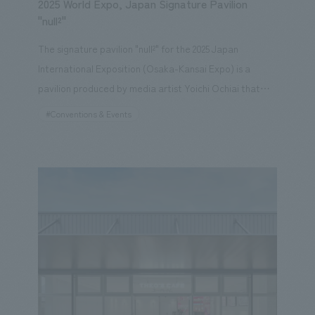
2025 World Expo, Japan Signature Pavilion
"null²"
The signature pavilion "null²" for the 2025 Japan
International Exposition (Osaka-Kansai Expo) is a
pavilion produced by media artist Yoichi Ochiai that
creates two experiences based on the motif of
#Conventions & Events
"mirrors," which were inspired by the theme "Refining
Life." The first is architecture that creates an "unknown
landscape." The gigantic structure, covered with a
special mirror exterior membrane developed from
scratch, becomes a sculptural building that distorts the
surrounding landscape and people by smoothly
deforming itself, creating an unknown landscape. The
second is a mirrored experience using digital bodies
that creates an "unknown experience." The space
inside the pavilion is an experiential theater content