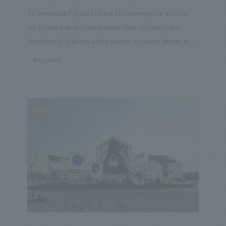
To showcase Fujitsu's latest technologies to visitors,
we planned an entrance space that combines the
Kanto
Central
Hokuriku
Kansai
Chugoku and S
functions of displays and a lounge. concept design aims
not only to displays cutting-edge technologies but also
#corporate
to create an immersive experience where visitors can
feel like they are stepping into the information itself.
ard Winner
Social Good
Fairwood
Regional revitali
conversion
Digital Technology
Public-Private Partnerships
ure
Office/Workplace
search for