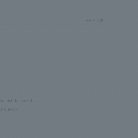
luxurious space that embodies Barneys' unique style,
inheriting tradition while pioneering the future.
PAGE TOP
 request documents.
are asked.