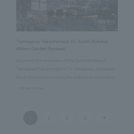
Create Compounds! (Quiz-Style Battle Mode)." Our
company spearheaded the project from planning to
production in a short period of about six months.
Tamagawa Takashimaya SC South Building
Atrium Garden Renewal
As part of the renovation of the South Building of
Tamagawa Takashimaya SC in Tamagawa, Setagaya
Ward, the louvers covering the walls were removed and
the existing three-dimensional garden was opened to
#Urban & Retail
the public, with the aim of creating a lively atmosphere
as a commercial facility and enhancing the three-
dimensional circulation of the entire town, including
1
2
3
4
​ ​
​ ​
​ ​
​ ​
surrounding related facilities. LED cubes were inserted
into the facade, appearing to float, and can be viewed