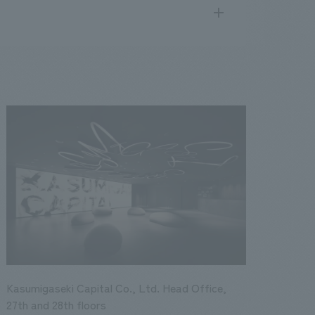
search
for
.
We deliver the process of creating space
public
17
2016
2015
2014
2013
Kasumigaseki Capital Co., Ltd. Head Office,
27th and 28th floors