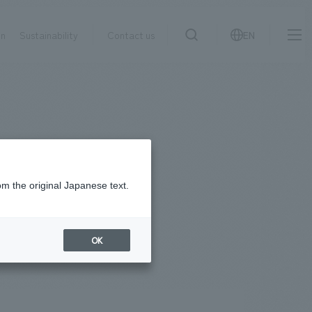
on
Sustainability
Contact us
EN
IR information
NewsFrequently
search
​ ​
Asked
Sustainability
​ ​
Questions
​ ​
om the original Japanese text.
Contact Us
OK
JP
EN
CN