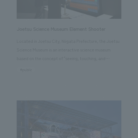
materials into its architecture. *Opening period: April
13th (Sun) - October 13th (Mon), 2025
Joetsu Science Museum Element Shooter
Located in Joetsu City, Niigata Prefecture, the Joetsu
Science Museum is an interactive science museum
based on the concept of "seeing, touching, and
verifying for enjoyment" for both children and adults.
#public
Last December, a new item, the "Element Shooter,"
was installed in the Life, Environment, and Energy
Zone. This exhibit allows visitors to "learn chemistry
while playing" by aiming and shooting (selecting)
elements from the periodic table displays on a monitor,
unraveling the world of elements and compounds. Two
types of content are available: "Let's Learn About
Elements! (Individual Element Search Mode)" and "Let's