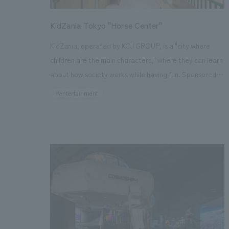
and long-distance transportation of the vehicles, we
also incorporated design administration for the
KidZania Tokyo "Horse Center"
outdoor displays facilities and presentation techniques
KidZania, operated by KCJ GROUP, is a "city where
that link to the dynamic displays of the B6 locomotive
children are the main characters," where they can learn
using transparent LED panels.
about how society works while having fun. Sponsored
by real companies, it's a facility where children can
#entertainment
develop the skills to thrive in the future through
realistic occupational and social experiences. The
"Horse Center," which opened in a corner of "KidZania
Tokyo" inside Lalaport Toyosu, operates under the
principles of "getting close to horses and nurturing
horse culture" and "interacting directly with horses and
learning about their charm." Three activities allow
children to "feel closer to horses" through jobs related
to horses, which they don't usually have the