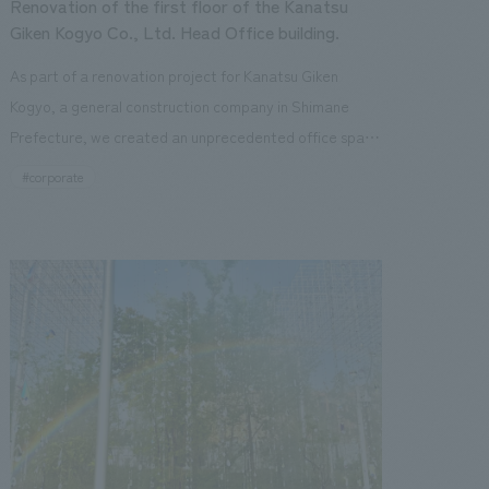
Renovation of the first floor of the Kanatsu
space" that reflects the unstoppable dynamism of the
Giken Kogyo Co., Ltd. Head Office building.
company, and is a place where visitors can encounter
As part of a renovation project for Kanatsu Giken
new discoveries and values with each visit. Our
Kogyo, a general construction company in Shimane
company was in charge of design, layout, signage and
Prefecture, we created an unprecedented office space
graphic concept design, environmental features,
that harmonizes nature and technology.
#corporate
content design, production, and construction.