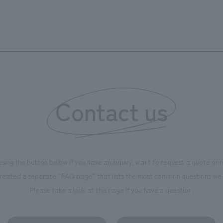
from Futako-Tamagawa Station West Exit, the
pedestrian deck, the intersection, and the entire
street along National Route 246. By adding diverse
places to see and be seen within the cubic frame, and
by linking with digital content, the face and character
of the town as a whole, not just the facility itself, were
recreated. Our company was in charge of working
Contact us
drawings and construction of the LED equipment.
using the button below if you have an inquiry, want to request a quote or
reated a separate “FAQ page” that lists the most common questions we 
Please take a look at this page if you have a question.