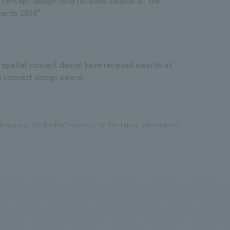
wards 2024".
spatial concept design have received awards at
al concept design award.
ease see the facility's website for the latest information.