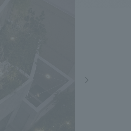
.
We deliver the process of creating space