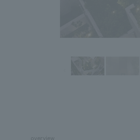
overview