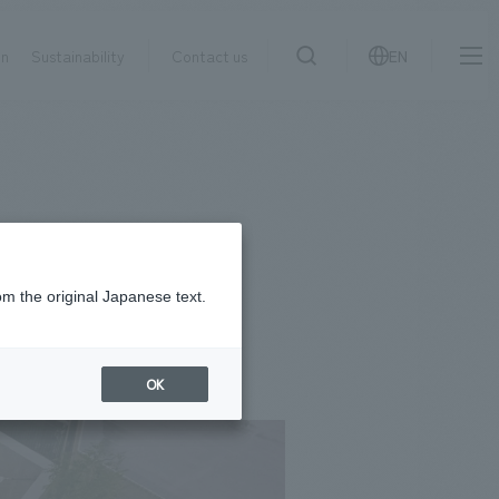
on
Sustainability
Contact us
EN
IR information
NewsFrequently
search
​ ​
Asked
Sustainability
​ ​
Questions
​ ​
om the original Japanese text.
Contact Us
OK
JP
EN
CN