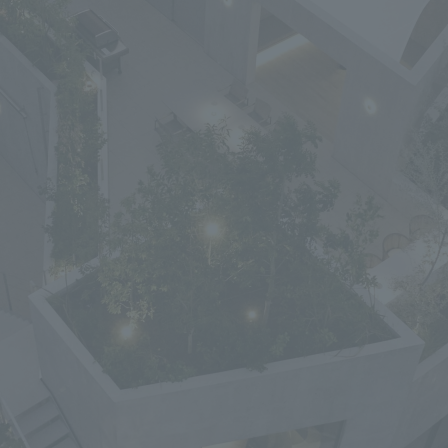
We primarily share information about NOMURA Co.,Ltd. 's achievements