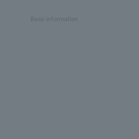
Basic information