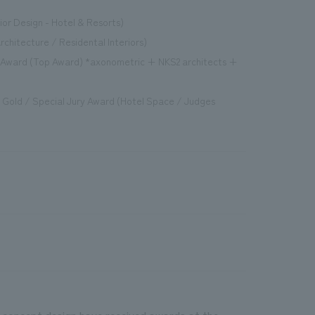
ior Design - Hotel & Resorts)
rchitecture / Residental Interiors)
d Award (Top Award) *axonometric + NKS2 architects +
s" Gold / Special Jury Award (Hotel Space / Judges
 concept design have received awards at the