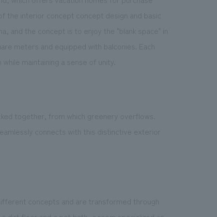
of the interior concept concept design and basic
, and the concept is to enjoy the "blank space" in
quare meters and equipped with balconies. Each
hile maintaining a sense of unity.
cked together, from which greenery overflows.
eamlessly connects with this distinctive exterior
different concepts and are transformed through
 a dirt floor and a pet bath, a room specialized as