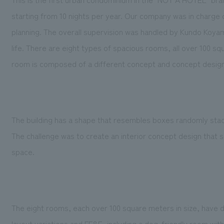
starting from 10 nights per year. Our company was in charge 
planning. The overall supervision was handled by Kundo Koyama
life. There are eight types of spacious rooms, all over 100 s
room is composed of a different concept and concept design w
The building has a shape that resembles boxes randomly sta
The challenge was to create an interior concept design that s
space.
The eight rooms, each over 100 square meters in size, have 
layout variations and FF&E, including a dog-friendly room with