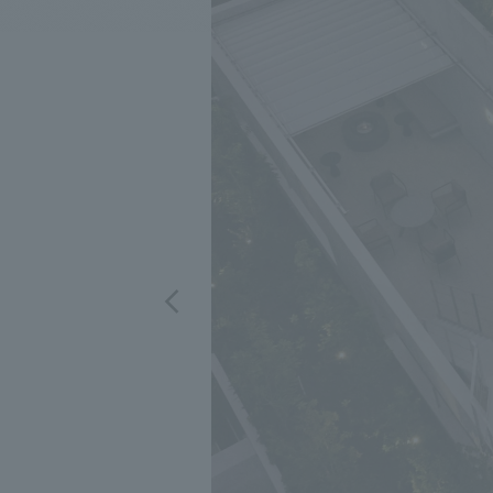
We bring you the latest news from NOMURA Co.,Ltd.