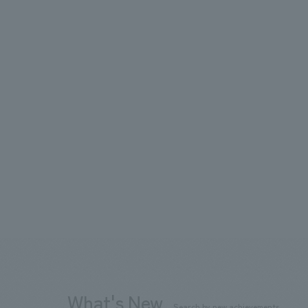
What's New
Search by new achievements