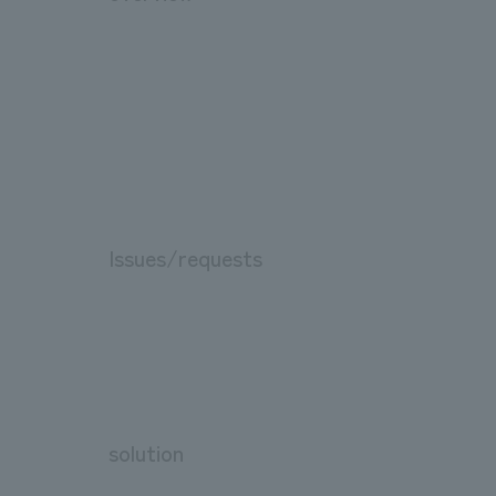
Issues/requests
solution