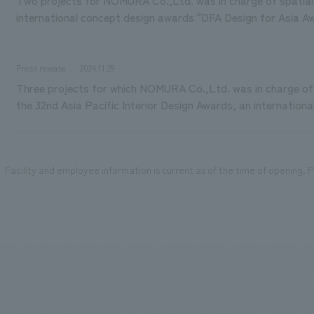
international concept design awards "DFA Design for Asia A
Press release
2024.11.29
Three projects for which NOMURA Co.,Ltd. was in charge of 
the 32nd Asia Pacific Interior Design Awards, an internation
Facility and employee information is current as of the time of opening. Pl