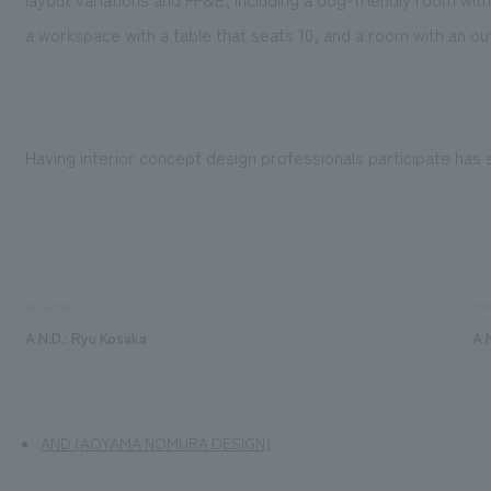
a workspace with a table that seats 10, and a room with an ou
Having interior concept design professionals participate has 
direction
con
A.N.D.: Ryu Kosaka
A.
AND (AOYAMA NOMURA DESIGN)