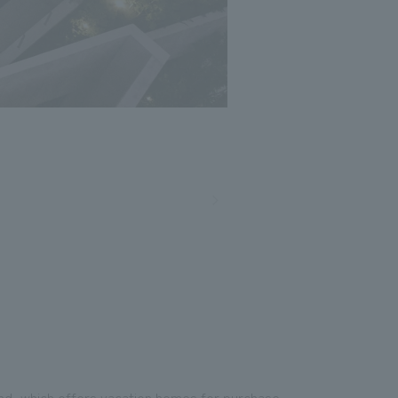
and, which offers vacation homes for purchase