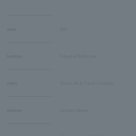
open
2023
location
Fukuoka Prefecture
client
Good Life & Travel Company
solution
concept design