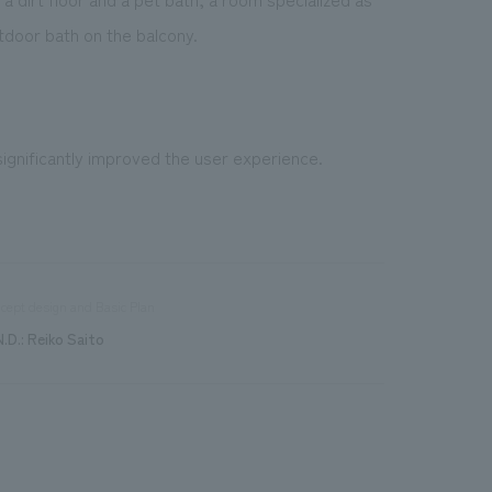
tdoor bath on the balcony.
significantly improved the user experience.
cept design and Basic Plan
N.D.: Reiko Saito