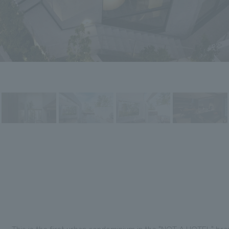
This is the first urban condominium in the "NOT A HOTEL" br