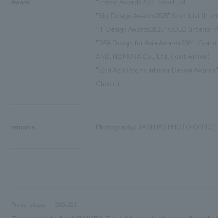
Award
"Frame Awards 2025" ShortList
"Sky Design Awards 2025" ShortList (Inter
“iF Design Awards 2025” GOLD (interior A
"DFA Design for Asia Awards 2024" Gran
AND, NOMURA Co., Ltd. (joint winner)
"32nd Asia Pacific Interior Design Award
Choice)
remarks
Photography: YASHIRO PHOTO OFFICE
Press release
2024.12.11
Two projects for NOMURA Co.,Ltd. was in charge of spatial