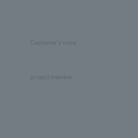
Customer's voice
project member