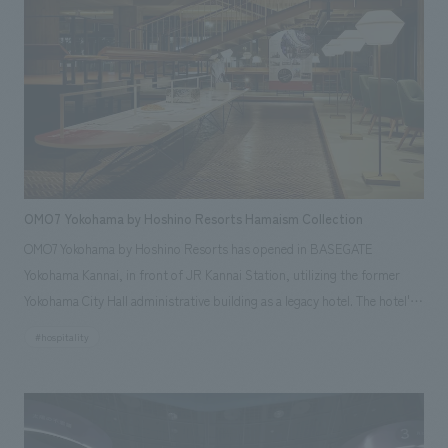
OMO7 Yokohama by Hoshino Resorts Hamaism Collection
OMO7 Yokohama by Hoshino Resorts has opened in BASEGATE
Yokohama Kannai, in front of JR Kannai Station, utilizing the former
Yokohama City Hall administrative building as a legacy hotel. The hotel's
first-floor OMO Base, based on the concept of "Hamaism," features the
#hospitality
"Hamaism Collection," an exhibition showcasing Yokohama's culture and
history. With the cooperation of the Yokohama City Urban Development
Bureau and the Yokohama City Hometown History Foundation, our
company was responsible for planning, basic concept, design,