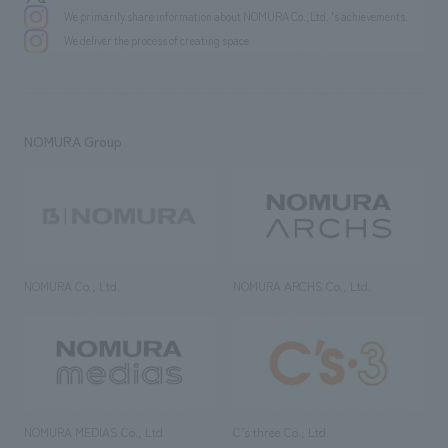
We primarily share information about NOMURA Co.,Ltd. 's achievements.
We deliver the process of creating space
NOMURA Group
NOMURA Co., Ltd.
NOMURA ARCHS Co., Ltd.
NOMURA MEDIAS Co., Ltd
C’s·three Co., Ltd.