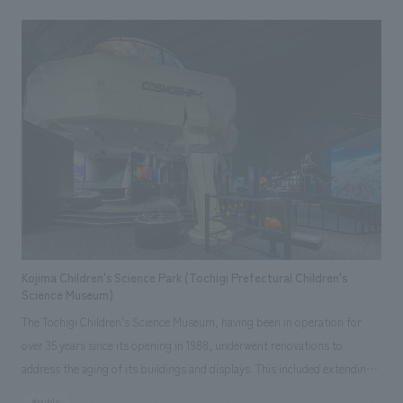
culture firsthand, while also serving as a hub for guiding visitors to the
main library and a gateway for tourism. displays focus on the
geographical characteristics of "rivers, sea, and mountains," which are
deeply intertwined with Hiroshima's origins, showcasing the history of
transportation, industry, daily life, and culture. In addition to videos
comparing old and new photographs and floor-mounted illustrated
maps highlighting Hiroshima's attractions, the area introducing industry
includes an interactive game based on oyster farming, creating an
enjoyable learning experience for both children and adults. Our company
was responsible for the basic planning, basic working drawings, and
construction.
Kojima Children's Science Park (Tochigi Prefectural Children's
Science Museum)
The Tochigi Children's Science Museum, having been in operation for
over 35 years since its opening in 1988, underwent renovations to
address the aging of its buildings and displays. This included extending
the lifespan of the building and updating planetarium equipment and
#public