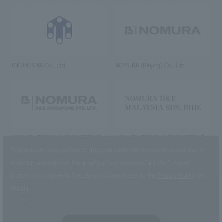
RIKUYOSHA Co., Ltd.
NOMURA (Beijing) Co., Ltd.
NOMURA DESIGN & ENGINEERING
NOMURA DESIGN & ENGINEERING
SINGAPORE PTE.LTD.
MALAYSIA SDN. BHD.
This website uses cookies to improve customer convenience and also to
maintain and improve the quality of our services.
Click the “I Agree”
button if you agree to the use of cookies.
Refer to the
Privacy Policy
for
details.
NOMURA Co.,Ltd. Co., Ltd.
(Excluding overseas offices and
the AND Aoyama office)