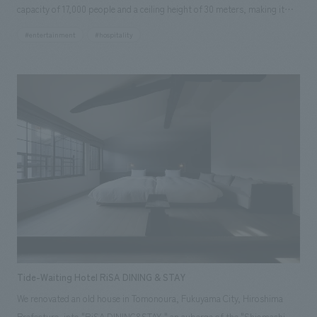
capacity of 17,000 people and a ceiling height of 30 meters, making it
one of the largest arenas in Japan, it employs a hybrid oval-shaped
#entertainment
#hospitality
arena surface that combines the oval shape suitable for sports viewing
with the horseshoe shape suitable for concerts, enhancing both
visibility and acoustic effects. Our company was in charge of the
planning, design, and construction of the "d CARD LOUNGE (Premium
Lounge)" which provides a premium viewing experience at the IG Arena,
helping to create a hospitality space that makes you forget you are in an
arena, both in terms of hardware and software. Furthermore, our
company has signed an official supplier contract for the "IG Arena".
Tide-Waiting Hotel RiSA DINING & STAY
We renovated an old house in Tomonoura, Fukuyama City, Hiroshima
Prefecture, into "RiSA DINING&STAY," an auberge of the "Shiomachi