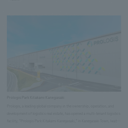
displays. Our company handled the entire process, from schematic
design and working drawings of the large-scale renovation, including
displays, interiors, and outdoor playground equipment, to the
construction displays Based on an interactive approach, 156 displays
and playground equipment incorporating new technologies such as AI
and AR were created through a combination of newly manufactured and
reused items. displays that have been beloved by the people of Tochigi
for many years were also cleaned and refurbished for continued use.
Furthermore, collaborative displays themed on the prefecture's natural
environment and industries, a large symbolic displays, and a lounge were
added, highlighting the museum's unique character as a science museum
that reflects Tochigi's identity. This also aimed to reduce renovation
costs, improve maintenance efficiency, and create a new science
Prologis Park Kitakami Kanegasaki
experience space that balances safety and functionality.
Prologis, a leading global company in the ownership, operation, and
development of logistics real estate, has opened a multi-tenant logistics
facility, "Prologis Park Kitakami Kanegasaki," in Kanegasaki Town, Iwate