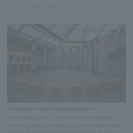
event showcased the activities of people in the Hamadori region of
#Conventions & Events
#public
Fukushima Prefecture and other areas who, despite facing a complex
disaster involving earthquake, tsunami, and nuclear disaster, have
managed to preserve the region's culture and attractions and pass them
on to the future. It also introduced new initiatives by various businesses
developing cutting-edge robots, rockets, and other technologies.
2025 World Expo, Kansai Pavilion, Wakayama Zone
For the "Wakayama Zone" of the Kansai Pavilion at the 2025 World
Exposition in Japan (Osaka-Kansai Expo), we collaborated with Hideki
Yoshimoto, the general director of the Wakayama Zone, to express