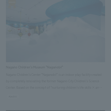
development, but an initiative to cultivate brand value together with the
local people while blending with Okinawan culture and lifestyle," and has
put forward an attitude of valuing activities rooted in the community
and trying to realize the creation of a house that is close to Okinawa's life
and culture. In order to embody this philosophy in the space, we have
built a space production that emphasizes the visualization of displays
information and comfort under the theme of "learning from Okinawan
life and creating experiential value together with Okinawans".
Nagano Children's Museum "Naganobi!"
Nagano Children's Center "Naganobi!" is an indoor play facility created
by completely renovating the former Nagano City Children's Science
Center. Based on the concept of "nurturing children's life skills × an
indoor park where everyone can feel comfortable and relaxed," it
#public
features nature, animals, and science as themes, and uses organic
shapes reminiscent of forests and space, along with a highly circulating