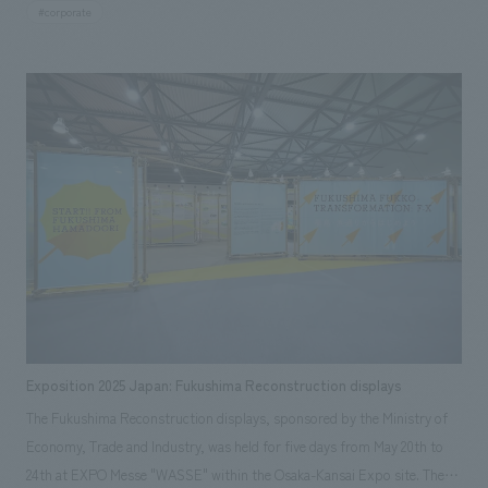
Prefecture. We were responsible for the exterior graphic and sign
#corporate
concept design, as well as the basic concept design and design
supervision of the customer lounge area.
Exposition 2025 Japan: Fukushima Reconstruction displays
The Fukushima Reconstruction displays, sponsored by the Ministry of
Economy, Trade and Industry, was held for five days from May 20th to
24th at EXPO Messe "WASSE" within the Osaka-Kansai Expo site. The