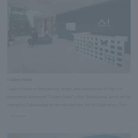
Komazawa area, we provided project management support for all
aspects of the development, including facility concept, floor
merchandising planning, tenant leasing, and opening preparation
support.
I Gallery Naha
I was in charge of the planning, design, and construction of the first
experiential showroom "I Gallery Naha" in the Okinawa area, which will be
opened by Osaka-based house manufacturer and Ai Corporation. This
showroom is an experience base that aims to convey in an easy-to-
#corporate
understand manner through actual displays, material experience, VR,
etc., which are optimized in Okinawa's unique natural environment. Ai
Corporation positions its expansion into Okinawa as "not just a base