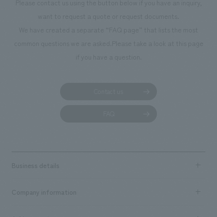
Please contact us using the button below if you have an inquiry,
want to request a quote or request documents.
We have created a separate “FAQ page” that lists the most
common questions we are asked.
Please take a look at this page
if you have a question.
Contact us
FAQ
Business details
Business content TOP
Company information
​ ​
market area
Company Information TOP