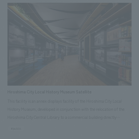
on the concept of "Passing on the memories of Kosugi to the next
generation," the gallery unravels the history of the Hara family and
Musashi Kosugi, and constructs a space that harmonizes with the
architecture of the residence, using ukiyo-e motifs. The history that has
changed over the passage of 400 years is brought into the modern living
environment, and the memories of this place and the activities of its
people are passed on to the next generation in everyday life. The gallery
was concept design as a new community space that promotes regional
revitalization.
Hiroshima City Local History Museum Satellite
This facility is an annex displays facility of the Hiroshima City Local
History Museum, developed in conjunction with the relocation of the
Hiroshima City Central Library to a commercial building directly
connected to the station. It aims to foster a sense of local pride among
#public
citizens by providing a place to learn about Hiroshima's history and