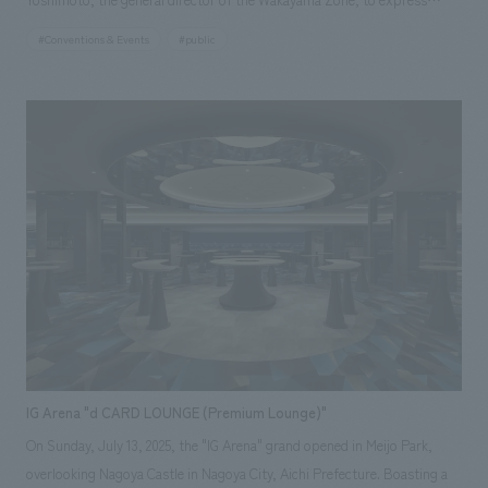
"high-quality Wakayama." The video device "Totem," reminiscent of the
#Conventions & Events
#public
giant trees of the Kii Mountains, is finished with Kishu lacquer, and the
counter tables and chairs that provide dining experiences are also made
of Kishu wood. Wakayama's traditional crafts and materials are utilized
in the various elements that make up the space, condensing the charm
of Wakayama, which is a source of pride for the world, into the space.
IG Arena "d CARD LOUNGE (Premium Lounge)"
On Sunday, July 13, 2025, the "IG Arena" grand opened in Meijo Park,
overlooking Nagoya Castle in Nagoya City, Aichi Prefecture. Boasting a