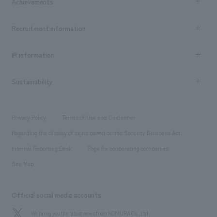
Achievements
​ ​
Top Message
Achievements TOP
Recruitment information
​ ​
all
Social Good
Recruitment information TOP
​ ​
Urban & Retail
IR information
Company Overview & Access
New graduate recruitment
hospitality
​ ​
Career recruitment
Sustainability
Board of Directors & Organization Chart
Corporate
​ ​
working environment
entertainment
Locations
Project introduction
​ ​
​ ​
​ ​
Conventions & Events
Privacy Policy
Terms of Use and Disclaimer
Group Company
About Temporary Staff
​ ​
public
Regarding the display of signs based on the Security Business Act
​ ​
​ ​
​ ​
History
Internal Reporting Desk
Page for cooperating companies
Site Map
Official social media accounts
We bring you the latest news from NOMURA Co.,Ltd.