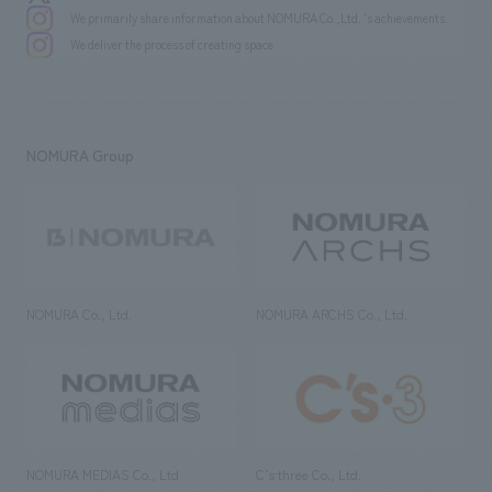
We primarily share information about NOMURA Co.,Ltd. 's achievements.
We deliver the process of creating space
NOMURA Group
NOMURA Co., Ltd.
NOMURA ARCHS Co., Ltd.
NOMURA MEDIAS Co., Ltd
C’s·three Co., Ltd.