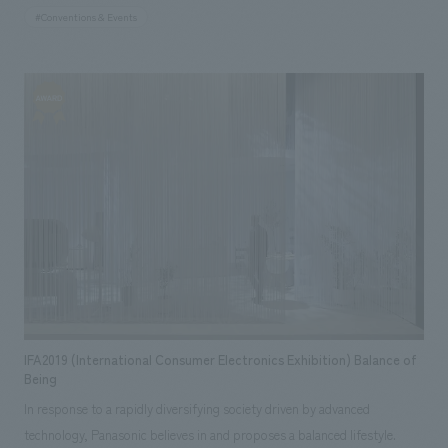
much as possible. By considering the environmental impact, using
#Conventions & Events
minimal building materials and flooring, and making extensive use of
recycled materials, we reduced the carbon footprint in terms of booth
construction and logistics, and communicated the group's policy to the
world. In addition, the symbolic signs placed in each area were concept
design using products. By providing places for people to gather as
symbols and constructing them with products, we were able to clearly
appeal the message to both visitors and the media.
IFA2019 (International Consumer Electronics Exhibition) Balance of
Being
In response to a rapidly diversifying society driven by advanced
technology, Panasonic believes in and proposes a balanced lifestyle.