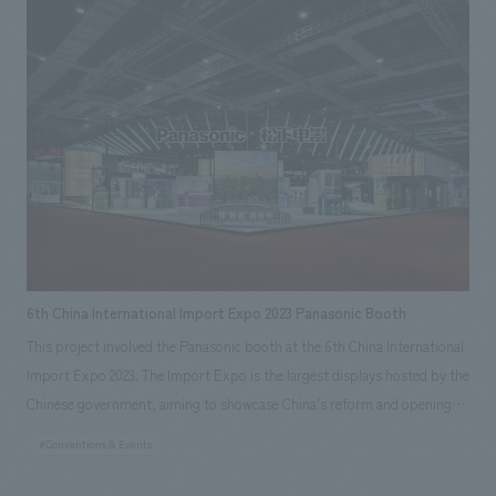
surrounding area, can be seen dynamically from inside the store, and
reflected this in the spatial concept design. We extracted three elements
that are characteristic of the stadium: the "oval shape" of its exterior,
the "membrane roof" that protects from rain and wind while allowing in
a moderate amount of natural light, and the "framework" that is
lightweight and also serves a structural role, and incorporated them into
the space to create a sense of harmony.
6th China International Import Expo 2023 Panasonic Booth
This project involved the Panasonic booth at the 6th China International
Import Expo 2023. The Import Expo is the largest displays hosted by the
Chinese government, aiming to showcase China's reform and opening
up to the world. This was the 6th edition of the expo, and Panasonic has
#Conventions & Events
exhibited every year since its inception. The booth area was the largest
at approximately 1000 square meters, making it the most important