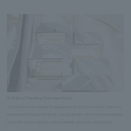
partners, opened a wellness smart town for seniors in 2022.
Approximately 1,000 of the residences, known as "Yoro Health
Apartments," will feature all-Panasonic housing equipment. A healthy
and comfortable space will be realized with the operation of a
smartphone, which is deeply ingrained in Chinese society. NOMURA
Co.,Ltd. Group was in charge of design, layout of a VIP showroom to
introduce the Yoro Health Apartments. In addition to its function as a
displays space for products, it is a guesthouse-like space specializing in
hospitality for visitors, with a footbath and a cafe.
% Arabica Traveling Chameleon Kiosk
This sliding kiosk changes its appearance to suit the location, time, and
environment around the world. concept design, which combines kitchen
units with various seating units as needed, allows for deployment
regardless of the size of the installation space. Its most distinctive