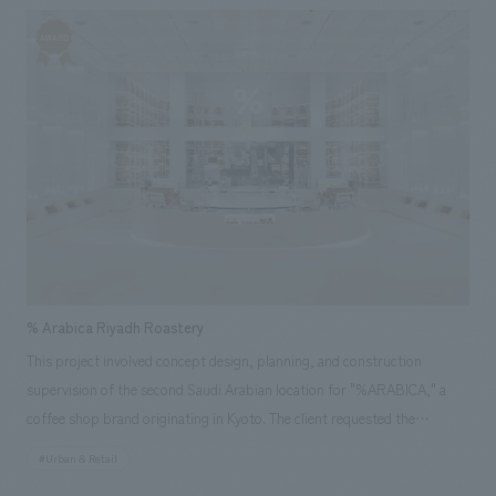
displays for Panasonic to strengthen B2G and B2B relationships and
expand its business. Our company was responsible for the overall
design, layout, and construction of the booth.
% Arabica Riyadh Roastery
This project involved concept design, planning, and construction
supervision of the second Saudi Arabian location for "%ARABICA," a
coffee shop brand originating in Kyoto. The client requested the
renovation of a warehouse of approximately 900 square meters and the
#Urban & Retail
installation of a custom-made, gigantic roasting machine. Therefore, we