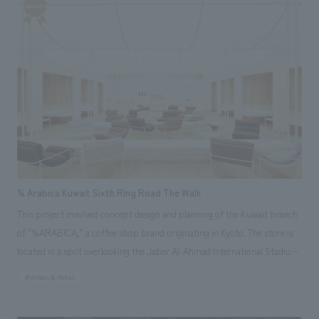
store, a three-dimensional curved mirrored counter was placed to match
the gently curving, elongated shape of the site. The same material was
used on the floor and walls, reflecting the entire space and creating a
futuristic, spaceship-like composition that echoes the shape of the
counter, suggesting Manila's near future.
% Arabica Kuwait Sixth Ring Road The Walk
This project involved concept design and planning of the Kuwait branch
of "%ARABICA," a coffee shop brand originating in Kyoto. The store is
located in a spot overlooking the Jaber Al-Ahmad International Stadium,
Kuwait's largest stadium with a capacity of 60,000 and used for
#Urban & Retail
international competitions. Therefore, we focused on the unique
location, where the stadium, a landmark that characterizes the