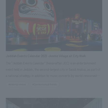
contrast, the other building is a closed space with a massive structure
that provides privacy and facility functions, clearly organizing the roles
of each building. The layout of the roasting room, coffee counter, and
customer seats radiates from the center of the circle to the outside,
allowing the baristas to have a view of the entire store while roasting and
serving are the main focus. On the other hand, the line of sight from the
guests is naturally directed toward the outside view, which is considered
to prevent the lines of sight from meeting each other too much,
providing a special time to enjoy coffee while looking at the lush natural
Jeddah Events Calendar 2023 -Anime Village at City Walk
park with a 360-degree panoramic view.
The "Jeddah Events Calendar" (hereinafter JEC) is an entertainment
event held in Jeddah, the second-largest city in Saudi Arabia, as part of
a national strategy. In addition to music concerts by world-renowned
artists, attractions such as roller coasters, and various restaurants and
#entertainment
#Conventions & Events
shops, one of the main draws to the event is "Anime Village," which
showcases Japanese culture, including anime and manga, which are
extremely popular in the country. Our company was responsible for
everything from initial planning to overall project management, concept