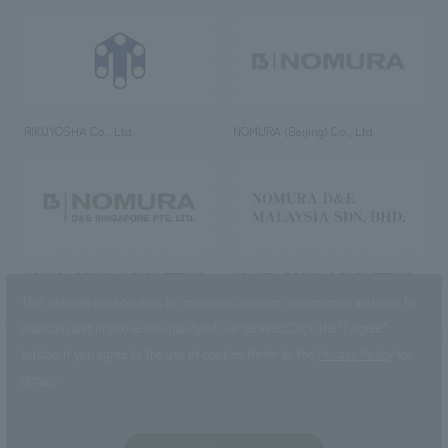
RIKUYOSHA Co., Ltd.
NOMURA (Beijing) Co., Ltd.
NOMURA DESIGN & ENGINEERING
NOMURA DESIGN & ENGINEERING
SINGAPORE PTE.LTD.
MALAYSIA SDN. BHD.
This website uses cookies to improve customer convenience and also to
maintain and improve the quality of our services.
Click the “I Agree”
button if you agree to the use of cookies.
Refer to the
Privacy Policy
for
details.
NOMURA Co.,Ltd. Co., Ltd.
(Excluding overseas offices and
the AND Aoyama office)