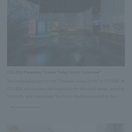
design, software development, and on-site design supervision, in
collaboration with Avex Asia Pte. Ltd.
CES 2024 Panasonic "Create Today. Enrich Tomorrow."
This is displays project for the "Panasonic Group Booth" at CES 2024. At
CES 2024, our company was responsible for the overall design, layout of
the booth, which showcased "the future lifestyle envisioned by the
Panasonic Group," balancing the resolution of global environmental
#Conventions & Events
issues with a better quality of life. Specifically, we introduced the future
lifestyle and initiatives envisioned by the Panasonic Group in three
categories: "Sustainable Energy (CO2 emission reduction)," "Circular