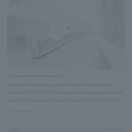
Economy (circular manufacturing)," and "Resource Optimization
(resource optimization)," and further displays the latest products and
solutions that contribute to improving the "quality of life" for each
individual.
% Arabica Manila Mitsukoshi BGC
This project involved design, layout of the first Philippine location
(Manila) for "%ARABICA," a coffee shop brand originating in Kyoto that
operates cafes worldwide. Because they have cafes all over the world, it
was necessary to incorporate local elements and culture into the space
#Urban & Retail
to create a unique store. For this store, we created a futuristic space
that reflects the future of Manila, a rapidly developing Asian country
experiencing economic growth. To guide customers to the back of the