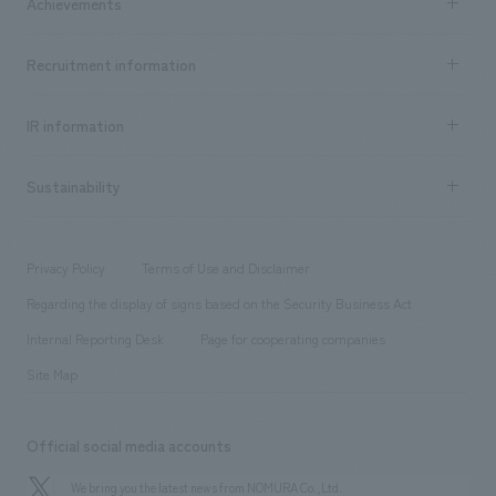
Achievements
​ ​
Top Message
Achievements TOP
Recruitment information
​ ​
all
Social Good
Recruitment information TOP
​ ​
Urban & Retail
IR information
Company Overview & Access
New graduate recruitment
hospitality
​ ​
Career recruitment
Sustainability
Board of Directors & Organization Chart
Corporate
​ ​
working environment
entertainment
Locations
Project introduction
​ ​
​ ​
​ ​
Conventions & Events
Privacy Policy
Terms of Use and Disclaimer
Group Company
About Temporary Staff
​ ​
public
Regarding the display of signs based on the Security Business Act
​ ​
​ ​
​ ​
History
Internal Reporting Desk
Page for cooperating companies
Site Map
Official social media accounts
We bring you the latest news from NOMURA Co.,Ltd.