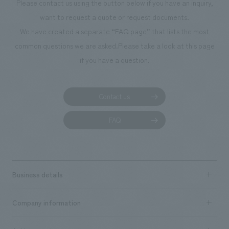
Please contact us using the button below if you have an inquiry,
want to request a quote or request documents.
We have created a separate “FAQ page” that lists the most
common questions we are asked.
Please take a look at this page
if you have a question.
Contact us
FAQ
Business details
Business content TOP
Company information
​ ​
market area
Company Information TOP