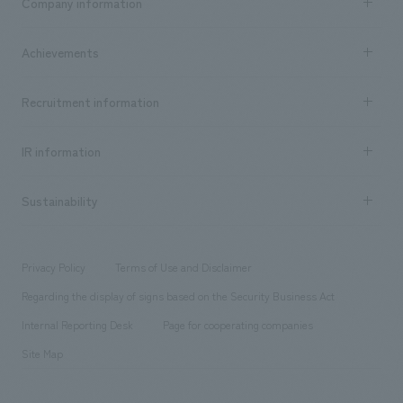
Company information
​ ​
market area
Company Information TOP
Achievements
​ ​
Top Message
Achievements TOP
Recruitment information
​ ​
all
Social Good
Recruitment information TOP
​ ​
Urban & Retail
IR information
Company Overview & Access
New graduate recruitment
hospitality
​ ​
Career recruitment
Sustainability
Board of Directors & Organization Chart
Corporate
​ ​
working environment
entertainment
Locations
Project introduction
​ ​
​ ​
​ ​
Conventions & Events
Privacy Policy
Terms of Use and Disclaimer
Group Company
About Temporary Staff
​ ​
public
Regarding the display of signs based on the Security Business Act
​ ​
​ ​
​ ​
History
Internal Reporting Desk
Page for cooperating companies
Site Map