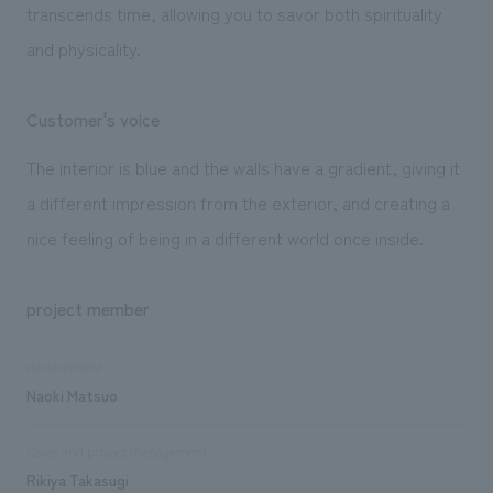
transcends time, allowing you to savor both spirituality
and physicality.
Customer's voice
The interior is blue and the walls have a gradient, giving it
a different impression from the exterior, and creating a
nice feeling of being in a different world once inside.
project member
development
Naoki Matsuo
Sales and project management
Rikiya Takasugi