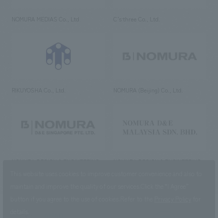
NOMURA MEDIAS Co., Ltd
C’s·three Co., Ltd.
RIKUYOSHA Co., Ltd.
NOMURA (Beijing) Co., Ltd.
NOMURA DESIGN & ENGINEERING
NOMURA DESIGN & ENGINEERING
SINGAPORE PTE.LTD.
MALAYSIA SDN. BHD.
This website uses cookies to improve customer convenience and also to
maintain and improve the quality of our services.
Click the “I Agree”
button if you agree to the use of cookies.
Refer to the
Privacy Policy
for
details.
NOMURA Co.,Ltd. Co., Ltd.