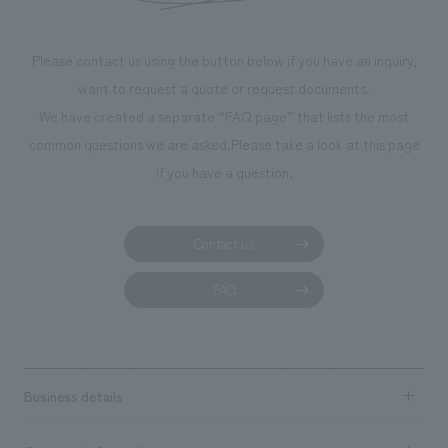
makes visitors wa
photographs. Ou
Please contact us using the button below if you have an inquiry,
planning, design,
want to request a quote or request documents.
manufacturing, c
We have created a separate “FAQ page” that lists the most
common questions we are asked.
Please take a look at this page
if you have a question.
Contact us
FAQ
Business details
Business content TOP