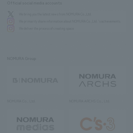
Official social media accounts
We bring you the latest news from NOMURA Co.,Ltd.
We primarily share information about NOMURA Co.,Ltd. 's achievements.
We deliver the process of creating space
NOMURA Group
NOMURA Co., Ltd.
NOMURA ARCHS Co., Ltd.