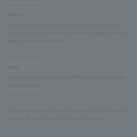
solution
Surveys, planning and basic concepts, consulting, design, layout,
signage and graphic concept design, environmental design, architectural
design, and interior administration
Award
"Japan Spatial concept design Award 2024" Short List (08. Service and
Hospitality Spaces)
Facility and employee information is current as of the time of opening.
Please see the facility's website for the latest information.