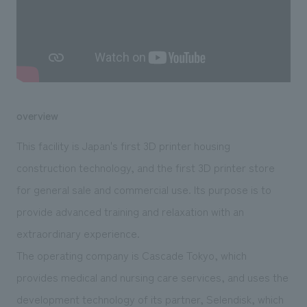
We deliver the process of creating space
overview
This facility is Japan's first 3D printer housing
construction technology, and the first 3D printer store
for general sale and commercial use. Its purpose is to
provide advanced training and relaxation with an
extraordinary experience.
The operating company is Cascade Tokyo, which
provides medical and nursing care services, and uses the
development technology of its partner, Selendisk, which