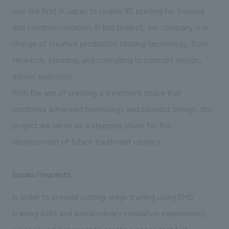
was the first in Japan to realize 3D printing for housing
and commercialization. In this project, our company is in
charge of creative production utilizing technology, from
research, planning, and consulting to concept design,
exhibit execution.
With the aim of creating a treatment space that
combines advanced technology and concept design, this
project will serve as a stepping stone for the
development of future treatment centers.
Issues/requests
In order to provide cutting-edge training using EMS
training suits and extraordinary relaxation experiences,
we received a request to create a space that felt