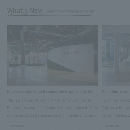
What's New
Search by new achievements
Ricoh Environmental Business Development Center
Kirin Beer Yoko
This is a renewal project for the Ricoh Environmental
To commemorate t
Business Development Center, which celebrated its 10th
Yokohama Factory
anniversary since its opening in 2016. In addition to the
visitor facilities
design, planning, and construction of the exhibits for
hidden within th
#corporate
#corporate