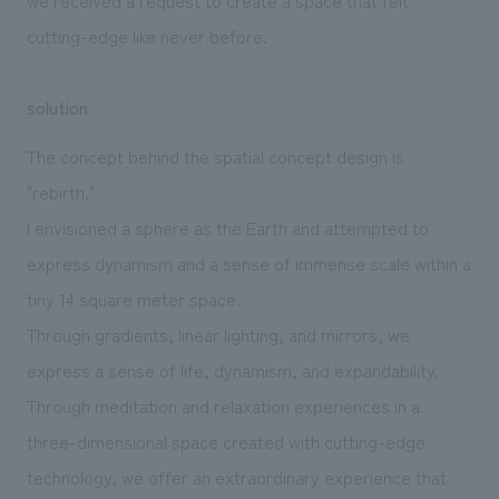
cutting-edge like never before.
solution
The concept behind the spatial concept design is
"rebirth."
I envisioned a sphere as the Earth and attempted to
express dynamism and a sense of immense scale within a
tiny 14 square meter space.
Through gradients, linear lighting, and mirrors, we
express a sense of life, dynamism, and expandability.
Through meditation and relaxation experiences in a
three-dimensional space created with cutting-edge
technology, we offer an extraordinary experience that