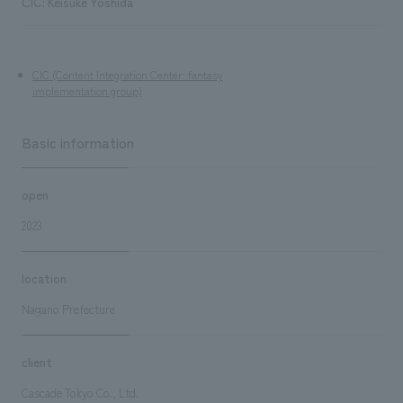
CIC: Keisuke Yoshida
CIC (Content Integration Center: fantasy
implementation group)
Basic information
open
2023
location
Nagano Prefecture
client
Cascade Tokyo Co., Ltd.