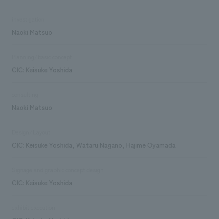
investigation
Naoki Matsuo
Planning/basic concept
CIC: Keisuke Yoshida
consulting
Naoki Matsuo
Design/Layout
CIC: Keisuke Yoshida, Wataru Nagano, Hajime Oyamada
Signage and graphic concept design
CIC: Keisuke Yoshida
exhibit execution