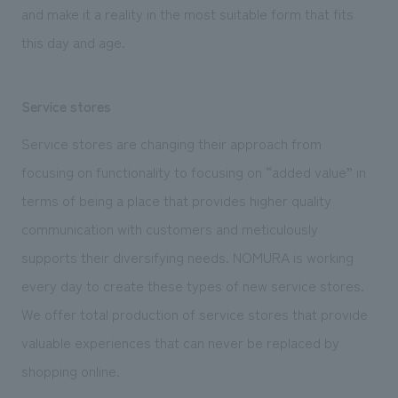
and make it a reality in the most suitable form that fits
this day and age.
Service stores
Service stores are changing their approach from
focusing on functionality to focusing on “added value” in
terms of being a place that provides higher quality
communication with customers and meticulously
supports their diversifying needs. NOMURA is working
every day to create these types of new service stores.
We offer total production of service stores that provide
valuable experiences that can never be replaced by
shopping online.