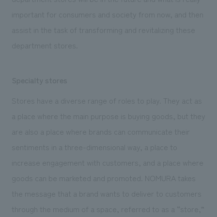
important for consumers and society from now, and then
assist in the task of transforming and revitalizing these
department stores.
Specialty stores
Stores have a diverse range of roles to play. They act as
a place where the main purpose is buying goods, but they
are also a place where brands can communicate their
sentiments in a three-dimensional way, a place to
increase engagement with customers, and a place where
goods can be marketed and promoted. NOMURA takes
the message that a brand wants to deliver to customers
through the medium of a space, referred to as a “store,”