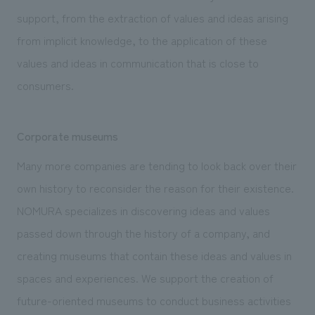
support, from the extraction of values and ideas arising
from implicit knowledge, to the application of these
values and ideas in communication that is close to
consumers.
Corporate museums
Many more companies are tending to look back over their
own history to reconsider the reason for their existence.
NOMURA specializes in discovering ideas and values
passed down through the history of a company, and
creating museums that contain these ideas and values in
spaces and experiences. We support the creation of
future-oriented museums to conduct business activities