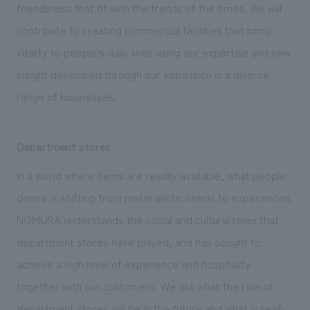
friendliness that fit with the trends of the times. We will
contribute to creating commercial facilities that bring
vitality to people’s daily lives using our expertise and new
insight developed through our expansion in a diverse
range of businesses.
Department stores
In a world where items are readily available, what people
desire is shifting from materialistic needs to experiences.
NOMURA understands the social and cultural roles that
department stores have played, and has sought to
achieve a high level of experience and hospitality
together with our customers. We ask what the role of
department stores will be in the future and what is really