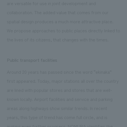
are versatile for use in joint development and
collaboration. The added value that comes from our
spatial design produces a much more attractive place.
We propose approaches to public places directly linked to
the lives of its citizens, that changes with the times.
Public transport facilities
Around 20 years has passed since the word “ekinaka”
first appeared. Today, major stations all over the country
are lined with popular stores and stores that are well-
known locally. Airport facilities and service and parking
areas along highways show similar trends. In recent
years, this type of trend has come full circle, and is
making even further progress. NOMURA identifies the