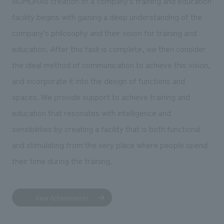
NOMURA’s creation of a company’s training and education
facility begins with gaining a deep understanding of the
company’s philosophy and their vision for training and
education. After this task is complete, we then consider
the ideal method of communication to achieve this vision,
and incorporate it into the design of functions and
spaces. We provide support to achieve training and
education that resonates with intelligence and
sensibilities by creating a facility that is both functional
and stimulating from the very place where people spend
their time during the training.
View Achievements