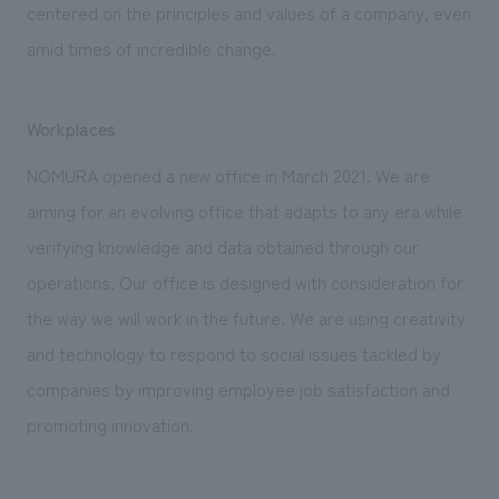
centered on the principles and values of a company, even
amid times of incredible change.
Workplaces
NOMURA opened a new office in March 2021. We are
aiming for an evolving office that adapts to any era while
verifying knowledge and data obtained through our
operations. Our office is designed with consideration for
the way we will work in the future. We are using creativity
and technology to respond to social issues tackled by
companies by improving employee job satisfaction and
promoting innovation.