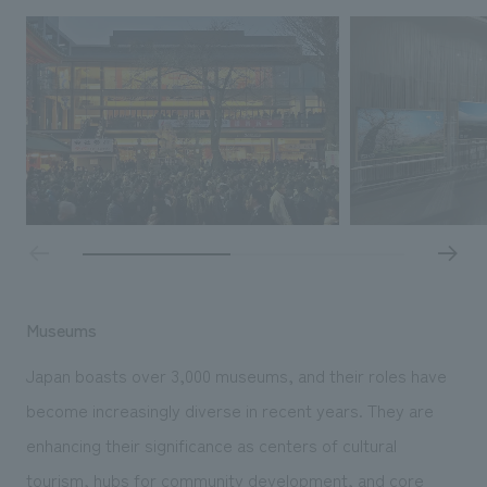
Museums
Japan boasts over 3,000 museums, and their roles have
become increasingly diverse in recent years. They are
enhancing their significance as centers of cultural
tourism, hubs for community development, and core