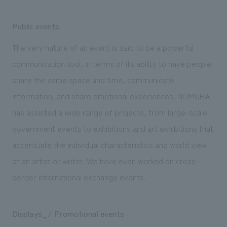
Public events
The very nature of an event is said to be a powerful
communication tool, in terms of its ability to have people
share the same space and time, communicate
information, and share emotional experiences. NOMURA
has assisted a wide range of projects, from large-scale
government events to exhibitions and art exhibitions that
accentuate the individual characteristics and world view
of an artist or writer. We have even worked on cross-
border international exchange events.
Displays_/ Promotional events