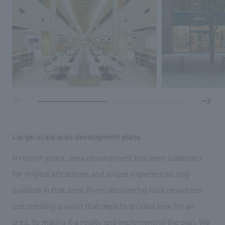
Sustainability
entertainment
working environment
Locations
​ ​
Conventions & Events
Project introduction
Group Company
public
About Temporary Staff
​ ​
NewsFrequently
History
​ ​
Asked
​ ​
Questions
​ ​
Contact Us
Large-scale area development plans
In recent years, area development has seen a demand
JP
EN
CN
for original attractions and unique experiences only
available in that area. From discovering local resources
We bring you the latest news from NOMURA Co.,Ltd.
and creating a vision that depicts an ideal look for an
We primarily share information about NOMURA Co.,Ltd. 's achievements.
area, to making it a reality and implementing the plan. We