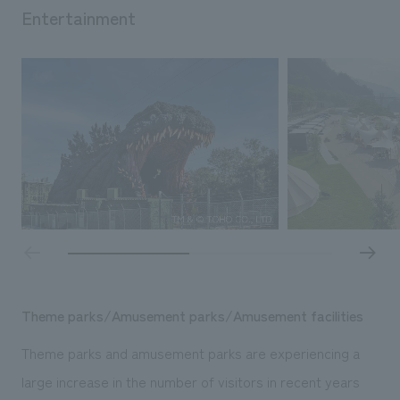
Entertainment
Theme parks/Amusement parks/Amusement facilities
Theme parks and amusement parks are experiencing a
large increase in the number of visitors in recent years