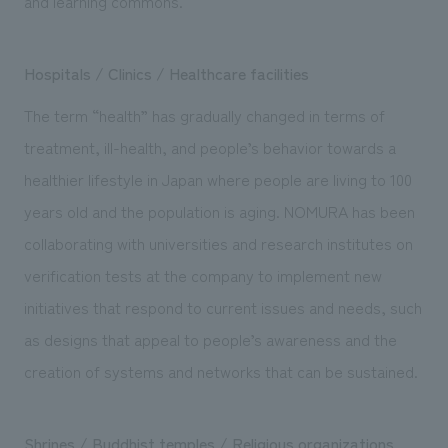
and learning commons.
Hospitals / Clinics / Healthcare facilities
The term “health” has gradually changed in terms of
treatment, ill-health, and people’s behavior towards a
healthier lifestyle in Japan where people are living to 100
years old and the population is aging. NOMURA has been
collaborating with universities and research institutes on
verification tests at the company to implement new
initiatives that respond to current issues and needs, such
as designs that appeal to people’s awareness and the
creation of systems and networks that can be sustained.
Shrines / Buddhist temples / Religious organizations