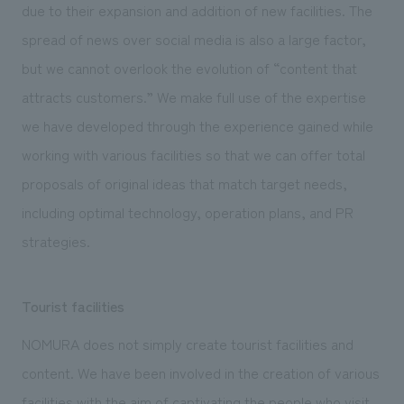
due to their expansion and addition of new facilities. The
spread of news over social media is also a large factor,
but we cannot overlook the evolution of “content that
attracts customers.” We make full use of the expertise
we have developed through the experience gained while
working with various facilities so that we can offer total
proposals of original ideas that match target needs,
including optimal technology, operation plans, and PR
strategies.
Tourist facilities
NOMURA does not simply create tourist facilities and
content. We have been involved in the creation of various
facilities with the aim of captivating the people who visit