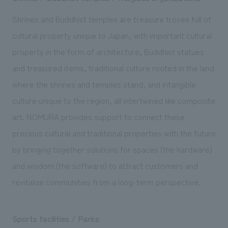
Shrines and Buddhist temples are treasure troves full of
cultural property unique to Japan, with important cultural
property in the form of architecture, Buddhist statues
and treasured items, traditional culture rooted in the land
where the shrines and temples stand, and intangible
culture unique to the region, all intertwined like composite
art. NOMURA provides support to connect these
precious cultural and traditional properties with the future
by bringing together solutions for spaces (the hardware)
and wisdom (the software) to attract customers and
revitalize communities from a long-term perspective.
Sports facilities / Parks