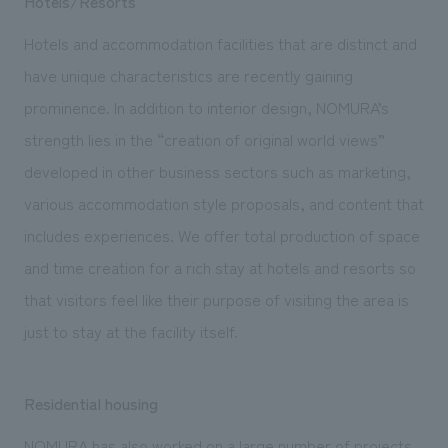
Hotels/Resorts
Hotels and accommodation facilities that are distinct and
have unique characteristics are recently gaining
prominence. In addition to interior design, NOMURA’s
strength lies in the “creation of original world views”
developed in other business sectors such as marketing,
various accommodation style proposals, and content that
includes experiences. We offer total production of space
and time creation for a rich stay at hotels and resorts so
that visitors feel like their purpose of visiting the area is
just to stay at the facility itself.
Residential housing
NOMURA has also worked on a large number of projects