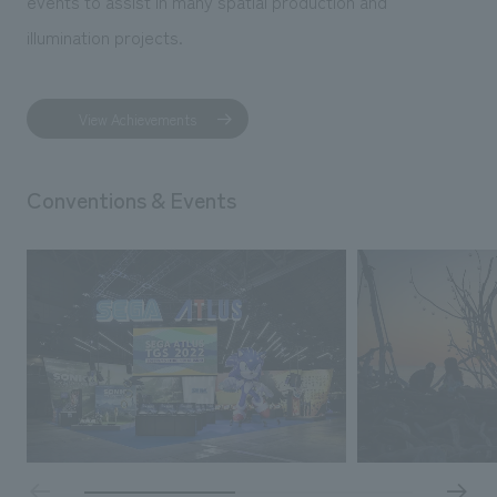
events to assist in many spatial production and
illumination projects.
View Achievements
Conventions & Events