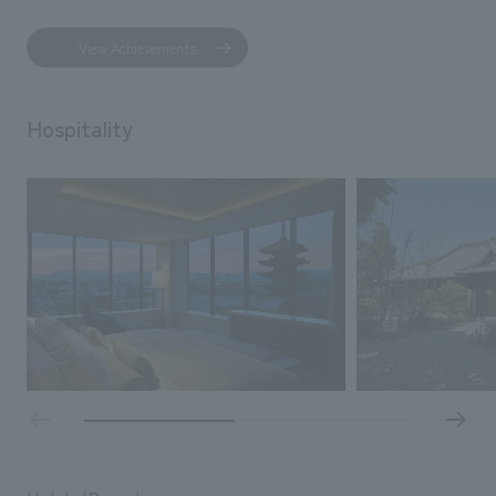
View Achievements
Hospitality