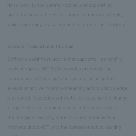
rich creativity and communication, and supporting
projects such as the establishment of nursery schools,
while maintaining the safety and security of our children.
Schools / Educational facilities
Software and infrastructure that supports “learning” is
evolving rapidly. NOMURA provides proposals for
approaches to “learning” and spaces, including the
evaluation and verification of learning and how knowledge
is acquired, in addition to how to learn against the change
in approaches to learning spaces in the new normal era,
the change in teaching materials and communication
methods due to ICT, and the spread of active learning