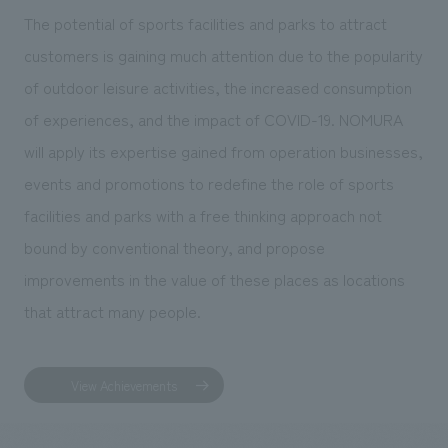
The potential of sports facilities and parks to attract
customers is gaining much attention due to the popularity
of outdoor leisure activities, the increased consumption
of experiences, and the impact of COVID-19. NOMURA
will apply its expertise gained from operation businesses,
events and promotions to redefine the role of sports
facilities and parks with a free thinking approach not
bound by conventional theory, and propose
improvements in the value of these places as locations
that attract many people.
View Achievements