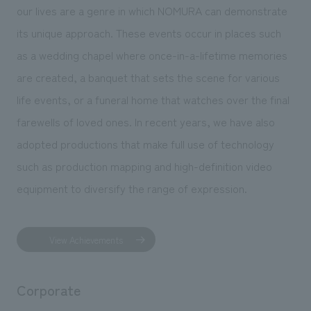
our lives are a genre in which NOMURA can demonstrate
its unique approach. These events occur in places such
as a wedding chapel where once-in-a-lifetime memories
are created, a banquet that sets the scene for various
life events, or a funeral home that watches over the final
farewells of loved ones. In recent years, we have also
adopted productions that make full use of technology
such as production mapping and high-definition video
equipment to diversify the range of expression.
View Achievements
Corporate