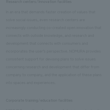
Research centers/Innovation facilities
In an era that demands faster creation of values that
solve social issues, even research centers are
increasingly conducting co-created open innovation that
connects with outside knowledge, and research and
development that connects with consumers and
incorporates the user’s perspective. NOMURA provides
consistent support for devising plans to solve issues
concerning research and development that differ from
company to company, and the application of these plans
into spaces and experiences.
Corporate training/education facilities