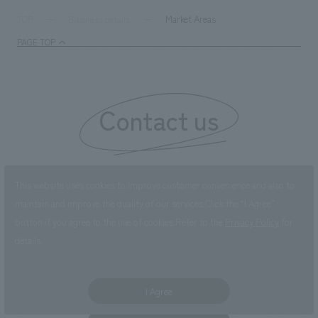
Market Areas
TOP
Business details
PAGE TOP
Contact us
This website uses cookies to improve customer convenience and also to
Please contact us using the button below if you have an inquiry,
maintain and improve the quality of our services.
Click the “I Agree”
want to request a quote or request documents.
button if you agree to the use of cookies.
Refer to the
Privacy Policy
for
We have created a separate “FAQ page” that lists the most
details.
common questions we are asked.
Please take a look at this page
if you have a question.
I Agree