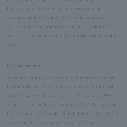
these facilities. We focus on the basic marketing
elements, and also support the creation of return
customers by “designing experiences for visitors” to
create captivating moments through all provided contact
points.
IP entertainment
Japanese manga and anime content have a passionate
fan base all over the world. I want to experience a real
space in that world, I want to enter the story. NOMURA
helps to make this dream come true. What do the areas
that are not drawn look like, and what do they feel like? To
complement the information drawn in 2D, we can