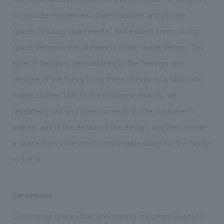
for private residences, shared spaces and private
spaces in luxury apartments, and model rooms. Living
space design is the ultimate in order-made design. This
type of design is personalized to the feelings and
lifestyle of the family living there. Similar to a tailor who
makes clothes that fit the customer exactly, we
repeatedly ask and listen carefully to the customer’s
wishes, add in the details of the design, and then create
a space that is the most comfortable place for the family
to live in.
Ceremonies
Ceremonial spaces that encompass important events in