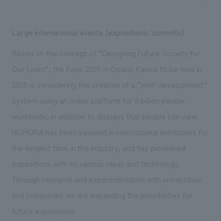
Large international events (expositions/summits)
Based on the concept of “Designing Future Society for
Our Lives”, the Expo 2025 in Osaka, Kansai to be held in
2025 is considering the creation of a “joint-development”
system using an online platform for 8 billion people
worldwide, in addition to displays that people can view.
NOMURA has been involved in international exhibitions for
the longest time in the industry, and has pioneered
expositions with its various ideas and technology.
Through research and experimentation with universities
and companies we are expanding the possibilities for
future expositions.