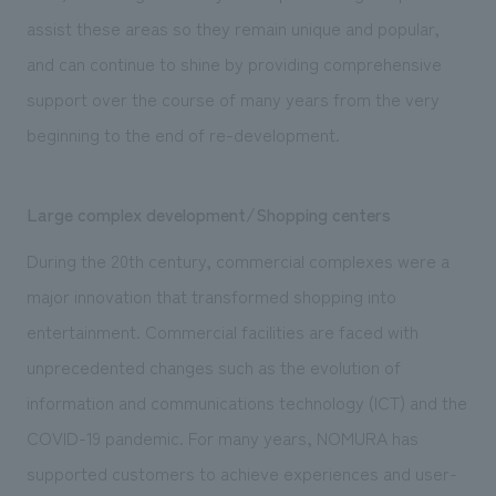
We deliver the process of creating space
assist these areas so they remain unique and popular,
and can continue to shine by providing comprehensive
support over the course of many years from the very
beginning to the end of re-development.
Large complex development/Shopping centers
During the 20th century, commercial complexes were a
major innovation that transformed shopping into
entertainment. Commercial facilities are faced with
unprecedented changes such as the evolution of
information and communications technology (ICT) and the
COVID-19 pandemic. For many years, NOMURA has
supported customers to achieve experiences and user-