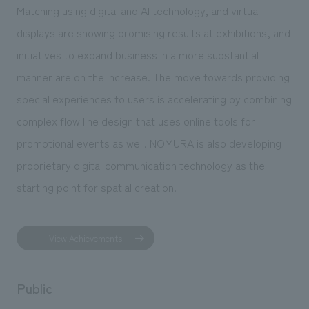
Matching using digital and AI technology, and virtual
displays are showing promising results at exhibitions, and
initiatives to expand business in a more substantial
manner are on the increase. The move towards providing
special experiences to users is accelerating by combining
complex flow line design that uses online tools for
promotional events as well. NOMURA is also developing
proprietary digital communication technology as the
starting point for spatial creation.
View Achievements
Public