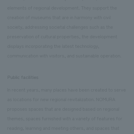
elements of regional development. They support the
creation of museums that are in harmony with civil
society, addressing societal challenges such as the
preservation of cultural properties, the development
displays incorporating the latest technology,
communication with visitors, and sustainable operation.
Public facilities
In recent years, many places have been created to serve
as locations for new regional revitalization. NOMURA
proposes spaces that are designed based on regional
themes, spaces furnished with a variety of features for
reading, learning and meeting others, and spaces that