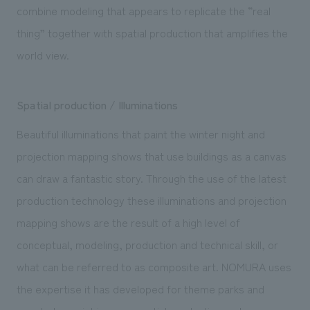
combine modeling that appears to replicate the “real
thing” together with spatial production that amplifies the
world view.
Spatial production / Illuminations
Beautiful illuminations that paint the winter night and
projection mapping shows that use buildings as a canvas
can draw a fantastic story. Through the use of the latest
production technology these illuminations and projection
mapping shows are the result of a high level of
conceptual, modeling, production and technical skill, or
what can be referred to as composite art. NOMURA uses
the expertise it has developed for theme parks and