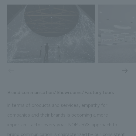
Brand communication/Showrooms/Factory tours
In terms of products and services, empathy for
companies and their brands is becoming a more
important factor every year. NOMURA’s approach to
brand communication is characterized by our consistent