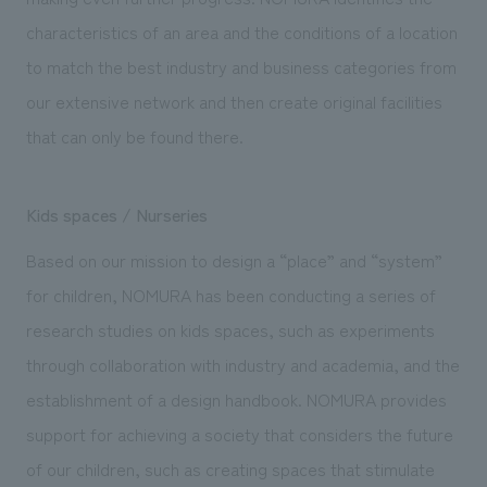
characteristics of an area and the conditions of a location
to match the best industry and business categories from
our extensive network and then create original facilities
that can only be found there.
Kids spaces / Nurseries
Based on our mission to design a “place” and “system”
for children, NOMURA has been conducting a series of
research studies on kids spaces, such as experiments
through collaboration with industry and academia, and the
establishment of a design handbook. NOMURA provides
support for achieving a society that considers the future
of our children, such as creating spaces that stimulate