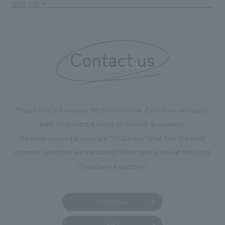
PAGE TOP
Contact us
Please contact us using the button below if you have an inquiry,
want to request a quote or request documents.
We have created a separate “FAQ page” that lists the most
common questions we are asked.
Please take a look at this page
if you have a question.
Contact us
FAQ