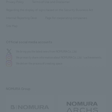
​ ​
Conventions & Events
Privacy Policy
Terms of Use and Disclaimer
Group Company
About Temporary Staff
​ ​
public
Regarding the display of signs based on the Security Business Act
​ ​
​ ​
​ ​
History
Internal Reporting Desk
Page for cooperating companies
Site Map
Official social media accounts
We bring you the latest news from NOMURA Co.,Ltd.
We primarily share information about NOMURA Co.,Ltd. 's achievements.
We deliver the process of creating space
NOMURA Group