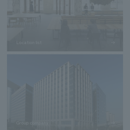
Location list
Group company