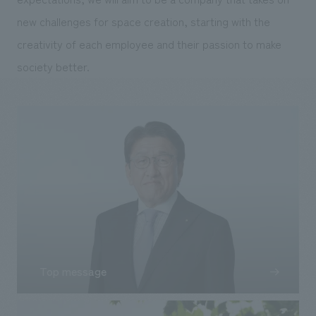
new challenges for space creation, starting with the
creativity of each employee and their passion to make
society better.
Top message