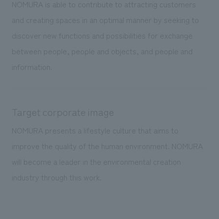
We deliver the process of creating space
NOMURA is able to contribute to attracting customers
and creating spaces in an optimal manner by seeking to
discover new functions and possibilities for exchange
between people, people and objects, and people and
information.
Target corporate image
NOMURA presents a lifestyle culture that aims to
improve the quality of the human environment. NOMURA
will become a leader in the environmental creation
industry through this work.