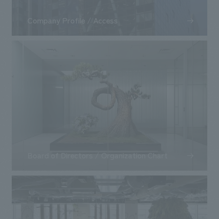
Company Profile / Access
Board of Directors / Organization Chart