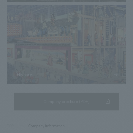
History
Company brochure (PDF)
Company information
TOP