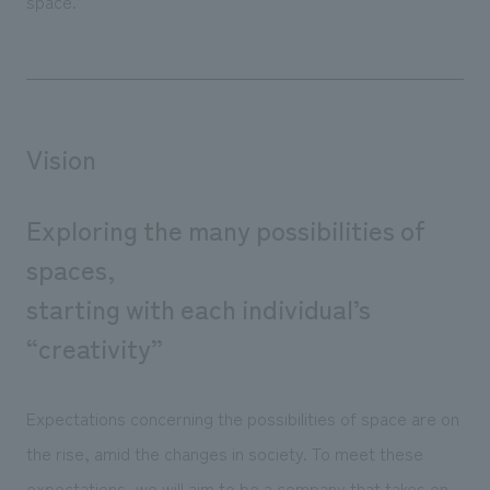
space.
Vision
Exploring the many possibilities of
spaces,
starting with each individual’s
“creativity”
Expectations concerning the possibilities of space are on
the rise, amid the changes in society. To meet these
expectations, we will aim to be a company that takes on