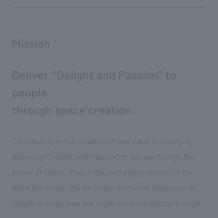
Mission
Deliver “Delight and Passion” to
people
through space creation
Contributing to the creation of new value in society by
delivering “Delight and Passion” to people through the
power of space. That is the unchanging mission of the
NOMURA Group. We will shape the future happiness of
people through time and experience created by a single