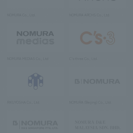
NOMURA Co., Ltd.
NOMURA ARCHS Co., Ltd.
NOMURA MEDIAS Co., Ltd
C’s·three Co., Ltd.
RIKUYOSHA Co., Ltd.
NOMURA (Beijing) Co., Ltd.