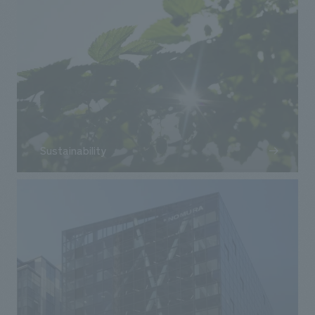
Sustainability