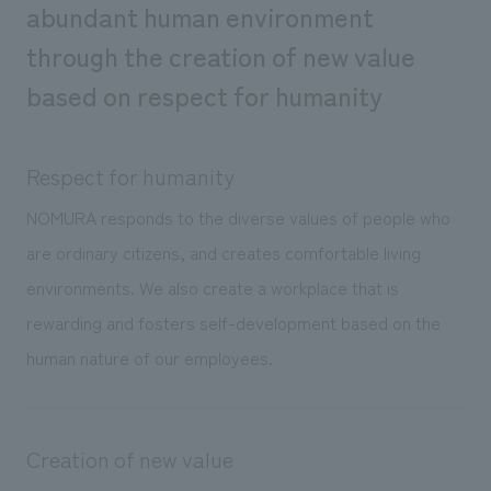
abundant human environment
Sustainability
entertainment
working environment
Locations
​ ​
through the creation of new value
Conventions & Events
Project introduction
Group Company
public
About Temporary Staff
​ ​
based on respect for humanity
NewsFrequently
History
​ ​
Asked
​ ​
Respect for humanity
Questions
NOMURA responds to the diverse values of people who
​ ​
are ordinary citizens, and creates comfortable living
Contact Us
environments. We also create a workplace that is
rewarding and fosters self-development based on the
JP
EN
CN
human nature of our employees.
We bring you the latest news from NOMURA Co.,Ltd.
Creation of new value
We primarily share information about NOMURA Co.,Ltd. 's achievements.