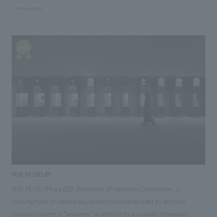
long-established local hotel. The brand concept is "An urban tourism
#hospitality
hotel that elevates the excitement of travel, not just a place to sleep." It
incorporates various playful and engaging elements throughout the
space to further enhance the appeal of service content that connects
travelers and locals and makes exploring the city more enjoyable,
proposing a new communication concept design for the hotel market.
NSK MUSEUM
NSK MUSEUM is a B2B showroom of Nakanishi Corporation, a
manufacturer of medical equipment handpieces used by dentists.
displays concept is "anatomy." In addition to accurately conveying