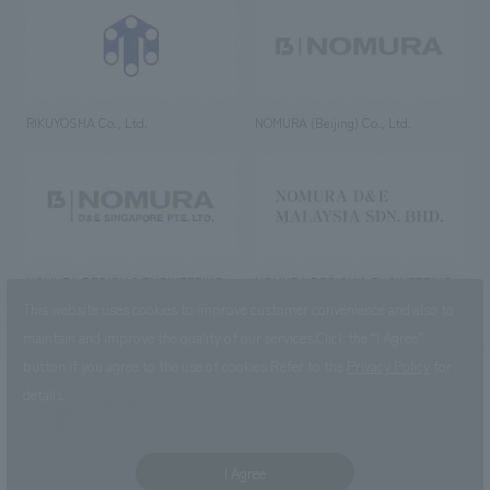
RIKUYOSHA Co., Ltd.
NOMURA (Beijing) Co., Ltd.
NOMURA DESIGN & ENGINEERING
NOMURA DESIGN & ENGINEERING
SINGAPORE PTE.LTD.
MALAYSIA SDN. BHD.
This website uses cookies to improve customer convenience and also to
maintain and improve the quality of our services.
Click the “I Agree”
button if you agree to the use of cookies.
Refer to the
Privacy Policy
for
details.
NOMURA Co.,Ltd. Co., Ltd.
(Excluding overseas offices and
the AND Aoyama office)
I Agree
©2023 NOMURA Co., Ltd.