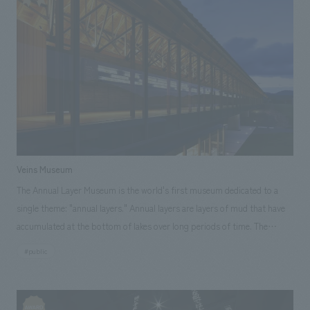
Kenichi Sakazume [Sales] Seiji Yamaguchi, Tsuyoshi Inami, Motoo
and the various methods used to achieve this have ultimately become
Kawada [Planning] Keita Kobayashi, Yoshiko Watanabe [concept design]
differentiating factors from other Kyoto townhouse lodging facilities.
Ryo Onishi, Eri Okuyama, Nanako Wajun, Ayumi Sasai [Production]
This opening project was carried out in collaboration with a team
Shigeyoshi Takahara, Jun Endo, Hiroki Kimura ~Related Links~ [News
consisting of "NAZUNA," which handles the operation of lodging using
Releases] ・Kanda Myojin Cultural Exchange Center "EDOCCO" to be
townhouses, "Kiraku Japan," which provides financial support for the
comprehensively produced by Kenichi Sakazume, Chief Planner
renovation of old houses, "Crowd Realty," which conducts real estate
NOMURA Co.,Ltd. Kogeisha, with interiors design by Ryo Onishi ・
crowdfunding, and our company, which handles planning and concept
Announcement of "Toshio Suzuki and Ghibli Exhibition" to be held at
design. Furthermore, the opening funds were raised through
Kanda Myojin Cultural Exchange Center "EDOCCO" [Media Coverage
crowdfunding. Individual investors and participating companies who
Information] ・2019.04.09 "Nikkei ESG" May issue ・2019.02.19 "Nikkei
Veins Museum
sympathize with the concept of "Road to Wazuka" and have a desire to
Sangyo Shimbun" ・2019.02.18 "Nikkei Sangyo Shimbun"・2019.02.06
The Annual Layer Museum is the world's first museum dedicated to a
contribute to the town and introduce Japanese culture to the world are
"Hata Lab"
single theme: "annual layers." Annual layers are layers of mud that have
working together to solve regional issues. <Our Project Members>
accumulated at the bottom of lakes over long periods of time. The
[Space Production] Yasutoshi Yamano [concept design (interiors)]
annual layers of Lake Suigetsu, one of the scenic Mikata Five Lakes (Fukui
Takaaki Tani [Furniture and Decoration Coordination] Saki Ninomiya
#public
Prefecture), record an enormous period of time—70,000 years—the
[Development] Nobuyuki Yagi [Sales] Yuji Takataka [Client's
longest in the world, and are deposited to a depth of 45 meters,
Challenges/Requests] (1) They want to renovate a Kyoto townhouse into
recognized worldwide as the world standard for dating. One hundred
accommodation mainly targeting foreign tourists. (2) They want to