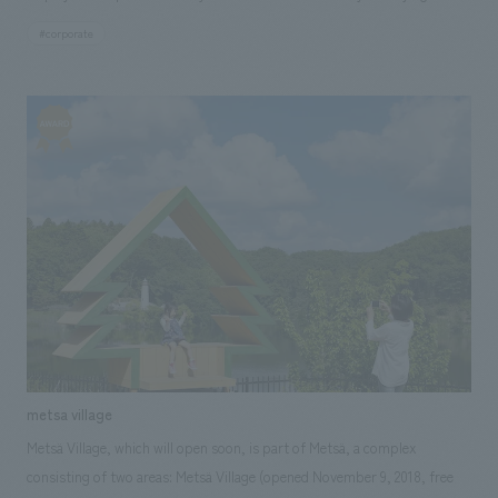
information, the showroom dissects the products from various
#corporate
perspectives, interpreting them from the outside in, thereby visualizing
the high level of technical expertise, concept design philosophy, and
corporate stance. <Our Project Members> [Sales/Project Management]
Masaki Yotsuya [Direction] Ryo Onishi [design, layout] Ayumu Sasai
[furniture and fixture manufacturing] Sogo Nomura, Katsuji Oguchi
(Nomura Techno)
metsa village
Metsä Village, which will open soon, is part of Metsä, a complex
consisting of two areas: Metsä Village (opened November 9, 2018, free