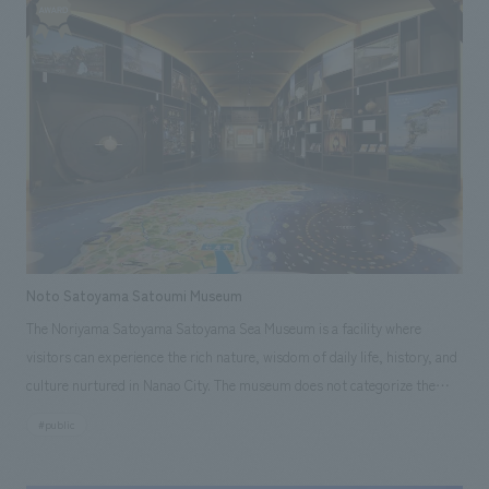
prepared to convey the features incorporated into the space to guests,
present and the future. A portion of the publicly accessible area was
and software was also created to help guests experience it. [Customer's
designated as a "Conversation Space (Katalyzer)," realizing a contactless
voice] We feel that the concept and high level of concept design devised
concept design using words, a family tree, and projection mapping.
by NOMURA Co.,Ltd. resonated with the investors in this project,
<Our Project Members> [Sales/Project Management] Shinpei Yuasa
leading to the realization of an unprecedented lodging facility.
[Direction] Hirofumi Hirabayashi [design, layout] Hirofumi Hirabayashi,
Kenichi Kishikawa [Production/ construction] Masahiro Hitobe
Noto Satoyama Satoumi Museum
The Noriyama Satoyama Satoyama Sea Museum is a facility where
visitors can experience the rich nature, wisdom of daily life, history, and
culture nurtured in Nanao City. The museum does not categorize the
charms of satoyama and satoumi as nature, history, or folklore, which
#public
cannot be captured in a unified manner, but rather as a fusion of fields
and a multifaceted approach. The museum has set up mechanisms for