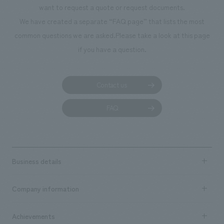
Masahiro Takamori, Hiroki Nekota [Direction] Yoko Suzuki [concept
want to request a quote or request documents.
design] Yuki Handa [Production] Satoshi Hirayama, Shota Watanabe
We have created a separate “FAQ page” that lists the most
common questions we are asked.
Please take a look at this page
if you have a question.
Contact us
FAQ
Business details
Business content TOP
Company information
​ ​
market area
Company Information TOP
Achievements
​ ​