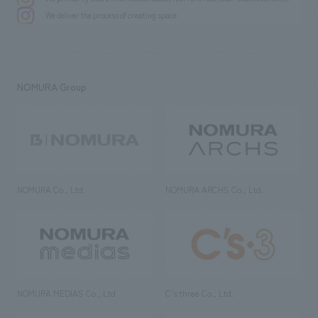
We deliver the process of creating space
NOMURA Group
NOMURA Co., Ltd.
NOMURA ARCHS Co., Ltd.
NOMURA MEDIAS Co., Ltd
C’s·three Co., Ltd.