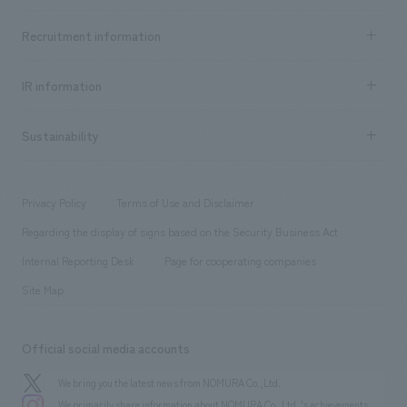
Top Message
Achievements TOP
Recruitment information
​ ​
all
Social Good
Recruitment information TOP
​ ​
Urban & Retail
IR information
Company Overview & Access
New graduate recruitment
hospitality
​ ​
Career recruitment
Sustainability
Board of Directors & Organization Chart
Corporate
​ ​
working environment
entertainment
Locations
Project introduction
​ ​
​ ​
​ ​
Conventions & Events
Privacy Policy
Terms of Use and Disclaimer
Group Company
About Temporary Staff
​ ​
public
Regarding the display of signs based on the Security Business Act
​ ​
​ ​
​ ​
History
Internal Reporting Desk
Page for cooperating companies
Site Map
Official social media accounts
We bring you the latest news from NOMURA Co.,Ltd.
We primarily share information about NOMURA Co.,Ltd. 's achievements.