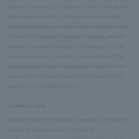
brand by showcasing the Taketsuru family's lifestyle and
their unique form of love. We have also incorporated
historical displays to give visitors a more realistic sense
of life at the Taketsuru Residence. In addition, we have
designed new directional signs in the parking lot to be
more eye-catching for visitors, and since most of the
viewing area has become a reservation-only restricted
area, we have revised the existing directional signs to
align with our operational policies.
Customer's voice
We have received the following comments from visitors:
displays as a whole was very interesting.
I really enjoyed listening to everyone's messages that