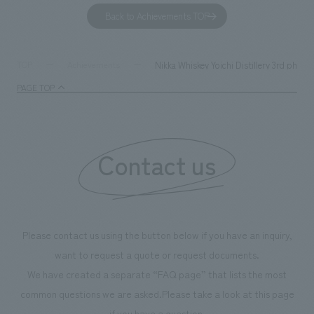
to environmental issues are designed and verified
features bricks t
Back to Achievements TOP
together with visitors. Through problem analysis using
company's foundi
digital content and experiential programs, the facility
refreshing blue c
supports visitors in enhancing their environmental
milestone, we hav
Nikka Whiskey Yoichi Distillery 3rd phase
TOP
Achievements
management and creating new businesses.
enjoyable for gen
PAGE TOP
boosting the mot
"Ichiban Shibori
information that 
Contact us
our flagship prod
we have installe
throughout the fa
makes visitors wa
photographs. Ou
Please contact us using the button below if you have an inquiry,
planning, design,
want to request a quote or request documents.
manufacturing, c
We have created a separate “FAQ page” that lists the most
common questions we are asked.
Please take a look at this page
if you have a question.