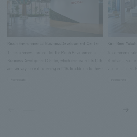
Ricoh Environmental Business Development Center
Kirin Beer Yoko
This is a renewal project for the Ricoh Environmental
To commemorate t
Business Development Center, which celebrated its 10th
Yokohama Factory
anniversary since its opening in 2016. In addition to the
visitor facilities
design, planning, and construction of the exhibits for
hidden within th
#corporate
#corporate
the entire tour, our company developed a symbolic logo
Shibori product t
expressing the new key concept, "Gotemba Hibikikan no
a place that enh
Mori," as well as creating signage, developing an
Yokohama Factory
operational plan using tablets, and producing digital
concerns of each 
content. As a co-creation hub that supports visitors in
spend time befor
promoting environmental management and accelerating
as "KIRIN HISTO
GX, it has evolved into a "practical hub" where solutions
can learn about t