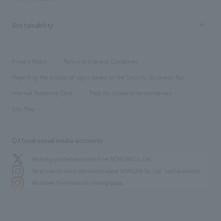
Company Overview & Access
New graduate recruitment
hospitality
​ ​
Career recruitment
Sustainability
Board of Directors & Organization Chart
Corporate
​ ​
working environment
entertainment
Locations
Project introduction
​ ​
​ ​
​ ​
Conventions & Events
Privacy Policy
Terms of Use and Disclaimer
Group Company
About Temporary Staff
​ ​
public
Regarding the display of signs based on the Security Business Act
​ ​
​ ​
​ ​
History
Internal Reporting Desk
Page for cooperating companies
Site Map
Official social media accounts
We bring you the latest news from NOMURA Co.,Ltd.
We primarily share information about NOMURA Co.,Ltd. 's achievements.
We deliver the process of creating space