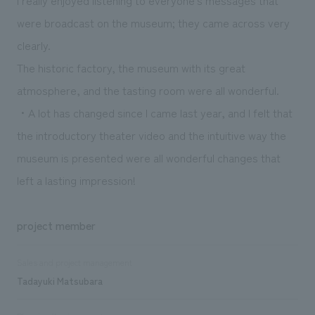
were broadcast on the museum; they came across very
clearly.
The historic factory, the museum with its great
atmosphere, and the tasting room were all wonderful.
・A lot has changed since I came last year, and I felt that
the introductory theater video and the intuitive way the
museum is presented were all wonderful changes that
left a lasting impression!
project member
Sales and project management
Tadayuki Matsubara