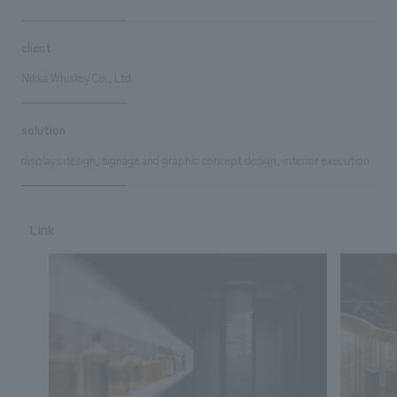
client
Nikka Whiskey Co., Ltd.
solution
displays design, signage and graphic concept design, interior execution
Link