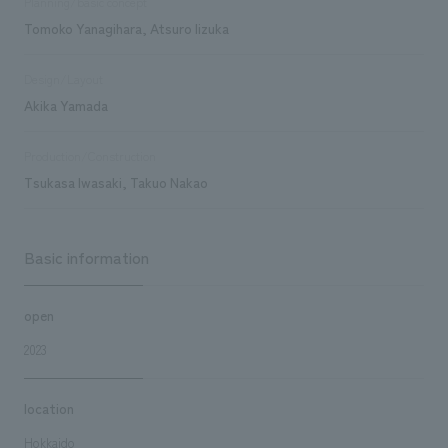
Planning/basic concept
Tomoko Yanagihara, Atsuro Iizuka
Design/Layout
Akika Yamada
Production/Construction
Tsukasa Iwasaki, Takuo Nakao
Basic information
open
2023
location
Hokkaido