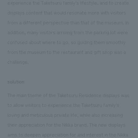
experience the Taketsuru family's lifestyle, and to create
displays content that would resonate more with visitors
from a different perspective than that of the museum. In
addition, many visitors arriving from the parking lot were
confused about where to go, so guiding them smoothly
from the museum to the restaurant and gift shop was a
challenge.
solution
The main theme of the Taketsuru Residence displays was
to allow visitors to experience the Taketsuru family's
loving and meticulous private life, while also increasing
their appreciation for the Nikka brand. The new displays
aims to deepen appreciation for and interest in the Nikka