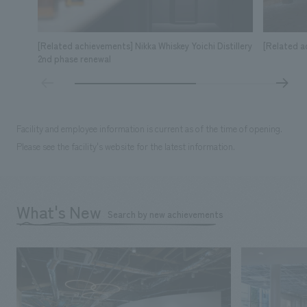
[Related achievements] Nikka Whiskey Yoichi Distillery
[Related a
2nd phase renewal
Facility and employee information is current as of the time of opening.
Please see the facility's website for the latest information.
What's New
Search by new achievements