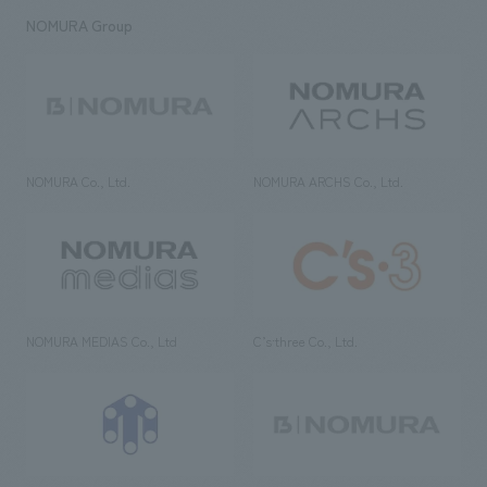
NOMURA Group
NOMURA Co., Ltd.
NOMURA ARCHS Co., Ltd.
NOMURA MEDIAS Co., Ltd
C’s·three Co., Ltd.