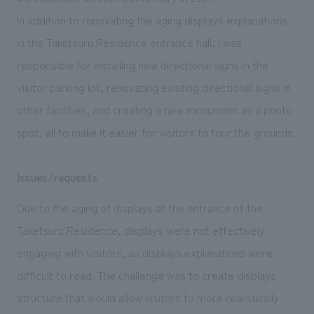
We deliver the process of creating space
In addition to renovating the aging displays explanations
in the Taketsuru Residence entrance hall, I was
responsible for installing new directional signs in the
visitor parking lot, renovating existing directional signs in
other facilities, and creating a new monument as a photo
spot, all to make it easier for visitors to tour the grounds.
Issues/requests
Due to the aging of displays at the entrance of the
Taketsuru Residence, displays were not effectively
engaging with visitors, as displays explanations were
difficult to read. The challenge was to create displays
structure that would allow visitors to more realistically