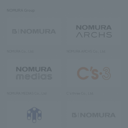
NOMURA Group
NOMURA Co., Ltd.
NOMURA ARCHS Co., Ltd.
NOMURA MEDIAS Co., Ltd
C’s·three Co., Ltd.