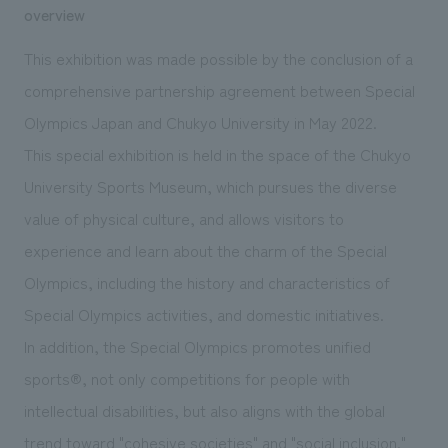
We deliver the process of creating space
overview
This exhibition was made possible by the conclusion of a
comprehensive partnership agreement between Special
Olympics Japan and Chukyo University in May 2022.
This special exhibition is held in the space of the Chukyo
University Sports Museum, which pursues the diverse
value of physical culture, and allows visitors to
experience and learn about the charm of the Special
Olympics, including the history and characteristics of
Special Olympics activities, and domestic initiatives.
In addition, the Special Olympics promotes unified
sports®, not only competitions for people with
intellectual disabilities, but also aligns with the global
trend toward "cohesive societies" and "social inclusion."