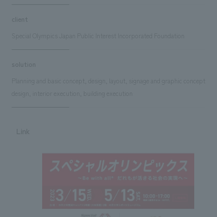
client
Special Olympics Japan Public Interest Incorporated Foundation
solution
Planning and basic concept, design, layout, signage and graphic concept
design, interior execution, building execution
Link