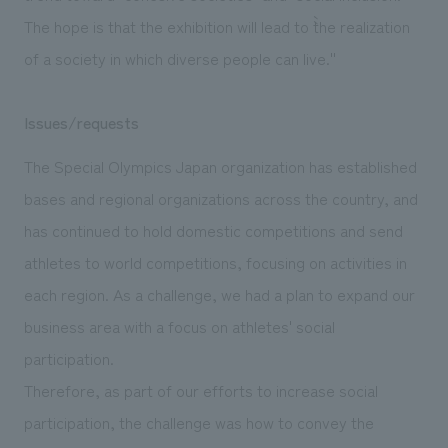
The hope is that the exhibition will lead to ``the realization
of a society in which diverse people can live.''
Issues/requests
The Special Olympics Japan organization has established
bases and regional organizations across the country, and
has continued to hold domestic competitions and send
athletes to world competitions, focusing on activities in
each region. As a challenge, we had a plan to expand our
business area with a focus on athletes' social
participation.
Therefore, as part of our efforts to increase social
participation, the challenge was how to convey the