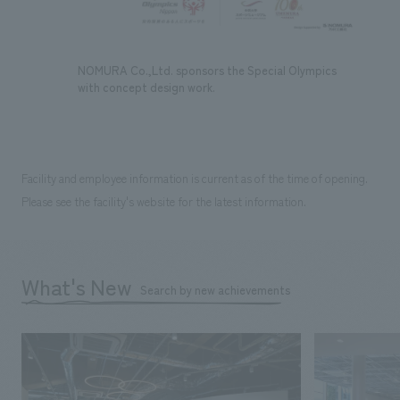
NOMURA Co.,Ltd. sponsors the Special Olympics
with concept design work.
Facility and employee information is current as of the time of opening.
Please see the facility's website for the latest information.
What's New
Search by new achievements