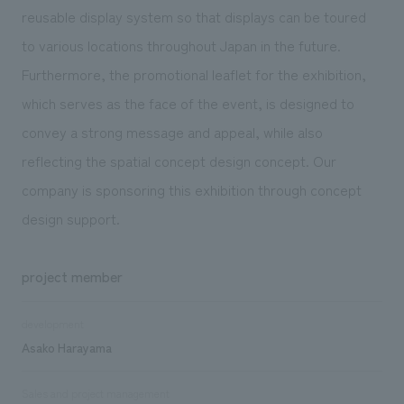
reusable display system so that displays can be toured
to various locations throughout Japan in the future.
Furthermore, the promotional leaflet for the exhibition,
which serves as the face of the event, is designed to
convey a strong message and appeal, while also
reflecting the spatial concept design concept. Our
company is sponsoring this exhibition through concept
design support.
project member
development
Asako Harayama
Sales and project management