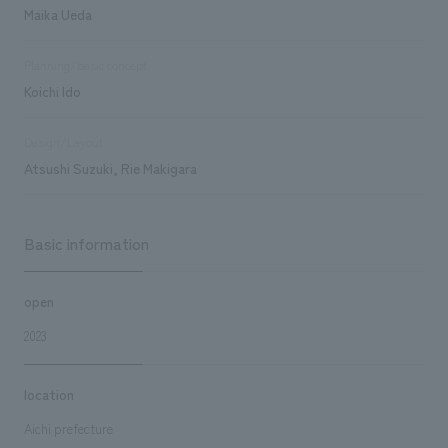
Maika Ueda
Planning/basic concept
Koichi Ido
Design/Layout
Atsushi Suzuki, Rie Makigara
Basic information
open
2023
location
Aichi prefecture