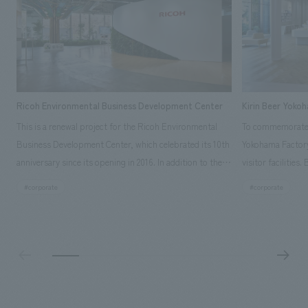
Ricoh Environmental Business Development Center
Kirin Beer Yoko
This is a renewal project for the Ricoh Environmental
To commemorate t
Business Development Center, which celebrated its 10th
Yokohama Factory
anniversary since its opening in 2016. In addition to the
visitor facilities
design, planning, and construction of the exhibits for
hidden within th
#corporate
#corporate
the entire tour, our company developed a symbolic logo
Shibori product t
expressing the new key concept, "Gotemba Hibikikan no
a place that enh
Mori," as well as creating signage, developing an
Yokohama Factory
operational plan using tablets, and producing digital
concerns of each 
content. As a co-creation hub that supports visitors in
spend time befor
promoting environmental management and accelerating
as "KIRIN HISTO
GX, it has evolved into a "practical hub" where solutions
can learn about t