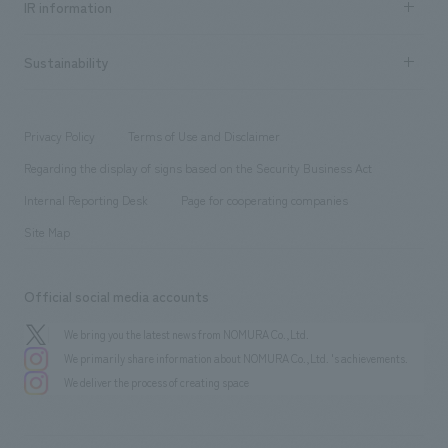
Urban & Retail
IR information
Company Overview & Access
New graduate recruitment
hospitality
​ ​
Career recruitment
Sustainability
Board of Directors & Organization Chart
Corporate
​ ​
working environment
entertainment
Locations
Project introduction
​ ​
​ ​
​ ​
Conventions & Events
Privacy Policy
Terms of Use and Disclaimer
Group Company
About Temporary Staff
​ ​
public
Regarding the display of signs based on the Security Business Act
​ ​
​ ​
​ ​
History
Internal Reporting Desk
Page for cooperating companies
Site Map
Official social media accounts
We bring you the latest news from NOMURA Co.,Ltd.
We primarily share information about NOMURA Co.,Ltd. 's achievements.
We deliver the process of creating space