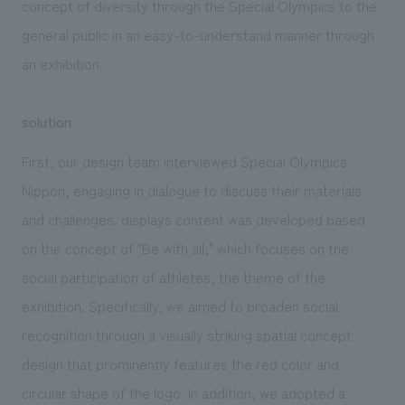
concept of diversity through the Special Olympics to the
general public in an easy-to-understand manner through
an exhibition.
solution
First, our design team interviewed Special Olympics
Nippon, engaging in dialogue to discuss their materials
and challenges. displays content was developed based
on the concept of "Be with all," which focuses on the
social participation of athletes, the theme of the
exhibition. Specifically, we aimed to broaden social
recognition through a visually striking spatial concept
design that prominently features the red color and
circular shape of the logo. In addition, we adopted a