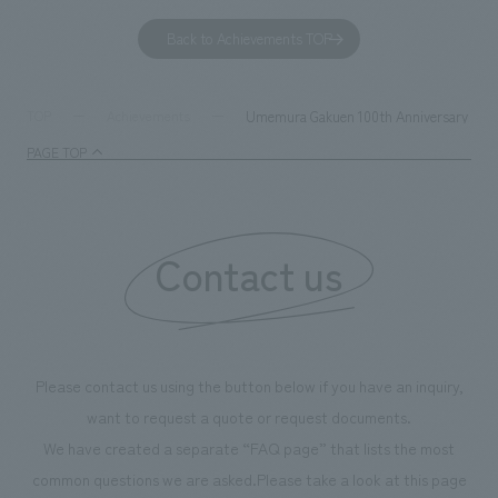
to environmental issues are designed and verified
features bricks t
Back to Achievements TOP
together with visitors. Through problem analysis using
company's foundi
digital content and experiential programs, the facility
refreshing blue c
supports visitors in enhancing their environmental
milestone, we hav
Umemura Gakuen 100th Anniversary 7th Sp
TOP
Achievements
management and creating new businesses.
enjoyable for gen
PAGE TOP
boosting the mot
"Ichiban Shibori
information that 
Contact us
our flagship prod
we have installe
throughout the fa
makes visitors wa
photographs. Ou
Please contact us using the button below if you have an inquiry,
planning, design,
want to request a quote or request documents.
manufacturing, c
We have created a separate “FAQ page” that lists the most
common questions we are asked.
Please take a look at this page