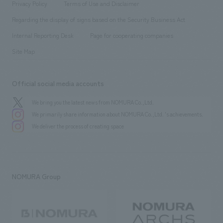
​ ​
Conventions & Events
Privacy Policy
Terms of Use and Disclaimer
Group Company
About Temporary Staff
​ ​
public
Regarding the display of signs based on the Security Business Act
​ ​
​ ​
​ ​
History
Internal Reporting Desk
Page for cooperating companies
Site Map
Official social media accounts
We bring you the latest news from NOMURA Co.,Ltd.
We primarily share information about NOMURA Co.,Ltd. 's achievements.
We deliver the process of creating space
NOMURA Group