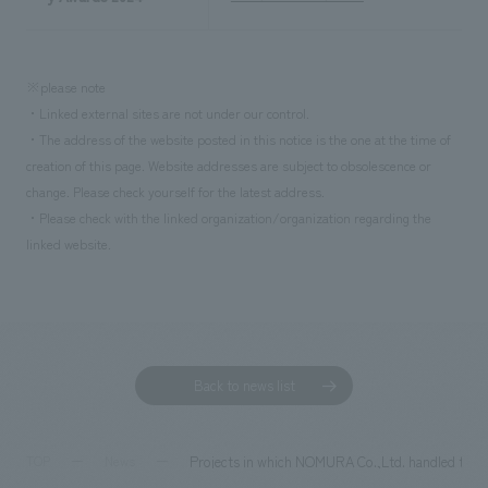
※please note
・Linked external sites are not under our control.
・The address of the website posted in this notice is the one at the time of
creation of this page. Website addresses are subject to obsolescence or
change. Please check yourself for the latest address.
・Please check with the linked organization/organization regarding the
linked website.
Back to news list
Projects in which NOMURA Co.,Ltd. handled the cr
TOP
News