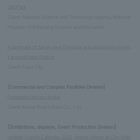
Old Park
Client: National Science and Technology Agency, National
Museum of Emerging Science and Innovation
A landmark of family love Dinosaur area expansion projec
t around Fukui Station
Client: Fukui City
[Commercial and Complex Facilities Division]
Fukanuma Umi no Hiroba
Client: Konno Real Estate Co., Ltd.
【Exhibitions, displays, Event Production Division】
Jeddah Events Calendar 2023 -Anime Village at City Walk