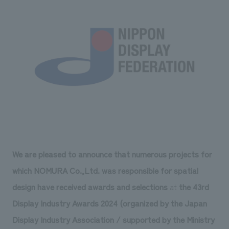
Sustainability
entertainment
working environment
Locations
​ ​
Conventions & Events
Project introduction
Group Company
public
About Temporary Staff
​ ​
NewsFrequently
History
​ ​
Asked
​ ​
Questions
​ ​
Contact Us
We are pleased to announce that numerous projects for
JP
EN
CN
which NOMURA Co.,Ltd. was responsible for spatial
design have received awards and selections
at
the 43rd
Display Industry Awards 2024 (organized by the Japan
We bring you the latest news from NOMURA Co.,Ltd.
We primarily share information about NOMURA Co.,Ltd. 's achievements.
Display Industry Association / supported by the Ministry