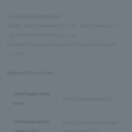
T-LOGI Fukuoka Island City
Clients: Tokyo Tatemono Co., Ltd., Tokyu Fudosan Co.,
Ltd., Nishinihon Shimbun Co., Ltd.
Marubeni Corporation, Sumitomo Mitsui Construction
Co., Ltd.
Related information
Japan Display Assoc
https://www.display.or.jp/
iation
43rd Display Industr
https://www.display.or.jp/aw
ards/archives/3764
y Awards 2024