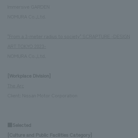
Immersive GARDEN
NOMURA Co.,Ltd.
"From a 3-meter radius to society" SCRAPTURE -DESIGN
ART TOKYO 2023-
NOMURA Co.,Ltd.
[Workplace Division]
The Arc
Client:
Nissan Motor Corporation
■Selected
[Culture and Public Facilities Category]