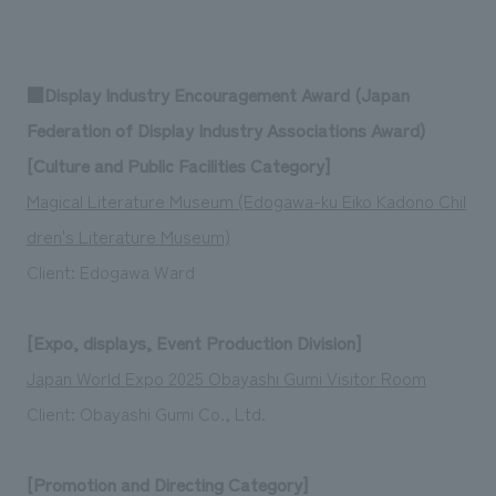
■Display Industry Encouragement Award (Japan
Federation of Display Industry Associations Award)
[Culture and Public Facilities Category]
Magical Literature Museum (Edogawa-ku Eiko Kadono Chil
dren's Literature Museum)
Client: Edogawa Ward
[Expo, displays, Event Production Division]
Japan World Expo 2025 Obayashi Gumi Visitor Room
Client: Obayashi Gumi Co., Ltd.
[Promotion and Directing Category]