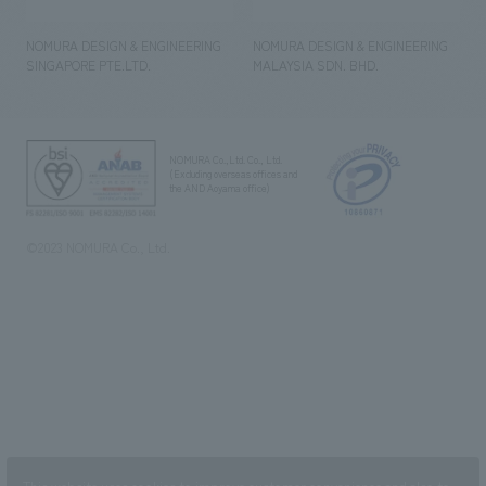
NOMURA DESIGN & ENGINEERING
NOMURA DESIGN & ENGINEERING
SINGAPORE PTE.LTD.
MALAYSIA SDN. BHD.
NOMURA Co.,Ltd. Co., Ltd.
(Excluding overseas offices and
the AND Aoyama office)
©2023 NOMURA Co., Ltd.