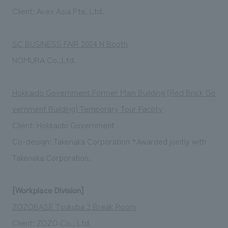
Client: Avex Asia Pte. Ltd.
SC BUSINESS FAIR 2024 N Booth
NOMURA Co.,Ltd.
Hokkaido Government Former Main Building (Red Brick Go
vernment Building) Temporary Tour Facility
Client: Hokkaido Government
Co-design: Takenaka Corporation *Awarded jointly with
Takenaka Corporation.
[Workplace Division]
ZOZOBASE Tsukuba 3 Break Room
Client: ZOZO Co., Ltd.