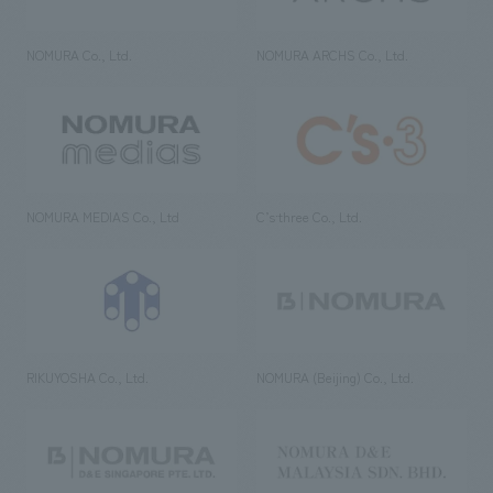
NOMURA Co., Ltd.
NOMURA ARCHS Co., Ltd.
NOMURA MEDIAS Co., Ltd
C’s·three Co., Ltd.
RIKUYOSHA Co., Ltd.
NOMURA (Beijing) Co., Ltd.