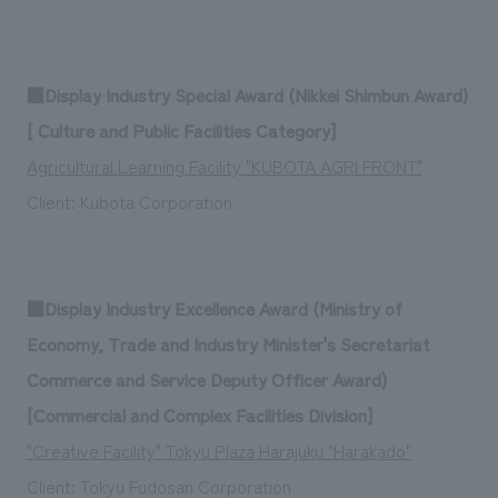
■Display Industry Special Award (Nikkei Shimbun Award)
[ Culture and Public Facilities Category]
Agricultural Learning Facility "KUBOTA AGRI FRONT"
Client: Kubota Corporation
■Display Industry Excellence Award (Ministry of
Economy, Trade and Industry Minister's Secretariat
Commerce and Service Deputy Officer Award)
[Commercial and Complex Facilities Division]
"Creative Facility" Tokyu Plaza Harajuku "Harakado"
Client: Tokyu Fudosan Corporation