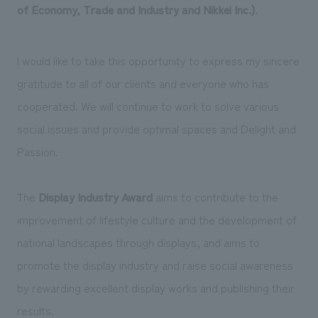
We deliver the process of creating space
of Economy, Trade and Industry and Nikkei Inc.)
.
I would like to take this opportunity to express my sincere
gratitude to all of our clients and everyone who has
cooperated. We will continue to work to solve various
social issues and provide optimal spaces and Delight and
Passion.
The
Display Industry Award
aims to contribute to the
improvement of lifestyle culture and the development of
national landscapes through displays, and aims to
promote the display industry and raise social awareness
by rewarding excellent display works and publishing their
results.