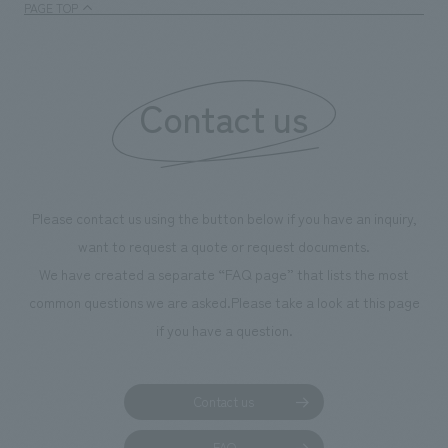
PAGE TOP
Contact us
Please contact us using the button below if you have an inquiry,
want to request a quote or request documents.
We have created a separate “FAQ page” that lists the most
common questions we are asked.
Please take a look at this page
if you have a question.
Contact us
FAQ