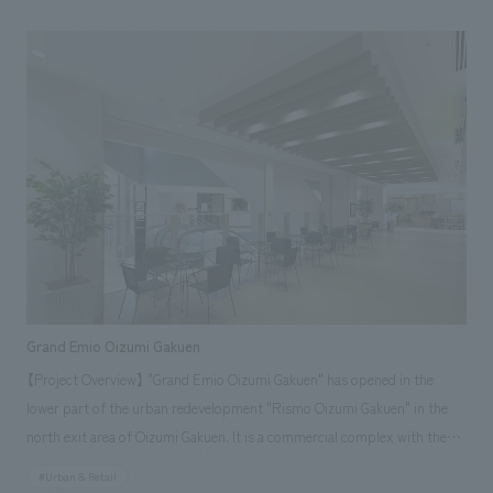
trees" into concept design while utilizing the existing architecture, a new
standard for a medical facility was established, reminiscent of a high-
quality spa. [Project Members] Direction: Ryu Kosaka / Sales & Project
Management: Hisayasu Takenaka / design, layout: Takaaki Tani, Shohei
Urata
Grand Emio Oizumi Gakuen
【Project Overview】 "Grand Emio Oizumi Gakuen" has opened in the
lower part of the urban redevelopment "Rismo Oizumi Gakuen" in the
north exit area of Oizumi Gakuen. It is a commercial complex with the
themes of "food", "gathering" × "culture" consisting of four floors
#Urban & Retail