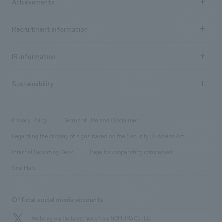
Achievements
​ ​
Top Message
Achievements TOP
Recruitment information
​ ​
all
Social Good
Recruitment information TOP
​ ​
Urban & Retail
IR information
Company Overview & Access
New graduate recruitment
hospitality
​ ​
Career recruitment
Sustainability
Board of Directors & Organization Chart
Corporate
​ ​
working environment
entertainment
Locations
Project introduction
​ ​
​ ​
​ ​
Conventions & Events
Privacy Policy
Terms of Use and Disclaimer
Group Company
About Temporary Staff
​ ​
public
Regarding the display of signs based on the Security Business Act
​ ​
​ ​
​ ​
History
Internal Reporting Desk
Page for cooperating companies
Site Map
Official social media accounts
We bring you the latest news from NOMURA Co.,Ltd.