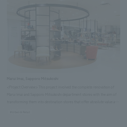
Sony Corporation, which employs diverse employees and respects
NOMURA Co.,Ltd. Kogeisha's wide range of proposals, we were able to
individual working styles, has made efforts to provide a wide variety of
open a wonderful in-house daycare center that truly reflects
menu options and enhanced takeout options in "Buffet Island," and as a
Weathernews's spirit. [Our Team] Sales & Project Management: Haruhiko
result of the renovation, the number of daily users has increased by
Kako Planning: Takashi Isozaki design, layout: Mutsumi Kaneko Signage &
approximately seven times. The "Relaxation Zone" is a functional space
Graphic concept design: Fujie Suzuki Production & construction:
that employees can use as they wish, and is used not only for meals but
Manabu Ikura, Jun Endo, Shun Funatsu Advisory Staff: Team M
also as a personal workspace, for communication among employees,
(Representative: Mari Matsumoto)
and for refreshing oneself. <Our Representatives> Sales/Project
Management: Yuko Abe design, layout: Kaoru Ueda Production/
construction: Jun Endo
Marui Imai, Sapporo Mitsukoshi
<Project Overview> This project involved the complete renovation of
Marui Imai and Sapporo Mitsukoshi department stores with the aim of
transforming them into destination stores that offer absolute value and
attract customers who make a special trip to visit. By deeply exploring
#Urban & Retail
the target customers and characteristics of the two stores and creating
environments that best express their different values, a strong message