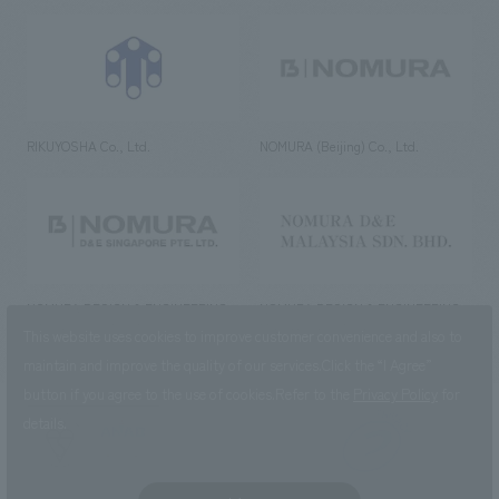
RIKUYOSHA Co., Ltd.
NOMURA (Beijing) Co., Ltd.
NOMURA DESIGN & ENGINEERING
NOMURA DESIGN & ENGINEERING
SINGAPORE PTE.LTD.
MALAYSIA SDN. BHD.
This website uses cookies to improve customer convenience and also to
maintain and improve the quality of our services.
Click the “I Agree”
button if you agree to the use of cookies.
Refer to the
Privacy Policy
for
details.
NOMURA Co.,Ltd. Co., Ltd.
(Excluding overseas offices and
the AND Aoyama office)