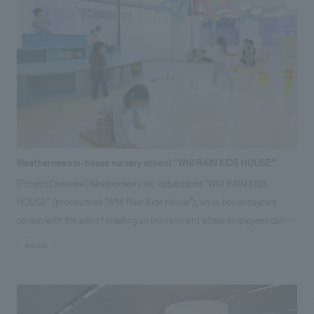
Weathernews in-house nursery school “WNI RAIN KIDS HOUSE”
[Project Overview] Weathernews Inc. established "WNI RAIN KIDS
HOUSE" (pronounced "WNI Rain Kids House"), an in-house daycare
center, with the aim of creating an environment where employees can
balance childcare and career success. This in-house daycare center was
#public
established on the grounds of Makuhari Techno Garden, where the
company is located, with the aim of creating an environment where
employees can work with peace of mind, and it also has an after-school
program that accepts children up to the 6th grade of elementary school.