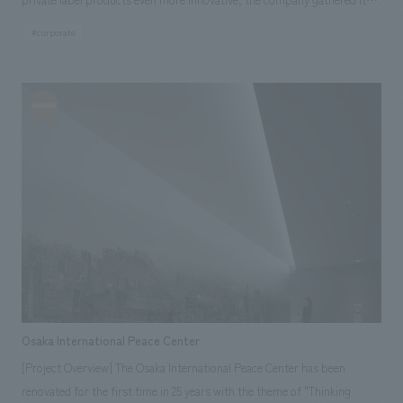
own designers on one floor and created a "co-creation floor" with the
#corporate
floor concept of "gathering and creating." This floor is a place where
people can gather, talk, inspire each other, empathize with each other,
and create new things together. [Customer Feedback] Because it
combines concept design and practicality, I feel that it is not only a
stylish space but also a floor equipped with facilities and functions
suitable for each task. The desks are arranged randomly, so the whole
space feels very open. There is a standing meeting space in the center,
which is very convenient when working on projects that involve multiple
groups, and we use it often. I also feel that the detailed allocation of
electrical wiring has an effect on saving energy.
Osaka International Peace Center
[Project Overview] The Osaka International Peace Center has been
renovated for the first time in 25 years with the theme of "Thinking