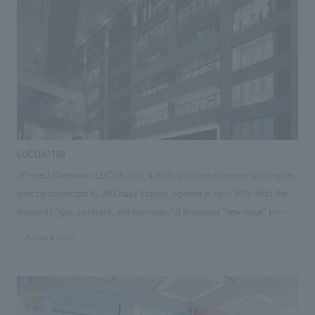
to management capabilities and a network of partner companies, we
have achieved high construction accuracy overseas based on a spirit of
on-time delivery.
LUCUA1100
<Project Overview> LUCUA 1100, a multi-purpose commercial complex
directly connected to JR Osaka Station, opened in April 2015. With the
keywords "gap, contrast, and marriage," it proposes "new value" by
fusing various products and shops from different genres. Despite being
#Urban & Retail
a major renovation, concept design aimed to significantly change the
image while preserving elements that could be retained aesthetically. Our
company spearheaded the project through environmental design and
furniture and fixture manufacturing.