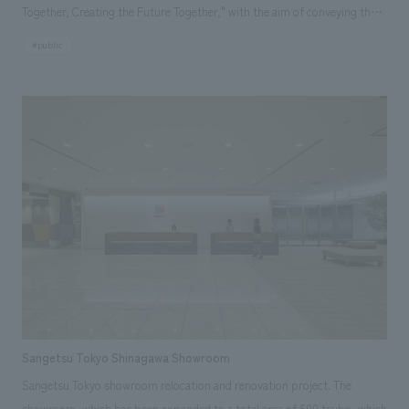
Together, Creating the Future Together," with the aim of conveying the
history of war and the importance of life. Based on the idea of "looking
#public
back on past history while opening the door to a better future" from the
perspective of "past, present, and future," displays was concept design
to "resonate with the heart" so that the message of "peace" can be
intuitively conveyed to young people and children who will bear the
future. Our company assisted with the basic concept, design, layout,
construction, and construction supervision. [Project Members] Project
Management: Akihide Inoue Direction: Mitsuhide Yoshinaga concept
design Hayato Takahashi, Yuzo Kosaka Graphic concept design
Yoshitoshi Konno Production construction Kenji Takekawa, Yuki
Higashihara, Toshiyuki Suzuki
Sangetsu Tokyo Shinagawa Showroom
Sangetsu Tokyo showroom relocation and renovation project. The
showroom, which has been expanded to a total area of 600 tsubo, which