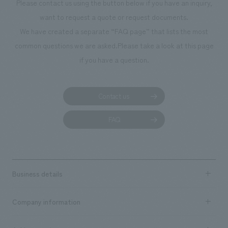
Please contact us using the button below if you have an inquiry,
During the tight construction period, we often learned about our ability
want to request a quote or request documents.
to listen to the client's intentions, the speed at which they put them into
We have created a separate “FAQ page” that lists the most
shape, the variations in drawers, the meticulousness and attention to
common questions we are asked.
Please take a look at this page
detail, etc. I think that by being able to ask for a complete line of
if you have a question.
concepts, space concept design, fixtures, concept design,
construction, and styling, we were able to create a comfortable space
that reflected the intention of the concept in every corner.
Contact us
FAQ
Business details
Business content TOP
Company information
​ ​
market area
Company Information TOP