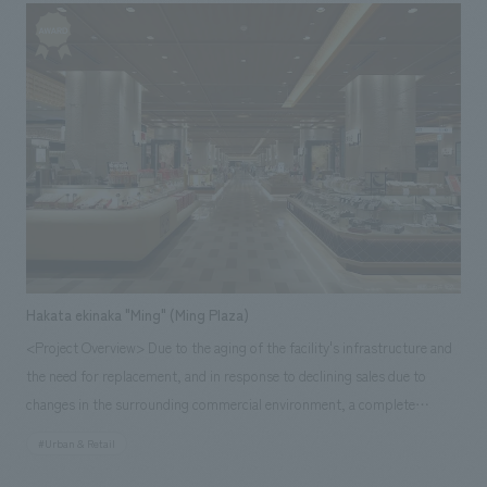
was sent to customers. Our company was in charge of concept design
direction that brought the project together, as well as the main sales
areas and strategic restrooms, etc., and we realized the desired vision.
Hakata ekinaka "Ming" (Ming Plaza)
<Project Overview> Due to the aging of the facility's infrastructure and
the need for replacement, and in response to declining sales due to
changes in the surrounding commercial environment, a complete
renovation was planned. Taking advantage of the excellent location inside
#Urban & Retail
the station, the merchandise was restructured, and based on the