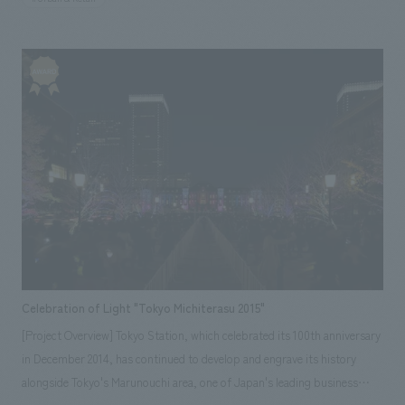
"spice" in our customers' lives and will be patronized for 10 or 20 years.
Celebration of Light "Tokyo Michiterasu 2015"
[Project Overview] Tokyo Station, which celebrated its 100th anniversary
in December 2014, has continued to develop and engrave its history
alongside Tokyo's Marunouchi area, one of Japan's leading business