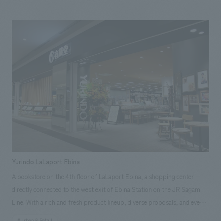
from the first to the third basement floor directly connected to Oizumi
Gakuen Station× It consists of 28 stores, including a supermarket on
the first basement floor, a café and fresh flowers on the first floor, a
bakery and fashion on the second floor, and a restaurant, bookstore, and
music class on the third floor. The concept of environmental design is a
city living room where you can have a "live marche" for adults and a petit
"luxury". The environmental design consists of a mix of natural
materials, simple concept design, natural light pouring from the atrium
and a soft lighting plan. 【Customer's voice】 I hope that you fully
understood the concept of business and architecture, and designed a
business environment that is simple but natural and high-quality,
suitable for this area. (R.I.A. Co., Ltd.) [Our person in charge] Project
management: Hajime Mori concept design / Design: Toru Abe
Yurindo LaLaport Ebina
A bookstore on the 4th floor of LaLaport Ebina, a shopping center
directly connected to the west exit of Ebina Station on the JR Sagami
Line. With a rich and fresh product lineup, diverse proposals, and events
that create unexpected encounters, we aim to be a store that will be a
#Urban & Retail