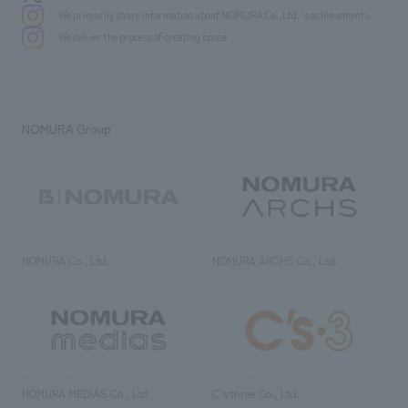
We primarily share information about NOMURA Co.,Ltd. 's achievements.
We deliver the process of creating space
NOMURA Group
NOMURA Co., Ltd.
NOMURA ARCHS Co., Ltd.
NOMURA MEDIAS Co., Ltd
C’s·three Co., Ltd.