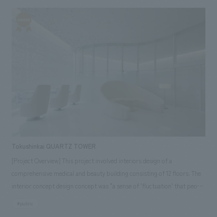
renovation concept of "New and Hakata-like," a large-scale renovation
project, the first in 26 years, was carried out with a unified Japanese
modern concept design image. Our company assisted with the overall
environment concept design, planning, construction, and furniture and
fixture manufacturing. <Customer Feedback> The renovation concept
was expressed through the greening symbolized in the Maing Plaza, the
hanging wall concept design with a motif of Hakata weaving, the
different spatial designs in each zone, and the double ceiling and warm
interior lighting that give an impression of "Japanese modern."
Tokushinkai QUARTZ TOWER
[Project Overview] This project involved interiors design of a
comprehensive medical and beauty building consisting of 12 floors. The
interior concept design concept was "a sense of 'fluctuation' that people
find comfortable." By incorporating elements of fluctuation such as
#public
"water ripples," "movement of light," and "sunlight filtering through