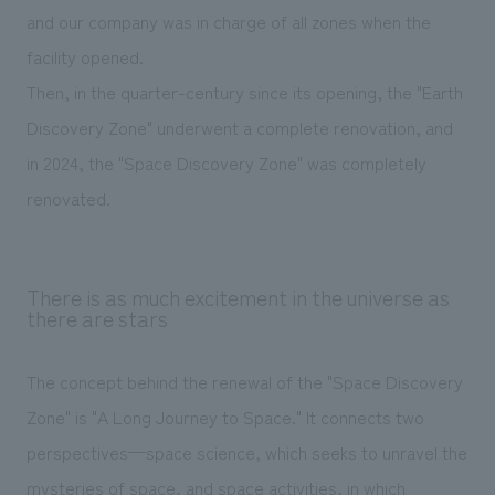
and our company was in charge of all zones when the
facility opened.
Then, in the quarter-century since its opening, the "Earth
Discovery Zone" underwent a complete renovation, and
in 2024, the "Space Discovery Zone" was completely
renovated.
There is as much excitement in the universe as
there are stars
The concept behind the renewal of the "Space Discovery
Zone" is "A Long Journey to Space." It connects two
perspectives—space science, which seeks to unravel the
mysteries of space, and space activities, in which