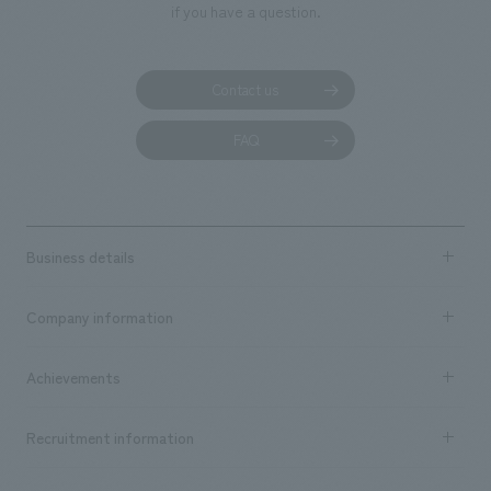
if you have a question.
Contact us
FAQ
Business details
Business content TOP
Company information
​ ​
market area
Company Information TOP
Achievements
​ ​
Top Message
Achievements TOP
Recruitment information
​ ​
all
Social Good
Recruitment information TOP
​ ​