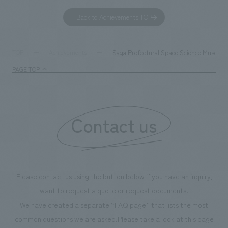
to environmental issues are designed and verified
features bricks t
Back to Achievements TOP
together with visitors. Through problem analysis using
company's foundi
digital content and experiential programs, the facility
refreshing blue c
supports visitors in enhancing their environmental
milestone, we hav
Saga Prefectural Space Science Museu
TOP
Achievements
management and creating new businesses.
enjoyable for gen
PAGE TOP
boosting the mot
"Ichiban Shibori
information that 
Contact us
our flagship prod
we have installe
throughout the fa
makes visitors wa
photographs. Ou
Please contact us using the button below if you have an inquiry,
planning, design,
want to request a quote or request documents.
manufacturing, c
We have created a separate “FAQ page” that lists the most
common questions we are asked.
Please take a look at this page