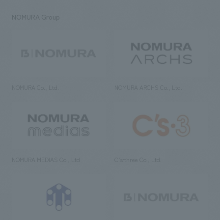
NOMURA Group
NOMURA Co., Ltd.
NOMURA ARCHS Co., Ltd.
NOMURA MEDIAS Co., Ltd
C’s·three Co., Ltd.