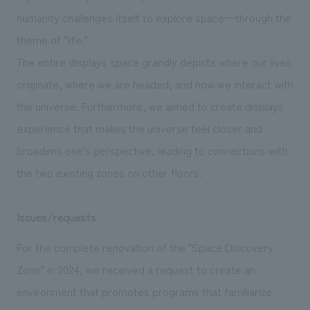
humanity challenges itself to explore space—through the
theme of "life."
The entire displays space grandly depicts where our lives
originate, where we are headed, and how we interact with
the universe. Furthermore, we aimed to create displays
experience that makes the universe feel closer and
broadens one's perspective, leading to connections with
the two existing zones on other floors.
Issues/requests
For the complete renovation of the "Space Discovery
Zone" in 2024, we received a request to create an
environment that promotes programs that familiarize