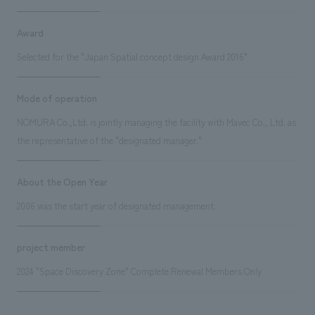
Award
Selected for the "Japan Spatial concept design Award 2016"
Mode of operation
NOMURA Co.,Ltd. is jointly managing the facility with Mavec Co., Ltd. as
the representative of the "designated manager."
About the Open Year
2006 was the start year of designated management.
project member
2024 "Space Discovery Zone" Complete Renewal Members Only