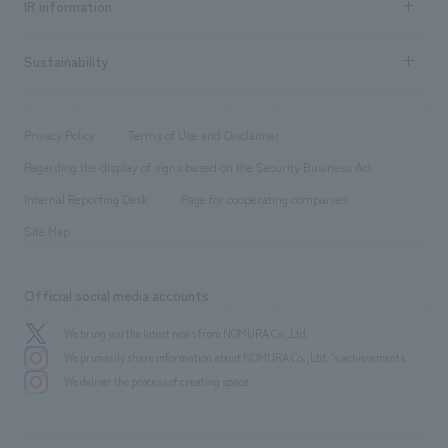
Urban & Retail
IR information
Company Overview & Access
New graduate recruitment
hospitality
​ ​
Career recruitment
Sustainability
Board of Directors & Organization Chart
Corporate
​ ​
working environment
entertainment
Locations
Project introduction
​ ​
​ ​
​ ​
Conventions & Events
Privacy Policy
Terms of Use and Disclaimer
Group Company
About Temporary Staff
​ ​
public
Regarding the display of signs based on the Security Business Act
​ ​
​ ​
​ ​
History
Internal Reporting Desk
Page for cooperating companies
Site Map
Official social media accounts
We bring you the latest news from NOMURA Co.,Ltd.
We primarily share information about NOMURA Co.,Ltd. 's achievements.
We deliver the process of creating space