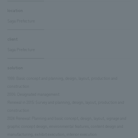
location
Saga Prefecture
client
Saga Prefecture
solution
1999: Basic concept and planning, design, layout, production and
construction
2006: Designated management
Renewal in 2015: Survey and planning, design, layout, production and
construction
2024 Renewal: Planning and basic concept, design, layout, signage and
graphic concept design, environmental features, content design and
manufacturing, exhibit execution, interior execution