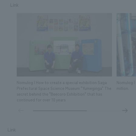
Link
Nomulog | How to create a special exhibition Saga
Nomulog | 
Prefectural Space Science Museum "Yumeginga" The
million.
secret behind the "Beecoro Exhibition" that has
continued for over 10 years
Link