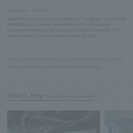
Press release
2024.03.22
Saga Prefectural Space Science Museum "Yumeginga," operated by
NOMURA Co.,Ltd. as the representative of the designated
management company, will undergo a complete renovation of its
Space Discovery Zone on Saturday, March 23, 2024.
Facility and employee information is current as of the time of opening.
Please see the facility's website for the latest information.
What's New
Search by new achievements