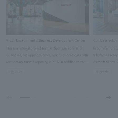
Ricoh Environmental Business Development Center
Kirin Beer Yoko
This is a renewal project for the Ricoh Environmental
To commemorate t
Business Development Center, which celebrated its 10th
Yokohama Factory
anniversary since its opening in 2016. In addition to the
visitor facilities
design, planning, and construction of the exhibits for
hidden within th
#corporate
#corporate
the entire tour, our company developed a symbolic logo
Shibori product t
expressing the new key concept, "Gotemba Hibikikan no
a place that enh
Mori," as well as creating signage, developing an
Yokohama Factory
operational plan using tablets, and producing digital
concerns of each 
content. As a co-creation hub that supports visitors in
spend time befor
promoting environmental management and accelerating
as "KIRIN HISTO
GX, it has evolved into a "practical hub" where solutions
can learn about t