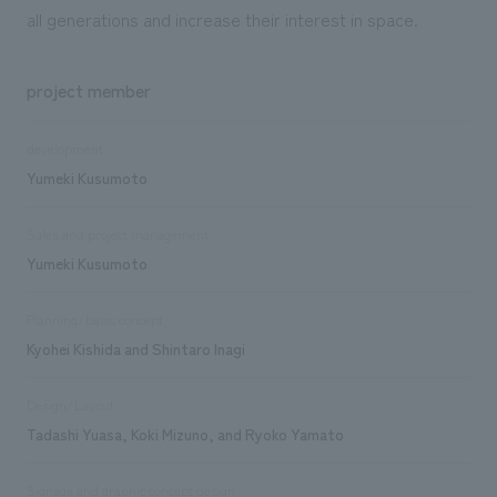
all generations and increase their interest in space.
project member
development
Yumeki Kusumoto
Sales and project management
Yumeki Kusumoto
Planning/basic concept
Kyohei Kishida and Shintaro Inagi
Design/Layout
Tadashi Yuasa, Koki Mizuno, and Ryoko Yamato
Signage and graphic concept design