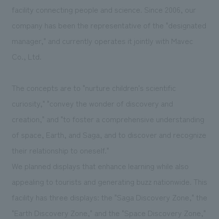
We deliver the process of creating space
facility connecting people and science. Since 2006, our
company has been the representative of the "designated
manager," and currently operates it jointly with Mavec
Co., Ltd.
The concepts are to "nurture children's scientific
curiosity," "convey the wonder of discovery and
creation," and "to foster a comprehensive understanding
of space, Earth, and Saga, and to discover and recognize
their relationship to oneself."
We planned displays that enhance learning while also
appealing to tourists and generating buzz nationwide. This
facility has three displays: the "Saga Discovery Zone," the
"Earth Discovery Zone," and the "Space Discovery Zone,"