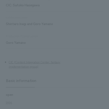
CIC: Satoko Hasegawa
exhibit execution
Shintaro Inagi and Goro Yamano
Production/Construction
Goro Yamano
CIC (Content Integration Center: fantasy
implementation group)
Basic information
open
2006