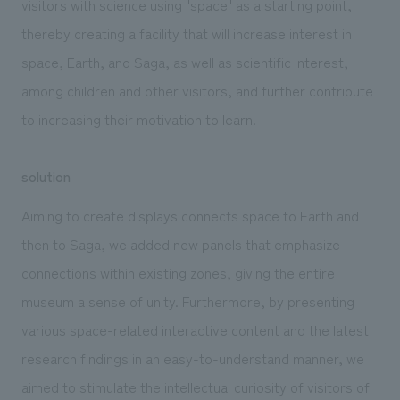
visitors with science using "space" as a starting point,
thereby creating a facility that will increase interest in
space, Earth, and Saga, as well as scientific interest,
among children and other visitors, and further contribute
to increasing their motivation to learn.
solution
Aiming to create displays connects space to Earth and
then to Saga, we added new panels that emphasize
connections within existing zones, giving the entire
museum a sense of unity. Furthermore, by presenting
various space-related interactive content and the latest
research findings in an easy-to-understand manner, we
aimed to stimulate the intellectual curiosity of visitors of