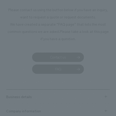
photographs. Ou
Please contact us using the button below if you have an inquiry,
planning, design,
want to request a quote or request documents.
manufacturing, c
We have created a separate “FAQ page” that lists the most
common questions we are asked.
Please take a look at this page
if you have a question.
Contact us
FAQ
Business details
Business content TOP
Company information
​ ​