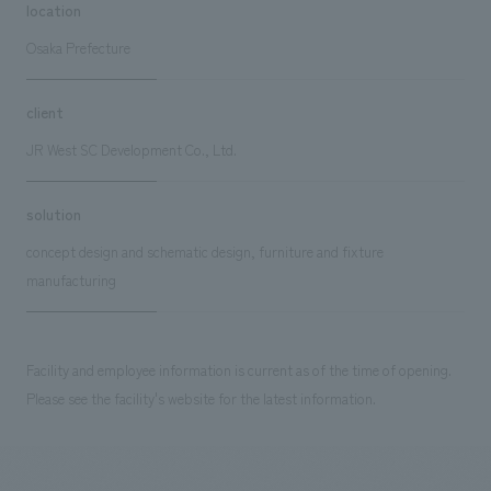
location
Osaka Prefecture
client
JR West SC Development Co., Ltd.
solution
concept design and schematic design, furniture and fixture
manufacturing
Facility and employee information is current as of the time of opening.
Please see the facility's website for the latest information.