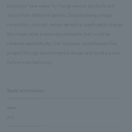
We deliver the process of creating space
proposes "new value" by fusing various products and
shops from different genres. Despite being a major
renovation, concept design aimed to significantly change
the image while preserving elements that could be
retained aesthetically. Our company spearheaded the
project through environmental design and furniture and
fixture manufacturing.
Basic information
open
2015