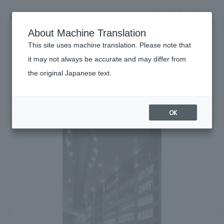
NOMURA
EN
About Machine Translation
search
search
This site uses machine translation. Please note that
Achievements
it may not always be accurate and may differ from
LUCUA1100
the original Japanese text.
Business details
Business content TOP
#Urban & Retail
#Kansai
#
2015
​ ​
Company information
OK
market area
Company Information TOP
​ ​
Achievements
Top Message
​ ​
Achievements TOP
Recruitment information
Social Good
all
​ ​
Urban & Retail
Recruitment information TOP
Company Overview & Access
​ ​
IR information
hospitality
New graduate recruitment
Board of Directors & Organization Chart
Corporate
Career recruitment
​ ​