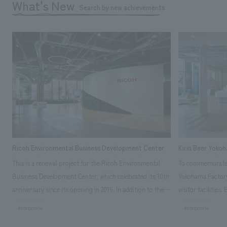
What's New
Search by new achievements
Ricoh Environmental Business Development Center
Kirin Beer Yoko
This is a renewal project for the Ricoh Environmental
To commemorate t
Business Development Center, which celebrated its 10th
Yokohama Factory
anniversary since its opening in 2016. In addition to the
visitor facilities
design, planning, and construction of the exhibits for
hidden within th
#corporate
#corporate
the entire tour, our company developed a symbolic logo
Shibori product t