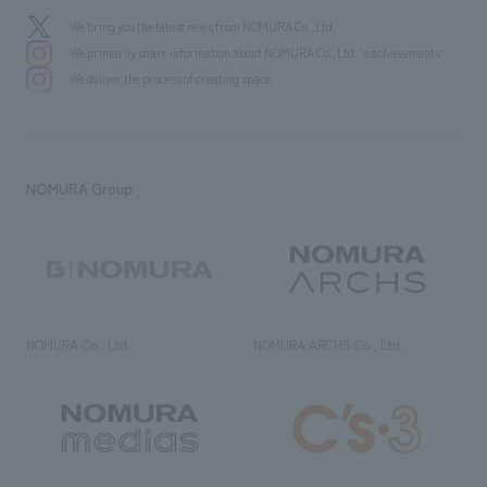
We bring you the latest news from NOMURA Co.,Ltd.
We primarily share information about NOMURA Co.,Ltd. 's achievements.
We deliver the process of creating space
NOMURA Group
NOMURA Co., Ltd.
NOMURA ARCHS Co., Ltd.