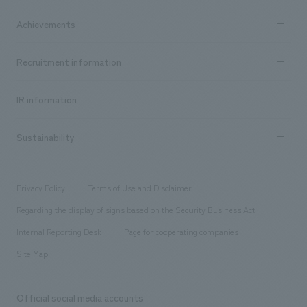
market area
Company Information TOP
Achievements
​ ​
Top Message
Achievements TOP
Recruitment information
​ ​
all
Social Good
Recruitment information TOP
​ ​
Urban & Retail
IR information
Company Overview & Access
New graduate recruitment
hospitality
​ ​
Career recruitment
Sustainability
Board of Directors & Organization Chart
Corporate
​ ​
working environment
entertainment
Locations
Project introduction
​ ​
​ ​
​ ​
Conventions & Events
Privacy Policy
Terms of Use and Disclaimer
Group Company
About Temporary Staff
​ ​
public
Regarding the display of signs based on the Security Business Act
​ ​
​ ​
​ ​
History
Internal Reporting Desk
Page for cooperating companies
Site Map
Official social media accounts