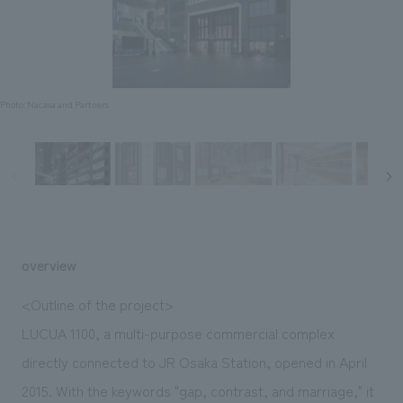
Sustainability
entertainment
working environment
Locations
​ ​
Conventions & Events
Project introduction
Group Company
public
About Temporary Staff
​ ​
NewsFrequently
History
​ ​
Photo: Nacasa and Partners
Asked
​ ​
Questions
​ ​
Contact Us
overview
JP
EN
CN
<Outline of the project>
LUCUA 1100, a multi-purpose commercial complex
directly connected to JR Osaka Station, opened in April
We bring you the latest news from NOMURA Co.,Ltd.
We primarily share information about NOMURA Co.,Ltd. 's achievements.
2015. With the keywords "gap, contrast, and marriage," it