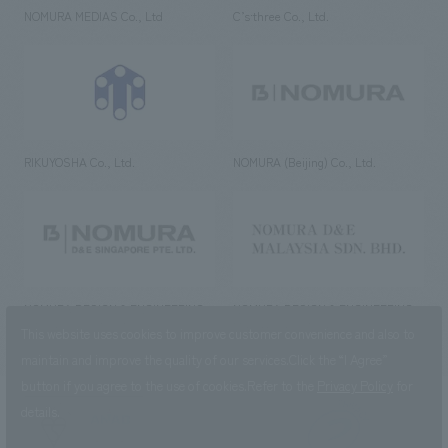
NOMURA MEDIAS Co., Ltd
C’s·three Co., Ltd.
RIKUYOSHA Co., Ltd.
NOMURA (Beijing) Co., Ltd.
NOMURA DESIGN & ENGINEERING
NOMURA DESIGN & ENGINEERING
SINGAPORE PTE.LTD.
MALAYSIA SDN. BHD.
This website uses cookies to improve customer convenience and also to
maintain and improve the quality of our services.
Click the “I Agree”
button if you agree to the use of cookies.
Refer to the
Privacy Policy
for
details.
NOMURA Co.,Ltd. Co., Ltd.
(Excluding overseas offices and
the AND Aoyama office)