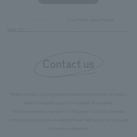
together with visitors. Through problem analysis using
company's foundi
digital content and experiential programs, the facility
refreshing blue c
supports visitors in enhancing their environmental
milestone, we hav
Expo Milano Japan Pavilion
TOP
Achievements
management and creating new businesses.
enjoyable for gen
PAGE TOP
boosting the mot
"Ichiban Shibori
information that 
Contact us
our flagship prod
we have installe
throughout the fa
makes visitors wa
photographs. Ou
Please contact us using the button below if you have an inquiry,
planning, design,
want to request a quote or request documents.
manufacturing, c
We have created a separate “FAQ page” that lists the most
common questions we are asked.
Please take a look at this page
if you have a question.