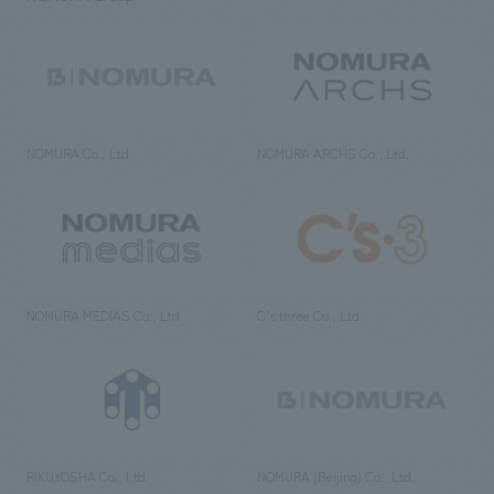
NOMURA Co., Ltd.
NOMURA ARCHS Co., Ltd.
NOMURA MEDIAS Co., Ltd
C’s·three Co., Ltd.
RIKUYOSHA Co., Ltd.
NOMURA (Beijing) Co., Ltd.