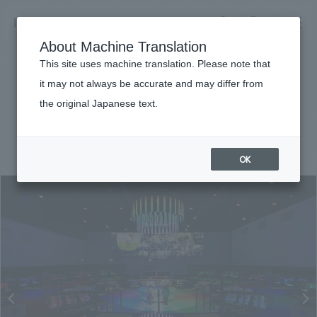
NOMURA
EN
About Machine Translation
search
search
This site uses machine translation. Please note that
Achievements
it may not always be accurate and may differ from
Expo Milano Japan Pavilion
the original Japanese text.
Business details
Business content TOP
#Conventions & Events
#Overseas
#
2015
​ ​
Company information
OK
market area
Company Information TOP
​ ​
Achievements
Top Message
​ ​
Achievements TOP
Recruitment information
Social Good
all
​ ​
Urban & Retail
Recruitment information TOP
Company Overview & Access
​ ​
IR information
hospitality
New graduate recruitment
Board of Directors & Organization Chart
Corporate
Career recruitment
​ ​