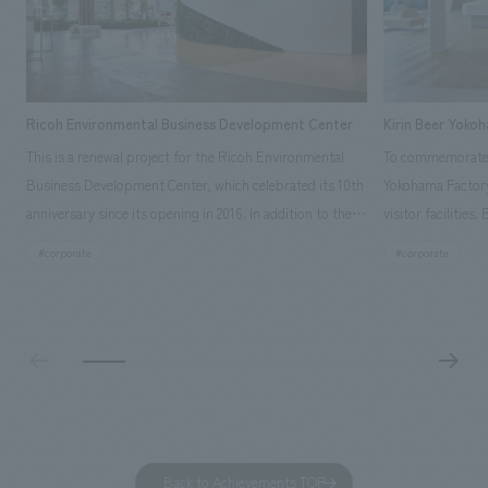
Ricoh Environmental Business Development Center
Kirin Beer Yoko
This is a renewal project for the Ricoh Environmental
To commemorate t
Business Development Center, which celebrated its 10th
Yokohama Factory
anniversary since its opening in 2016. In addition to the
visitor facilities
design, planning, and construction of the exhibits for
hidden within th
#corporate
#corporate
the entire tour, our company developed a symbolic logo
Shibori product t
expressing the new key concept, "Gotemba Hibikikan no
a place that enh
Mori," as well as creating signage, developing an
Yokohama Factory
operational plan using tablets, and producing digital
concerns of each 
content. As a co-creation hub that supports visitors in
spend time befor
promoting environmental management and accelerating
as "KIRIN HISTO
GX, it has evolved into a "practical hub" where solutions
can learn about t
to environmental issues are designed and verified
features bricks t
Back to Achievements TOP