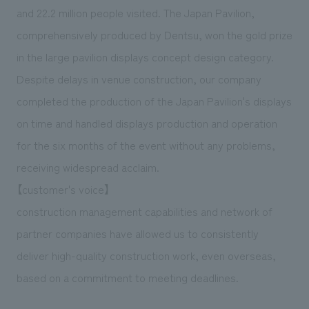
We deliver the process of creating space
and 22.2 million people visited. The Japan Pavilion,
comprehensively produced by Dentsu, won the gold prize
in the large pavilion displays concept design category.
Despite delays in venue construction, our company
completed the production of the Japan Pavilion's displays
on time and handled displays production and operation
for the six months of the event without any problems,
receiving widespread acclaim.
【customer's voice】
construction management capabilities and network of
partner companies have allowed us to consistently
deliver high-quality construction work, even overseas,
based on a commitment to meeting deadlines.