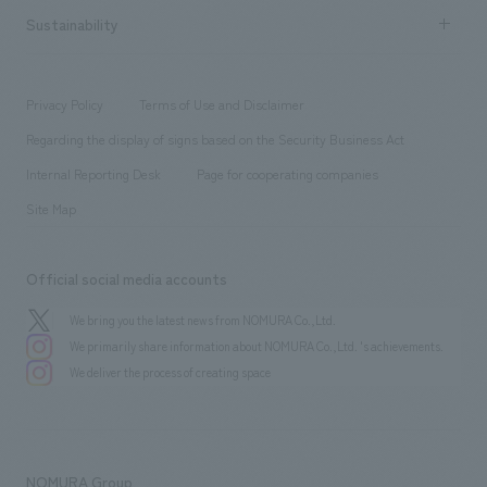
​ ​
Career recruitment
Sustainability
Board of Directors & Organization Chart
Corporate
​ ​
working environment
entertainment
Locations
Project introduction
​ ​
​ ​
​ ​
Conventions & Events
Privacy Policy
Terms of Use and Disclaimer
Group Company
About Temporary Staff
​ ​
public
Regarding the display of signs based on the Security Business Act
​ ​
​ ​
​ ​
History
Internal Reporting Desk
Page for cooperating companies
Site Map
Official social media accounts
We bring you the latest news from NOMURA Co.,Ltd.
We primarily share information about NOMURA Co.,Ltd. 's achievements.
We deliver the process of creating space
NOMURA Group