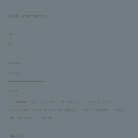
Basic information
open
2015
location
abroad
client
Independent Administrative Institution Japan External Trade
Organization / General Incorporated Foundation Global Industry and
Culture Research Institute
solution