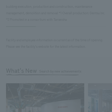
building execution, production and construction, maintenance
management, demolition and removal *1 Overall production: Dentsu Inc.
*2 Promoted in a consortium with Tanseisha
Facility and employee information is current as of the time of opening.
Please see the facility's website for the latest information.
What's New
Search by new achievements