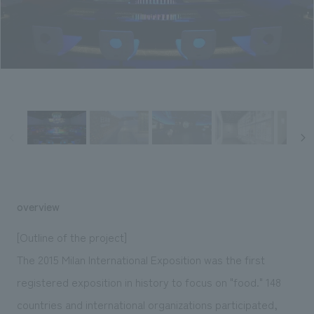
Sustainability
entertainment
working environment
Locations
​ ​
Conventions & Events
Project introduction
Group Company
public
About Temporary Staff
​ ​
NewsFrequently
History
​ ​
Asked
​ ​
Questions
​ ​
Contact Us
overview
JP
EN
CN
[Outline of the project]
The 2015 Milan International Exposition was the first
registered exposition in history to focus on "food." 148
We bring you the latest news from NOMURA Co.,Ltd.
We primarily share information about NOMURA Co.,Ltd. 's achievements.
countries and international organizations participated,