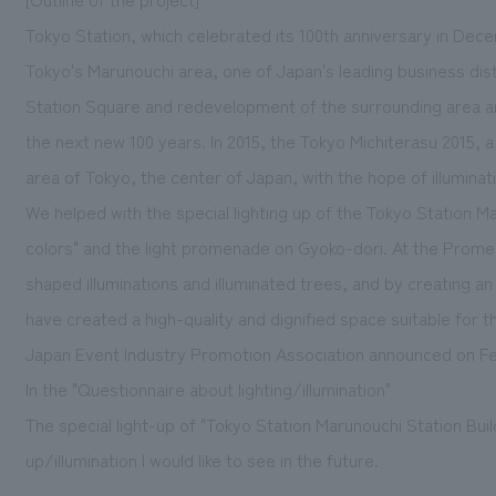
Tokyo Station, which celebrated its 100th anniversary in Dec
Tokyo's Marunouchi area, one of Japan's leading business di
Station Square and redevelopment of the surrounding area ar
the next new 100 years. In 2015, the Tokyo Michiterasu 2015, a
area of Tokyo, the center of Japan, with the hope of illuminat
We helped with the special lighting up of the Tokyo Station Ma
colors" and the light promenade on Gyoko-dori. At the Promenad
shaped illuminations and illuminated trees, and by creating an
have created a high-quality and dignified space suitable for 
Japan Event Industry Promotion Association announced on Fe
In the "Questionnaire about lighting/illumination"
The special light-up of "Tokyo Station Marunouchi Station Bui
up/illumination I would like to see in the future.