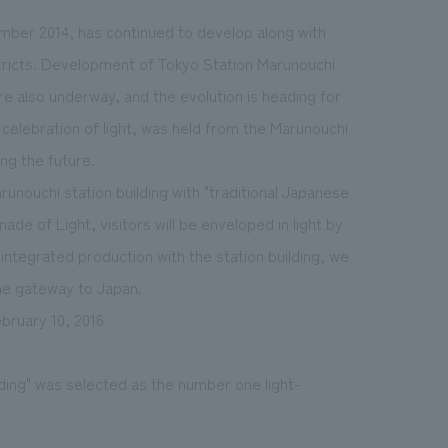
ember 2014, has continued to develop along with
stricts. Development of Tokyo Station Marunouchi
e also underway, and the evolution is heading for
 celebration of light, was held from the Marunouchi
ing the future.
runouchi station building with "traditional Japanese
e of Light, visitors will be enveloped in light by
 integrated production with the station building, we
the gateway to Japan.
bruary 10, 2016
lding" was selected as the number one light-