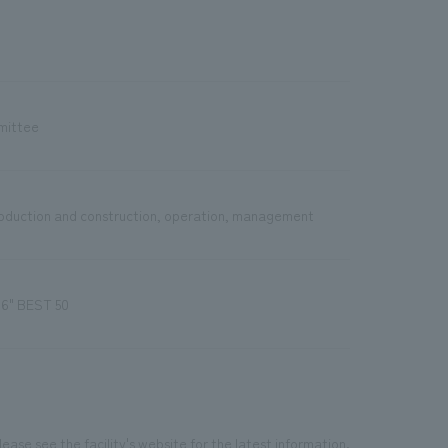
mittee
production and construction, operation, management
16" BEST 50
ease see the facility's website for the latest information.