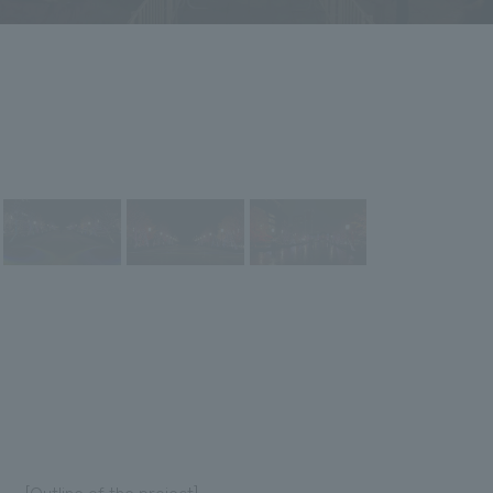
[Outline of the project]