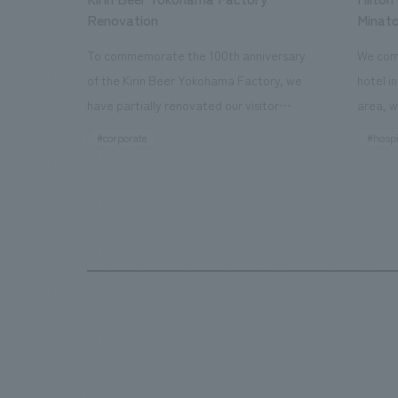
Renovation
Minato
To commemorate the 100th anniversary
We comp
of the Kirin Beer Yokohama Factory, we
hotel i
have partially renovated our visitor
area, w
facilities. By incorporating the diverse
major t
#corporate
#hospi
charms hidden within the Kirin Beer
hubs, a
company and the Ichiban Shibori product
Inn Yok
throughout the facility, we have created
story h
a place that enhances engagement with
the sec
the Kirin Beer Yokohama Factory,
follow
starting from the interests and concerns
respons
of each visitor. The waiting area where
constru
visitors spend time before the tour
fitness
begins has been renovated as "KIRIN
office.
HISTORY WALK YOKOHAMA," where
relaxin