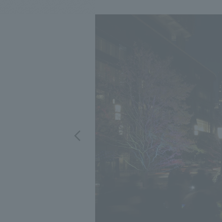
We bring you the latest news from NOMURA Co.,Ltd.