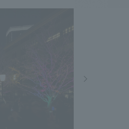
.
We deliver the process of creating space