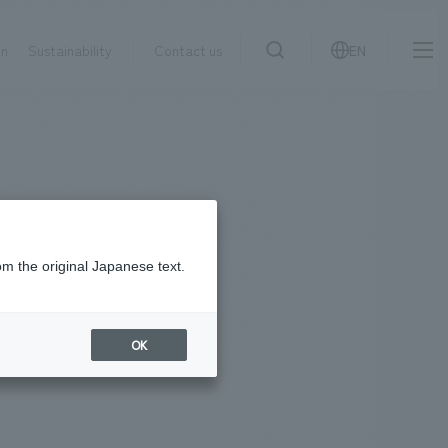
on
Sustainability
Contact us
EN
IR information
NewsFrequently
search
​ ​
Asked
Sustainability
​ ​
Questions
​ ​
om the original Japanese text.
Contact Us
OK
JP
EN
CN