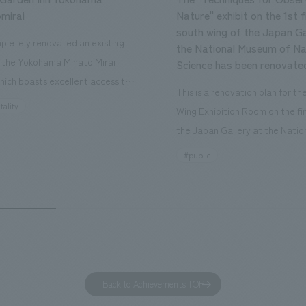
mirai
Nature" exhibit on the 1st f
south wing of the Japan Ga
letely renovated an existing
the National Museum of Na
n the Yokohama Minato Mirai
Science has been renovate
hich boasts excellent access to
This is a renovation plan for t
ourist attractions and business
tality
Wing Exhibition Room on the fir
nd rebranded it as "Hilton Garden
the Japan Gallery at the Natio
ohama Minato Mirai." This 20-
Museum of Nature and Science
#public
otel has 228 guest rooms and is
building designated as an Impo
ond Hilton Garden Inn in Japan,
Cultural Property. The theme i
ing Kyoto. Our company was
of Observing Nature." Focusing
ible for the design and
meticulous observational skills 
ction of the lobby, restaurant,
ancestors who observed all thi
 center, guest rooms, and back
plan aims to provide visitors w
 Our design concept was "A
perspective when viewing the
Back to Achievements TOP
g hotel where you can feel the
masterpiece collections in the 