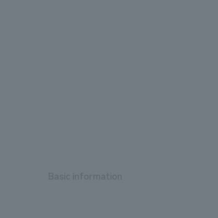
Basic information