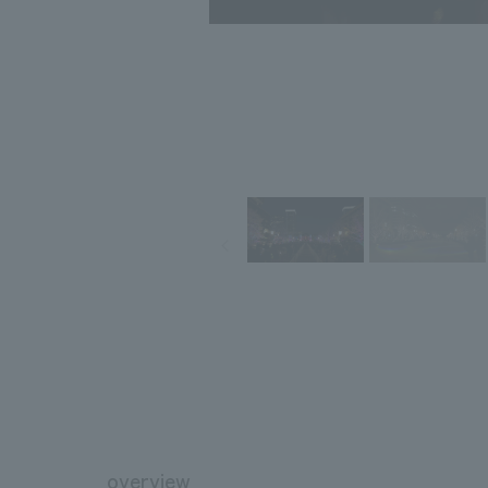
overview