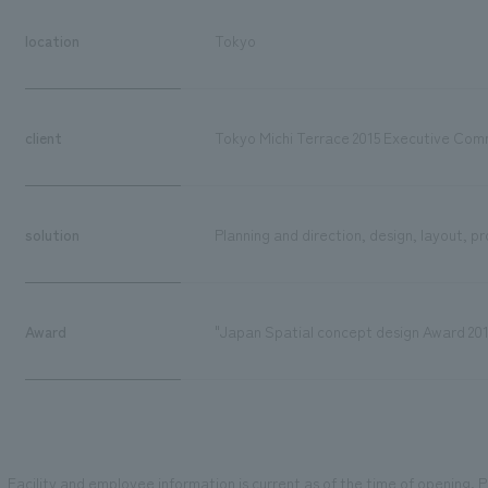
location
Tokyo
client
Tokyo Michi Terrace 2015 Executive Com
solution
Planning and direction, design, layout, 
Award
"Japan Spatial concept design Award 20
Facility and employee information is current as of the time of opening. Pl