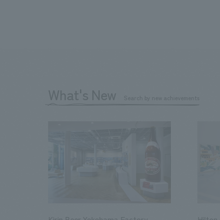
What's New
Search by new achievements
Kirin Beer Yokohama Factory
Hilton