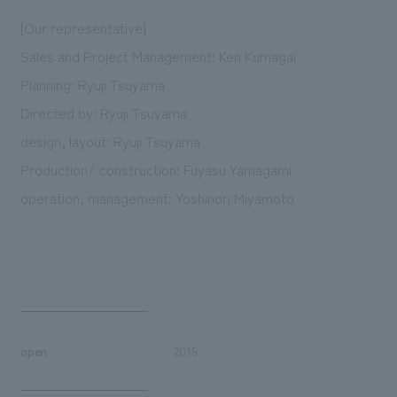
[Our representative]
Sales and Project Management: Ken Kumagai
Planning: Ryuji Tsuyama
Directed by: Ryuji Tsuyama
design, layout: Ryuji Tsuyama
Production/ construction: Fuyasu Yamagami
operation, management: Yoshinori Miyamoto
open
2015