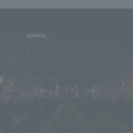
We primarily share information about NOMURA Co.,Ltd. 's achievements