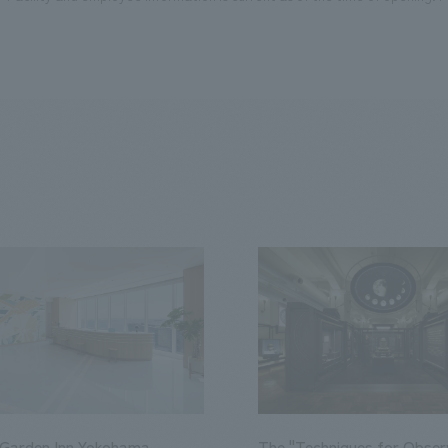
 Garden Inn Yokohama
The "Techniques for Obser