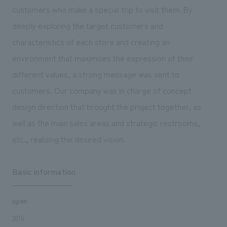
We deliver the process of creating space
customers who make a special trip to visit them. By
deeply exploring the target customers and
characteristics of each store and creating an
environment that maximizes the expression of their
different values, a strong message was sent to
customers. Our company was in charge of concept
design direction that brought the project together, as
well as the main sales areas and strategic restrooms,
etc., realizing the desired vision.
Basic information
open
2015