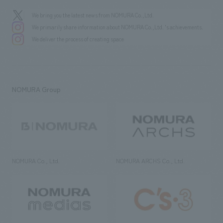
We bring you the latest news from NOMURA Co.,Ltd.
We primarily share information about NOMURA Co.,Ltd. 's achievements.
We deliver the process of creating space
NOMURA Group
NOMURA Co., Ltd.
NOMURA ARCHS Co., Ltd.