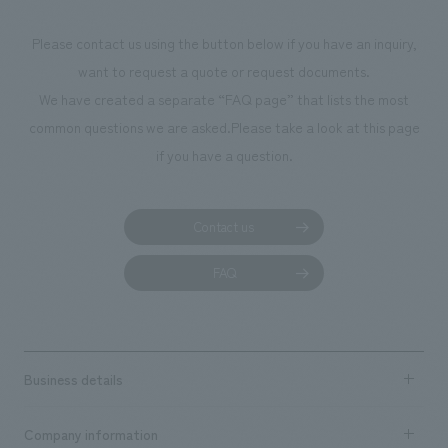
Please contact us using the button below if you have an inquiry,
want to request a quote or request documents.
We have created a separate “FAQ page” that lists the most
common questions we are asked.
Please take a look at this page
if you have a question.
Contact us
FAQ
Business details
Business content TOP
Company information
​ ​