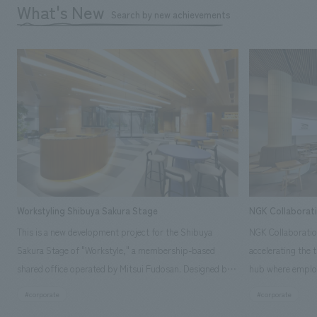
What's New
Search by new achievements
Workstyling Shibuya Sakura Stage
NGK Collaborat
This is a new development project for the Shibuya
NGK Collaboratio
Sakura Stage of "Workstyle," a membership-based
accelerating the 
shared office operated by Mitsui Fudosan. Designed by
hub where employ
SIGNAL, our company was in charge of interior
history and values
#corporate
#corporate
construction. Aiming to realize a high-quality workplace
challenge, while