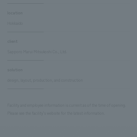
location
Hokkaido
client
Sapporo Marui Mitsukoshi Co., Ltd.
solution
design, layout, production, and construction
Facility and employee information is current as of the time of opening.
Please see the facility's website for the latest information.