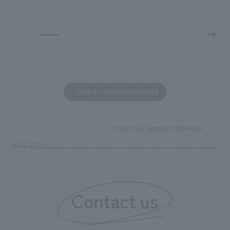
that accommodates diverse working styles, the space is
inside and outsid
designed with a sophisticated, atelier-like aesthetic,
facility's name e
based on the concept of "Workstyle Atelier."
"Dive," and "Dive
challengers. It wa
dialogue, and co
a space for shari
to foster interac
Back to Achievements TOP
development asse
company was resp
and graphic desi
Marui Imai, Sapporo Mitsukoshi
TOP
Achievements
PAGE TOP
Contact us