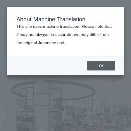
NOMURA
EN
About Machine Translation
search
search
This site uses machine translation. Please note that
Achievements
it may not always be accurate and may differ from
Marui Imai, Sapporo Mitsukoshi
the original Japanese text.
Business details
Business content TOP
#Urban & Retail
#Hokkaido
#
2015
​ ​
Company information
OK
market area
Company Information TOP
​ ​
Achievements
Top Message
​ ​
Achievements TOP
Recruitment information
Social Good
all
​ ​
Urban & Retail
Recruitment information TOP
Company Overview & Access
​ ​
IR information
hospitality
New graduate recruitment
Board of Directors & Organization Chart
Corporate
Career recruitment
​ ​