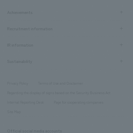
market area
Company Information TOP
Achievements
​ ​
Top Message
Achievements TOP
Recruitment information
​ ​
all
Social Good
Recruitment information TOP
​ ​
Urban & Retail
IR information
Company Overview & Access
New graduate recruitment
hospitality
​ ​
Career recruitment
Sustainability
Board of Directors & Organization Chart
Corporate
​ ​
working environment
entertainment
Locations
Project introduction
​ ​
​ ​
​ ​
Conventions & Events
Privacy Policy
Terms of Use and Disclaimer
Group Company
About Temporary Staff
​ ​
public
Regarding the display of signs based on the Security Business Act
​ ​
​ ​
​ ​
History
Internal Reporting Desk
Page for cooperating companies
Site Map
Official social media accounts