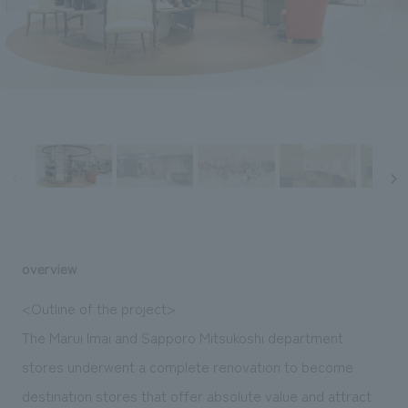
Sustainability
entertainment
working environment
Locations
​ ​
Conventions & Events
Project introduction
Group Company
public
About Temporary Staff
​ ​
NewsFrequently
History
​ ​
Asked
​ ​
Questions
​ ​
Contact Us
overview
JP
EN
CN
<Outline of the project>
The Marui Imai and Sapporo Mitsukoshi department
stores underwent a complete renovation to become
We bring you the latest news from NOMURA Co.,Ltd.
We primarily share information about NOMURA Co.,Ltd. 's achievements.
destination stores that offer absolute value and attract