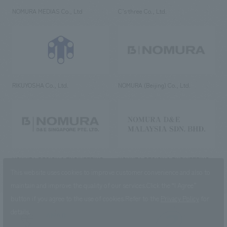
NOMURA MEDIAS Co., Ltd
C’s·three Co., Ltd.
RIKUYOSHA Co., Ltd.
NOMURA (Beijing) Co., Ltd.
NOMURA DESIGN & ENGINEERING
NOMURA DESIGN & ENGINEERING
SINGAPORE PTE.LTD.
MALAYSIA SDN. BHD.
This website uses cookies to improve customer convenience and also to
maintain and improve the quality of our services.
Click the “I Agree”
button if you agree to the use of cookies.
Refer to the
Privacy Policy
for
details.
NOMURA Co.,Ltd. Co., Ltd.
(Excluding overseas offices and
the AND Aoyama office)