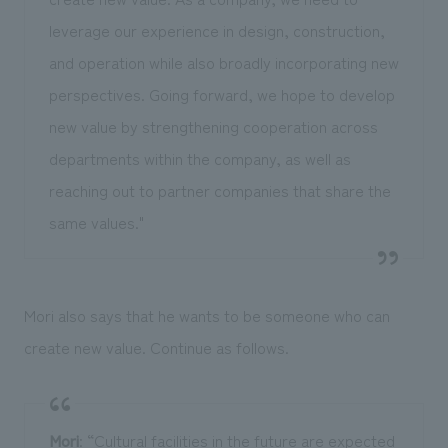
leverage our experience in design, construction,
and operation while also broadly incorporating new
perspectives. Going forward, we hope to develop
new value by strengthening cooperation across
departments within the company, as well as
reaching out to partner companies that share the
same values."
Mori also says that he wants to be someone who can
create new value. Continue as follows.
Mori
: “Cultural facilities in the future are expected