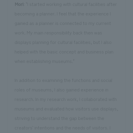
Mori
: "I started working with cultural facilities after
becoming a planner. I feel that the experience I
gained as a planner is connected to my current
work. My main responsibility back then was
displays planning for cultural facilities, but I also
helped with the basic concept and business plan
when establishing museums."
In addition to examining the functions and social
roles of museums, I also gained experience in
research. In my research work, I collaborated with
museums and evaluated how visitors use displays,
striving to understand the gap between the
creators' intentions and the needs of visitors. I