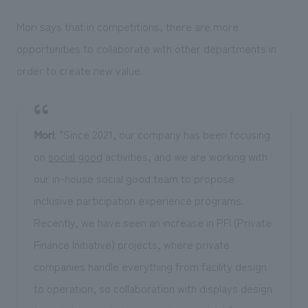
Mori says that in competitions, there are more
opportunities to collaborate with other departments in
order to create new value.
Mori
: "Since 2021, our company has been focusing
on
social good
activities, and we are working with
our in-house social good team to propose
inclusive participation experience programs.
Recently, we have seen an increase in PFI (Private
Finance Initiative) projects, where private
companies handle everything from facility design
to operation, so collaboration with displays design