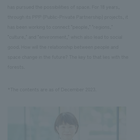
has pursued the possibilities of space. For 18 years,
through its PPP (Public-Private Partnership) projects, it
has been working to connect "people," "regions,"
"culture," and "environment," which also lead to social
good. How will the relationship between people and
space change in the future? The key to that lies with the
forests.
*The contents are as of December 2023.