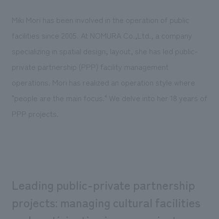
Sustainability
entertainment
working environment
Locations
​ ​
Miki Mori has been involved in the operation of public
Conventions & Events
Project introduction
Group Company
facilities since 2005. At NOMURA Co.,Ltd., a company
public
About Temporary Staff
​ ​
NewsFrequently
specializing in spatial design, layout, she has led public-
History
​ ​
Asked
private partnership (PPP) facility management
​ ​
operations. Mori has realized an operation style where
Questions
​ ​
"people are the main focus." We delve into her 18 years of
PPP projects.
Contact Us
JP
EN
CN
Leading public-private partnership
We bring you the latest news from NOMURA Co.,Ltd.
projects: managing cultural facilities
We primarily share information about NOMURA Co.,Ltd. 's achievements.