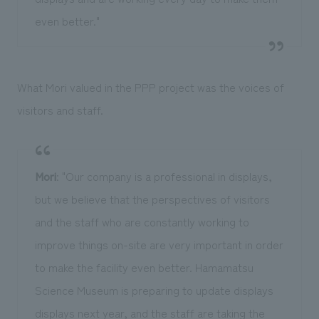
even better."
What Mori valued in the PPP project was the voices of
visitors and staff.
Mori
: "Our company is a professional in displays,
but we believe that the perspectives of visitors
and the staff who are constantly working to
improve things on-site are very important in order
to make the facility even better. Hamamatsu
Science Museum is preparing to update displays
displays next year, and the staff are taking the