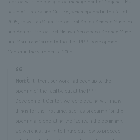
started with the designated management of
Nagasaki Mu
seum of History and Culture
, which opened in the fall of
2005, as well as
Saga Prefectural Space Science Museum
and
Aomori Prefectural Misawa Aerospace Science Muse
um
. Mori transferred to the then PPP Development
Center in the summer of 2005.
Mori
: ``Until then, our work had been up to the
opening of the facility, but at the PPP
Development Center, we were dealing with many
things for the first time, such as preparing for the
opening and operating the facility.In the beginning,
we were just trying to figure out how to proceed