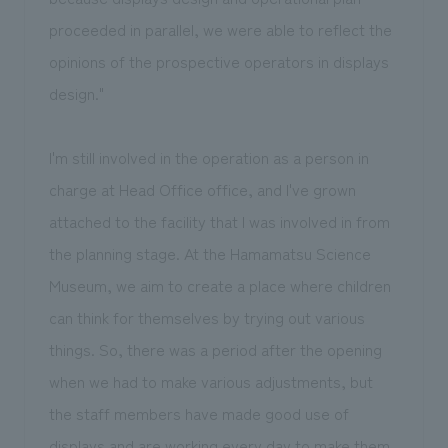
proceeded in parallel, we were able to reflect the
opinions of the prospective operators in displays
design."
I'm still involved in the operation as a person in
charge at Head Office office, and I've grown
attached to the facility that I was involved in from
the planning stage. At the Hamamatsu Science
Museum, we aim to create a place where children
can think for themselves by trying out various
things. So, there was a period after the opening
when we had to make various adjustments, but
the staff members have made good use of
displays and are working every day to make them