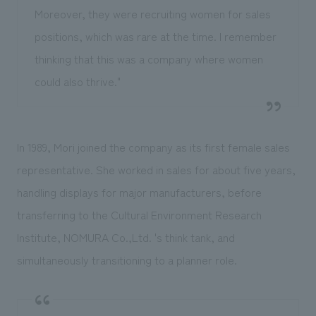
Moreover, they were recruiting women for sales
positions, which was rare at the time. I remember
thinking that this was a company where women
could also thrive."
In 1989, Mori joined the company as its first female sales
representative. She worked in sales for about five years,
handling displays for major manufacturers, before
transferring to the Cultural Environment Research
Institute, NOMURA Co.,Ltd. 's think tank, and
simultaneously transitioning to a planner role.