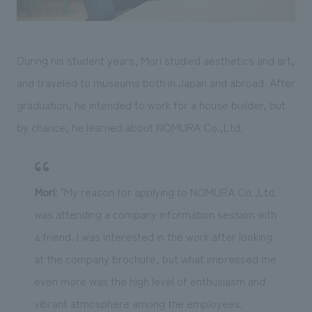
During his student years, Mori studied aesthetics and art,
and traveled to museums both in Japan and abroad. After
graduation, he intended to work for a house builder, but
by chance, he learned about NOMURA Co.,Ltd.
Mori
: "My reason for applying to NOMURA Co.,Ltd.
was attending a company information session with
a friend. I was interested in the work after looking
at the company brochure, but what impressed me
even more was the high level of enthusiasm and
vibrant atmosphere among the employees.