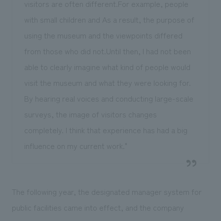
visitors are often different.For example, people
with small children and As a result, the purpose of
using the museum and the viewpoints differed
from those who did not.Until then, I had not been
able to clearly imagine what kind of people would
visit the museum and what they were looking for.
By hearing real voices and conducting large-scale
surveys, the image of visitors changes
completely. I think that experience has had a big
influence on my current work."
The following year, the designated manager system for
public facilities came into effect, and the company