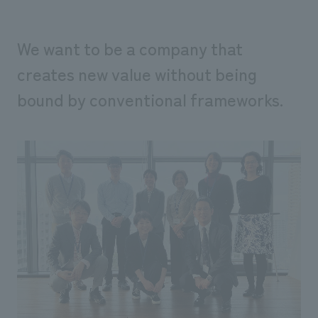
We want to be a company that
creates new value without being
bound by conventional frameworks.