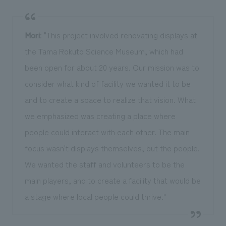
Mori
: "This project involved renovating displays at
the Tama Rokuto Science Museum, which had
been open for about 20 years. Our mission was to
consider what kind of facility we wanted it to be
and to create a space to realize that vision. What
we emphasized was creating a place where
people could interact with each other. The main
focus wasn't displays themselves, but the people.
We wanted the staff and volunteers to be the
main players, and to create a facility that would be
a stage where local people could thrive."