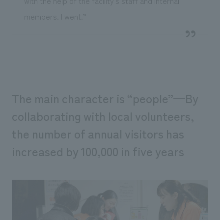
with the help of the facility's staff and internal
members. I went.”
The main character is “people”—By
collaborating with local volunteers,
the number of annual visitors has
increased by 100,000 in five years