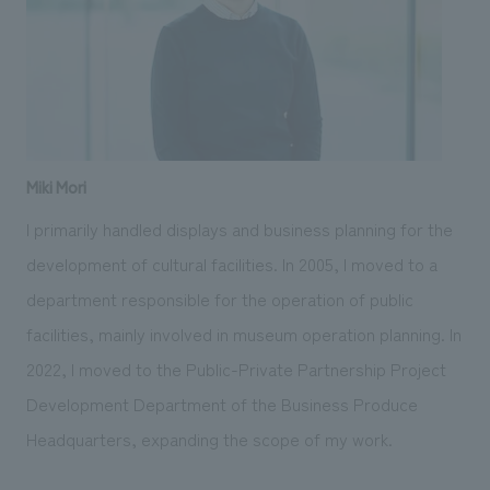
Miki Mori
I primarily handled displays and business planning for the
development of cultural facilities. In 2005, I moved to a
department responsible for the operation of public
facilities, mainly involved in museum operation planning. In
2022, I moved to the Public-Private Partnership Project
Development Department of the Business Produce
Headquarters, expanding the scope of my work.