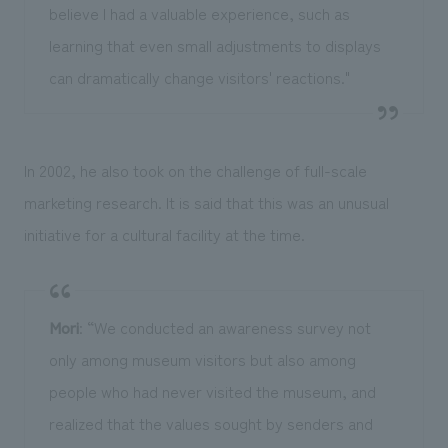
believe I had a valuable experience, such as
learning that even small adjustments to displays
can dramatically change visitors' reactions."
In 2002, he also took on the challenge of full-scale
marketing research. It is said that this was an unusual
initiative for a cultural facility at the time.
Mori
: “We conducted an awareness survey not
only among museum visitors but also among
people who had never visited the museum, and
realized that the values sought by senders and