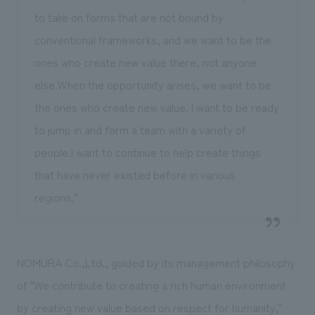
to take on forms that are not bound by
conventional frameworks, and we want to be the
ones who create new value there, not anyone
else.When the opportunity arises, we want to be
the ones who create new value. I want to be ready
to jump in and form a team with a variety of
people.I want to continue to help create things
that have never existed before in various
regions.''
NOMURA Co.,Ltd., guided by its management philosophy
of "We contribute to creating a rich human environment
by creating new value based on respect for humanity,"