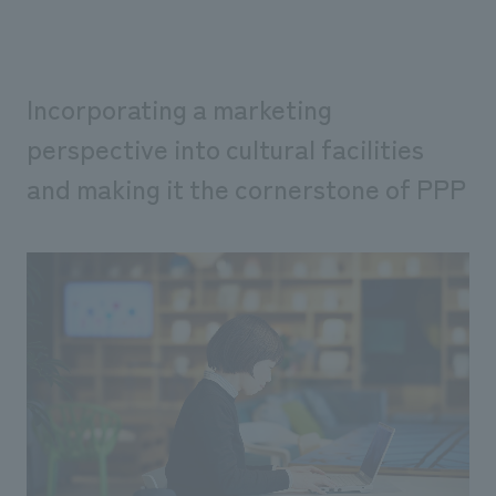
Incorporating a marketing
perspective into cultural facilities
and making it the cornerstone of PPP