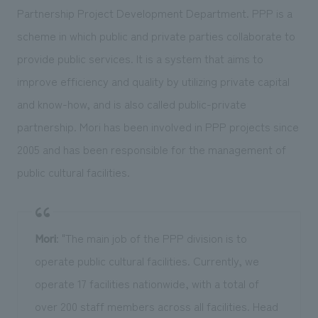
Partnership Project Development Department. PPP is a
scheme in which public and private parties collaborate to
provide public services. It is a system that aims to
improve efficiency and quality by utilizing private capital
and know-how, and is also called public-private
partnership. Mori has been involved in PPP projects since
2005 and has been responsible for the management of
public cultural facilities.
Mori
: "The main job of the PPP division is to
operate public cultural facilities. Currently, we
operate 17 facilities nationwide, with a total of
over 200 staff members across all facilities. Head