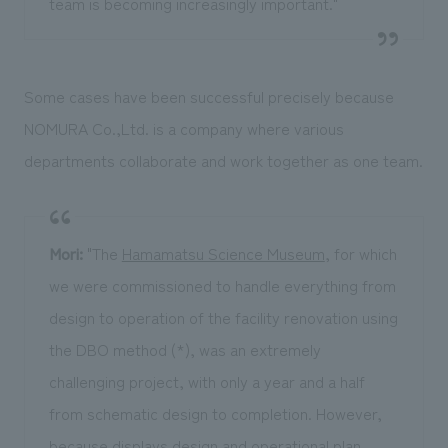
team is becoming increasingly important."
Some cases have been successful precisely because
NOMURA Co.,Ltd. is a company where various
departments collaborate and work together as one team.
Mori:
"The
Hamamatsu Science Museum
, for which
we were commissioned to handle everything from
design to operation of the facility renovation using
the DBO method (*), was an extremely
challenging project, with only a year and a half
from schematic design to completion. However,
because displays design and operational plan