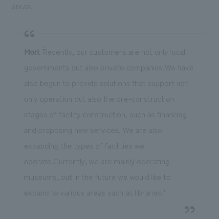
areas.
Mori
: ``Recently, our customers are not only local
governments but also private companies.We have
also begun to provide solutions that support not
only operation but also the pre-construction
stages of facility construction, such as financing
and proposing new services. We are also
expanding the types of facilities we
operate.Currently, we are mainly operating
museums, but in the future we would like to
expand to various areas such as libraries.''