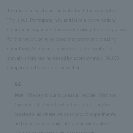
The museum has been renovated with the concept of
"Try it out, Participate in it, and Have a conversation."
Operations began with the aim of making the facility a hub
for the region, bringing people together and creating
something. As a result, in five years, the number of
annual visitors has increased by approximately 100,000
compared to before the renovation.
Mori
: "The key to our success is 'people.' First and
foremost, it's the efforts of our staff. They've
created a lab where we can conduct experiments
and observations while interacting with visitors.
We also collaborate with local research