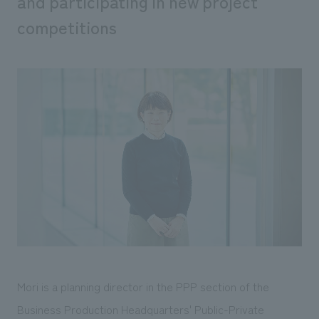
and participating in new project
We deliver the process of creating space
competitions
Mori is a planning director in the PPP section of the
Business Production Headquarters' Public-Private