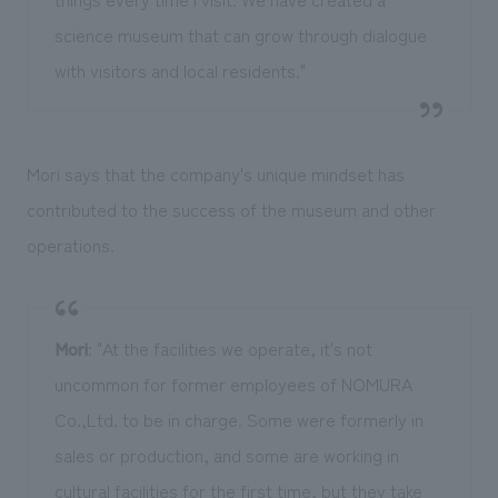
science museum that can grow through dialogue
with visitors and local residents."
Mori says that the company's unique mindset has
contributed to the success of the museum and other
operations.
Mori
: "At the facilities we operate, it's not
uncommon for former employees of NOMURA
Co.,Ltd. to be in charge. Some were formerly in
sales or production, and some are working in
cultural facilities for the first time, but they take