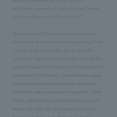
institutions, universities, and companies to hold
various displays and hands-on events."
Also, the power of local volunteers cannot be
overlooked. When it first started operating, it was
a group of about 60 people, but as the local
community started to work together to make the
science museum more exciting, the group grew to
a maximum of 150 people, from children to adults.
A new management style has been created in
which staff and volunteers work together. Thanks
to this, I feel like the facility has become a place
where I can make new discoveries and try new
things every time I visit. We have created a