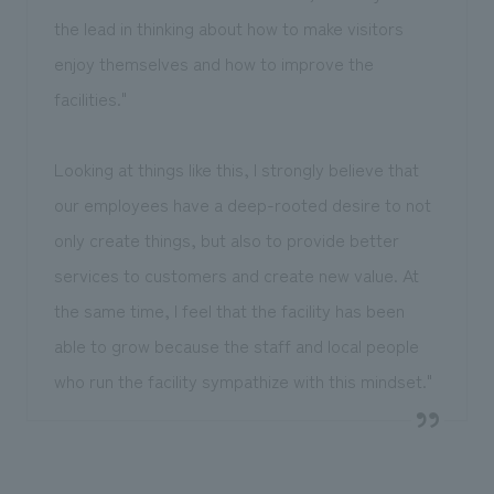
the lead in thinking about how to make visitors
enjoy themselves and how to improve the
facilities."
Looking at things like this, I strongly believe that
our employees have a deep-rooted desire to not
only create things, but also to provide better
services to customers and create new value. At
the same time, I feel that the facility has been
able to grow because the staff and local people
who run the facility sympathize with this mindset."