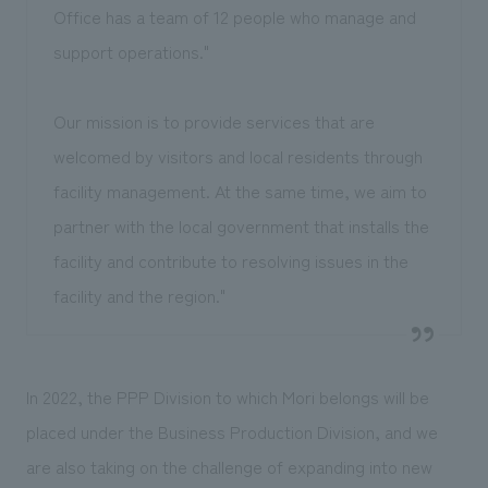
Office has a team of 12 people who manage and
support operations."
Our mission is to provide services that are
welcomed by visitors and local residents through
facility management. At the same time, we aim to
partner with the local government that installs the
facility and contribute to resolving issues in the
facility and the region."
In 2022, the PPP Division to which Mori belongs will be
placed under the Business Production Division, and we
are also taking on the challenge of expanding into new