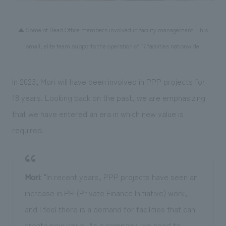
▲ Some of Head Office members involved in facility management. This
small, elite team supports the operation of 17 facilities nationwide.
In 2023, Mori will have been involved in PPP projects for
18 years. Looking back on the past, we are emphasizing
that we have entered an era in which new value is
required.
Mori
: "In recent years, PPP projects have seen an
increase in PFI (Private Finance Initiative) work,
and I feel there is a demand for facilities that can
create new value. As a company, we need to