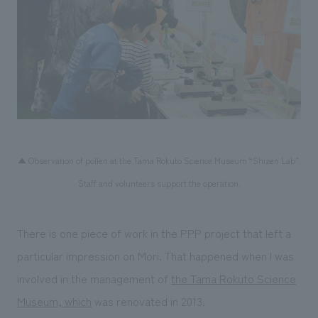
▲ Observation of pollen at the Tama Rokuto Science Museum “Shizen Lab”.
Staff and volunteers support the operation.
There is one piece of work in the PPP project that left a
particular impression on Mori. That happened when I was
involved in the management of
the Tama Rokuto Science
Museum, which
was renovated in 2013.