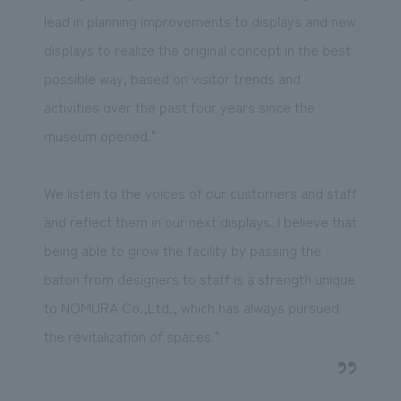
lead in planning improvements to displays and new
displays to realize the original concept in the best
possible way, based on visitor trends and
activities over the past four years since the
museum opened."
We listen to the voices of our customers and staff
and reflect them in our next displays. I believe that
being able to grow the facility by passing the
baton from designers to staff is a strength unique
to NOMURA Co.,Ltd., which has always pursued
the revitalization of spaces."