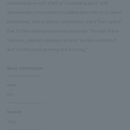
communication with staff; a "connecting spot" that
disseminates information in collaboration with local talent,
businesses, and academic institutions; and a "kids' space"
that fosters intergenerational exchange. Through these
features, displays displays remains "people-centered"
and "continuously growing and evolving."
Basic information
open
2013
location
Tokyo