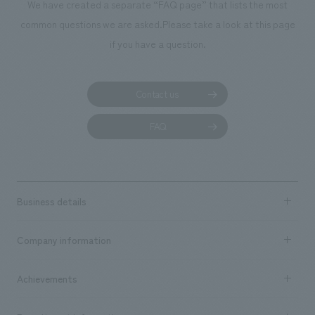
We have created a separate “FAQ page” that lists the most
common questions we are asked.
Please take a look at this page
if you have a question.
Contact us
FAQ
Business details
Business content TOP
Company information
​ ​
market area
Company Information TOP
Achievements
​ ​
Top Message
Achievements TOP