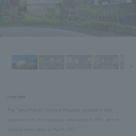
Sustainability
entertainment
working environment
Locations
​ ​
Conventions & Events
Project introduction
Group Company
public
About Temporary Staff
​ ​
NewsFrequently
History
​ ​
Asked
​ ​
Questions
​ ​
Contact Us
JP
EN
CN
overview
The Tama Rokuto Science Museum opened in 1994,
underwent its first displays renovation in 2001, and its
We bring you the latest news from NOMURA Co.,Ltd.
second renovation in March 2013.
We primarily share information about NOMURA Co.,Ltd. 's achievements.