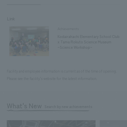
Link
Achievements
Kodairahachi Elementary School Club
x Tama Rokuto Science Museum
~Science Workshop~
Facility and employee information is current as of the time of opening.
Please see the facility's website for the latest information.
What's New
Search by new achievements