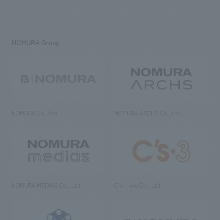
NOMURA Group
NOMURA Co., Ltd.
NOMURA ARCHS Co., Ltd.
NOMURA MEDIAS Co., Ltd
C’s·three Co., Ltd.