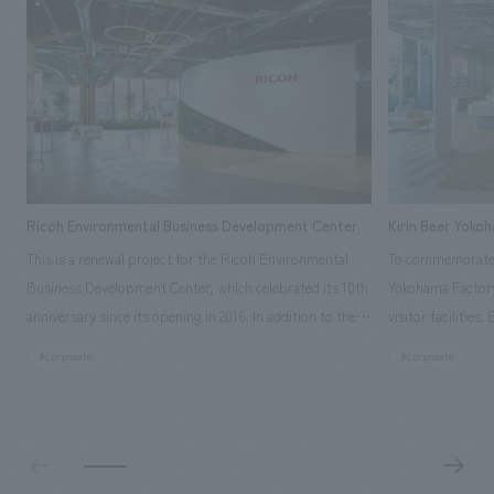
Ricoh Environmental Business Development Center
Kirin Beer Yoko
This is a renewal project for the Ricoh Environmental
To commemorate t
Business Development Center, which celebrated its 10th
Yokohama Factory
anniversary since its opening in 2016. In addition to the
visitor facilities
design, planning, and construction of the exhibits for
hidden within th
#corporate
#corporate
the entire tour, our company developed a symbolic logo
Shibori product t
expressing the new key concept, "Gotemba Hibikikan no
a place that enh
Mori," as well as creating signage, developing an
Yokohama Factory
operational plan using tablets, and producing digital
concerns of each 
content. As a co-creation hub that supports visitors in
spend time befor