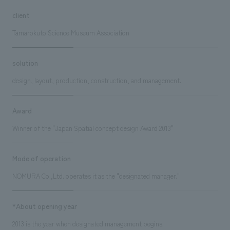
client
Tamarokuto Science Museum Association
solution
design, layout, production, construction, and management.
Award
Winner of the "Japan Spatial concept design Award 2013"
Mode of operation
NOMURA Co.,Ltd. operates it as the "designated manager."
*About opening year
2013 is the year when designated management begins.