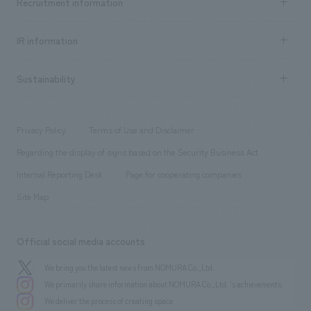
Recruitment information
​ ​
all
Social Good
Recruitment information TOP
​ ​
Urban & Retail
IR information
Company Overview & Access
New graduate recruitment
hospitality
​ ​
Career recruitment
Sustainability
Board of Directors & Organization Chart
Corporate
​ ​
working environment
entertainment
Locations
Project introduction
​ ​
​ ​
​ ​
Conventions & Events
Privacy Policy
Terms of Use and Disclaimer
Group Company
About Temporary Staff
​ ​
public
Regarding the display of signs based on the Security Business Act
​ ​
​ ​
​ ​
History
Internal Reporting Desk
Page for cooperating companies
Site Map
Official social media accounts
We bring you the latest news from NOMURA Co.,Ltd.
We primarily share information about NOMURA Co.,Ltd. 's achievements.
We deliver the process of creating space