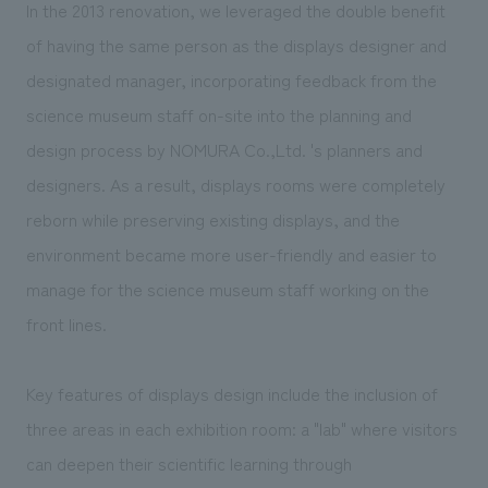
We deliver the process of creating space
In the 2013 renovation, we leveraged the double benefit
of having the same person as the displays designer and
designated manager, incorporating feedback from the
science museum staff on-site into the planning and
design process by NOMURA Co.,Ltd. 's planners and
designers. As a result, displays rooms were completely
reborn while preserving existing displays, and the
environment became more user-friendly and easier to
manage for the science museum staff working on the
front lines.
Key features of displays design include the inclusion of
three areas in each exhibition room: a "lab" where visitors
can deepen their scientific learning through